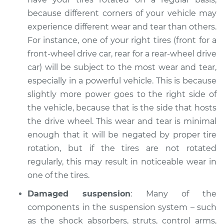
because different corners of your vehicle may
experience different wear and tear than others.
For instance, one of your right tires (front for a
front-wheel drive car, rear for a rear-wheel drive
car) will be subject to the most wear and tear,
especially in a powerful vehicle. This is because
slightly more power goes to the right side of
the vehicle, because that is the side that hosts
the drive wheel. This wear and tear is minimal
enough that it will be negated by proper tire
rotation, but if the tires are not rotated
regularly, this may result in noticeable wear in
one of the tires.
Damaged suspension
: Many of the
components in the suspension system – such
as the shock absorbers, struts, control arms,