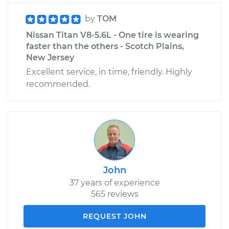
by
TOM
Nissan Titan V8-5.6L - One tire is wearing
faster than the others - Scotch Plains,
New Jersey
Excellent service, in time, friendly. Highly
recommended.
John
37 years of experience
565 reviews
REQUEST JOHN