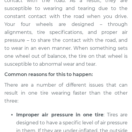
contact with the road. As a result, they are
susceptible to wearing and tearing due to the
constant contact with the road when you drive.
Your four wheels are designed – through
alignments, tire specifications, and proper air
pressure – to share the contact with the road, and
to wear in an even manner. When something sets
one wheel out of balance, the tire on that wheel is
susceptible to abnormal wear and tear.
Common reasons for this to happen:
There are a number of different issues that can
result in one tire wearing faster than the other
three:
Improper air pressure in one tire
: Tires are
designed to have a specific level of air pressure
in them. If they are under-inflated, the outside