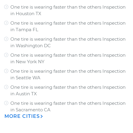
One tire is wearing faster than the others Inspection
in
Houston TX
One tire is wearing faster than the others Inspection
in
Tampa FL
One tire is wearing faster than the others Inspection
in
Washington DC
One tire is wearing faster than the others Inspection
in
New York NY
One tire is wearing faster than the others Inspection
in
Seattle WA
One tire is wearing faster than the others Inspection
in
Austin TX
One tire is wearing faster than the others Inspection
in
Sacramento CA
MORE CITIES