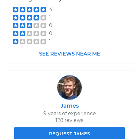
4
1
0
0
1
SEE REVIEWS NEAR ME
James
9 years of experience
128 reviews
REQUEST JAMES