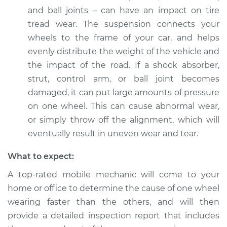
and ball joints – can have an impact on tire
tread wear. The suspension connects your
wheels to the frame of your car, and helps
evenly distribute the weight of the vehicle and
the impact of the road. If a shock absorber,
strut, control arm, or ball joint becomes
damaged, it can put large amounts of pressure
on one wheel. This can cause abnormal wear,
or simply throw off the alignment, which will
eventually result in uneven wear and tear.
What to expect:
A top-rated mobile mechanic will come to your
home or office to determine the cause of one wheel
wearing faster than the others, and will then
provide a detailed inspection report that includes