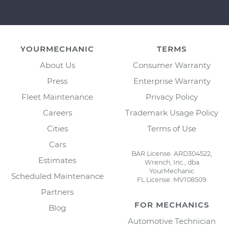
YOURMECHANIC
TERMS
About Us
Consumer Warranty
Press
Enterprise Warranty
Fleet Maintenance
Privacy Policy
Careers
Trademark Usage Policy
Cities
Terms of Use
Cars
BAR License: ARD304522,
Estimates
Wrench, Inc., dba
YourMechanic
Scheduled Maintenance
FL License: MV108509
Partners
FOR MECHANICS
Blog
Automotive Technician