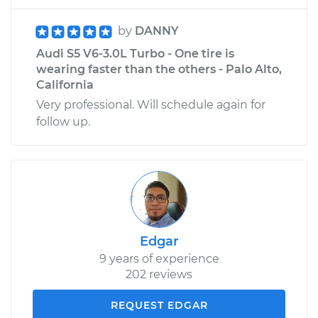
by
DANNY
Audi S5 V6-3.0L Turbo - One tire is
wearing faster than the others - Palo Alto,
California
Very professional. Will schedule again for
follow up.
Edgar
9 years of experience
202 reviews
REQUEST EDGAR