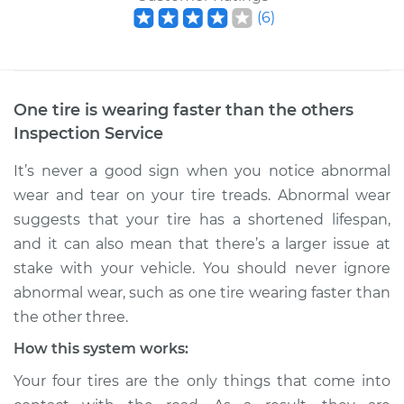
(
6
)
One tire is wearing faster than the others
Inspection
Service
It’s never a good sign when you notice abnormal
wear and tear on your tire treads. Abnormal wear
suggests that your tire has a shortened lifespan,
and it can also mean that there’s a larger issue at
stake with your vehicle. You should never ignore
abnormal wear, such as one tire wearing faster than
the other three.
How this system works:
Your four tires are the only things that come into