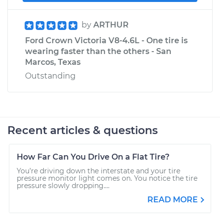
by
ARTHUR
Ford Crown Victoria V8-4.6L - One tire is
wearing faster than the others - San
Marcos, Texas
Outstanding
Recent articles & questions
How Far Can You Drive On a Flat Tire?
You’re driving down the interstate and your tire
pressure monitor light comes on. You notice the tire
pressure slowly dropping....
READ MORE