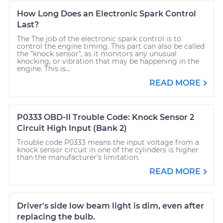
How Long Does an Electronic Spark Control
Last?
The The job of the electronic spark control is to
control the engine timing. This part can also be called
the "knock sensor", as it monitors any unusual
knocking, or vibration that may be happening in the
engine. This is...
READ MORE
P0333 OBD-II Trouble Code: Knock Sensor 2
Circuit High Input (Bank 2)
Trouble code P0333 means the input voltage from a
knock sensor circuit in one of the cylinders is higher
than the manufacturer's limitation.
READ MORE
Driver's side low beam light is dim, even after
replacing the bulb.