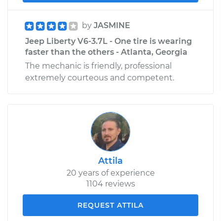
by
JASMINE
Jeep Liberty V6-3.7L - One tire is wearing
faster than the others - Atlanta, Georgia
The mechanic is friendly, professional
extremely courteous and competent.
Attila
20 years of experience
1104 reviews
REQUEST ATTILA