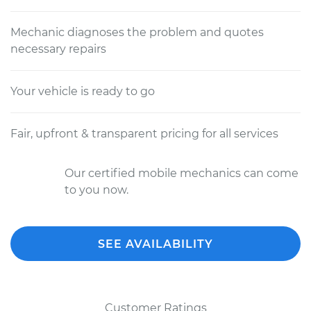
Mechanic diagnoses the problem and quotes
necessary repairs
Your vehicle is ready to go
Fair, upfront & transparent pricing for all services
Our certified mobile mechanics can come
to you now.
SEE AVAILABILITY
Customer Ratings