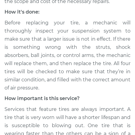
the scope and cost of the necessary repairs.
How it's done:
Before replacing your tire, a mechanic will
thoroughly inspect your suspension system to
make sure that a larger issue is not in effect. If there
is something wrong with the struts, shock
absorbers, ball joints, or control arms, the mechanic
will replace them, and then replace the tire. All four
tires will be checked to make sure that they’re in
similar condition, and filled with the correct amount
of air pressure.
How important is this service?
Services that feature tires are always important. A
tire that is very worn will have a shorter lifespan and
is susceptible to blowing out. One tire that is
wearing faster than the others can be a sign of a