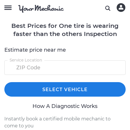
Best Prices for One tire is wearing
faster than the others Inspection
Estimate price near me
Service Location
SELECT VEHICLE
How A Diagnostic Works
Instantly book a certified mobile mechanic to
come to you