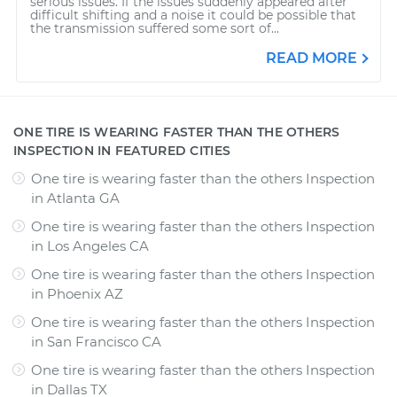
serious issues. If the issues suddenly appeared after
difficult shifting and a noise it could be possible that
the transmission suffered some sort of...
READ MORE
ONE TIRE IS WEARING FASTER THAN THE OTHERS
INSPECTION IN FEATURED CITIES
One tire is wearing faster than the others Inspection
in
Atlanta GA
One tire is wearing faster than the others Inspection
in
Los Angeles CA
One tire is wearing faster than the others Inspection
in
Phoenix AZ
One tire is wearing faster than the others Inspection
in
San Francisco CA
One tire is wearing faster than the others Inspection
in
Dallas TX