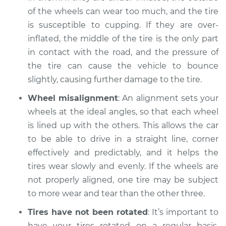
of the wheels can wear too much, and the tire
is susceptible to cupping. If they are over-
inflated, the middle of the tire is the only part
in contact with the road, and the pressure of
the tire can cause the vehicle to bounce
slightly, causing further damage to the tire.
Wheel misalignment
: An alignment sets your
wheels at the ideal angles, so that each wheel
is lined up with the others. This allows the car
to be able to drive in a straight line, corner
effectively and predictably, and it helps the
tires wear slowly and evenly. If the wheels are
not properly aligned, one tire may be subject
to more wear and tear than the other three.
Tires have not been rotated
: It’s important to
have your tires rotated on a regular basis,