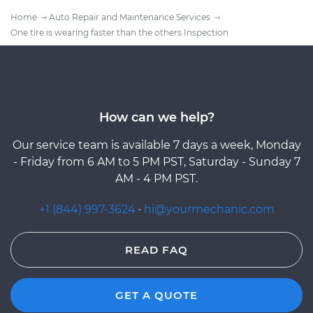
Home
Auto Repair and Maintenance Services
One tire is wearing faster than the others Inspection
How can we help?
Our service team is available 7 days a week, Monday
- Friday from 6 AM to 5 PM PST, Saturday - Sunday 7
AM - 4 PM PST.
+1 (844) 997-3624
·
hi@yourmechanic.com
READ FAQ
GET A QUOTE