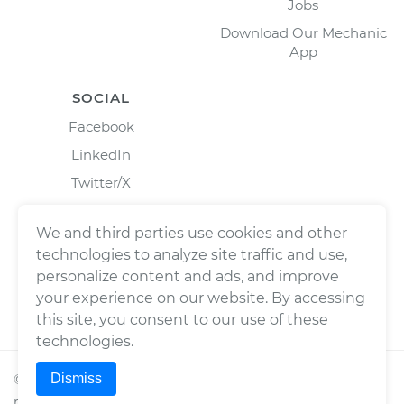
Jobs
Download Our Mechanic
App
SOCIAL
Facebook
LinkedIn
Twitter/X
Instagram
We and third parties use cookies and other
technologies to analyze site traffic and use,
personalize content and ads, and improve
your experience on our website. By accessing
this site, you consent to our use of these
technologies.
Dismiss
©
2026
Wrench, Inc., dba YourMechanic ® All rights
reserved.