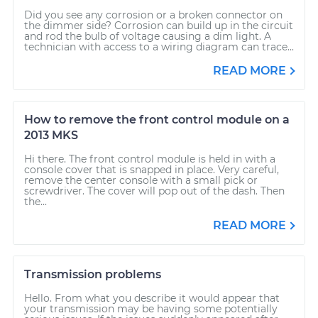
Did you see any corrosion or a broken connector on
the dimmer side? Corrosion can build up in the circuit
and rod the bulb of voltage causing a dim light. A
technician with access to a wiring diagram can trace...
READ MORE
How to remove the front control module on a
2013 MKS
Hi there. The front control module is held in with a
console cover that is snapped in place. Very careful,
remove the center console with a small pick or
screwdriver. The cover will pop out of the dash. Then
the...
READ MORE
Transmission problems
Hello. From what you describe it would appear that
your transmission may be having some potentially