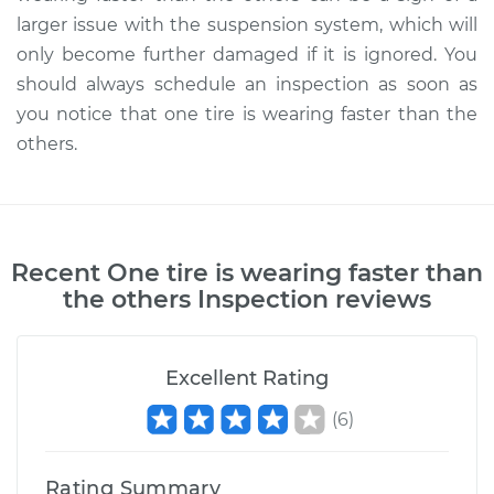
larger issue with the suspension system, which will
only become further damaged if it is ignored. You
should always schedule an inspection as soon as
you notice that one tire is wearing faster than the
others.
Recent
One tire is wearing faster than
the others Inspection
reviews
Excellent Rating
(
6
)
Rating Summary