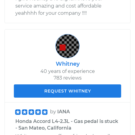
service amazing and cost affordable
yeahhhh for your company !!!!
Whitney
40 years of experience
783 reviews
REQUEST WHITNEY
by
IANA
Honda Accord L4-2.3L - Gas pedal is stuck
- San Mateo, California