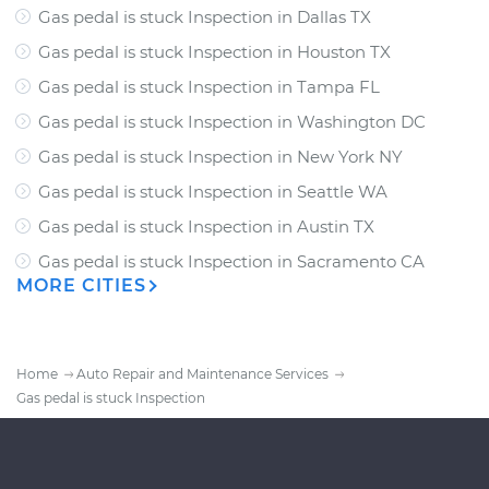
Gas pedal is stuck Inspection
in
Dallas TX
Gas pedal is stuck Inspection
in
Houston TX
Gas pedal is stuck Inspection
in
Tampa FL
Gas pedal is stuck Inspection
in
Washington DC
Gas pedal is stuck Inspection
in
New York NY
Gas pedal is stuck Inspection
in
Seattle WA
Gas pedal is stuck Inspection
in
Austin TX
Gas pedal is stuck Inspection
in
Sacramento CA
MORE CITIES
Home
Auto Repair and Maintenance Services
Gas pedal is stuck Inspection