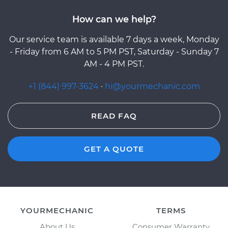
How can we help?
Our service team is available 7 days a week, Monday
- Friday from 6 AM to 5 PM PST, Saturday - Sunday 7
AM - 4 PM PST.
+1 (844) 997-3624
·
hi@yourmechanic.com
READ FAQ
GET A QUOTE
YOURMECHANIC
TERMS
About Us
Consumer Warranty