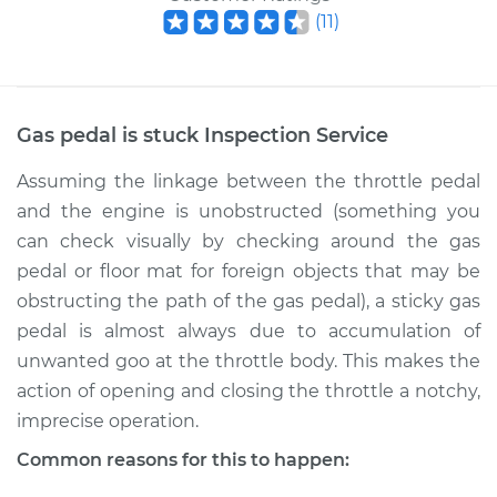
(
11
)
Gas pedal is stuck Inspection
Service
Assuming the linkage between the throttle pedal
and the engine is unobstructed (something you
can check visually by checking around the gas
pedal or floor mat for foreign objects that may be
obstructing the path of the gas pedal), a sticky gas
pedal is almost always due to accumulation of
unwanted goo at the throttle body. This makes the
action of opening and closing the throttle a notchy,
imprecise operation.
Common reasons for this to happen: