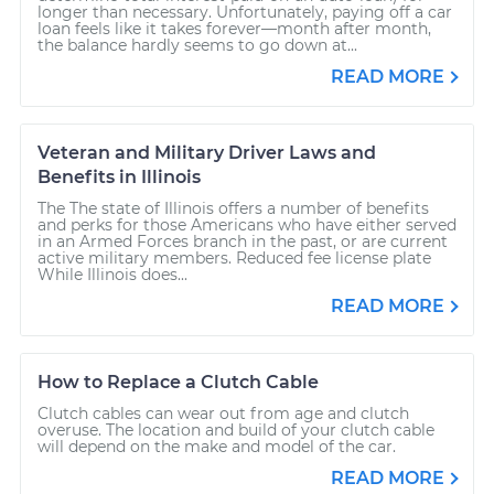
longer than necessary. Unfortunately, paying off a car
loan feels like it takes forever—month after month,
the balance hardly seems to go down at...
READ MORE
Veteran and Military Driver Laws and
Benefits in Illinois
The The state of Illinois offers a number of benefits
and perks for those Americans who have either served
in an Armed Forces branch in the past, or are current
active military members. Reduced fee license plate
While Illinois does...
READ MORE
How to Replace a Clutch Cable
Clutch cables can wear out from age and clutch
overuse. The location and build of your clutch cable
will depend on the make and model of the car.
READ MORE