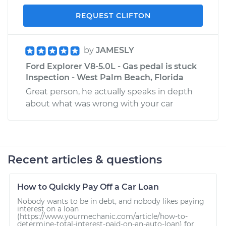
REQUEST CLIFTON
by
JAMESLY
Ford Explorer V8-5.0L - Gas pedal is stuck
Inspection - West Palm Beach, Florida
Great person, he actually speaks in depth
about what was wrong with your car
Recent articles & questions
How to Quickly Pay Off a Car Loan
Nobody wants to be in debt, and nobody likes paying
interest on a loan
(https://www.yourmechanic.com/article/how-to-
determine-total-interest-paid-on-an-auto-loan) for