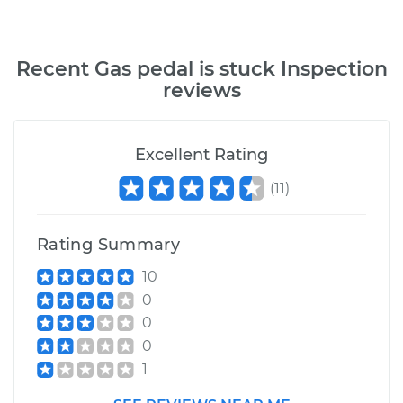
Recent
Gas pedal is stuck Inspection
reviews
Excellent Rating
(
11
)
Rating Summary
10
0
0
0
1