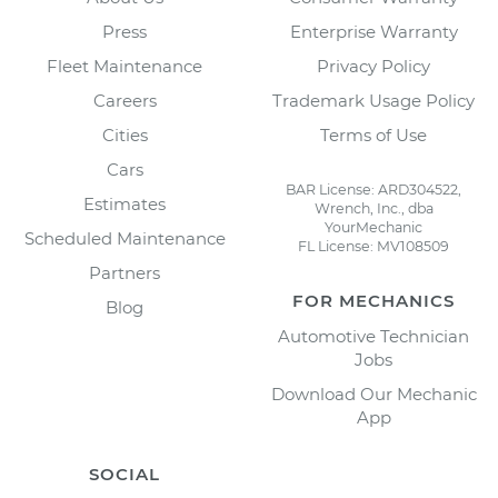
Press
Enterprise Warranty
Fleet Maintenance
Privacy Policy
Careers
Trademark Usage Policy
Cities
Terms of Use
Cars
BAR License: ARD304522,
Estimates
Wrench, Inc., dba
YourMechanic
Scheduled Maintenance
FL License: MV108509
Partners
FOR MECHANICS
Blog
Automotive Technician
Jobs
Download Our Mechanic
App
SOCIAL