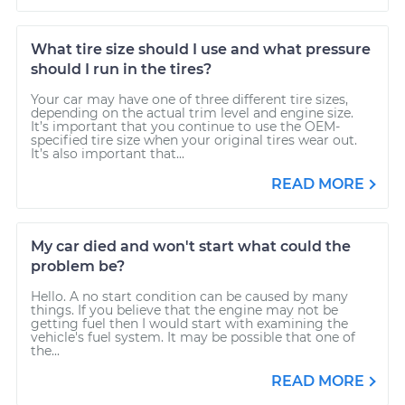
What tire size should I use and what pressure
should I run in the tires?
Your car may have one of three different tire sizes,
depending on the actual trim level and engine size.
It’s important that you continue to use the OEM-
specified tire size when your original tires wear out.
It’s also important that...
READ MORE
My car died and won't start what could the
problem be?
Hello. A no start condition can be caused by many
things. If you believe that the engine may not be
getting fuel then I would start with examining the
vehicle's fuel system. It may be possible that one of
the...
READ MORE