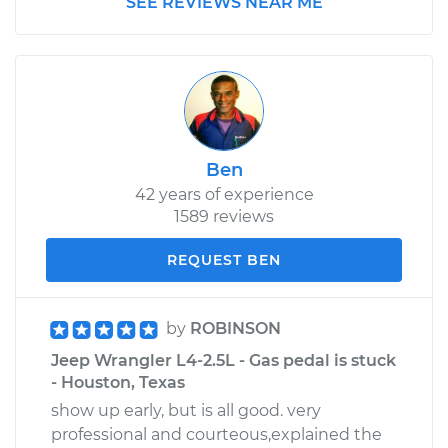
SEE REVIEWS NEAR ME
Ben
42 years of experience
1589 reviews
REQUEST BEN
by
ROBINSON
Jeep Wrangler L4-2.5L - Gas pedal is stuck
- Houston, Texas
show up early, but is all good. very
professional and courteous,explained the