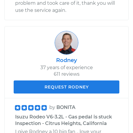
problem and took care of it, thank you will
use the service again.
Rodney
37 years of experience
611 reviews
REQUEST RODNEY
by
BONITA
Isuzu Rodeo V6-3.2L - Gas pedal is stuck
Inspection - Citrus Heights, California
I give Rodney a 10 big fan .. love your