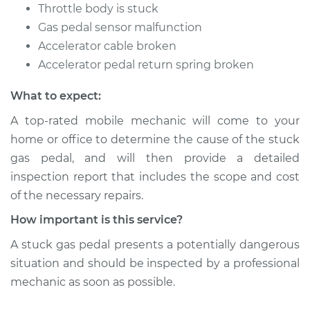
Throttle body is stuck
Gas pedal sensor malfunction
Accelerator cable broken
Accelerator pedal return spring broken
What to expect:
A top-rated mobile mechanic will come to your
home or office to determine the cause of the stuck
gas pedal, and will then provide a detailed
inspection report that includes the scope and cost
of the necessary repairs.
How important is this service?
A stuck gas pedal presents a potentially dangerous
situation and should be inspected by a professional
mechanic as soon as possible.