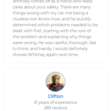
Whitney comes off as a friend who really
cares about your safety. There are many
things wrong with my car, me being a
clueless non-know-how, and he quickly
determined which problems needed to be
dealt with first, starting with the root of
the problem and explaining why things
were wrong. He was careful, thorough, fast
to think, and handy. I would definitely
choose Whitney again next time.
Clifton
31 years of experience
289 reviews