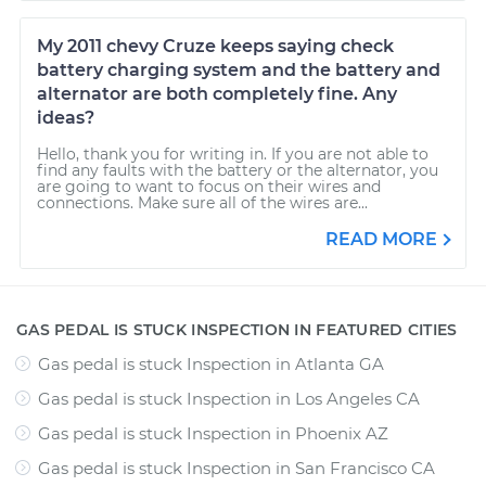
My 2011 chevy Cruze keeps saying check
battery charging system and the battery and
alternator are both completely fine. Any
ideas?
Hello, thank you for writing in. If you are not able to
find any faults with the battery or the alternator, you
are going to want to focus on their wires and
connections. Make sure all of the wires are...
READ MORE
GAS PEDAL IS STUCK INSPECTION IN FEATURED CITIES
Gas pedal is stuck Inspection
in
Atlanta GA
Gas pedal is stuck Inspection
in
Los Angeles CA
Gas pedal is stuck Inspection
in
Phoenix AZ
Gas pedal is stuck Inspection
in
San Francisco CA