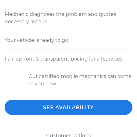
Mechanic diagnoses the problem and quotes
necessary repairs
Your vehicle is ready to go
Fair, upfront & transparent pricing for all services
Our certified mobile mechanics can come
to you now.
SEE AVAILABILITY
Customer Ratings