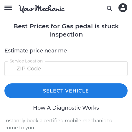
Best Prices for Gas pedal is stuck
Inspection
Estimate price near me
Service Location
SELECT VEHICLE
How A Diagnostic Works
Instantly book a certified mobile mechanic to
come to you