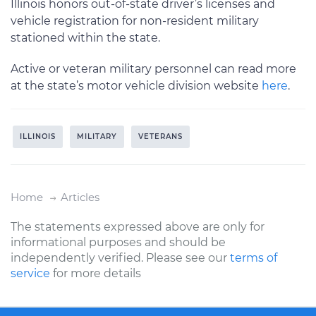
Illinois honors out-of-state driver’s licenses and
vehicle registration for non-resident military
stationed within the state.
Active or veteran military personnel can read more
at the state’s motor vehicle division website
here
.
ILLINOIS
MILITARY
VETERANS
Home
Articles
The statements expressed above are only for
informational purposes and should be
independently verified. Please see our
terms of
service
for more details