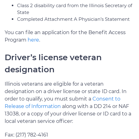
Class 2 disability card from the Illinois Secretary of
State
Completed Attachment A Physician’s Statement
You can file an application for the Benefit Access
Program
here
.
Driver’s license veteran
designation
Illinois veterans are eligible for a veteran
designation on a driver license or state ID card. In
order to qualify, you must submit a
Consent to
Release of Information
along with a DD 214 or NAF
13038, or a copy of your driver license or ID card to a
local veteran service officer:
Fax: (217) 782-4161