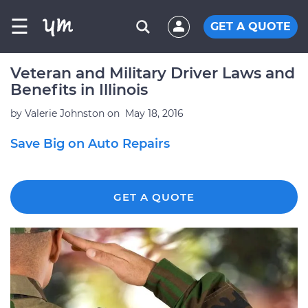
☰
GET A QUOTE
Veteran and Military Driver Laws and
Benefits in Illinois
by
Valerie Johnston
on
May 18, 2016
Save Big on Auto Repairs
GET A QUOTE