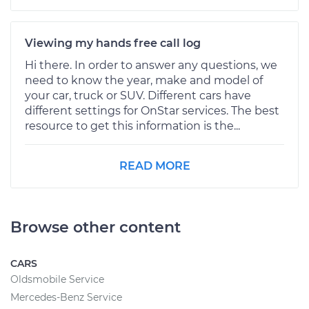
Viewing my hands free call log
Hi there. In order to answer any questions, we
need to know the year, make and model of
your car, truck or SUV. Different cars have
different settings for OnStar services. The best
resource to get this information is the...
READ MORE
Browse other content
CARS
Oldsmobile Service
Mercedes-Benz Service