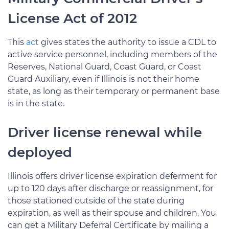
License Act of 2012
This
act
gives states the authority to issue a CDL to
active service personnel, including members of the
Reserves, National Guard, Coast Guard, or Coast
Guard Auxiliary, even if Illinois is not their home
state, as long as their temporary or permanent base
is in the state.
Driver license renewal while
deployed
Illinois offers driver license expiration deferment for
up to 120 days after discharge or reassignment, for
those stationed outside of the state during
expiration, as well as their spouse and children. You
can get a Military Deferral Certificate by mailing a