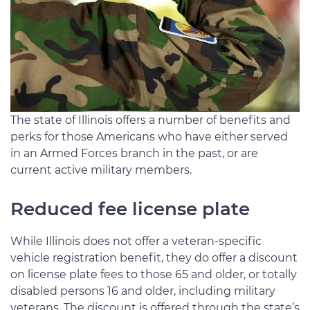
The state of Illinois offers a number of benefits and
perks for those Americans who have either served
in an Armed Forces branch in the past, or are
current active military members.
Reduced fee license plate
While Illinois does not offer a veteran-specific
vehicle registration benefit, they do offer a discount
on license plate fees to those 65 and older, or totally
disabled persons 16 and older, including military
veterans. The discount is offered through the state’s