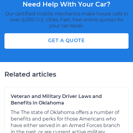
Need Help With Your Car?
Our certified mobile mechanics make house calls in
over 2,000 U.S. cities. Fast, free online quotes for
your car repair.
GET A QUOTE
Related articles
Veteran and Military Driver Laws and
Benefits in Oklahoma
The The state of Oklahoma offers a number of
benefits and perks for those Americans who
have either served in an Armed Forces branch
in the past, or are current active military