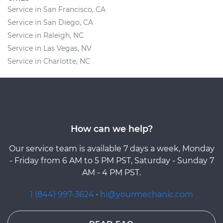
Service in San Francisco, CA
Service in San Diego, CA
Service in Raleigh, NC
Service in Las Vegas, NV
Service in Charlotte, NC
How can we help?
Our service team is available 7 days a week, Monday
- Friday from 6 AM to 5 PM PST, Saturday - Sunday 7
AM - 4 PM PST.
1 (844) 997-3624
·
hi@yourmechanic.com