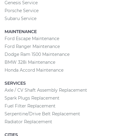
Genesis Service
Porsche Service
Subaru Service
MAINTENANCE
Ford Escape Maintenance
Ford Ranger Maintenance
Dodge Ram 1500 Maintenance
BMW 328i Maintenance
Honda Accord Maintenance
SERVICES
Axle / CV Shaft Assembly Replacement
Spark Plugs Replacement
Fuel Filter Replacement
Serpentine/Drive Belt Replacement
Radiator Replacement
CITIES