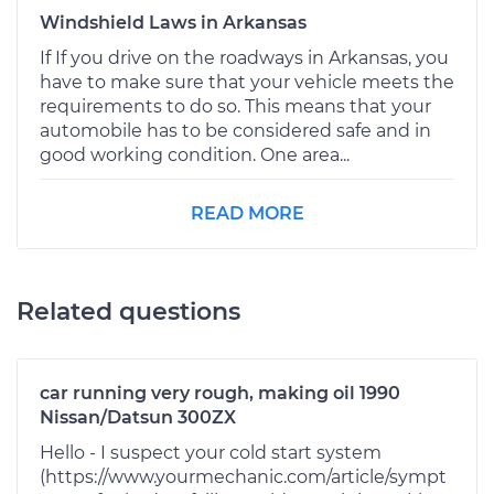
Windshield Laws in Arkansas
If If you drive on the roadways in Arkansas, you
have to make sure that your vehicle meets the
requirements to do so. This means that your
automobile has to be considered safe and in
good working condition. One area...
READ MORE
Related questions
car running very rough, making oil 1990
Nissan/Datsun 300ZX
Hello - I suspect your cold start system
(https://www.yourmechanic.com/article/sympt