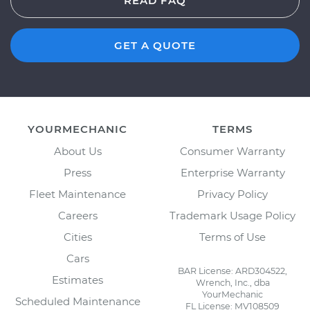
READ FAQ
GET A QUOTE
YOURMECHANIC
TERMS
About Us
Consumer Warranty
Press
Enterprise Warranty
Fleet Maintenance
Privacy Policy
Careers
Trademark Usage Policy
Cities
Terms of Use
Cars
BAR License: ARD304522,
Estimates
Wrench, Inc., dba
YourMechanic
Scheduled Maintenance
FL License: MV108509