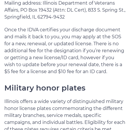
Mailing address: Illinois Department of Veterans
Affairs, PO Box 19432 (Attn: DL Cert), 833 S. Spring St.,
Springfield, IL 62794-9432
Once the IDVA certifies your discharge document
and mails it back to you, you may apply at the SOS
for a new, renewal, or updated license. There is no
additional fee for the designation if you’re renewing
or getting a new license/ID card, however if you
wish to update before your renewal date, there is a
$5 fee for a license and $10 fee for an ID card.
Military honor plates
Illinois offers a wide variety of distinguished military
honor license plates commemorating the different
military branches, service medals, specific
campaigns, and individual battles. Eligibility for each
of these plates requires certain criteria be met,