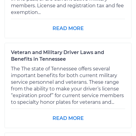
members. License and registration tax and fee
exemption...
READ MORE
Veteran and Military Driver Laws and
Benefits in Tennessee
The The state of Tennessee offers several
important benefits for both current military
service personnel and veterans. These range
from the ability to make your driver’s license
“expiration proof” for current service members
to specialty honor plates for veterans and...
READ MORE