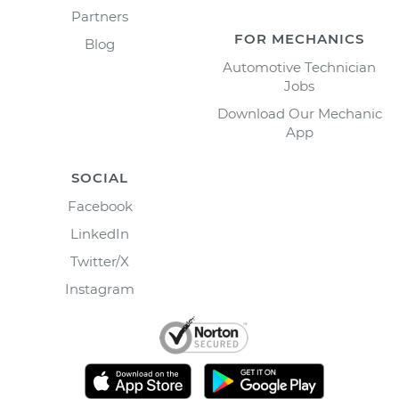
Partners
FOR MECHANICS
Blog
Automotive Technician
Jobs
Download Our Mechanic
App
SOCIAL
Facebook
LinkedIn
Twitter/X
Instagram