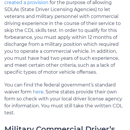
created a provision
for the purpose of allowing
SDLAs (State Driver Licensing Agencies) to let
veterans and military personnel with commercial
driving experience in the course of their service to
skip the CDL skills test. In order to qualify for this
forbearance, you must apply within 12 months of
discharge from a military position which required
you to operate a commercial vehicle. In addition,
you must have had two years of such experience,
and meet certain other criteria, such as a lack of
specific types of motor vehicle offenses.
You can find the federal government’s standard
waiver form
here
. Some states provide their own
form so check with your local driver license agency
for information. You must still take the written CDL
test.
Military Commercial Driver’s