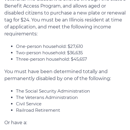
Benefit Access Program, and allows aged or
disabled citizens to purchase a new plate or renewal
tag for $24. You must be an Illinois resident at time
of application, and meet the following income
requirements:
One-person household: $27,610
Two-person household: $36,635
Three-person household: $45,657
You must have been determined totally and
permanently disabled by one of the following:
The Social Security Administration
The Veterans Administration
Civil Service
Railroad Retirement
Or have a: