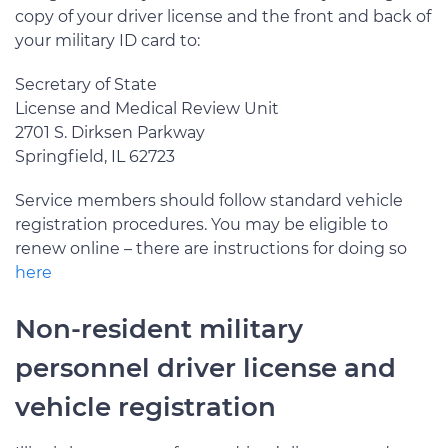
copy of your driver license and the front and back of
your military ID card to:
Secretary of State
License and Medical Review Unit
2701 S. Dirksen Parkway
Springfield, IL 62723
Service members should follow standard vehicle
registration procedures. You may be eligible to
renew online – there are instructions for doing so
here
Non-resident military
personnel driver license and
vehicle registration