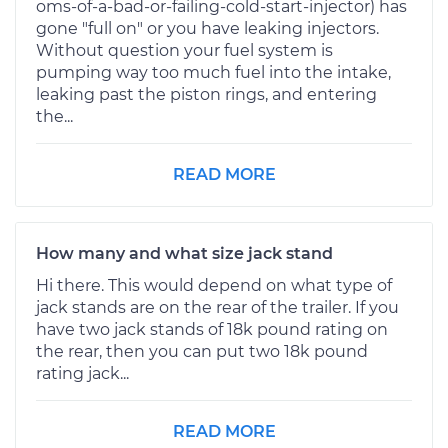
oms-of-a-bad-or-failing-cold-start-injector) has
gone "full on" or you have leaking injectors.
Without question your fuel system is
pumping way too much fuel into the intake,
leaking past the piston rings, and entering
the...
READ MORE
How many and what size jack stand
Hi there. This would depend on what type of
jack stands are on the rear of the trailer. If you
have two jack stands of 18k pound rating on
the rear, then you can put two 18k pound
rating jack...
READ MORE