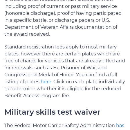
including proof of current or past military service
(honorable discharge), proof of having participated
in a specific battle, or discharge papers or U.S.
Department of Veteran Affairs documentation of
the award received.
Standard registration fees apply to most military
plates, however there are certain plates which are
free of charge for vehicles that are already titled and
for renewals, such as Ex-Prisoner of War, and
Congressional Medal of Honor. You can find a full
listing of plates
here
. Click on each plate individually
to determine whether it is eligible for the reduced
Benefit Access Program fee.
Military skills test waiver
The Federal Motor Carrier Safety Administration
has