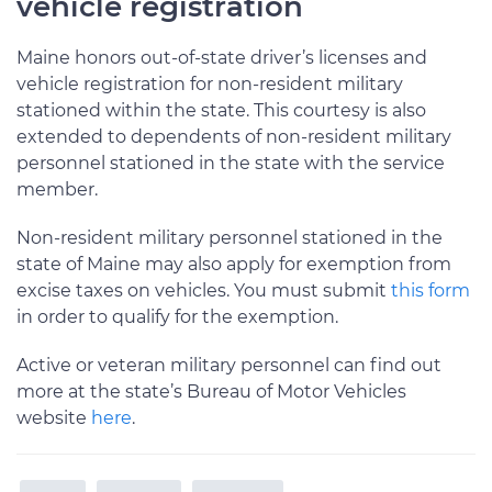
vehicle registration
Maine honors out-of-state driver’s licenses and
vehicle registration for non-resident military
stationed within the state. This courtesy is also
extended to dependents of non-resident military
personnel stationed in the state with the service
member.
Non-resident military personnel stationed in the
state of Maine may also apply for exemption from
excise taxes on vehicles. You must submit
this form
in order to qualify for the exemption.
Active or veteran military personnel can find out
more at the state’s Bureau of Motor Vehicles
website
here
.