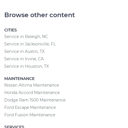
Browse other content
CITIES
Service in Raleigh, NC
Service in Jacksonville, FL
Service in Austin, TX
Service in Irvine, CA
Service in Houston, TX
MAINTENANCE
Nissan Altima Maintenance
Honda Accord Maintenance
Dodge Ram 1500 Maintenance
Ford Escape Maintenance
Ford Fusion Maintenance
SERVICES