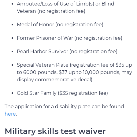
Amputee/Loss of Use of Limb(s) or Blind
Veteran (no registration fee)
Medal of Honor (no registration fee)
Former Prisoner of War (no registration fee)
Pearl Harbor Survivor (no registration fee)
Special Veteran Plate (registration fee of $35 up
to 6000 pounds, $37 up to 10,000 pounds, may
display commemorative decal)
Gold Star Family ($35 registration fee)
The application for a disability plate can be found
here
.
Military skills test waiver