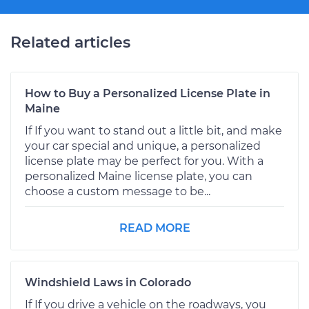
Related articles
How to Buy a Personalized License Plate in
Maine
If If you want to stand out a little bit, and make
your car special and unique, a personalized
license plate may be perfect for you. With a
personalized Maine license plate, you can
choose a custom message to be...
READ MORE
Windshield Laws in Colorado
If If you drive a vehicle on the roadways, you