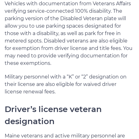
Vehicles with documentation from Veterans Affairs
verifying service-connected 100% disability. The
parking version of the Disabled Veteran plate will
allow you to use parking spaces designated for
those with a disability, as well as park for free in
metered spots. Disabled veterans are also eligible
for exemption from driver license and title fees. You
may need to provide verifying documentation for
these exemptions.
Military personnel with a “K” or “2” designation on
their license are also eligible for waived driver
license renewal fees.
Driver’s license veteran
designation
Maine veterans and active military personnel are