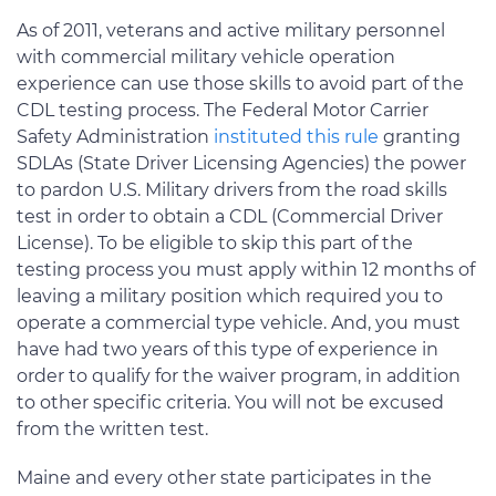
As of 2011, veterans and active military personnel
with commercial military vehicle operation
experience can use those skills to avoid part of the
CDL testing process. The Federal Motor Carrier
Safety Administration
instituted this rule
granting
SDLAs (State Driver Licensing Agencies) the power
to pardon U.S. Military drivers from the road skills
test in order to obtain a CDL (Commercial Driver
License). To be eligible to skip this part of the
testing process you must apply within 12 months of
leaving a military position which required you to
operate a commercial type vehicle. And, you must
have had two years of this type of experience in
order to qualify for the waiver program, in addition
to other specific criteria. You will not be excused
from the written test.
Maine and every other state participates in the