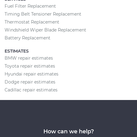
Fuel Filter Replacement
Timing Belt Tensioner Replacement
Thermostat Replacement
Windshield Wiper Blade Replacement
Battery Replacement
ESTIMATES
BMW repair estimates
Toyota repair estimates
Hyundai repair estimates
Dodge repair estimates
Cadillac repair estimates
How can we help?