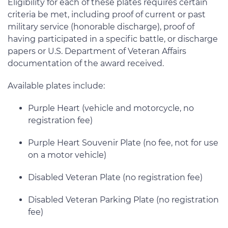
Eligibility for each of these plates requires certain
criteria be met, including proof of current or past
military service (honorable discharge), proof of
having participated in a specific battle, or discharge
papers or U.S. Department of Veteran Affairs
documentation of the award received.
Available plates include:
Purple Heart (vehicle and motorcycle, no
registration fee)
Purple Heart Souvenir Plate (no fee, not for use
on a motor vehicle)
Disabled Veteran Plate (no registration fee)
Disabled Veteran Parking Plate (no registration
fee)