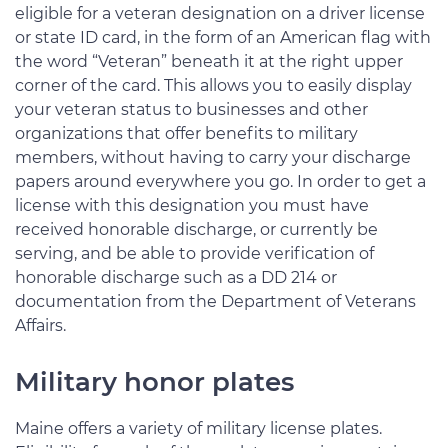
eligible for a veteran designation on a driver license
or state ID card, in the form of an American flag with
the word “Veteran” beneath it at the right upper
corner of the card. This allows you to easily display
your veteran status to businesses and other
organizations that offer benefits to military
members, without having to carry your discharge
papers around everywhere you go. In order to get a
license with this designation you must have
received honorable discharge, or currently be
serving, and be able to provide verification of
honorable discharge such as a DD 214 or
documentation from the Department of Veterans
Affairs.
Military honor plates
Maine offers a variety of military license plates.