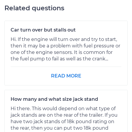
Related questions
Car turn over but stalls out
Hi. If the engine will turn over and try to start,
then it may be a problem with fuel pressure or
one of the engine sensors. It is common for
the fuel pump to fail as well as the crank...
READ MORE
How many and what size jack stand
Hi there. This would depend on what type of
jack stands are on the rear of the trailer. If you
have two jack stands of 18k pound rating on
the rear, then you can put two 18k pound