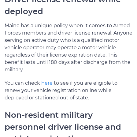
deployed
Maine has a unique policy when it comes to Armed
Forces members and driver license renewal. Anyone
serving on active duty who is a qualified motor
vehicle operator may operate a motor vehicle
regardless of their license expiration date. This
benefit lasts until 180 days after discharge from the
military.
You can check
here
to see if you are eligible to
renew your vehicle registration online while
deployed or stationed out of state.
Non-resident military
personnel driver license and