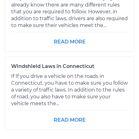
already know there are many different rules
that you are required to follow. However, in
addition to traffic laws, drivers are also required
to make sure their vehicles meet the...
READ MORE
Windshield Laws in Connecticut
If If you drive a vehicle on the roads in
Connecticut, you have to make sure you follow
a variety of traffic laws. In addition to the rules
of road, you also have to make sure your
vehicle meets the...
READ MORE