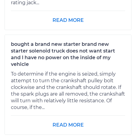
rating jack...
READ MORE
bought a brand new starter brand new
starter solenoid truck does not want start
and I have no power on the inside of my
vehicle
To determine if the engine is seized, simply
attempt to turn the crankshaft pulley bolt
clockwise and the crankshaft should rotate. If
the spark plugs are all removed, the crankshaft
will turn with relatively little resistance. Of
course, if the...
READ MORE