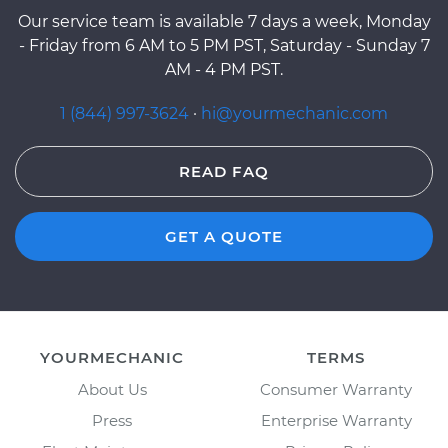
Our service team is available 7 days a week, Monday
- Friday from 6 AM to 5 PM PST, Saturday - Sunday 7
AM - 4 PM PST.
1 (844) 997-3624
·
hi@yourmechanic.com
READ FAQ
GET A QUOTE
YOURMECHANIC
TERMS
About Us
Consumer Warranty
Press
Enterprise Warranty