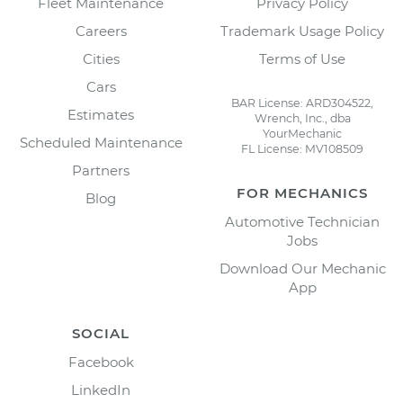
Fleet Maintenance
Privacy Policy
Careers
Trademark Usage Policy
Cities
Terms of Use
Cars
BAR License: ARD304522,
Estimates
Wrench, Inc., dba
YourMechanic
Scheduled Maintenance
FL License: MV108509
Partners
FOR MECHANICS
Blog
Automotive Technician
Jobs
Download Our Mechanic
App
SOCIAL
Facebook
LinkedIn