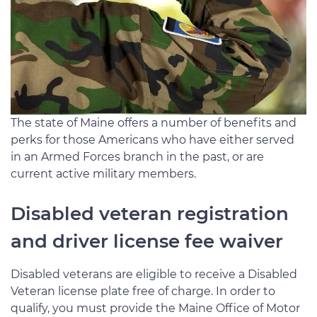
The state of Maine offers a number of benefits and
perks for those Americans who have either served
in an Armed Forces branch in the past, or are
current active military members.
Disabled veteran registration
and driver license fee waiver
Disabled veterans are eligible to receive a Disabled
Veteran license plate free of charge. In order to
qualify, you must provide the Maine Office of Motor