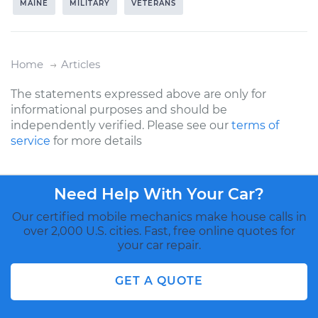
MAINE
MILITARY
VETERANS
Home
Articles
The statements expressed above are only for
informational purposes and should be
independently verified. Please see our
terms of
service
for more details
Need Help With Your Car?
Our certified mobile mechanics make house calls in
over 2,000 U.S. cities. Fast, free online quotes for
your car repair.
GET A QUOTE