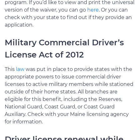
program. If you’d like to view and print the universal
version of the waiver, you can go
here
. Or you can
check with your state to find out if they provide an
application.
Military Commercial Driver’s
License Act of 2012
This
law
was put in place to provide states with the
appropriate powers to issue commercial driver
licenses to active military members while stationed
outside of their home states. All branches are
eligible for this benefit, including the Reserves,
National Guard, Coast Guard, or Coast Guard
Auxiliary. Check with your Maine licensing agency
for information.
Driver license renewal while