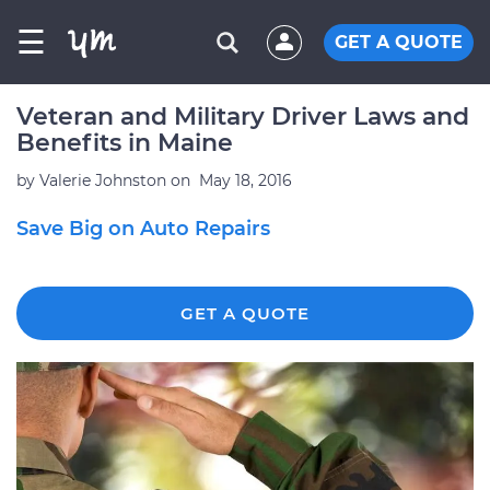
☰
GET A QUOTE
Veteran and Military Driver Laws and
Benefits in Maine
by
Valerie Johnston
on
May 18, 2016
Save Big on Auto Repairs
GET A QUOTE