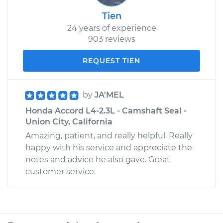
Tien
24 years of experience
903 reviews
REQUEST TIEN
by
JA'MEL
Honda Accord L4-2.3L - Camshaft Seal -
Union City, California
Amazing, patient, and really helpful. Really
happy with his service and appreciate the
notes and advice he also gave. Great
customer service.