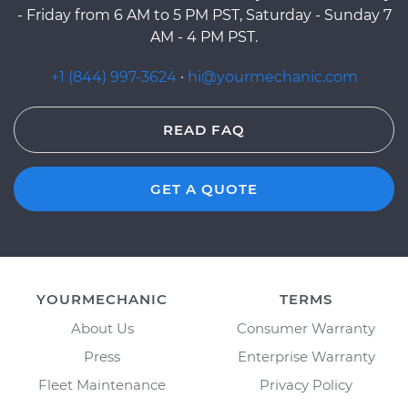
- Friday from 6 AM to 5 PM PST, Saturday - Sunday 7
AM - 4 PM PST.
+1 (844) 997-3624
·
hi@yourmechanic.com
READ FAQ
GET A QUOTE
YOURMECHANIC
TERMS
About Us
Consumer Warranty
Press
Enterprise Warranty
Fleet Maintenance
Privacy Policy