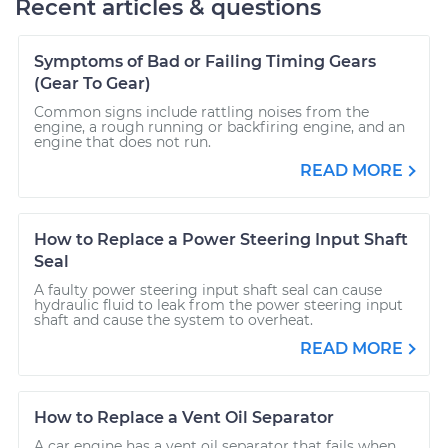
Recent articles & questions
Symptoms of Bad or Failing Timing Gears
(Gear To Gear)
Common signs include rattling noises from the
engine, a rough running or backfiring engine, and an
engine that does not run.
READ MORE
How to Replace a Power Steering Input Shaft
Seal
A faulty power steering input shaft seal can cause
hydraulic fluid to leak from the power steering input
shaft and cause the system to overheat.
READ MORE
How to Replace a Vent Oil Separator
A car engine has a vent oil separator that fails when