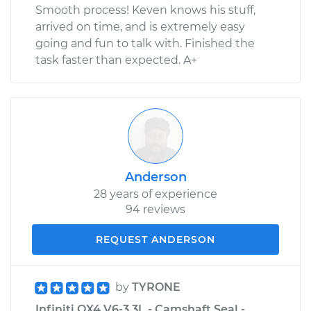
Smooth process! Keven knows his stuff,
arrived on time, and is extremely easy
going and fun to talk with. Finished the
task faster than expected. A+
Anderson
28 years of experience
94 reviews
REQUEST ANDERSON
by
TYRONE
Infiniti QX4 V6-3.3L - Camshaft Seal -