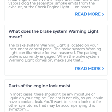
vapors clog the separator, smoke emits from the
exhaust, or the Check Engine Light illuminates.
READ MORE
What does the brake system Warning Light
mean?
The brake system Warning Light is located on your
instrument control panel. The brake system Warning
Light can illuminate for two reasons: 1. The parking
brake is currently engaged. When the brake system
Warning Light comes on, make sure that...
READ MORE
Parts of the engine look moist
In most cases, there shouldn't be any moisture or
liquid on your engine. Coolant is not oily, so you could
have a coolant leak. You'll want to keep a look out for
other symptoms that may be accompanying this
symptom....