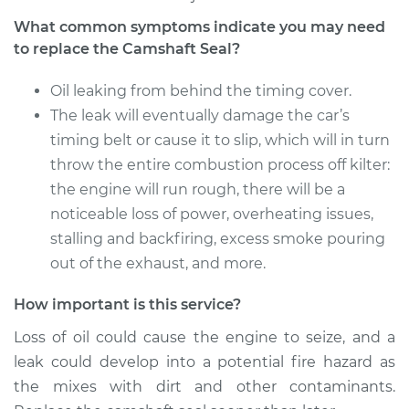
What common symptoms indicate you may need
to replace the Camshaft Seal?
Oil leaking from behind the timing cover.
The leak will eventually damage the car’s
timing belt or cause it to slip, which will in turn
throw the entire combustion process off kilter:
the engine will run rough, there will be a
noticeable loss of power, overheating issues,
stalling and backfiring, excess smoke pouring
out of the exhaust, and more.
How important is this service?
Loss of oil could cause the engine to seize, and a
leak could develop into a potential fire hazard as
the mixes with dirt and other contaminants.