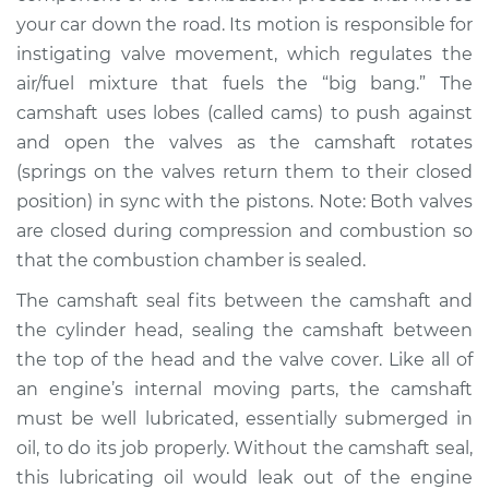
your car down the road. Its motion is responsible for
instigating valve movement, which regulates the
air/fuel mixture that fuels the “big bang.” The
camshaft uses lobes (called cams) to push against
and open the valves as the camshaft rotates
(springs on the valves return them to their closed
position) in sync with the pistons. Note: Both valves
are closed during compression and combustion so
that the combustion chamber is sealed.
The camshaft seal fits between the camshaft and
the cylinder head, sealing the camshaft between
the top of the head and the valve cover. Like all of
an engine’s internal moving parts, the camshaft
must be well lubricated, essentially submerged in
oil, to do its job properly. Without the camshaft seal,
this lubricating oil would leak out of the engine