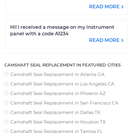
READ MORE
Hi! I received a message on my instrument
panel with a code A1234
READ MORE
CAMSHAFT SEAL REPLACEMENT IN FEATURED CITIES
Camshaft Seal Replacement
in
Atlanta GA
Camshaft Seal Replacement
in
Los Angeles CA
Camshaft Seal Replacement
in
Phoenix AZ
Camshaft Seal Replacement
in
San Francisco CA
Camshaft Seal Replacement
in
Dallas TX
Camshaft Seal Replacement
in
Houston TX
Camshaft Seal Replacement
in
Tampa FL