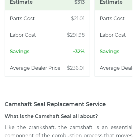
$313
$21.01
$291.98
-32%
$236.01
Camshaft Seal Replacement
Service
What is the Camshaft Seal all about?
Like the crankshaft, the camshaft is an essential
component of the combustion process that moves