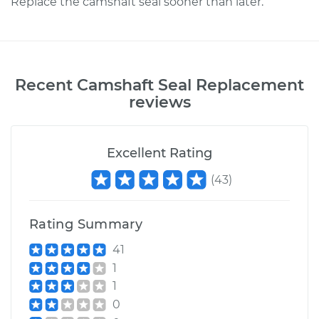
Replace the camshaft seal sooner than later.
Recent
Camshaft Seal Replacement
reviews
Excellent Rating
(
43
)
Rating Summary
41
1
1
0