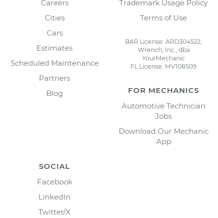
Careers
Trademark Usage Policy
Cities
Terms of Use
Cars
BAR License: ARD304522,
Estimates
Wrench, Inc., dba
YourMechanic
Scheduled Maintenance
FL License: MV108509
Partners
FOR MECHANICS
Blog
Automotive Technician
Jobs
Download Our Mechanic
App
SOCIAL
Facebook
LinkedIn
Twitter/X