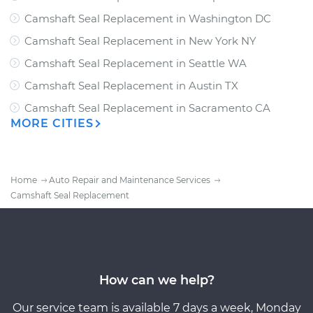
Camshaft Seal Replacement
in
Washington DC
Camshaft Seal Replacement
in
New York NY
Camshaft Seal Replacement
in
Seattle WA
Camshaft Seal Replacement
in
Austin TX
Camshaft Seal Replacement
in
Sacramento CA
MORE CITIES
Home
Auto Repair and Maintenance Services
Camshaft Seal Replacement
How can we help?
Our service team is available 7 days a week, Monday