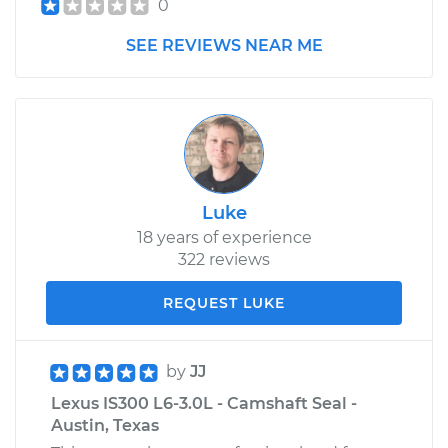
0
SEE REVIEWS NEAR ME
Luke
18 years of experience
322 reviews
REQUEST LUKE
by
JJ
Lexus IS300 L6-3.0L - Camshaft Seal -
Austin, Texas