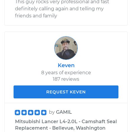
This guy rocks very professional and fast
definitely calling again and telling my
friends and family
Keven
8 years of experience
187 reviews
REQUEST KEVEN
by
GAMIL
Mitsubishi Lancer L4-2.0L - Camshaft Seal
Replacement - Bellevue, Washington