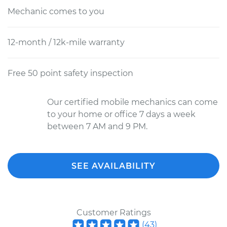
Mechanic comes to you
12-month / 12k-mile warranty
Free 50 point safety inspection
Our certified mobile mechanics can come
to your home or office 7 days a week
between 7 AM and 9 PM.
SEE AVAILABILITY
Customer Ratings
(
43
)