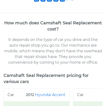
How much does
Camshaft Seal Replacement
cost
?
It depends on the type of car you drive and the
auto repair shop you go to
. Our mechanics
are
mobile, which means they don't have the overhead
that repair shops have. They provide you
convenience by coming to your home or office
.
Camshaft Seal Replacement
pricing for
various cars
2012
Hyundai
Accent