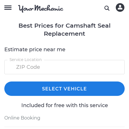
Best Prices for Camshaft Seal
Replacement
Estimate price near me
Service Location
SELECT VEHICLE
Included for free with this service
Online Booking