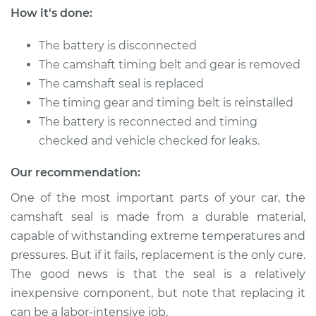
How it's done:
The battery is disconnected
The camshaft timing belt and gear is removed
The camshaft seal is replaced
The timing gear and timing belt is reinstalled
The battery is reconnected and timing
checked and vehicle checked for leaks.
Our recommendation:
One of the most important parts of your car, the
camshaft seal is made from a durable material,
capable of withstanding extreme temperatures and
pressures. But if it fails, replacement is the only cure.
The good news is that the seal is a relatively
inexpensive component, but note that replacing it
can be a labor-intensive job.