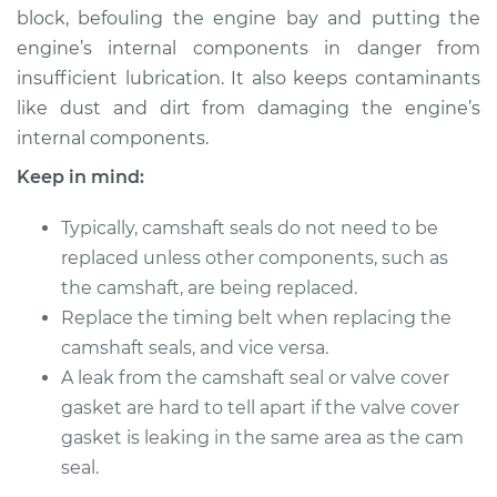
block, befouling the engine bay and putting the
engine’s internal components in danger from
insufficient lubrication. It also keeps contaminants
like dust and dirt from damaging the engine’s
internal components.
Keep in mind:
Typically, camshaft seals do not need to be
replaced unless other components, such as
the camshaft, are being replaced.
Replace the timing belt when replacing the
camshaft seals, and vice versa.
A leak from the camshaft seal or valve cover
gasket are hard to tell apart if the valve cover
gasket is leaking in the same area as the cam
seal.