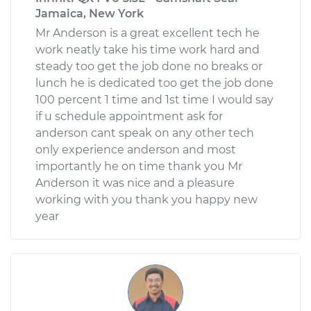
Jamaica, New York
Mr Anderson is a great excellent tech he
work neatly take his time work hard and
steady too get the job done no breaks or
lunch he is dedicated too get the job done
100 percent 1 time and 1st time I would say
if u schedule appointment ask for
anderson cant speak on any other tech
only experience anderson and most
importantly he on time thank you Mr
Anderson it was nice and a pleasure
working with you thank you happy new
year