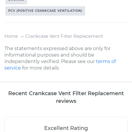
PCV (POSITIVE CRANKCASE VENTILATION)
Home
Crankcase Vent Filter Replacement
The statements expressed above are only for
informational purposes and should be
independently verified. Please see our
terms of
service
for more details
Recent Crankcase Vent Filter Replacement
reviews
Excellent Rating