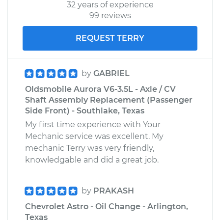
32 years of experience
99 reviews
REQUEST TERRY
by
GABRIEL
Oldsmobile Aurora V6-3.5L - Axle / CV
Shaft Assembly Replacement (Passenger
Side Front) - Southlake, Texas
My first time experience with Your
Mechanic service was excellent. My
mechanic Terry was very friendly,
knowledgable and did a great job.
by
PRAKASH
Chevrolet Astro - Oil Change - Arlington,
Texas