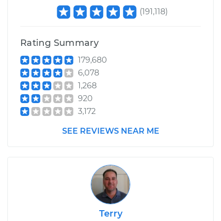
(
191,118
)
Rating Summary
179,680
6,078
1,268
920
3,172
SEE REVIEWS NEAR ME
Terry