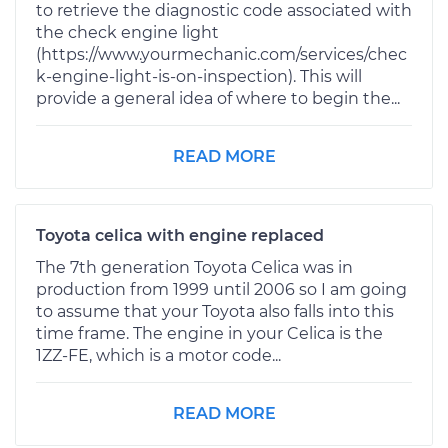
to retrieve the diagnostic code associated with
the check engine light
(https://www.yourmechanic.com/services/chec
k-engine-light-is-on-inspection). This will
provide a general idea of where to begin the...
READ MORE
Toyota celica with engine replaced
The 7th generation Toyota Celica was in
production from 1999 until 2006 so I am going
to assume that your Toyota also falls into this
time frame. The engine in your Celica is the
1ZZ-FE, which is a motor code...
READ MORE