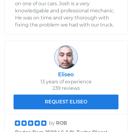
on one of our cars. Josh is a very
knowledgable and professional mechanic.
He was on time and very thorough with
fixing the problem we had with our truck.
Eliseo
13 years of experience
239 reviews
REQUEST ELISEO
by
ROB