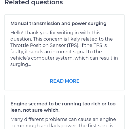
Related questions
Manual transmission and power surging
Hello! Thank you for writing in with this
question. This concern is likely related to the
Throttle Position Sensor (TPS). If the TPS is
faulty, it sends an incorrect signal to the
vehicle’s computer system, which can result in
surging...
READ MORE
Engine seemed to be running too rich or too
lean, not sure which.
Many different problems can cause an engine
to run rough and lack power. The first step is