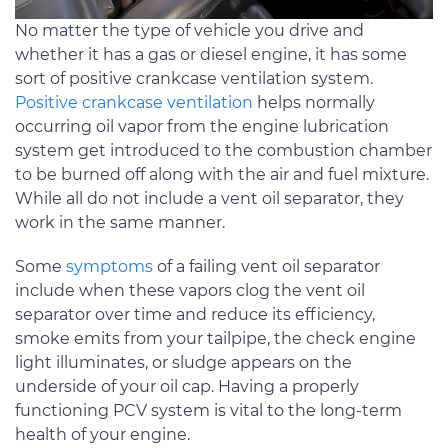
No matter the type of vehicle you drive and
whether it has a gas or diesel engine, it has some
sort of positive crankcase ventilation system.
Positive crankcase ventilation
helps normally
occurring oil vapor from the engine lubrication
system get introduced to the combustion chamber
to be burned off along with the air and fuel mixture.
While all do not include a vent oil separator, they
work in the same manner.
Some
symptoms
of a failing vent oil separator
include when these vapors clog the vent oil
separator over time and reduce its efficiency,
smoke emits from your tailpipe, the check engine
light illuminates, or sludge appears on the
underside of your oil cap. Having a properly
functioning PCV system is vital to the long-term
health of your engine.