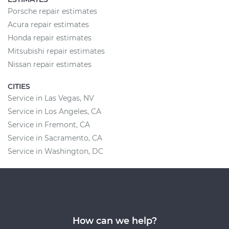
Porsche repair estimates
Acura repair estimates
Honda repair estimates
Mitsubishi repair estimates
Nissan repair estimates
CITIES
Service in Las Vegas, NV
Service in Los Angeles, CA
Service in Fremont, CA
Service in Sacramento, CA
Service in Washington, DC
How can we help?