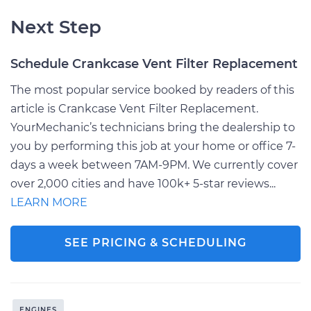
Next Step
Schedule Crankcase Vent Filter Replacement
The most popular service booked by readers of this
article is Crankcase Vent Filter Replacement.
YourMechanic’s technicians bring the dealership to
you by performing this job at your home or office 7-
days a week between 7AM-9PM. We currently cover
over 2,000 cities and have 100k+ 5-star reviews...
LEARN MORE
SEE PRICING & SCHEDULING
ENGINES