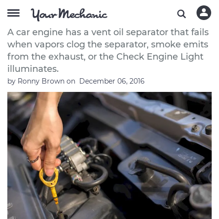
How to Replace a Vent Oil Separator
A car engine has a vent oil separator that fails
when vapors clog the separator, smoke emits
from the exhaust, or the Check Engine Light
illuminates.
by
Ronny Brown
on
December 06, 2016