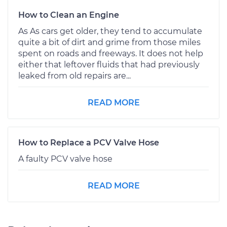
How to Clean an Engine
As As cars get older, they tend to accumulate
quite a bit of dirt and grime from those miles
spent on roads and freeways. It does not help
either that leftover fluids that had previously
leaked from old repairs are...
READ MORE
How to Replace a PCV Valve Hose
A faulty PCV valve hose
READ MORE