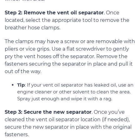
Step 2: Remove the vent oil separator
. Once
located, select the appropriate tool to remove the
breather hose clamps.
The clamps may have a screw or are removable with
pliers or vice grips. Use a flat screwdriver to gently
pry the vent hoses off the separator. Remove the
fasteners securing the separator in place and pull it
out of the way.
Tip
: If your vent oil separator has leaked oil, use an
engine cleaner or other solvent to clean the area.
Spray just enough and wipe it with a rag.
Step 3: Secure the new separator
. Once you’ve
cleaned the vent oil separator location (if needed),
secure the new separator in place with the original
fasteners.