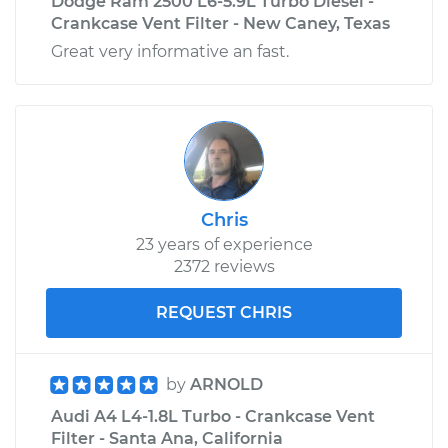
Dodge Ram 2500 L6-5.9L Turbo Diesel -
Crankcase Vent Filter - New Caney, Texas
Great very informative an fast.
Chris
23 years of experience
2372 reviews
REQUEST CHRIS
by
ARNOLD
Audi A4 L4-1.8L Turbo - Crankcase Vent
Filter - Santa Ana, California