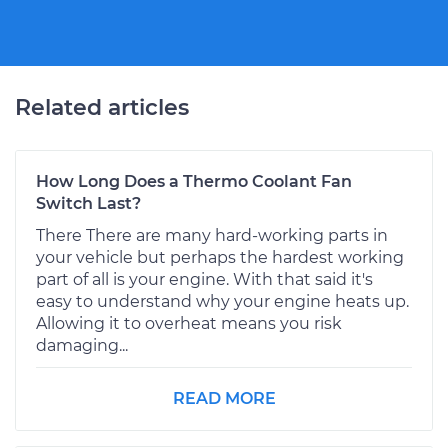
Related articles
How Long Does a Thermo Coolant Fan
Switch Last?
There There are many hard-working parts in
your vehicle but perhaps the hardest working
part of all is your engine. With that said it's
easy to understand why your engine heats up.
Allowing it to overheat means you risk
damaging...
READ MORE