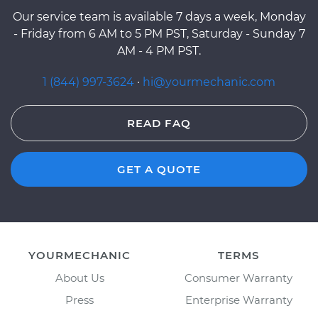
Our service team is available 7 days a week, Monday
- Friday from 6 AM to 5 PM PST, Saturday - Sunday 7
AM - 4 PM PST.
1 (844) 997-3624
·
hi@yourmechanic.com
READ FAQ
GET A QUOTE
YOURMECHANIC
TERMS
About Us
Consumer Warranty
Press
Enterprise Warranty