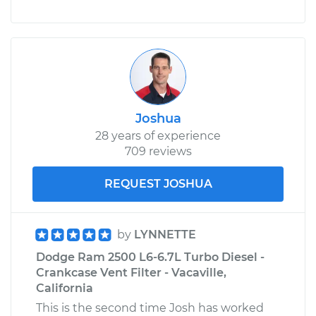
Joshua
28 years of experience
709 reviews
REQUEST JOSHUA
by
LYNNETTE
Dodge Ram 2500 L6-6.7L Turbo Diesel -
Crankcase Vent Filter - Vacaville,
California
This is the second time Josh has worked