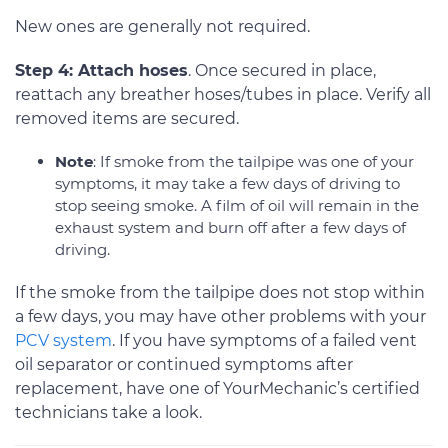
New ones are generally not required.
Step 4: Attach hoses
. Once secured in place,
reattach any breather hoses/tubes in place. Verify all
removed items are secured.
Note
: If smoke from the tailpipe was one of your
symptoms, it may take a few days of driving to
stop seeing smoke. A film of oil will remain in the
exhaust system and burn off after a few days of
driving.
If the smoke from the tailpipe does not stop within
a few days, you may have other problems with your
PCV system
. If you have symptoms of a failed vent
oil separator or continued symptoms after
replacement, have one of YourMechanic’s certified
technicians take a look.