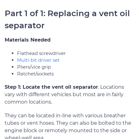
Part 1 of 1: Replacing a vent oil
separator
Materials Needed
Flathead screwdriver
Multi-bit driver set
Pliers/vice grip
Ratchet/sockets
Step 1: Locate the vent oil separator
. Locations
vary with different vehicles but most are in fairly
common locations.
They can be located in-line with various breather
tubes or vent hoses. They can also be bolted to the
engine block or remotely mounted to the side or
wheel-well area.