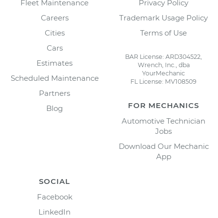
Fleet Maintenance
Privacy Policy
Careers
Trademark Usage Policy
Cities
Terms of Use
Cars
BAR License: ARD304522,
Estimates
Wrench, Inc., dba
YourMechanic
Scheduled Maintenance
FL License: MV108509
Partners
FOR MECHANICS
Blog
Automotive Technician
Jobs
Download Our Mechanic
App
SOCIAL
Facebook
LinkedIn