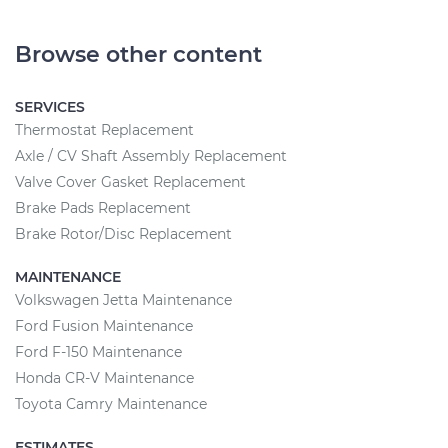
Browse other content
SERVICES
Thermostat Replacement
Axle / CV Shaft Assembly Replacement
Valve Cover Gasket Replacement
Brake Pads Replacement
Brake Rotor/Disc Replacement
MAINTENANCE
Volkswagen Jetta Maintenance
Ford Fusion Maintenance
Ford F-150 Maintenance
Honda CR-V Maintenance
Toyota Camry Maintenance
ESTIMATES