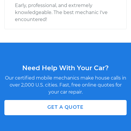
Early, professional, and extremely
knowledgeable. The best mechanic I've
encountered!
Need Help With Your Car?
Our certified mobile mechanics make house calls in
over 2,000 U.S. cities. Fast, free online quotes for
your car repair.
GET A QUOTE