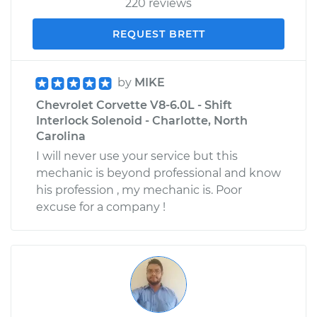
220 reviews
REQUEST BRETT
by
MIKE
Chevrolet Corvette V8-6.0L - Shift
Interlock Solenoid - Charlotte, North
Carolina
I will never use your service but this
mechanic is beyond professional and know
his profession , my mechanic is. Poor
excuse for a company !