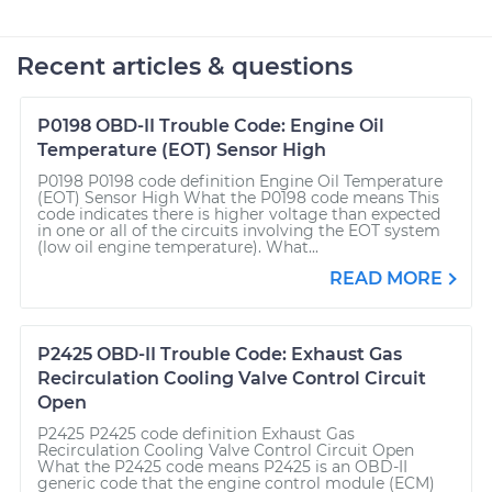
Recent articles & questions
P0198 OBD-II Trouble Code: Engine Oil
Temperature (EOT) Sensor High
P0198 P0198 code definition Engine Oil Temperature
(EOT) Sensor High What the P0198 code means This
code indicates there is higher voltage than expected
in one or all of the circuits involving the EOT system
(low oil engine temperature). What...
READ MORE
P2425 OBD-II Trouble Code: Exhaust Gas
Recirculation Cooling Valve Control Circuit
Open
P2425 P2425 code definition Exhaust Gas
Recirculation Cooling Valve Control Circuit Open
What the P2425 code means P2425 is an OBD-II
generic code that the engine control module (ECM)