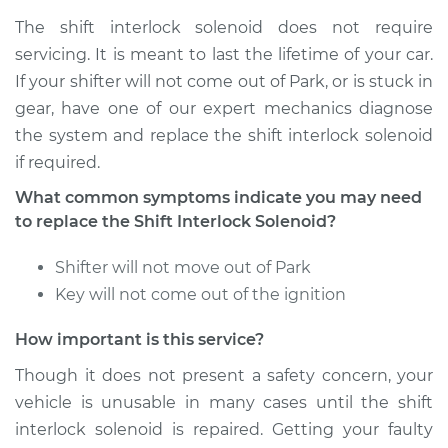
The shift interlock solenoid does not require
servicing. It is meant to last the lifetime of your car.
If your shifter will not come out of Park, or is stuck in
gear, have one of our expert mechanics diagnose
the system and replace the shift interlock solenoid
if required.
What common symptoms indicate you may need
to replace the Shift Interlock Solenoid?
Shifter will not move out of Park
Key will not come out of the ignition
How important is this service?
Though it does not present a safety concern, your
vehicle is unusable in many cases until the shift
interlock solenoid is repaired. Getting your faulty