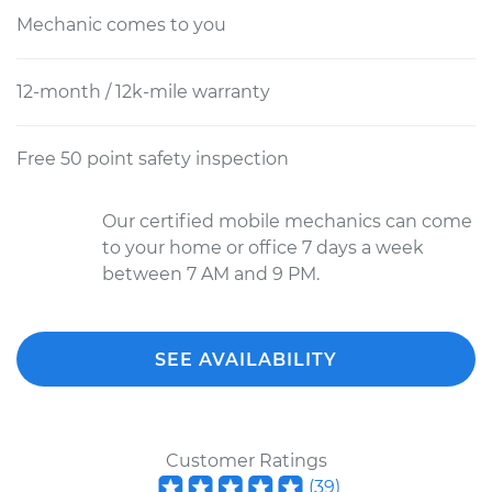
Mechanic comes to you
12-month / 12k-mile warranty
Free 50 point safety inspection
Our certified mobile mechanics can come
to your home or office 7 days a week
between 7 AM and 9 PM.
SEE AVAILABILITY
Customer Ratings
(
39
)