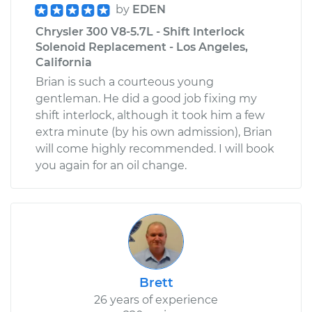
by
EDEN
Chrysler 300 V8-5.7L - Shift Interlock
Solenoid Replacement - Los Angeles,
California
Brian is such a courteous young
gentleman. He did a good job fixing my
shift interlock, although it took him a few
extra minute (by his own admission), Brian
will come highly recommended. I will book
you again for an oil change.
Brett
26 years of experience