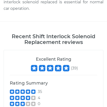
interlock solenoid replaced is essential for normal
car operation.
Recent
Shift Interlock Solenoid
Replacement
reviews
Excellent Rating
(
39
)
Rating Summary
35
4
0