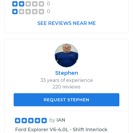
0
0
SEE REVIEWS NEAR ME
Stephen
33 years of experience
220 reviews
REQUEST STEPHEN
by
IAN
Ford Explorer V6-4.0L - Shift Interlock