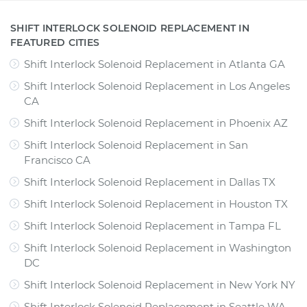
SHIFT INTERLOCK SOLENOID REPLACEMENT IN
FEATURED CITIES
Shift Interlock Solenoid Replacement
in
Atlanta GA
Shift Interlock Solenoid Replacement
in
Los Angeles
CA
Shift Interlock Solenoid Replacement
in
Phoenix AZ
Shift Interlock Solenoid Replacement
in
San
Francisco CA
Shift Interlock Solenoid Replacement
in
Dallas TX
Shift Interlock Solenoid Replacement
in
Houston TX
Shift Interlock Solenoid Replacement
in
Tampa FL
Shift Interlock Solenoid Replacement
in
Washington
DC
Shift Interlock Solenoid Replacement
in
New York NY
Shift Interlock Solenoid Replacement
in
Seattle WA