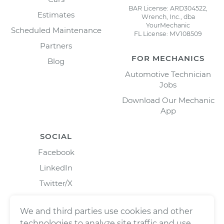
BAR License: ARD304522,
Estimates
Wrench, Inc., dba
YourMechanic
Scheduled Maintenance
FL License: MV108509
Partners
FOR MECHANICS
Blog
Automotive Technician
Jobs
Download Our Mechanic
App
SOCIAL
Facebook
LinkedIn
Twitter/X
Instagram
We and third parties use cookies and other
technologies to analyze site traffic and use,