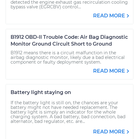
detected the engine exhaust gas recirculation cooling
bypass valve (EGRCBV) control...
READ MORE
B1912 OBD-II Trouble Code: Air Bag Diagnostic
Monitor Ground Circuit Short to Ground
B1912 means there is a circuit malfunction in the
airbag diagnostic monitor, likely due a bad electrical
component or faulty deployment system.
READ MORE
Battery light staying on
If the battery light is still on, the chances are your
battery might not have needed replacement. The
battery light is simply an indicator for the whole
charging system. A bad battery, bad connection, bad
alternator, bad regulator, etc. are...
READ MORE