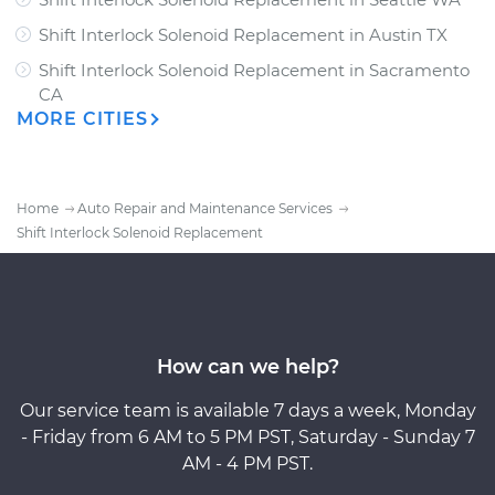
Shift Interlock Solenoid Replacement
in
Austin TX
Shift Interlock Solenoid Replacement
in
Sacramento
CA
MORE CITIES
Home
Auto Repair and Maintenance Services
Shift Interlock Solenoid Replacement
How can we help?
Our service team is available 7 days a week, Monday
- Friday from 6 AM to 5 PM PST, Saturday - Sunday 7
AM - 4 PM PST.