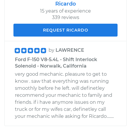
Ricardo
15 years of experience
339 reviews
REQUEST RICARDO
by
LAWRENCE
Ford F-150 V8-5.4L - Shift Interlock
Solenoid - Norwalk, California
very good mechanic. pleasure to get to
know . saw that everything was running
smoothly before he left. will definetley
recommend your mechanic to family and
friends. if i have anymore issues on my
truck or for my wifes car, definetley call
your mechanic while asking for Ricardo........