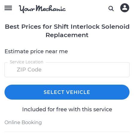
Best Prices for Shift Interlock Solenoid
Replacement
Estimate price near me
Service Location
SELECT VEHICLE
Included for free with this service
Online Booking