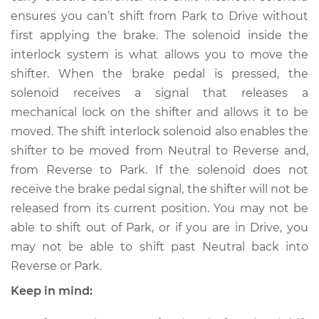
ensures you can’t shift from Park to Drive without
first applying the brake. The solenoid inside the
interlock system is what allows you to move the
shifter. When the brake pedal is pressed, the
solenoid receives a signal that releases a
mechanical lock on the shifter and allows it to be
moved. The shift interlock solenoid also enables the
shifter to be moved from Neutral to Reverse and,
from Reverse to Park. If the solenoid does not
receive the brake pedal signal, the shifter will not be
released from its current position. You may not be
able to shift out of Park, or if you are in Drive, you
may not be able to shift past Neutral back into
Reverse or Park.
Keep in mind: