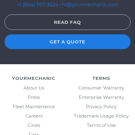
+1 (844) 997-3624
·
hi@yourmechanic.com
READ FAQ
GET A QUOTE
YOURMECHANIC
TERMS
About Us
Consumer Warranty
Press
Enterprise Warranty
Fleet Maintenance
Privacy Policy
Careers
Trademark Usage Policy
Cities
Terms of Use
Cars