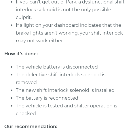
If you can’t get out of Park, a dysfunctional shift
interlock solenoid is not the only possible
culprit.
If a light on your dashboard indicates that the
brake lights aren’t working, your shift interlock
may not work either.
How it's done:
The vehicle battery is disconnected
The defective shift interlock solenoid is
removed
The new shift interlock solenoid is installed
The battery is reconnected
The vehicle is tested and shifter operation is
checked
Our recommendation: