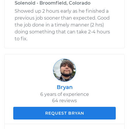
Solenoid - Broomfield, Colorado
Showed up 2 hours early as he finished a
previous job sooner than expected. Good
the job done in a timely manner (2 hrs)
doing something that can take 2-4 hours
to fix.
Bryan
6 years of experience
64 reviews
REQUEST BRYAN