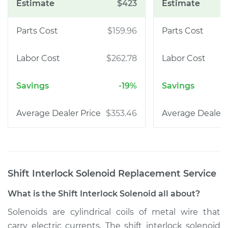
$423
$159.96
$262.78
-19%
$353.46
Shift Interlock Solenoid Replacement
Service
What is the Shift Interlock Solenoid all about?
Solenoids are cylindrical coils of metal wire that
carry electric currents. The shift interlock solenoid