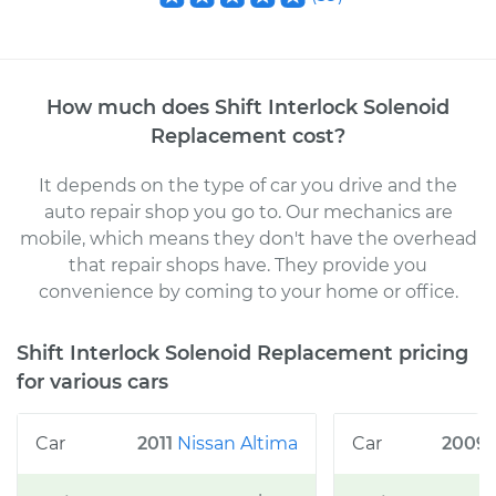
How much does
Shift Interlock Solenoid
Replacement
cost
?
It depends on the type of car you drive and the
auto repair shop you go to
. Our mechanics
are
mobile, which means they don't have the overhead
that repair shops have. They provide you
convenience by coming to your home or office
.
Shift Interlock Solenoid Replacement
pricing
for various cars
2011
Nissan
Altima
2009