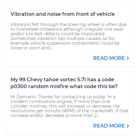
Vibration and noise from front of vehicle
Vibration felt through the steering wheel is often due
to tire/wheel imbalance although irregular tire wear
and/or tire belt defects could be implicated.
Sometimes vibration has multiple causes, so for
example vehicle suspension components could be
loose or worn and...
READ MORE
My 99 Chevy tahoe vortec 5.7l has a code
p0300 random misfire what code this be?
Hi Demario. Thanks for contacting us today. In a
modern combustion engine, if more than one
cylinder misfires, this will increase or decrease the
revolutions per minute (RPM) of the crankshaft. If that
increase and/or decrease is more than 2...
READ MORE