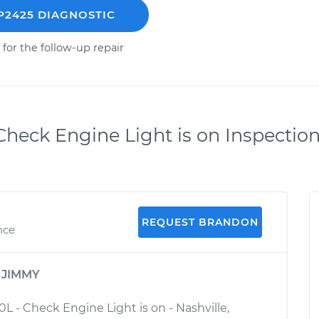
P2425 DIAGNOSTIC
 for the follow-up repair
heck Engine Light is on Inspectio
REQUEST BRANDON
nce
y
JIMMY
0L - Check Engine Light is on - Nashville,