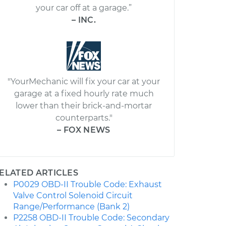
your car off at a garage.”
– INC.
"YourMechanic will fix your car at your
garage at a fixed hourly rate much
lower than their brick-and-mortar
counterparts."
– FOX NEWS
ELATED ARTICLES
P0029 OBD-II Trouble Code: Exhaust
Valve Control Solenoid Circuit
Range/Performance (Bank 2)
P2258 OBD-II Trouble Code: Secondary