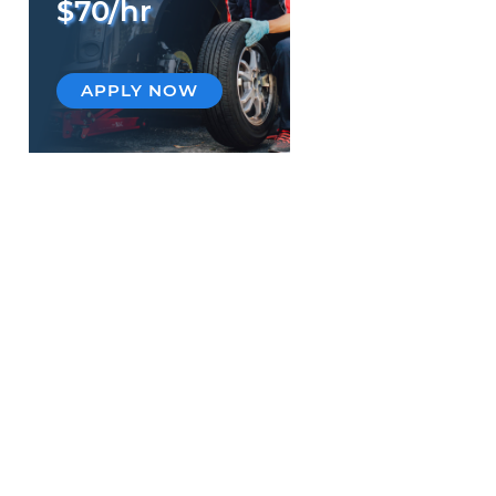
$70/hr
APPLY NOW