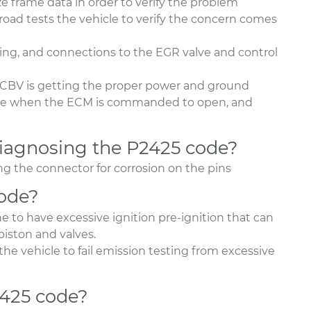
 frame data in order to verify the problem
oad tests the vehicle to verify the concern comes
ing, and connections to the EGR valve and control
CBV is getting the proper power and ground
lve when the ECM is commanded to open, and
agnosing the P2425 code?
 the connector for corrosion on the pins
code?
e to have excessive ignition pre-ignition that can
iston and valves.
he vehicle to fail emission testing from excessive
2425 code?