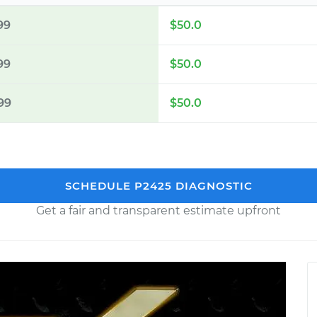
99
$50.0
99
$50.0
99
$50.0
SCHEDULE P2425 DIAGNOSTIC
Get a fair and transparent estimate upfront