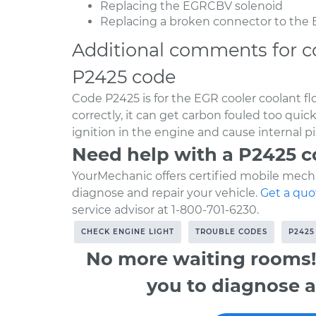
Replacing the EGRCBV solenoid
Replacing a broken connector to the
Additional comments for c
P2425 code
Code P2425 is for the EGR cooler coolant flo
correctly, it can get carbon fouled too qui
ignition in the engine and cause internal 
Need help with a P2425 
YourMechanic offers certified mobile mecha
diagnose and repair your vehicle.
Get a quo
service advisor at 1-800-701-6230.
CHECK ENGINE LIGHT
TROUBLE CODES
P2425
No more waiting rooms!
you to diagnose a