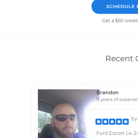
SCHEDULE 
Get a $50 credit
Recent C
Brandon
9 years of experie
b
Ford Escort L4-2.