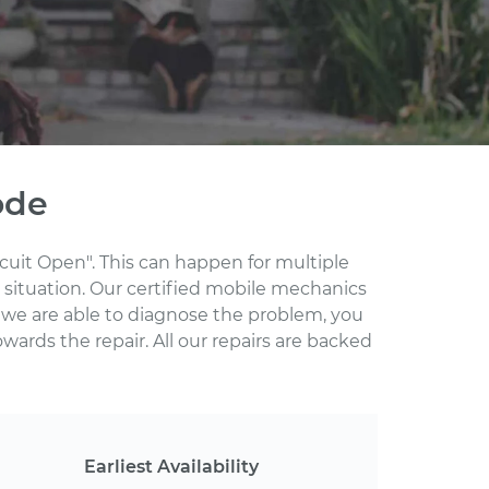
ode
rcuit Open". This can happen for multiple
 situation. Our certified mobile mechanics
 we are able to diagnose the problem, you
wards the repair. All our repairs are backed
Earliest Availability