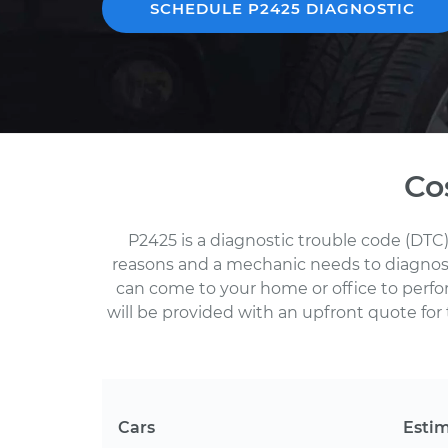
SCHEDULE P2425 DIAGNOSTIC
Co
P2425 is a diagnostic trouble code (DTC)
reasons and a mechanic needs to diagnose 
can come to your home or office to perf
will be provided with an upfront quote for 
Cars
Esti