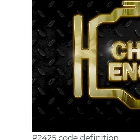
P2425 code definition