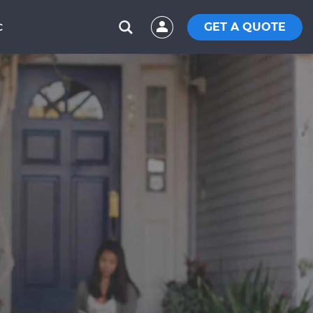
GET A QUOTE
C