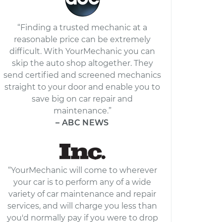
“Finding a trusted mechanic at a
reasonable price can be extremely
difficult. With YourMechanic you can
skip the auto shop altogether. They
send certified and screened mechanics
straight to your door and enable you to
save big on car repair and
maintenance.”
– ABC NEWS
“YourMechanic will come to wherever
your car is to perform any of a wide
variety of car maintenance and repair
services, and will charge you less than
you'd normally pay if you were to drop