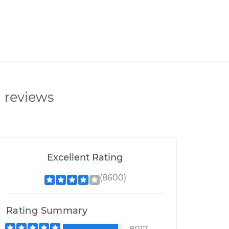
n reviews
Excellent Rating
(8600)
Rating Summary