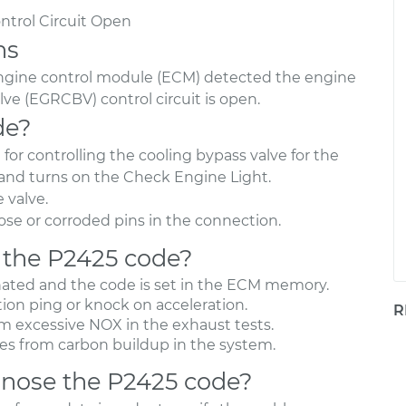
ntrol Circuit Open
ns
engine control module (ECM) detected the engine
lve (EGRCBV) control circuit is open.
de?
or controlling the cooling bypass valve for the
and turns on the Check Engine Light.
 valve.
se or corroded pins in the connection.
 the P2425 code?
nated and the code is set in the ECM memory.
ion ping or knock on acceleration.
R
om excessive NOX in the exhaust tests.
es from carbon buildup in the system.
nose the P2425 code?