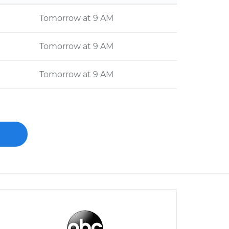
Tomorrow at 9 AM
Tomorrow at 9 AM
Tomorrow at 9 AM