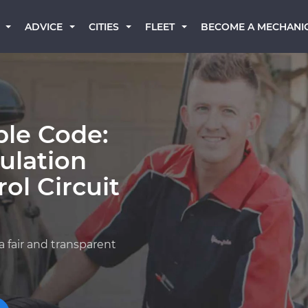
BECOME A MECHANI
ADVICE
CITIES
FLEET
ble Code:
ulation
ol Circuit
a fair and transparent