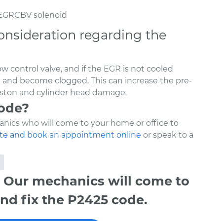
 EGRCBV solenoid
onsideration regarding the
w control valve, and if the EGR is not cooled
ck and become clogged. This can increase the pre-
piston and cylinder head damage.
code?
nics who will come to your home or office to
te and book an appointment online
or speak to a
 Our mechanics will come to
nd fix the P2425 code.