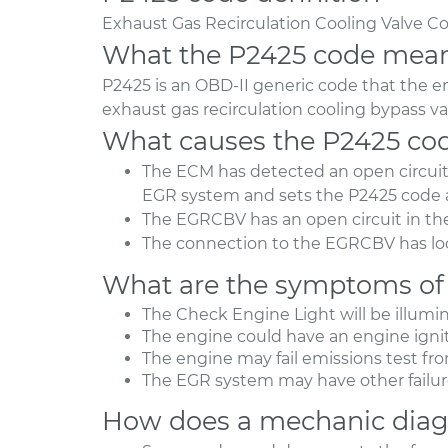
Exhaust Gas Recirculation Cooling Valve Co
What the P2425 code mea
P2425 is an OBD-II generic code that the 
exhaust gas recirculation cooling bypass va
What causes the P2425 co
The ECM has detected an open circuit f
EGR system and sets the P2425 code 
The EGRCBV has an open circuit in the
The connection to the EGRCBV has loo
What are the symptoms of
The Check Engine Light will be illumi
The engine could have an engine ignit
The engine may fail emissions test fr
The EGR system may have other failur
How does a mechanic diag