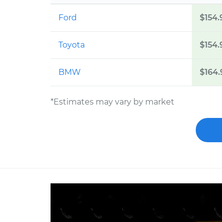
Ford
$154.
Toyota
$154.
BMW
$164.
*Estimates may vary by market