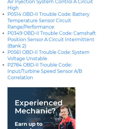
Air Injection System Control A Circuit
High
P0514 OBD-II Trouble Code: Battery
Temperature Sensor Circuit
Range/Performance
P0349 OBD-II Trouble Code: Camshaft
Position Sensor A Circuit Intermittent
(Bank 2)
P0561 OBD-II Trouble Code: System
Voltage Unstable
P2784 OBD-II Trouble Code:
Input/Turbine Speed Sensor A/B
Correlation
Experienced
Mechanic?
Earn up to