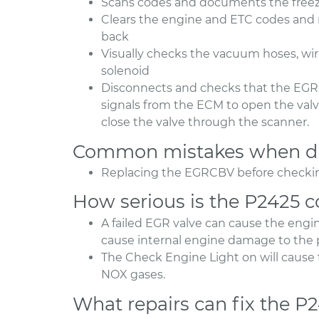
Scans codes and documents the freeze
Clears the engine and ETC codes and r
back
Visually checks the vacuum hoses, wir
solenoid
Disconnects and checks that the EGR
signals from the ECM to open the va
close the valve through the scanner.
Common mistakes when di
Replacing the EGRCBV before checking
How serious is the P2425 
A failed EGR valve can cause the engin
cause internal engine damage to the p
The Check Engine Light on will cause t
NOX gases.
What repairs can fix the P