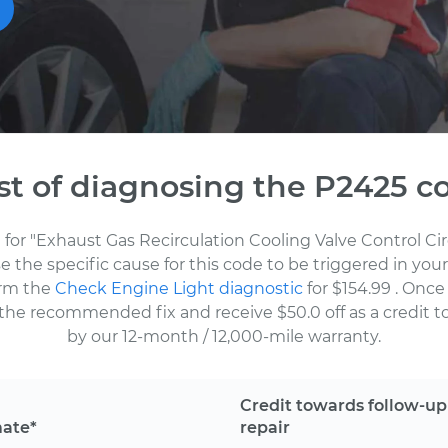
st of diagnosing the P2425 c
 for "Exhaust Gas Recirculation Cooling Valve Control Ci
the specific cause for this code to be triggered in your
orm the
Check Engine Light diagnostic
for $154.99
. Once
the recommended fix and receive $50.0 off as a credit to
by our 12-month / 12,000-mile warranty.
Credit towards follow-up
mate*
repair