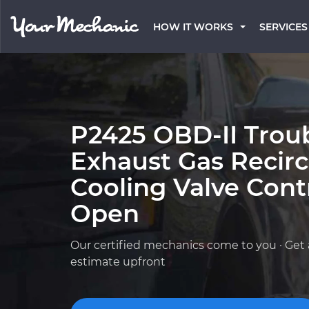
HOW IT WORKS
SERVICES
P2425 OBD-II Trou
Exhaust Gas Recirc
Cooling Valve Contr
Open
Our certified mechanics come to you · Get 
estimate upfront