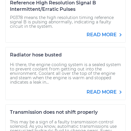
Reference High Resolution Signal B
Intermittent/Erratic Pulses
P0378 means the high resolution timing reference
signal B is pulsing abnormally, indicating a faulty
circuit in the system.
READ MORE
Radiator hose busted
Hi there, the engine cooling system is a sealed system
to prevent coolant from getting out into the
environment. Coolant all over the top of the engine
and steam when the engine is warm and stopped
indicates a leak in...
READ MORE
Transmission does not shift properly
This may be a sign of a faulty transmission control
solenoid. As you know, automatic transmissions use
pressurized hydraulic fluid to change gears. Every