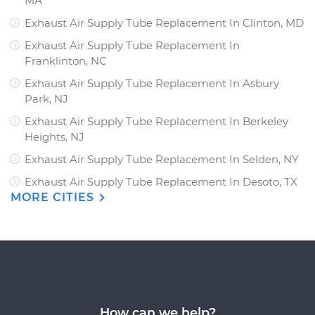
MA
Exhaust Air Supply Tube Replacement In Clinton, MD
Exhaust Air Supply Tube Replacement In
Franklinton, NC
Exhaust Air Supply Tube Replacement In Asbury
Park, NJ
Exhaust Air Supply Tube Replacement In Berkeley
Heights, NJ
Exhaust Air Supply Tube Replacement In Selden, NY
Exhaust Air Supply Tube Replacement In Desoto, TX
MORE CITIES
How can we help?