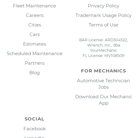
Fleet Maintenance
Privacy Policy
Careers
Trademark Usage Policy
Cities
Terms of Use
Cars
BAR License: ARD304522,
Estimates
Wrench, Inc., dba
YourMechanic
Scheduled Maintenance
FL License: MV108509
Partners
FOR MECHANICS
Blog
Automotive Technician
Jobs
Download Our Mechanic
App
SOCIAL
Facebook