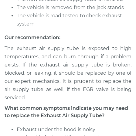
The vehicle is removed from the jack stands
The vehicle is road tested to check exhaust
system
Our recommendation:
The exhaust air supply tube is exposed to high
temperatures, and can burn through if a problem
exists. If the exhaust air supply tube is broken,
blocked, or leaking, it should be replaced by one of
our expert mechanics. It is prudent to replace the
air supply tube as well, if the EGR valve is being
serviced.
What common symptoms indicate you may need
to replace the Exhaust Air Supply Tube?
Exhaust under the hood is noisy