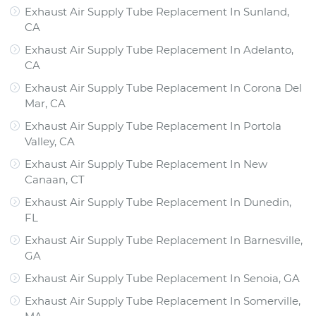
Exhaust Air Supply Tube Replacement In Sunland,
CA
Exhaust Air Supply Tube Replacement In Adelanto,
CA
Exhaust Air Supply Tube Replacement In Corona Del
Mar, CA
Exhaust Air Supply Tube Replacement In Portola
Valley, CA
Exhaust Air Supply Tube Replacement In New
Canaan, CT
Exhaust Air Supply Tube Replacement In Dunedin,
FL
Exhaust Air Supply Tube Replacement In Barnesville,
GA
Exhaust Air Supply Tube Replacement In Senoia, GA
Exhaust Air Supply Tube Replacement In Somerville,