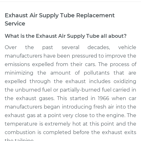
Exhaust Air Supply Tube Replacement
Service
What is the Exhaust Air Supply Tube all about?
Over the past several decades, vehicle
manufacturers have been pressured to improve the
emissions expelled from their cars. The process of
minimizing the amount of pollutants that are
expelled through the exhaust includes oxidizing
the unburned fuel or partially-burned fuel carried in
the exhaust gases. This started in 1966 when car
manufacturers began introducing fresh air into the
exhaust gas at a point very close to the engine. The
temperature is extremely hot at this point and the
combustion is completed before the exhaust exits
the tailpipe.