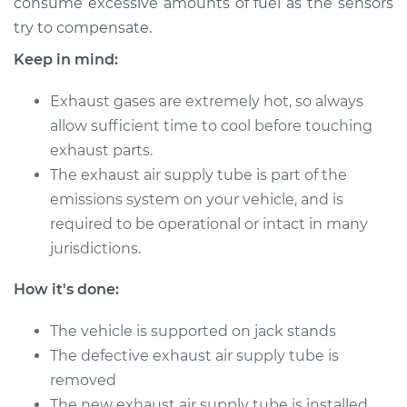
consume excessive amounts of fuel as the sensors
try to compensate.
Keep in mind:
Exhaust gases are extremely hot, so always
allow sufficient time to cool before touching
exhaust parts.
The exhaust air supply tube is part of the
emissions system on your vehicle, and is
required to be operational or intact in many
jurisdictions.
How it's done:
The vehicle is supported on jack stands
The defective exhaust air supply tube is
removed
The new exhaust air supply tube is installed