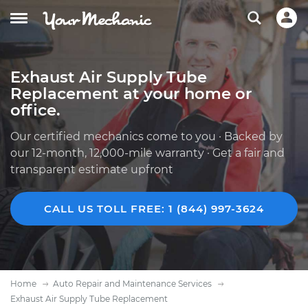
Exhaust Air Supply Tube
Replacement at your home or
office.
Our certified mechanics come to you · Backed by
our 12-month, 12,000-mile warranty · Get a fair and
transparent estimate upfront
CALL US TOLL FREE: 1 (844) 997-3624
Home
Auto Repair and Maintenance Services
Exhaust Air Supply Tube Replacement