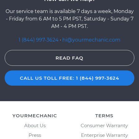
Our service team is available 7 days a week, Monday
- Friday from 6 AM to 5 PM PST, Saturday - Sunday 7
AM - 4 PM PST.
1 (844) 997-3624
·
hi@yourmechanic.com
READ FAQ
CALL US TOLL FREE: 1 (844) 997-3624
YOURMECHANIC
TERMS
About Us
Consumer Warranty
Press
Enterprise Warranty