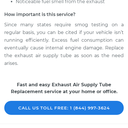
Noticeable fuel smell from the exhaust
How important is this service?
Since many states require smog testing on a
regular basis, you can be cited if your vehicle isn’t
running efficiently. Excess fuel consumption can
eventually cause internal engine damage. Replace
the exhaust air supply tube as soon as the need
arises.
Fast and easy Exhaust Air Supply Tube
Replacement service at your home or office.
CALL US TOLL FREE: 1 (844) 997-3624