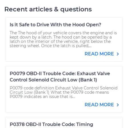
Recent articles & questions
Is it Safe to Drive With the Hood Open?
The The hood of your vehicle covers the engine and is
kept down by a latch. The hood can be opened by a
latch on the interior of the vehicle, right below the
steering wheel. Once the latch is pulled,...
READ MORE
P0079 OBD-II Trouble Code: Exhaust Valve
Control Solenoid Circuit Low (Bank 1)
P0079 code definition Exhaust Valve Control Solenoid
Circuit Low (Bank 1) What the P0079 code means
P0079 indicates an issue that is...
READ MORE
P0378 OBD-II Trouble Code: Timing