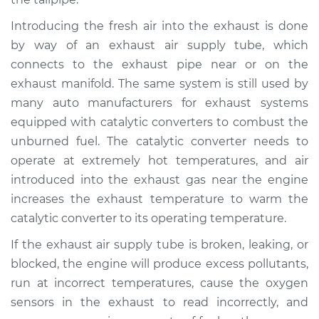
Introducing the fresh air into the exhaust is done
by way of an exhaust air supply tube, which
connects to the exhaust pipe near or on the
exhaust manifold. The same system is still used by
many auto manufacturers for exhaust systems
equipped with catalytic converters to combust the
unburned fuel. The catalytic converter needs to
operate at extremely hot temperatures, and air
introduced into the exhaust gas near the engine
increases the exhaust temperature to warm the
catalytic converter to its operating temperature.
If the exhaust air supply tube is broken, leaking, or
blocked, the engine will produce excess pollutants,
run at incorrect temperatures, cause the oxygen
sensors in the exhaust to read incorrectly, and