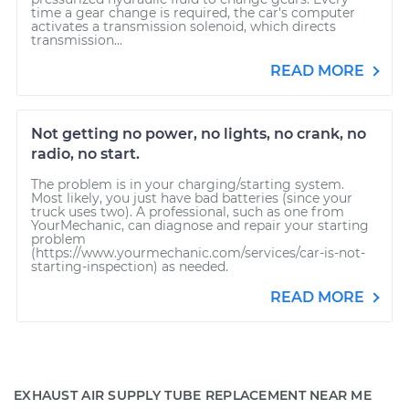
time a gear change is required, the car's computer
activates a transmission solenoid, which directs
transmission...
READ MORE
Not getting no power, no lights, no crank, no
radio, no start.
The problem is in your charging/starting system.
Most likely, you just have bad batteries (since your
truck uses two). A professional, such as one from
YourMechanic, can diagnose and repair your starting
problem
(https://www.yourmechanic.com/services/car-is-not-
starting-inspection) as needed.
READ MORE
EXHAUST AIR SUPPLY TUBE REPLACEMENT NEAR ME