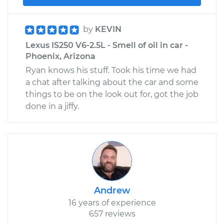
by
KEVIN
Lexus IS250 V6-2.5L - Smell of oil in car -
Phoenix, Arizona
Ryan knows his stuff. Took his time we had
a chat after talking about the car and some
things to be on the look out for, got the job
done in a jiffy.
Andrew
16 years of experience
657 reviews