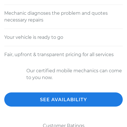
Mechanic diagnoses the problem and quotes
necessary repairs
Your vehicle is ready to go
Fair, upfront & transparent pricing for all services
Our certified mobile mechanics can come
to you now.
SEE AVAILABILITY
Customer Ratings