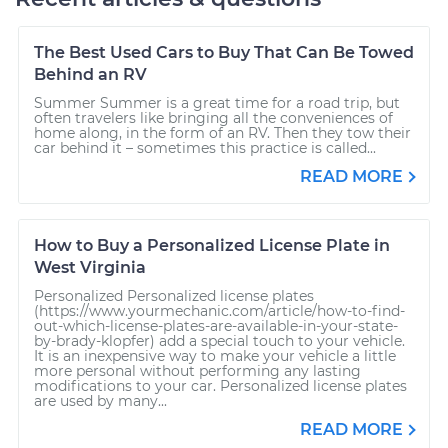
The Best Used Cars to Buy That Can Be Towed
Behind an RV
Summer Summer is a great time for a road trip, but
often travelers like bringing all the conveniences of
home along, in the form of an RV. Then they tow their
car behind it – sometimes this practice is called...
READ MORE
How to Buy a Personalized License Plate in
West Virginia
Personalized Personalized license plates
(https://www.yourmechanic.com/article/how-to-find-
out-which-license-plates-are-available-in-your-state-
by-brady-klopfer) add a special touch to your vehicle.
It is an inexpensive way to make your vehicle a little
more personal without performing any lasting
modifications to your car. Personalized license plates
are used by many...
READ MORE