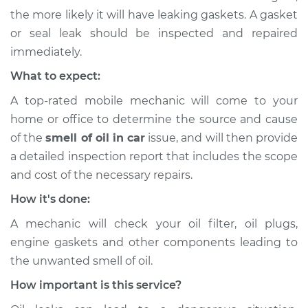
the more likely it will have leaking gaskets. A gasket
or seal leak should be inspected and repaired
immediately.
What to expect:
A top-rated mobile mechanic will come to your
home or office to determine the source and cause
of the
smell of oil in car
issue, ​and will then provide
a detailed inspection report that includes the scope
and cost of the necessary repairs.
How it's done:
A mechanic will check your oil filter, oil plugs,
engine gaskets and other components leading to
the unwanted smell of oil.
How important is this service?