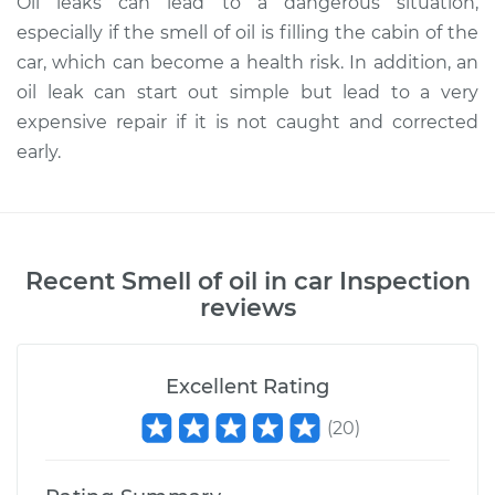
Oil leaks can lead to a dangerous situation,
especially if the smell of oil is filling the cabin of the
car, which can become a health risk. In addition, an
oil leak can start out simple but lead to a very
expensive repair if it is not caught and corrected
early.
Recent
Smell of oil in car Inspection
reviews
Excellent Rating
(
20
)