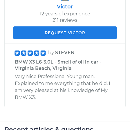
Victor
12 years of experience
211 reviews
REQUEST VICTOR
by
STEVEN
BMW X3 L6-3.0L - Smell of oil in car -
Virginia Beach, Virginia
Very Nice Professional Young man.
Explained to me everything that he did. I
am very pleased at his knowledge of My
BMW X3.
Recent articles & questions