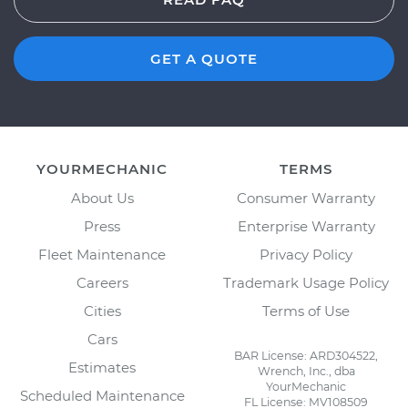
GET A QUOTE
YOURMECHANIC
TERMS
About Us
Consumer Warranty
Press
Enterprise Warranty
Fleet Maintenance
Privacy Policy
Careers
Trademark Usage Policy
Cities
Terms of Use
Cars
BAR License: ARD304522,
Estimates
Wrench, Inc., dba
YourMechanic
Scheduled Maintenance
FL License: MV108509