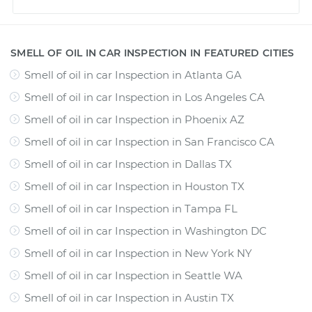
SMELL OF OIL IN CAR INSPECTION IN FEATURED CITIES
Smell of oil in car Inspection
in
Atlanta GA
Smell of oil in car Inspection
in
Los Angeles CA
Smell of oil in car Inspection
in
Phoenix AZ
Smell of oil in car Inspection
in
San Francisco CA
Smell of oil in car Inspection
in
Dallas TX
Smell of oil in car Inspection
in
Houston TX
Smell of oil in car Inspection
in
Tampa FL
Smell of oil in car Inspection
in
Washington DC
Smell of oil in car Inspection
in
New York NY
Smell of oil in car Inspection
in
Seattle WA
Smell of oil in car Inspection
in
Austin TX