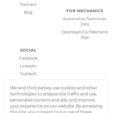
Partners
FOR MECHANICS
Blog
Automotive Technician
Jobs
Download Our Mechanic
App
SOCIAL
Facebook
LinkedIn
Twitter/X
Instagram
We and third parties use cookies and other
technologies to analyze site traffic and use,
personalize content and ads, and improve
your experience on our website. By accessing
this site, you consent to our use of these