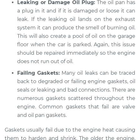
Leaking or Damage Oil Plug:
The oil pan has
a plug in it and if it is damaged or loose it can
leak. If the leaking oil lands on the exhaust
system it can produce the smell of burning oil.
This will also create a pool of oil on the garage
floor when the car is parked. Again, this issue
should be repaired immediately so the engine
does not run out of oil.
Failing Gaskets:
Many oil leaks can be traced
back to degraded or failing engine gaskets, oil
seals or leaking and bad connections. There are
numerous gaskets scattered throughout the
engine. Common gaskets that fail are valve
and oil pan gaskets.
Gaskets usually fail due to the engine heat causing
them to harden and shrink. The older the engine,