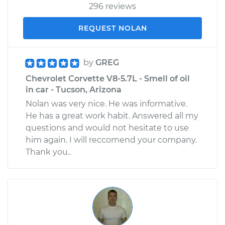
296 reviews
REQUEST NOLAN
by
GREG
Chevrolet Corvette V8-5.7L - Smell of oil
in car - Tucson, Arizona
Nolan was very nice. He was informative.
He has a great work habit. Answered all my
questions and would not hesitate to use
him again. I will reccomend your company.
Thank you..