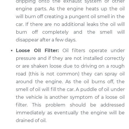
dripping onto the exhaust system or other
engine parts. As the engine heats up the oil
will burn off creating a pungent oil smell in the
car. If there are no additional leaks the oil will
burn off completely and the smell will
disappear after a few days.
Loose Oil Filter:
Oil filters operate under
pressure and if they are not installed correctly
or are shaken loose due to driving on a rough
road (this is not common) they can spray oil
around the engine. As the oil burns off, the
smell of oil will fill the car. A puddle of oil under
the vehicle is another symptom of a loose oil
filter. This problem should be addressed
immediately as eventually the engine will be
drained of oil.