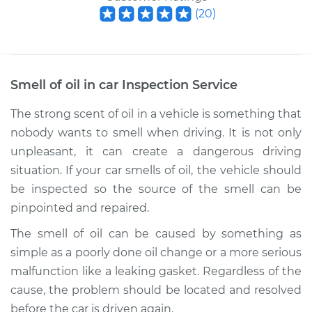
(
20
)
Smell of oil in car Inspection
Service
The strong scent of oil in a vehicle is something that
nobody wants to smell when driving. It is not only
unpleasant, it can create a dangerous driving
situation. If your car smells of oil, the vehicle should
be inspected so the source of the smell can be
pinpointed and repaired.
The smell of oil can be caused by something as
simple as a poorly done oil change or a more serious
malfunction like a leaking gasket. Regardless of the
cause, the problem should be located and resolved
before the car is driven again.