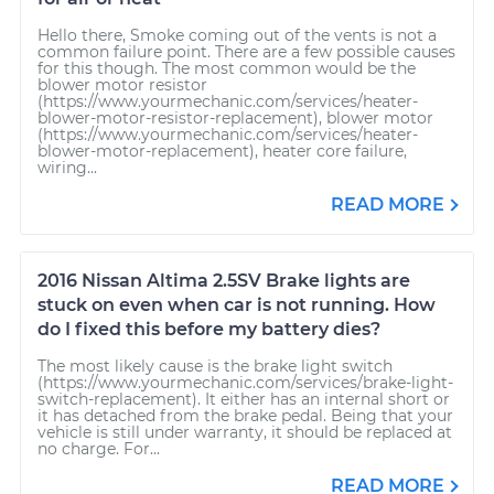
Hello there, Smoke coming out of the vents is not a
common failure point. There are a few possible causes
for this though. The most common would be the
blower motor resistor
(https://www.yourmechanic.com/services/heater-
blower-motor-resistor-replacement), blower motor
(https://www.yourmechanic.com/services/heater-
blower-motor-replacement), heater core failure,
wiring...
READ MORE
2016 Nissan Altima 2.5SV Brake lights are
stuck on even when car is not running. How
do I fixed this before my battery dies?
The most likely cause is the brake light switch
(https://www.yourmechanic.com/services/brake-light-
switch-replacement). It either has an internal short or
it has detached from the brake pedal. Being that your
vehicle is still under warranty, it should be replaced at
no charge. For...
READ MORE