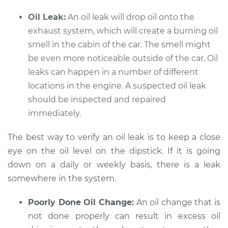
Oil Leak:
An oil leak will drop oil onto the
exhaust system, which will create a burning oil
smell in the cabin of the car. The smell might
be even more noticeable outside of the car. Oil
leaks can happen in a number of different
locations in the engine. A suspected oil leak
should be inspected and repaired
immediately.
The best way to verify an oil leak is to keep a close
eye on the oil level on the dipstick. If it is going
down on a daily or weekly basis, there is a leak
somewhere in the system.
Poorly Done Oil Change:
An oil change that is
not done properly can result in excess oil