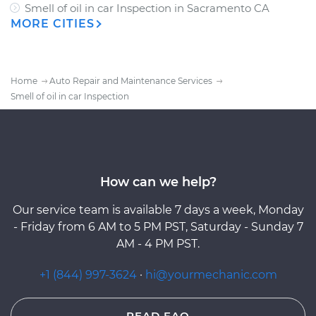
Smell of oil in car Inspection
in
Sacramento CA
MORE CITIES
Home
Auto Repair and Maintenance Services
Smell of oil in car Inspection
How can we help?
Our service team is available 7 days a week, Monday
- Friday from 6 AM to 5 PM PST, Saturday - Sunday 7
AM - 4 PM PST.
+1 (844) 997-3624
·
hi@yourmechanic.com
READ FAQ