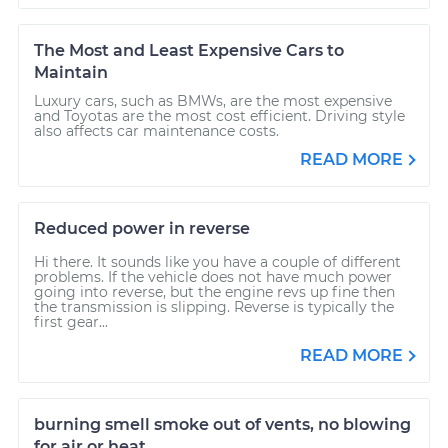
The Most and Least Expensive Cars to
Maintain
Luxury cars, such as BMWs, are the most expensive
and Toyotas are the most cost efficient. Driving style
also affects car maintenance costs.
READ MORE
Reduced power in reverse
Hi there. It sounds like you have a couple of different
problems. If the vehicle does not have much power
going into reverse, but the engine revs up fine then
the transmission is slipping. Reverse is typically the
first gear...
READ MORE
burning smell smoke out of vents, no blowing
for air or heat