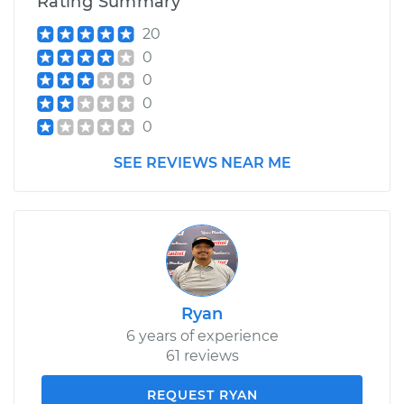
Rating Summary
20
0
0
0
0
SEE REVIEWS NEAR ME
Ryan
6 years of experience
61 reviews
REQUEST RYAN