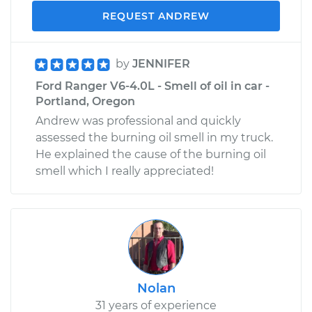
REQUEST ANDREW
by
JENNIFER
Ford Ranger V6-4.0L - Smell of oil in car -
Portland, Oregon
Andrew was professional and quickly
assessed the burning oil smell in my truck.
He explained the cause of the burning oil
smell which I really appreciated!
Nolan
31 years of experience