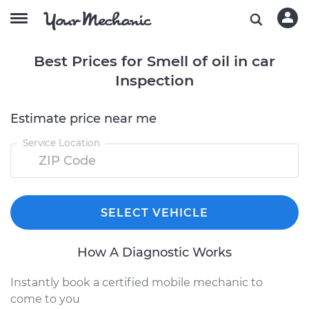
Best Prices for Smell of oil in car
Inspection
Estimate price near me
Service Location
SELECT VEHICLE
How A Diagnostic Works
Instantly book a certified mobile mechanic to
come to you