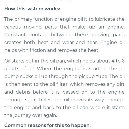
How this system works:
The primary function of engine oil it to lubricate the
various moving parts that make up an engine.
Constant contact between these moving parts
creates both heat and wear and tear. Engine oil
helps with friction and removes the heat.
Oil starts out in the oil pan, which holds about 4 to 6
quarts of oil. When the engine is started, the oil
pump sucks oil up through the pickup tube. The oil
is then sent to the oil filter, which removes any dirt
and debris before it is passed on to the engine
through spurt holes. The oil moves its way through
the engine and back to the oil pan where it starts
the journey over again.
Common reasons for this to happen: