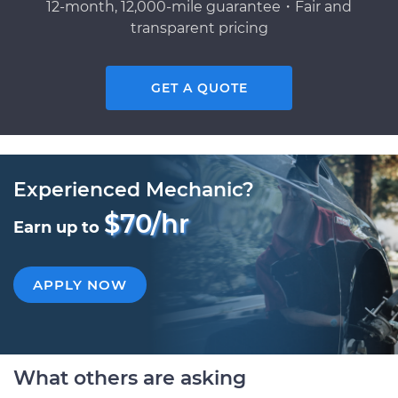
12-month, 12,000-mile guarantee・Fair and
transparent pricing
GET A QUOTE
Experienced Mechanic?
$70/hr
Earn up to
APPLY NOW
What others are asking