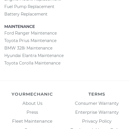
Fuel Pump Replacement
Battery Replacement
MAINTENANCE
Ford Ranger Maintenance
Toyota Prius Maintenance
BMW 328i Maintenance
Hyundai Elantra Maintenance
Toyota Corolla Maintenance
YOURMECHANIC
TERMS
About Us
Consumer Warranty
Press
Enterprise Warranty
Fleet Maintenance
Privacy Policy