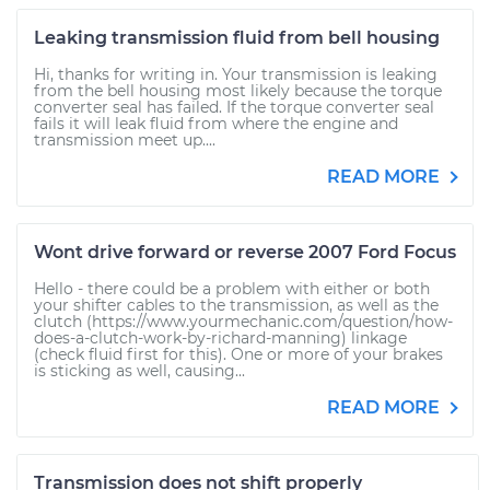
Leaking transmission fluid from bell housing
Hi, thanks for writing in. Your transmission is leaking
from the bell housing most likely because the torque
converter seal has failed. If the torque converter seal
fails it will leak fluid from where the engine and
transmission meet up....
READ MORE
Wont drive forward or reverse 2007 Ford Focus
Hello - there could be a problem with either or both
your shifter cables to the transmission, as well as the
clutch (https://www.yourmechanic.com/question/how-
does-a-clutch-work-by-richard-manning) linkage
(check fluid first for this). One or more of your brakes
is sticking as well, causing...
READ MORE
Transmission does not shift properly