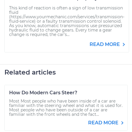
This kind of reaction is often a sign of low transmission
fluid
(https://www.yourmechanic.com/services/transmission-
fluid-service) or a faulty transmission control solenoid.
As you know, automatic transmissions use pressurized
hydraulic fluid to change gears. Every time a gear
change is required, the car's...
READ MORE
Related articles
How Do Modern Cars Steer?
Most Most people who have been inside of a car are
familiar with the steering wheel and what it is used for.
Most people who have been outside of a car are
familiar with the front wheels and the fact...
READ MORE