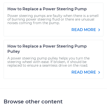
How to Replace a Power Steering Pump
Power steering pumps are faulty when there is a smell
of burning power steering fluid or there are unusual
noises coming from the pump.
READ MORE
How to Replace a Power Steering Pump
Pulley
A power steering pump pulley helps you turn the
steering wheel with ease. If broken, it should be
replaced to ensure a seamless drive on the road.
READ MORE
Browse other content