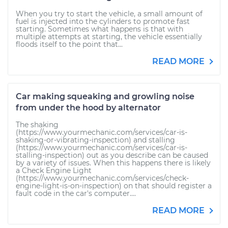
When you try to start the vehicle, a small amount of
fuel is injected into the cylinders to promote fast
starting. Sometimes what happens is that with
multiple attempts at starting, the vehicle essentially
floods itself to the point that...
READ MORE
Car making squeaking and growling noise
from under the hood by alternator
The shaking
(https://www.yourmechanic.com/services/car-is-
shaking-or-vibrating-inspection) and stalling
(https://www.yourmechanic.com/services/car-is-
stalling-inspection) out as you describe can be caused
by a variety of issues. When this happens there is likely
a Check Engine Light
(https://www.yourmechanic.com/services/check-
engine-light-is-on-inspection) on that should register a
fault code in the car's computer....
READ MORE