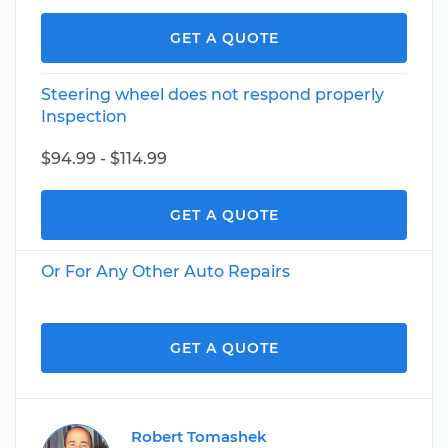
GET A QUOTE
Steering wheel does not respond properly
Inspection
$94.99 - $114.99
GET A QUOTE
Or For Any Other Auto Repairs
GET A QUOTE
Robert Tomashek