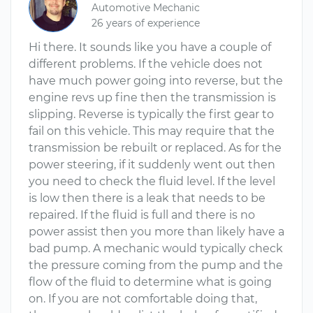
Automotive Mechanic
26 years of experience
Hi there. It sounds like you have a couple of
different problems. If the vehicle does not
have much power going into reverse, but the
engine revs up fine then the transmission is
slipping. Reverse is typically the first gear to
fail on this vehicle. This may require that the
transmission be rebuilt or replaced. As for the
power steering, if it suddenly went out then
you need to check the fluid level. If the level
is low then there is a leak that needs to be
repaired. If the fluid is full and there is no
power assist then you more than likely have a
bad pump. A mechanic would typically check
the pressure coming from the pump and the
flow of the fluid to determine what is going
on. If you are not comfortable doing that,