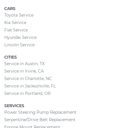
CARS
Toyota Service
Kia Service
Fiat Service
Hyundai Service
Lincoln Service
CITIES
Service in Austin, TX
Service in Irvine, CA
Service in Charlotte, NC
Service in Jacksonville, FL
Service in Portland, OR
SERVICES
Power Steering Pump Replacement
Serpentine/Drive Belt Replacement
Engine Mount Replacement