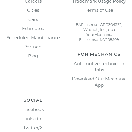
Careers
Trademark Usage Policy
Cities
Terms of Use
Cars
BAR License: ARD304522,
Estimates
Wrench, Inc., dba
YourMechanic
Scheduled Maintenance
FL License: MV108509
Partners
FOR MECHANICS
Blog
Automotive Technician
Jobs
Download Our Mechanic
App
SOCIAL
Facebook
LinkedIn
Twitter/X