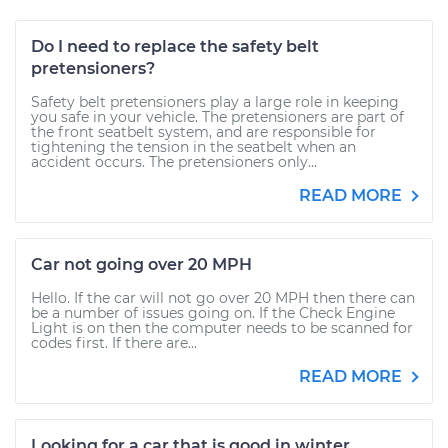
Do I need to replace the safety belt
pretensioners?
Safety belt pretensioners play a large role in keeping
you safe in your vehicle. The pretensioners are part of
the front seatbelt system, and are responsible for
tightening the tension in the seatbelt when an
accident occurs. The pretensioners only...
READ MORE
Car not going over 20 MPH
Hello. If the car will not go over 20 MPH then there can
be a number of issues going on. If the Check Engine
Light is on then the computer needs to be scanned for
codes first. If there are...
READ MORE
Looking for a car that is good in winter