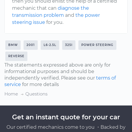
then you should enlist the help of a certified
mechanic that can
diagnose the
transmission problem
and
the power
steering issue
for you.
BMW
2001
L6-2.5L
325I
POWER STEERING
REVERSE
The statements expressed above are only for
informational purposes and should be
independently verified. Please see our
terms of
service
for more details
Home
Questions
Get an instant quote for your car
Our certified mechanics come to you ・Backed by