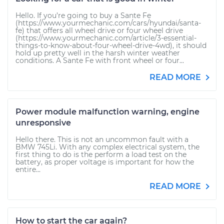
Hello. If you’re going to buy a Sante Fe
(https://www.yourmechanic.com/cars/hyundai/santa-
fe) that offers all wheel drive or four wheel drive
(https://www.yourmechanic.com/article/3-essential-
things-to-know-about-four-wheel-drive-4wd), it should
hold up pretty well in the harsh winter weather
conditions. A Sante Fe with front wheel or four...
READ MORE
Power module malfunction warning, engine
unresponsive
Hello there. This is not an uncommon fault with a
BMW 745Li. With any complex electrical system, the
first thing to do is the perform a load test on the
battery, as proper voltage is important for how the
entire...
READ MORE
How to start the car again?