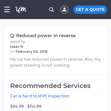
☰
GET A QUOTE
Q: Reduced power in reverse
asked by
Isaac R
on
February 05, 2016
My car has reduced power in reverse. Also, my
power steering is not working.
Recommended Services
Car is hard to shift Inspection
$94.99 - $114.99