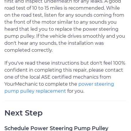
first and inspect underneath for any leaks. A good
road test of 10 to 15 miles is recommended. While
on the road test, listen for any sounds coming from
the front of the motor similar to any sounds you
heard that led you to replace the power steering
pump pulley. If the vehicle drives smoothly and you
don't hear any sounds, the installation was
completed correctly.
If you've read these instructions but don't feel 100%
confident in completing this repair, please contact
one of the local ASE certified mechanics from
YourMechanic to complete the
power steering
pump pulley replacement
for you.
Next Step
Schedule Power Steering Pump Pulley