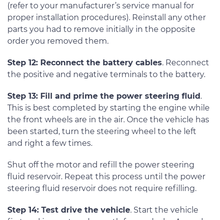
(refer to your manufacturer’s service manual for
proper installation procedures). Reinstall any other
parts you had to remove initially in the opposite
order you removed them.
Step 12: Reconnect the battery cables
. Reconnect
the positive and negative terminals to the battery.
Step 13: Fill and prime the power steering fluid
.
This is best completed by starting the engine while
the front wheels are in the air. Once the vehicle has
been started, turn the steering wheel to the left
and right a few times.
Shut off the motor and refill the power steering
fluid reservoir. Repeat this process until the power
steering fluid reservoir does not require refilling.
Step 14: Test drive the vehicle
. Start the vehicle