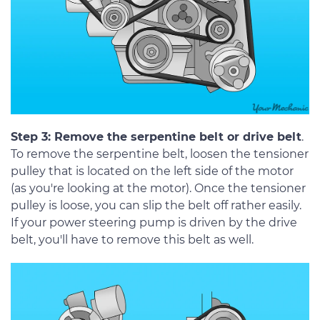
Step 3: Remove the serpentine belt or drive belt
.
To remove the serpentine belt, loosen the tensioner
pulley that is located on the left side of the motor
(as you're looking at the motor). Once the tensioner
pulley is loose, you can slip the belt off rather easily.
If your power steering pump is driven by the drive
belt, you'll have to remove this belt as well.