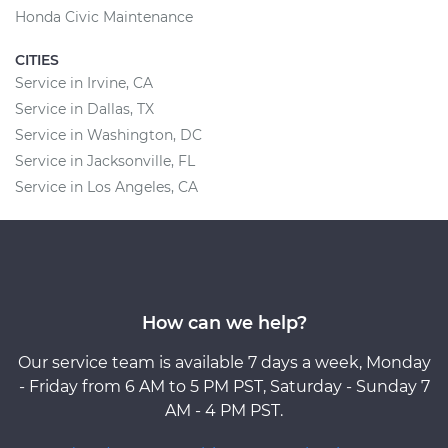
Honda Civic Maintenance
CITIES
Service in Irvine, CA
Service in Dallas, TX
Service in Washington, DC
Service in Jacksonville, FL
Service in Los Angeles, CA
How can we help?
Our service team is available 7 days a week, Monday
- Friday from 6 AM to 5 PM PST, Saturday - Sunday 7
AM - 4 PM PST.