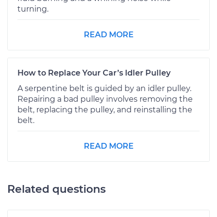
turning.
READ MORE
How to Replace Your Car’s Idler Pulley
A serpentine belt is guided by an idler pulley.
Repairing a bad pulley involves removing the
belt, replacing the pulley, and reinstalling the
belt.
READ MORE
Related questions