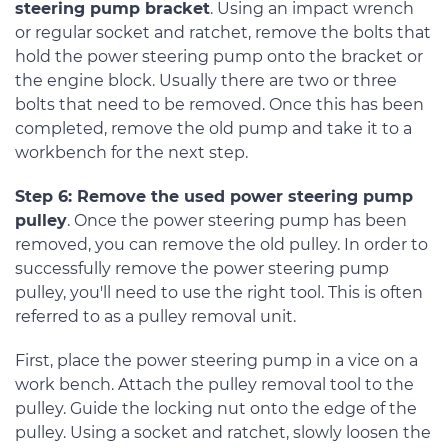
steering pump bracket
. Using an impact wrench
or regular socket and ratchet, remove the bolts that
hold the power steering pump onto the bracket or
the engine block. Usually there are two or three
bolts that need to be removed. Once this has been
completed, remove the old pump and take it to a
workbench for the next step.
Step 6: Remove the used power steering pump
pulley
. Once the power steering pump has been
removed, you can remove the old pulley. In order to
successfully remove the power steering pump
pulley, you'll need to use the right tool. This is often
referred to as a pulley removal unit.
First, place the power steering pump in a vice on a
work bench. Attach the pulley removal tool to the
pulley. Guide the locking nut onto the edge of the
pulley. Using a socket and ratchet, slowly loosen the