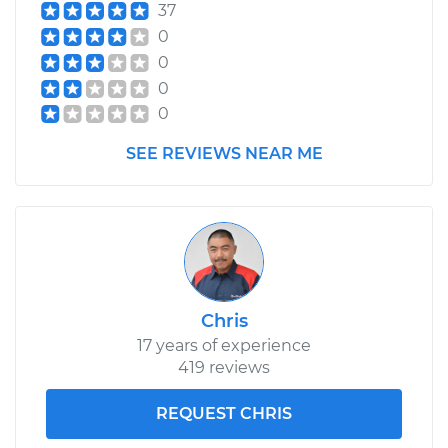
37
0
0
0
0
SEE REVIEWS NEAR ME
Chris
17 years of experience
419 reviews
REQUEST CHRIS