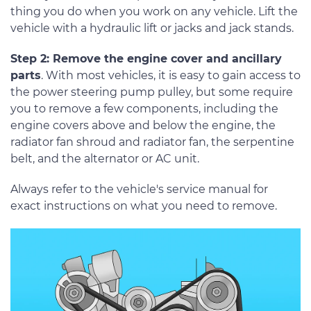
thing you do when you work on any vehicle. Lift the
vehicle with a hydraulic lift or jacks and jack stands.
Step 2: Remove the engine cover and ancillary
parts
. With most vehicles, it is easy to gain access to
the power steering pump pulley, but some require
you to remove a few components, including the
engine covers above and below the engine, the
radiator fan shroud and radiator fan, the serpentine
belt, and the alternator or AC unit.
Always refer to the vehicle's service manual for
exact instructions on what you need to remove.