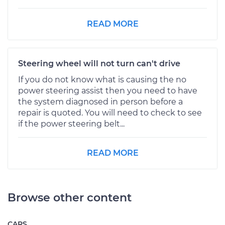
READ MORE
Steering wheel will not turn can't drive
If you do not know what is causing the no
power steering assist then you need to have
the system diagnosed in person before a
repair is quoted. You will need to check to see
if the power steering belt...
READ MORE
Browse other content
CARS