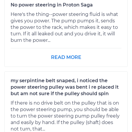
No power steering in Proton Saga
Here's the thing--power steering fluid is what
gives you power. The pump pumps it, sends
the power to the rack, which makes it easy to
turn. If it all leaked out and you drive it, it will
burn the power...
READ MORE
my serpintine belt snaped, i noticed the
power steering pulley was bent i re placed it
but am not sure if the pulley should spin
If there is no drive belt on the pulley that is on
the power steering pump, you should be able
to turn the power steering pump pulley freely
and easily by hand. If the pulley (shaft) does
not turn, that...