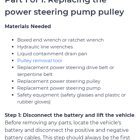
power steering pump pulley
Materials Needed
Boxed end wrench or ratchet wrench
Hydraulic line wrenches
Liquid containment drain pan
Pulley removal tool
Replacement power steering drive belt or
serpentine belt
Replacement power steering pulley
Replacement power steering pump
Safety equipment (safety glasses and plastic or
rubber gloves)
Step 1: Disconnect the battery and lift the vehicle
.
Before removing any parts, locate the vehicle's
battery and disconnect the positive and negative
battery cables. This step should always be the first