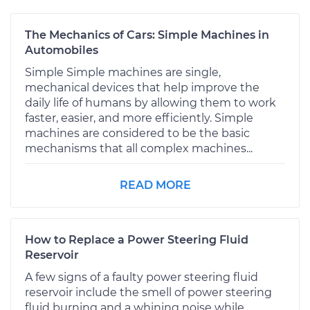
The Mechanics of Cars: Simple Machines in
Automobiles
Simple Simple machines are single,
mechanical devices that help improve the
daily life of humans by allowing them to work
faster, easier, and more efficiently. Simple
machines are considered to be the basic
mechanisms that all complex machines...
READ MORE
How to Replace a Power Steering Fluid
Reservoir
A few signs of a faulty power steering fluid
reservoir include the smell of power steering
fluid burning and a whining noise while