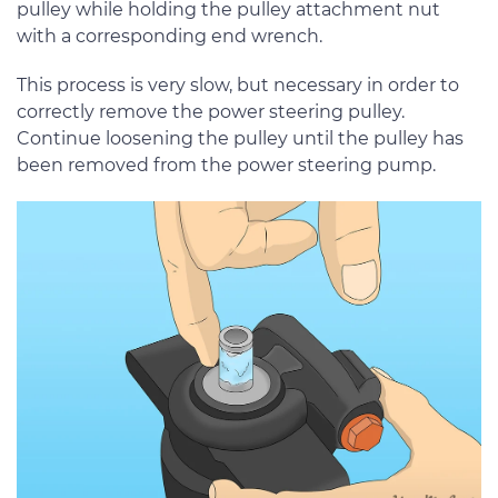
pulley while holding the pulley attachment nut
with a corresponding end wrench.
This process is very slow, but necessary in order to
correctly remove the power steering pulley.
Continue loosening the pulley until the pulley has
been removed from the power steering pump.