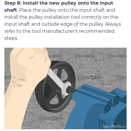
Step 8: Install the new pulley onto the input
shaft
. Place the pulley onto the input shaft and
install the pulley installation tool correctly on the
input shaft and outside edge of the pulley. Always
refer to the tool manufacturer's recommended
steps.