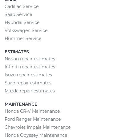
Cadillac Service
Saab Service
Hyundai Service
Volkswagen Service
Hummer Service
ESTIMATES
Nissan repair estimates
Infiniti repair estimates
Isuzu repair estimates
Saab repair estimates
Mazda repair estimates
MAINTENANCE
Honda CR-V Maintenance
Ford Ranger Maintenance
Chevrolet Impala Maintenance
Honda Odyssey Maintenance