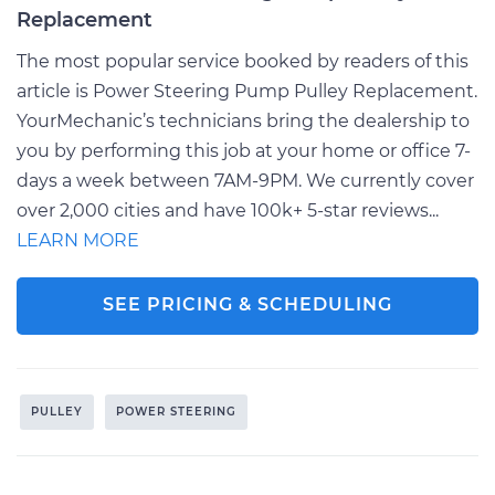
Replacement
The most popular service booked by readers of this
article is Power Steering Pump Pulley Replacement.
YourMechanic’s technicians bring the dealership to
you by performing this job at your home or office 7-
days a week between 7AM-9PM. We currently cover
over 2,000 cities and have 100k+ 5-star reviews...
LEARN MORE
SEE PRICING & SCHEDULING
PULLEY
POWER STEERING