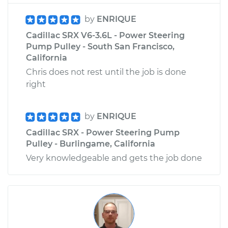
by
ENRIQUE
Cadillac SRX V6-3.6L - Power Steering
Pump Pulley - South San Francisco,
California
Chris does not rest until the job is done
right
by
ENRIQUE
Cadillac SRX - Power Steering Pump
Pulley - Burlingame, California
Very knowledgeable and gets the job done