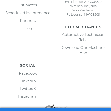
BAR License: ARD304522,
Estimates
Wrench, Inc., dba
YourMechanic
Scheduled Maintenance
FL License: MV108509
Partners
FOR MECHANICS
Blog
Automotive Technician
Jobs
Download Our Mechanic
App
SOCIAL
Facebook
LinkedIn
Twitter/X
Instagram
Schedule your
Power Steering Pump Pulley
Replacement
today!