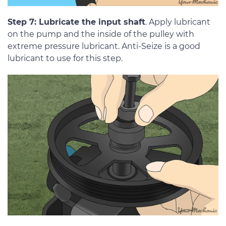
Step 7: Lubricate the input shaft
. Apply lubricant
on the pump and the inside of the pulley with
extreme pressure lubricant. Anti-Seize is a good
lubricant to use for this step.