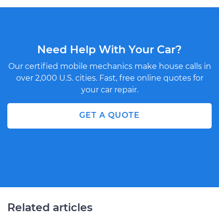
Need Help With Your Car?
Our certified mobile mechanics make house calls in
over 2,000 U.S. cities. Fast, free online quotes for
your car repair.
GET A QUOTE
Related articles