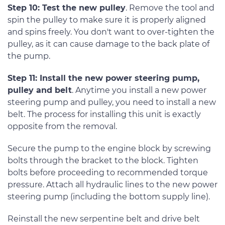
Step 10: Test the new pulley
. Remove the tool and
spin the pulley to make sure it is properly aligned
and spins freely. You don't want to over-tighten the
pulley, as it can cause damage to the back plate of
the pump.
Step 11: Install the new power steering pump,
pulley and belt
. Anytime you install a new power
steering pump and pulley, you need to install a new
belt. The process for installing this unit is exactly
opposite from the removal.
Secure the pump to the engine block by screwing
bolts through the bracket to the block. Tighten
bolts before proceeding to recommended torque
pressure. Attach all hydraulic lines to the new power
steering pump (including the bottom supply line).
Reinstall the new serpentine belt and drive belt