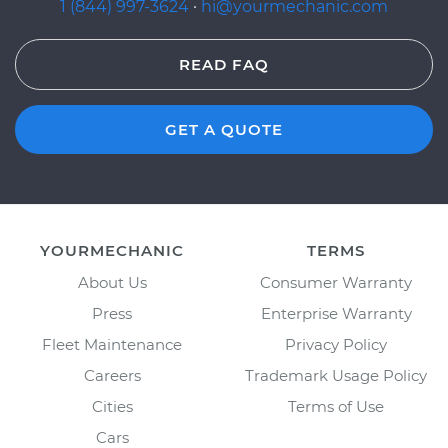
1 (844) 997-3624
·
hi@yourmechanic.com
READ FAQ
GET A QUOTE
YOURMECHANIC
TERMS
About Us
Consumer Warranty
Press
Enterprise Warranty
Fleet Maintenance
Privacy Policy
Careers
Trademark Usage Policy
Cities
Terms of Use
Cars