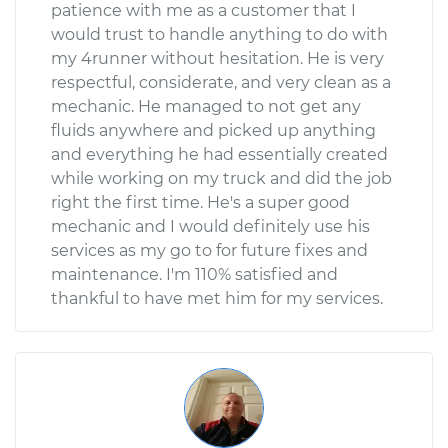
patience with me as a customer that I
would trust to handle anything to do with
my 4runner without hesitation. He is very
respectful, considerate, and very clean as a
mechanic. He managed to not get any
fluids anywhere and picked up anything
and everything he had essentially created
while working on my truck and did the job
right the first time. He's a super good
mechanic and I would definitely use his
services as my go to for future fixes and
maintenance. I'm 110% satisfied and
thankful to have met him for my services.