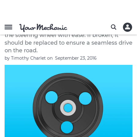
How to Replace a Power Steering
Pump Pulley
A power steering pump pulley helps you turn
the steering wheel with ease. If broken, it
should be replaced to ensure a seamless drive
on the road.
by
Timothy Charlet
on
September 23, 2016