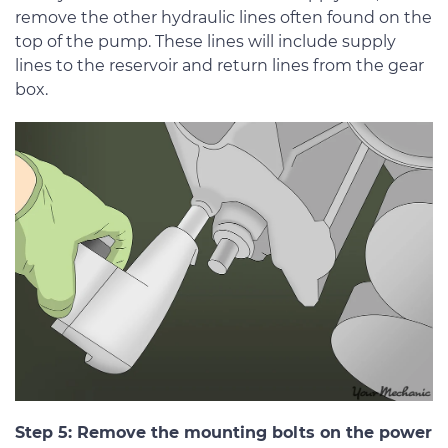
remove the other hydraulic lines often found on the
top of the pump. These lines will include supply
lines to the reservoir and return lines from the gear
box.
Step 5: Remove the mounting bolts on the power