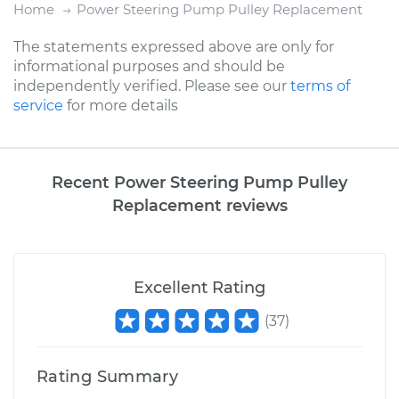
Home
Power Steering Pump Pulley Replacement
The statements expressed above are only for
informational purposes and should be
independently verified. Please see our
terms of
service
for more details
Recent Power Steering Pump Pulley
Replacement reviews
Excellent Rating
(
37
)
Rating Summary