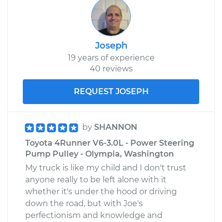
Joseph
19 years of experience
40 reviews
REQUEST JOSEPH
by
SHANNON
Toyota 4Runner V6-3.0L - Power Steering
Pump Pulley - Olympia, Washington
My truck is like my child and I don't trust
anyone really to be left alone with it
whether it's under the hood or driving
down the road, but with Joe's
perfectionism and knowledge and