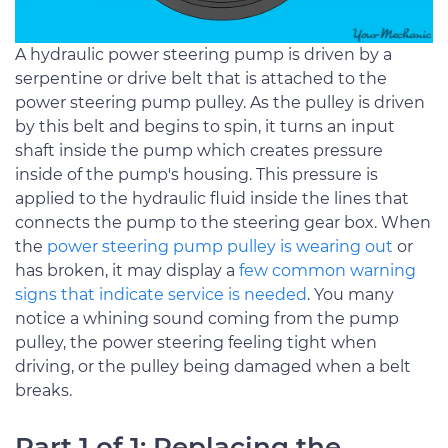
A hydraulic power steering pump is driven by a
serpentine or drive belt that is attached to the
power steering pump pulley. As the pulley is driven
by this belt and begins to spin, it turns an input
shaft inside the pump which creates pressure
inside of the pump's housing. This pressure is
applied to the hydraulic fluid inside the lines that
connects the pump to the steering gear box. When
the
power steering pump pulley is wearing out
or
has broken, it may display a
few common warning
signs that indicate service is needed
. You many
notice a whining sound coming from the pump
pulley, the power steering feeling tight when
driving, or the pulley being damaged when a belt
breaks.
Part 1 of 1: Replacing the