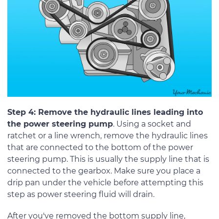
Step 4: Remove the hydraulic lines leading into
the power steering pump
. Using a socket and
ratchet or a line wrench, remove the hydraulic lines
that are connected to the bottom of the power
steering pump. This is usually the supply line that is
connected to the gearbox. Make sure you place a
drip pan under the vehicle before attempting this
step as power steering fluid will drain.
After you've removed the bottom supply line,