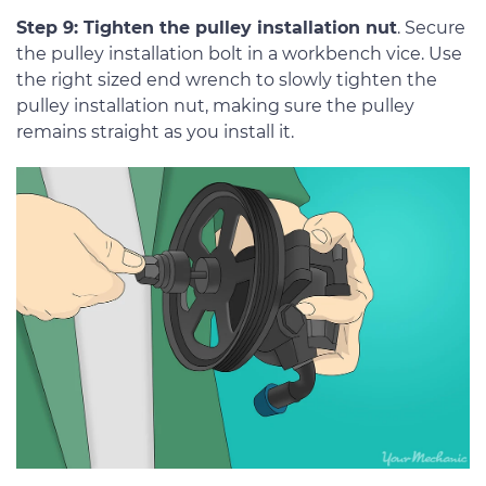
Step 9: Tighten the pulley installation nut
. Secure
the pulley installation bolt in a workbench vice. Use
the right sized end wrench to slowly tighten the
pulley installation nut, making sure the pulley
remains straight as you install it.