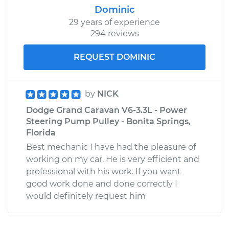
Dominic
29 years of experience
294 reviews
REQUEST DOMINIC
by
NICK
Dodge Grand Caravan V6-3.3L - Power
Steering Pump Pulley - Bonita Springs,
Florida
Best mechanic I have had the pleasure of
working on my car. He is very efficient and
professional with his work. If you want
good work done and done correctly I
would definitely request him