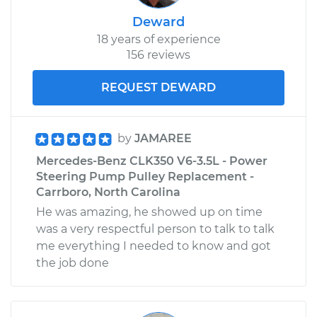
Deward
18 years of experience
156 reviews
REQUEST DEWARD
by
JAMAREE
Mercedes-Benz CLK350 V6-3.5L - Power
Steering Pump Pulley Replacement -
Carrboro, North Carolina
He was amazing, he showed up on time
was a very respectful person to talk to talk
me everything I needed to know and got
the job done