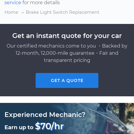
service
for more details
Home
Brake Light Switch Replacement
Get an instant quote for your car
Our certified mechanics come to you ・Backed by
12-month, 12,000-mile guarantee・Fair and
transparent pricing
GET A QUOTE
Experienced Mechanic?
$70/hr
Earn up to