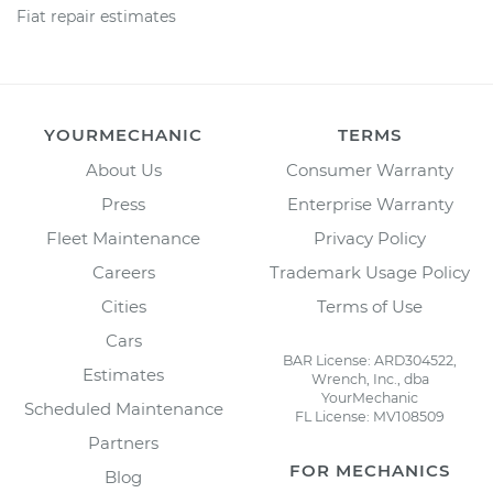
Fiat repair estimates
YOURMECHANIC
TERMS
About Us
Consumer Warranty
Press
Enterprise Warranty
Fleet Maintenance
Privacy Policy
Careers
Trademark Usage Policy
Cities
Terms of Use
Cars
BAR License: ARD304522,
Estimates
Wrench, Inc., dba
YourMechanic
Scheduled Maintenance
FL License: MV108509
Partners
FOR MECHANICS
Blog