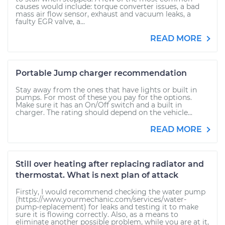
causes would include: torque converter issues, a bad
mass air flow sensor, exhaust and vacuum leaks, a
faulty EGR valve, a...
READ MORE
Portable Jump charger recommendation
Stay away from the ones that have lights or built in
pumps. For most of these you pay for the options.
Make sure it has an On/Off switch and a built in
charger. The rating should depend on the vehicle...
READ MORE
Still over heating after replacing radiator and
thermostat. What is next plan of attack
Firstly, I would recommend checking the water pump
(https://www.yourmechanic.com/services/water-
pump-replacement) for leaks and testing it to make
sure it is flowing correctly. Also, as a means to
eliminate another possible problem, while you are at it,