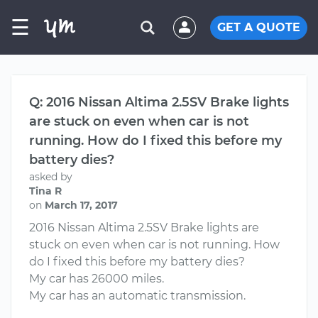
☰
GET A QUOTE
Q: 2016 Nissan Altima 2.5SV Brake lights
are stuck on even when car is not
running. How do I fixed this before my
battery dies?
asked by
Tina R
on
March 17, 2017
2016 Nissan Altima 2.5SV Brake lights are
stuck on even when car is not running. How
do I fixed this before my battery dies?
My car has 26000 miles.
My car has an automatic transmission.