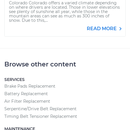
Colorado Colorado offers a varied climate depending
on where drivers are located. Those in lower elevations
see plenty of sunshine all year, while those in the
mountain areas can see as much as 300 inches of
snow. Due to this,...
READ MORE
Browse other content
SERVICES
Brake Pads Replacement
Battery Replacement
Air Filter Replacement
Serpentine/Drive Belt Replacement
Timing Belt Tensioner Replacement
MAINTENANCE