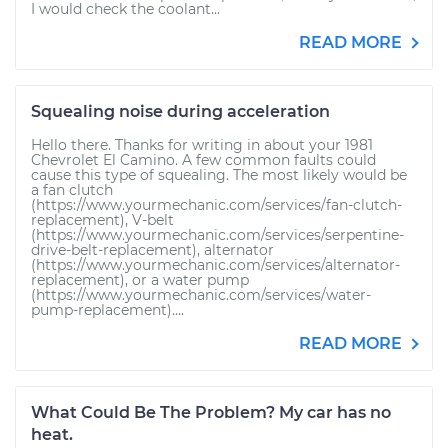
I would check the coolant...
READ MORE
Squealing noise during acceleration
Hello there. Thanks for writing in about your 1981
Chevrolet El Camino. A few common faults could
cause this type of squealing. The most likely would be
a fan clutch
(https://www.yourmechanic.com/services/fan-clutch-
replacement), V-belt
(https://www.yourmechanic.com/services/serpentine-
drive-belt-replacement), alternator
(https://www.yourmechanic.com/services/alternator-
replacement), or a water pump
(https://www.yourmechanic.com/services/water-
pump-replacement)....
READ MORE
What Could Be The Problem? My car has no
heat.