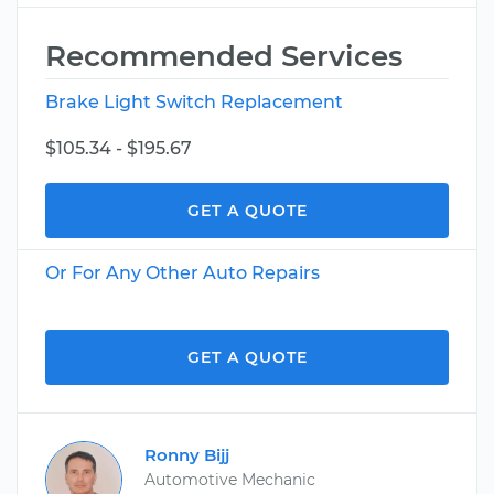
Recommended Services
Brake Light Switch Replacement
$105.34 - $195.67
GET A QUOTE
Or For Any Other Auto Repairs
GET A QUOTE
Ronny Bijj
Automotive Mechanic