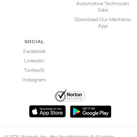
Automotive Technician
Jobs
Download Our Mechanic
App
SOCIAL
Facebook
LinkedIn
Twitter/X
Instagram