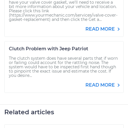
have your valve cover gasket, we'll need to receive a
bit more information about your vehicle and location.
Please click this link
(https://www.yourmechanic.com/services/valve-cover-
gasket-replacement) and then click the Get a...
READ MORE
Clutch Problem with Jeep Patriot
The clutch system does have several parts that if worn
or failing could account for the rattling noise. The
system would have to be inspected first hand though
to pinpoint the exact issue and estimate the cost. If
you desire...
READ MORE
Related articles