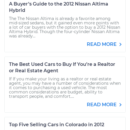
A Buyer’s Guide to the 2012 Nissan Altima
Hybrid
The The Nissan Altima is already a favorite among
mid-sized sedans, but it gained even more points with
a lot of car buyers with the option to buy a 2012 Nissan
Altima Hybrid. Though the four-cylinder Nissan Altima
was already...
READ MORE
The Best Used Cars to Buy If You’re a Realtor
or Real Estate Agent
If If you make your living as a realtor or real estate
agent, you may have a number of considerations when
it comes to purchasing a used vehicle. The most
common considerations are budget, ability to
transport people, and comfort....
READ MORE
Top Five Selling Cars in Colorado in 2012