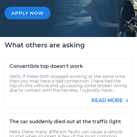
APPLY NOW
What others are asking
Convertible top doesn't work
Hello. If these both stopped working at the same time
then you may have a bad connection. I have had the
top on this vehicle end up causing some broken wiring
due to contact with the harness. I typically have...
READ MORE
The car suddenly died out at the traffic light
Hello there, many different faults can cause a vehicle
to stall when stopped. A few of the most common