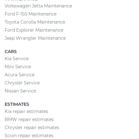
Volkswagen Jetta Maintenance
Ford F-150 Maintenance
Toyota Corolla Maintenance
Ford Explorer Maintenance
Jeep Wrangler Maintenance
CARS
Kia Service
Mini Service
Acura Service
Chrysler Service
Nissan Service
ESTIMATES
Kia repair estimates
BMW repair estimates
Chrysler repair estimates
Scion repair estimates