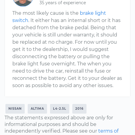
35 years of experience
The most likely cause is the
brake light
switch
. It either has an internal short or it has
detached from the brake pedal. Being that
your vehicle is still under warranty, it should
be replaced at no charge. For now until you
get it to the dealership, I would suggest
disconnecting the battery or pulling the
brake light fuse overnight. The when you
need to drive the car, reinstall the fuse or
reconnect the battery. Get it to your dealer as
soon as possible to avoid any other issues.
NISSAN
ALTIMA
L4-2.5L
2016
The statements expressed above are only for
informational purposes and should be
independently verified. Please see our
terms of