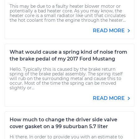
This may be due to a faulty heater blower motor or
potentially a bad heater core. As you may know, the
heater core is a small radiator like unit that circulates
the hot coolant from the engine through the heater...
READ MORE
What would cause a spring kind of noise from
the brake pedal of my 2017 Ford Mustang
Hello. Typically this is caused by the brake return
spring of the brake pedal assembly. The spring itself
will rub on the surrounding metal and cause this to
occur. Most of the time the spring can be moved
slightly or...
READ MORE
How much to change the driver side valve
cover gasket on a 99 suburban 5.7 liter
Hi there. In order to provide you with an estimate to