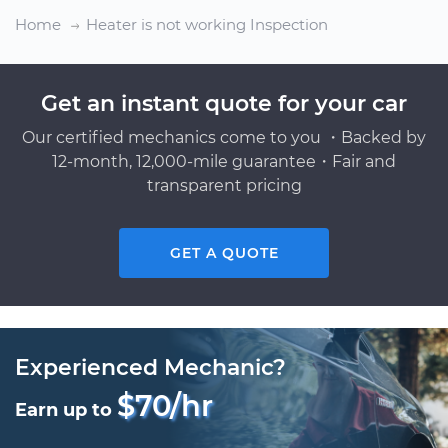
Home
Heater is not working Inspection
Get an instant quote for your car
Our certified mechanics come to you ・Backed by
12-month, 12,000-mile guarantee・Fair and
transparent pricing
GET A QUOTE
Experienced Mechanic?
$70/hr
Earn up to