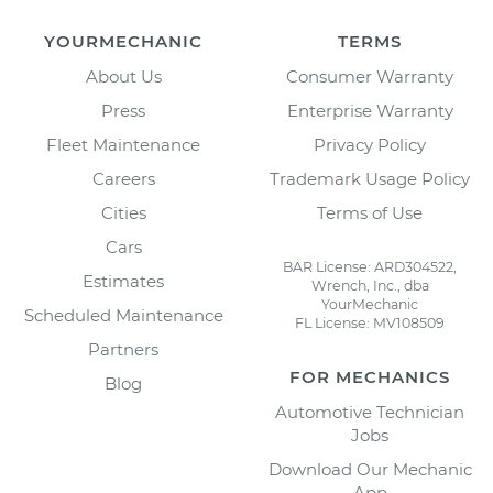
YOURMECHANIC
TERMS
About Us
Consumer Warranty
Press
Enterprise Warranty
Fleet Maintenance
Privacy Policy
Careers
Trademark Usage Policy
Cities
Terms of Use
Cars
BAR License: ARD304522,
Estimates
Wrench, Inc., dba
YourMechanic
Scheduled Maintenance
FL License: MV108509
Partners
FOR MECHANICS
Blog
Automotive Technician
Jobs
Download Our Mechanic
App