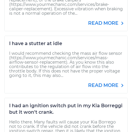
replacement), or the brake calipers
(https://www.yourmechanic.com/services/brake-
caliper-replacement). Excessive vibration when braking
is not a normal operation of the...
READ MORE
I have a stutter at idle
I would recommend checking the mass air flow sensor
(https://www.yourmechanic.com/services/mass-
airflow-sensor-replacement). As you know this also
contributes to the regulation of air flow into the
throttle body. If this does not have the proper voltage
going to it, this may also...
READ MORE
I had an ignition switch put in my Kia Borreggi
but it won't crank.
Hello there. Many faults will cause your Kia Borrego
not to crank. If the vehicle did not crank before the
ignition switch repair, then it is likely that the ignition