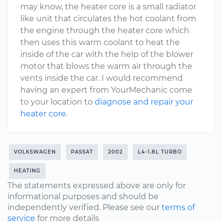
may know, the heater core is a small radiator
like unit that circulates the hot coolant from
the engine through the heater core which
then uses this warm coolant to heat the
inside of the car with the help of the blower
motor that blows the warm air through the
vents inside the car. I would recommend
having an expert from YourMechanic come
to your location to
diagnose and repair your
heater core
.
VOLKSWAGEN
PASSAT
2002
L4-1.8L TURBO
HEATING
The statements expressed above are only for
informational purposes and should be
independently verified. Please see our
terms of
service
for more details