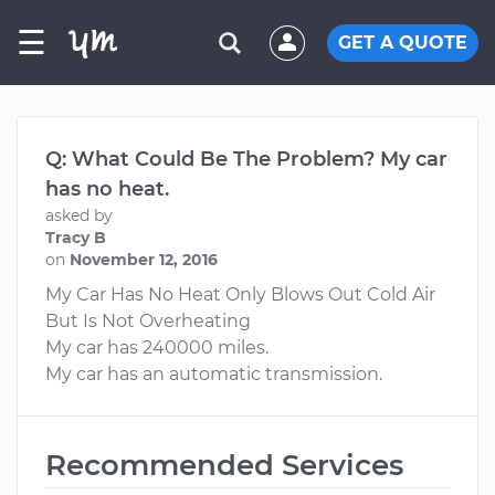
☰
GET A QUOTE
Q: What Could Be The Problem? My car
has no heat.
asked by
Tracy B
on
November 12, 2016
My Car Has No Heat Only Blows Out Cold Air
But Is Not Overheating
My car has 240000 miles.
My car has an automatic transmission.
Recommended Services