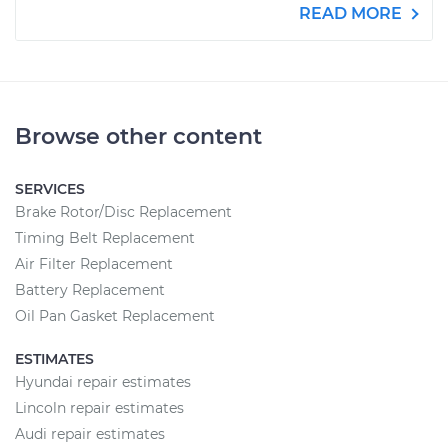
READ MORE
Browse other content
SERVICES
Brake Rotor/Disc Replacement
Timing Belt Replacement
Air Filter Replacement
Battery Replacement
Oil Pan Gasket Replacement
ESTIMATES
Hyundai repair estimates
Lincoln repair estimates
Audi repair estimates