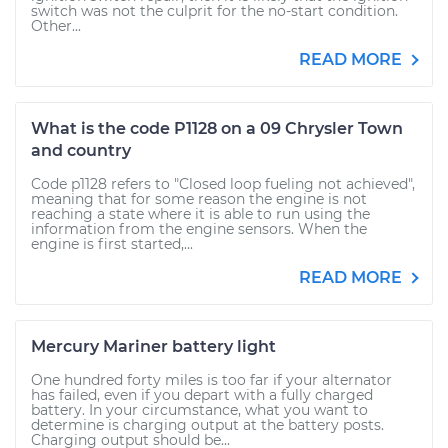
switch was not the culprit for the no-start condition.
Other...
READ MORE
What is the code P1128 on a 09 Chrysler Town
and country
Code p1128 refers to "Closed loop fueling not achieved",
meaning that for some reason the engine is not
reaching a state where it is able to run using the
information from the engine sensors. When the
engine is first started,...
READ MORE
Mercury Mariner battery light
One hundred forty miles is too far if your alternator
has failed, even if you depart with a fully charged
battery. In your circumstance, what you want to
determine is charging output at the battery posts.
Charging output should be...