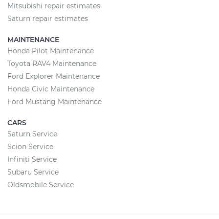
Mitsubishi repair estimates
Saturn repair estimates
MAINTENANCE
Honda Pilot Maintenance
Toyota RAV4 Maintenance
Ford Explorer Maintenance
Honda Civic Maintenance
Ford Mustang Maintenance
CARS
Saturn Service
Scion Service
Infiniti Service
Subaru Service
Oldsmobile Service