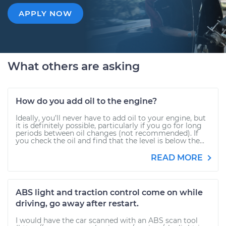
APPLY NOW
What others are asking
How do you add oil to the engine?
Ideally, you’ll never have to add oil to your engine, but
it is definitely possible, particularly if you go for long
periods between oil changes (not recommended). If
you check the oil and find that the level is below the...
READ MORE
ABS light and traction control come on while
driving, go away after restart.
I would have the car scanned with an ABS scan tool