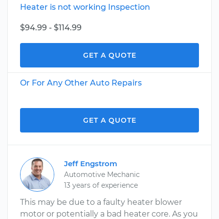
Heater is not working Inspection
$94.99 - $114.99
GET A QUOTE
Or For Any Other Auto Repairs
GET A QUOTE
Jeff Engstrom
Automotive Mechanic
13 years of experience
This may be due to a faulty heater blower
motor or potentially a bad heater core. As you