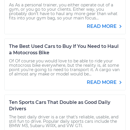
As As a personal trainer, you either operate out of a
gym, or you go to your clients. Either way, you
probably don’t have to haul any more gear than what
fits into your gym bag, so your main focus...
READ MORE
The Best Used Cars to Buy If You Need to Haul
a Motocross Bike
Of Of course you would love to be able to ride your
motocross bike everywhere, but the reality is, at some
point you're going to need to transport it. A cargo van
of almost any make or model would be...
READ MORE
Ten Sports Cars That Double as Good Daily
Drivers
The best daily driver is a car that's reliable, usable, and
still fun to drive. Popular daily sports cars include the
BMW M3, Subaru WRX, and VW GTI.