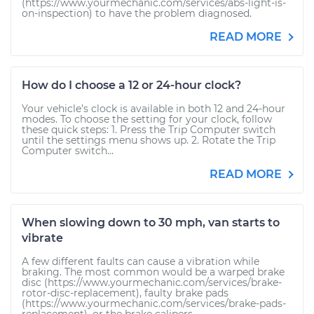
(https://www.yourmechanic.com/services/abs-light-is-
on-inspection) to have the problem diagnosed.
READ MORE
How do I choose a 12 or 24-hour clock?
Your vehicle’s clock is available in both 12 and 24-hour
modes. To choose the setting for your clock, follow
these quick steps: 1. Press the Trip Computer switch
until the settings menu shows up. 2. Rotate the Trip
Computer switch...
READ MORE
When slowing down to 30 mph, van starts to
vibrate
A few different faults can cause a vibration while
braking. The most common would be a warped brake
disc (https://www.yourmechanic.com/services/brake-
rotor-disc-replacement), faulty brake pads
(https://www.yourmechanic.com/services/brake-pads-