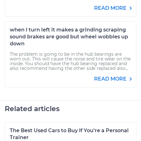
READ MORE
when I turn left it makes a grinding scraping
sound brakes are good but wheel wobbles up
down
The problem is going to be in the hub bearings are
worn out. This will cause the noise and tire wear on the
inside. You should have the hub bearing replaced and
also recommend having the other side replaced also...
READ MORE
Related articles
The Best Used Cars to Buy If You're a Personal
Trainer