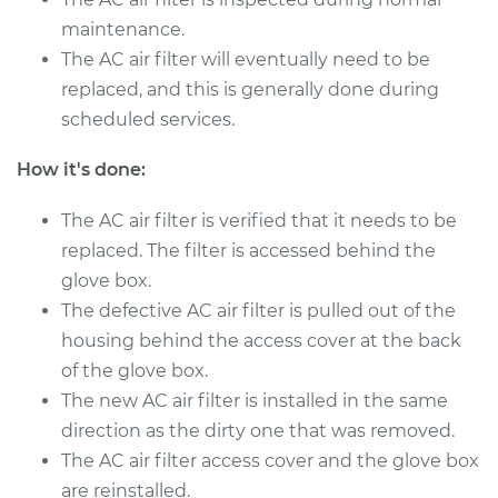
maintenance.
The AC air filter will eventually need to be
replaced, and this is generally done during
scheduled services.
How it's done:
The AC air filter is verified that it needs to be
replaced. The filter is accessed behind the
glove box.
The defective AC air filter is pulled out of the
housing behind the access cover at the back
of the glove box.
The new AC air filter is installed in the same
direction as the dirty one that was removed.
The AC air filter access cover and the glove box
are reinstalled.