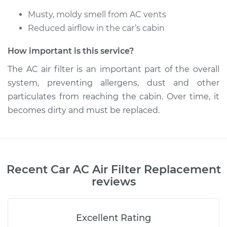
Musty, moldy smell from AC vents
Reduced airflow in the car’s cabin
How important is this service?
The AC air filter is an important part of the overall
system, preventing allergens, dust and other
particulates from reaching the cabin. Over time, it
becomes dirty and must be replaced.
Recent
Car AC Air Filter Replacement
reviews
Excellent Rating