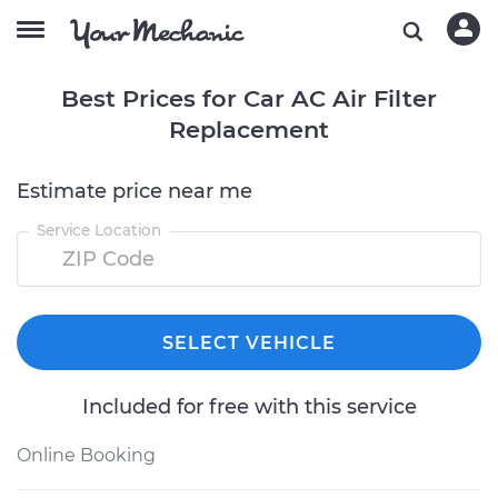
Best Prices for Car AC Air Filter
Replacement
Estimate price near me
Service Location
SELECT VEHICLE
Included for free with this service
Online Booking