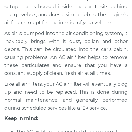
setup that is housed inside the car. It sits behind
the glovebox, and does a similar job to the engine’s
air filter, except for the interior of your vehicle.
As air is pumped into the air conditioning system, it
inevitably brings with it dust, pollen and other
debris. This can be circulated into the car’s cabin,
causing problems. An AC air filter helps to remove
these particulates and ensure that you have a
constant supply of clean, fresh air at all times.
Like all air filters, your AC air filter will eventually clog
up and need to be replaced. This is done during
normal maintenance, and generally performed
during scheduled services like a 12k service.
Keep in mind:
The AC air filter is inspected during normal