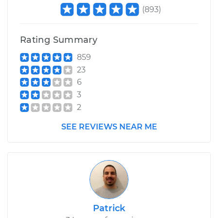
(
893
)
Rating Summary
859
23
6
3
2
SEE REVIEWS NEAR ME
Patrick