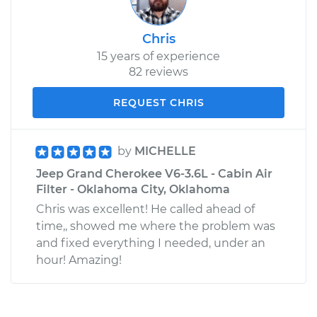
Chris
15 years of experience
82 reviews
REQUEST CHRIS
by
MICHELLE
Jeep Grand Cherokee V6-3.6L - Cabin Air
Filter - Oklahoma City, Oklahoma
Chris was excellent! He called ahead of
time,, showed me where the problem was
and fixed everything I needed, under an
hour! Amazing!