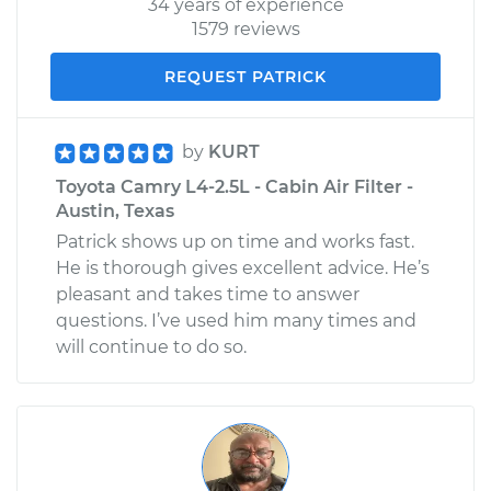
34 years of experience
1579 reviews
REQUEST PATRICK
by
KURT
Toyota Camry L4-2.5L - Cabin Air Filter -
Austin, Texas
Patrick shows up on time and works fast.
He is thorough gives excellent advice. He’s
pleasant and takes time to answer
questions. I’ve used him many times and
will continue to do so.