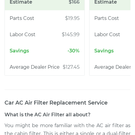
$166
$19.95
$145.99
-30%
$127.45
Car AC Air Filter Replacement
Service
What is the AC Air Filter all about?
You might be more familiar with the AC air filter as
the cabin filter. This is either a single or a dual-filter