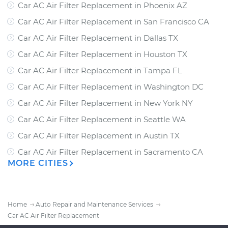
Car AC Air Filter Replacement
in
Phoenix AZ
Car AC Air Filter Replacement
in
San Francisco CA
Car AC Air Filter Replacement
in
Dallas TX
Car AC Air Filter Replacement
in
Houston TX
Car AC Air Filter Replacement
in
Tampa FL
Car AC Air Filter Replacement
in
Washington DC
Car AC Air Filter Replacement
in
New York NY
Car AC Air Filter Replacement
in
Seattle WA
Car AC Air Filter Replacement
in
Austin TX
Car AC Air Filter Replacement
in
Sacramento CA
MORE CITIES
Home
Auto Repair and Maintenance Services
Car AC Air Filter Replacement