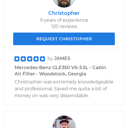
Christopher
9 years of experience
120 reviews
REQUEST CHRISTOPHER
by
JAMES
Mercedes-Benz GLE350 V6-3.5L - Cabin
Air Filter - Woodstock, Georgia
Christopher was extremely knowledgeable
and professional. Saved me quite a bit of
money on was very dependable.