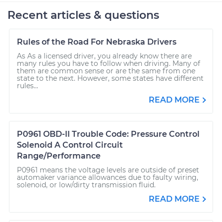
Recent articles & questions
Rules of the Road For Nebraska Drivers
As As a licensed driver, you already know there are
many rules you have to follow when driving. Many of
them are common sense or are the same from one
state to the next. However, some states have different
rules...
READ MORE
P0961 OBD-II Trouble Code: Pressure Control
Solenoid A Control Circuit
Range/Performance
P0961 means the voltage levels are outside of preset
automaker variance allowances due to faulty wiring,
solenoid, or low/dirty transmission fluid.
READ MORE