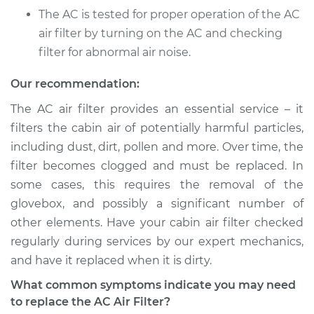
The AC is tested for proper operation of the AC
air filter by turning on the AC and checking
filter for abnormal air noise.
Our recommendation:
The AC air filter provides an essential service – it
filters the cabin air of potentially harmful particles,
including dust, dirt, pollen and more. Over time, the
filter becomes clogged and must be replaced. In
some cases, this requires the removal of the
glovebox, and possibly a significant number of
other elements. Have your cabin air filter checked
regularly during services by our expert mechanics,
and have it replaced when it is dirty.
What common symptoms indicate you may need
to replace the AC Air Filter?