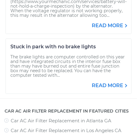
(https://www.yourmechanic.com/services/battery-will-
not-hold-a-charge-inspection) by the alternator.
When the voltage regulator is not working properly,
this may result in the alternator allowing too...
READ MORE
Stuck in park with no brake lights
The brake lights are computer controlled on this year
and have integrated circuits in the interior fuse box
than may have burned out and entire fuse junction
box may need to be replaced. You can have the
computer tested with...
READ MORE
CAR AC AIR FILTER REPLACEMENT IN FEATURED CITIES
Car AC Air Filter Replacement
in
Atlanta GA
Car AC Air Filter Replacement
in
Los Angeles CA