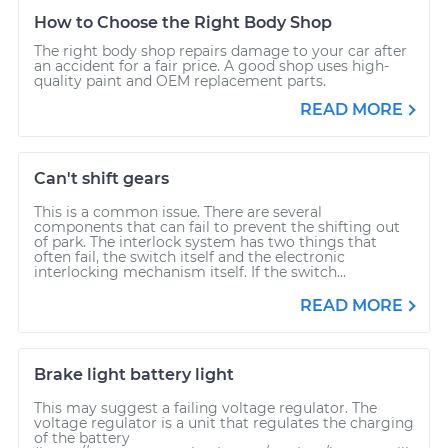
How to Choose the Right Body Shop
The right body shop repairs damage to your car after
an accident for a fair price. A good shop uses high-
quality paint and OEM replacement parts.
READ MORE
Can't shift gears
This is a common issue. There are several
components that can fail to prevent the shifting out
of park. The interlock system has two things that
often fail, the switch itself and the electronic
interlocking mechanism itself. If the switch...
READ MORE
Brake light battery light
This may suggest a failing voltage regulator. The
voltage regulator is a unit that regulates the charging
of the battery