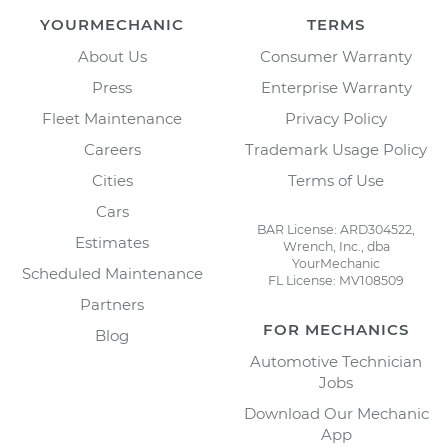
YOURMECHANIC
TERMS
About Us
Consumer Warranty
Press
Enterprise Warranty
Fleet Maintenance
Privacy Policy
Careers
Trademark Usage Policy
Cities
Terms of Use
Cars
BAR License: ARD304522,
Estimates
Wrench, Inc., dba
YourMechanic
Scheduled Maintenance
FL License: MV108509
Partners
FOR MECHANICS
Blog
Automotive Technician
Jobs
Download Our Mechanic
App