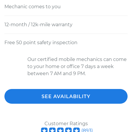
Mechanic comes to you
12-month / 12k-mile warranty
Free 50 point safety inspection
Our certified mobile mechanics can come
to your home or office 7 days a week
between 7 AM and 9 PM.
SEE AVAILABILITY
Customer Ratings
(
893
)