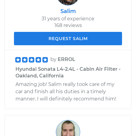
Salim
31 years of experience
168 reviews
REQUEST SALIM
by
ERROL
Hyundai Sonata L4-2.4L - Cabin Air Filter -
Oakland, California
Amazing job! Salim really took care of my
car and finish all his duties in a timely
manner. I will definitely recommend him!