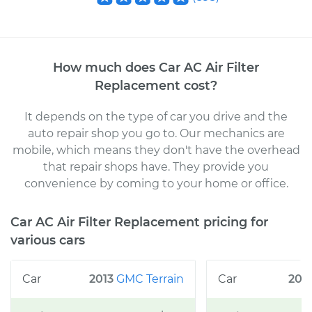
How much does
Car AC Air Filter
Replacement
cost
?
It depends on the type of car you drive and the
auto repair shop you go to
. Our mechanics
are
mobile, which means they don't have the overhead
that repair shops have. They provide you
convenience by coming to your home or office
.
Car AC Air Filter Replacement
pricing for
various cars
2013
GMC
Terrain
200