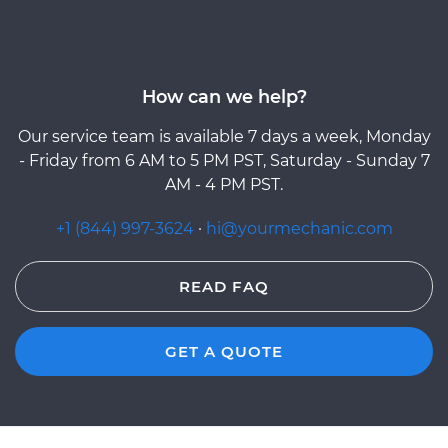
How can we help?
Our service team is available 7 days a week, Monday
- Friday from 6 AM to 5 PM PST, Saturday - Sunday 7
AM - 4 PM PST.
+1 (844) 997-3624
·
hi@yourmechanic.com
READ FAQ
GET A QUOTE