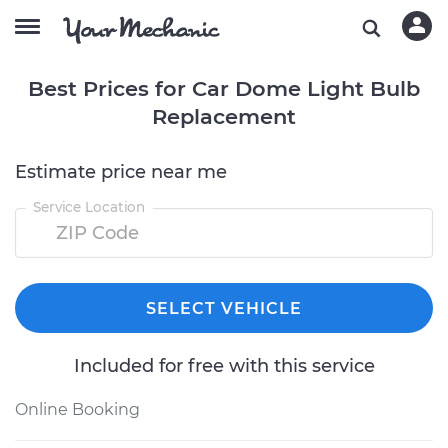
Best Prices for Car Dome Light Bulb
Replacement
Estimate price near me
Service Location
SELECT VEHICLE
Included for free with this service
Online Booking