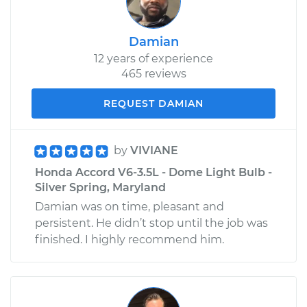
Damian
12 years of experience
465 reviews
REQUEST DAMIAN
by
VIVIANE
Honda Accord V6-3.5L - Dome Light Bulb -
Silver Spring, Maryland
Damian was on time, pleasant and
persistent. He didn’t stop until the job was
finished. I highly recommend him.