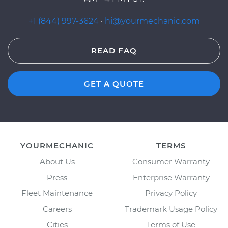
+1 (844) 997-3624
·
hi@yourmechanic.com
READ FAQ
GET A QUOTE
YOURMECHANIC
TERMS
About Us
Consumer Warranty
Press
Enterprise Warranty
Fleet Maintenance
Privacy Policy
Careers
Trademark Usage Policy
Cities
Terms of Use