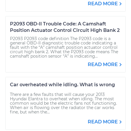
READ MORE
P2093 OBD-II Trouble Code: A Camshaft
Position Actuator Control Circuit High Bank 2
P2093 P2093 code definition The P2093 code is a
general OBD-II diagnostic trouble code indicating a
fault with the “A” camshaft position actuator control
circuit high bank 2. What the P2093 code means The
camshaft position sensor “A” is indicating...
READ MORE
Car overheated while idling. What is wrong
There are a few faults that will cause your 2013
Hyundai Elantra to overheat when idling. The most
common would be the electric fans not functioning.
When air is flowing over the radiator the car works
fine, but when the...
READ MORE