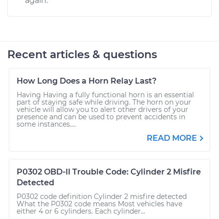
again.
Recent articles & questions
How Long Does a Horn Relay Last?
Having Having a fully functional horn is an essential
part of staying safe while driving. The horn on your
vehicle will allow you to alert other drivers of your
presence and can be used to prevent accidents in
some instances....
READ MORE
P0302 OBD-II Trouble Code: Cylinder 2 Misfire
Detected
P0302 code definition Cylinder 2 misfire detected
What the P0302 code means Most vehicles have
either 4 or 6 cylinders. Each cylinder...