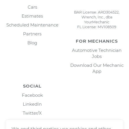
Cars
BAR License: ARD304522,
Estimates
Wrench, Inc., dba
YourMechanic
Scheduled Maintenance
FL License: MV108509
Partners
FOR MECHANICS
Blog
Automotive Technician
Jobs
Download Our Mechanic
App
SOCIAL
Facebook
LinkedIn
Twitter/X
Instagram