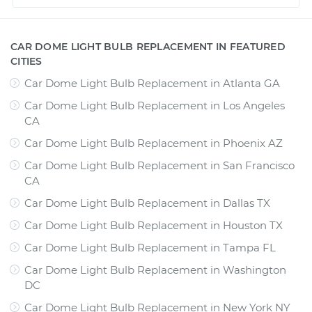
CAR DOME LIGHT BULB REPLACEMENT IN FEATURED
CITIES
Car Dome Light Bulb Replacement
in
Atlanta GA
Car Dome Light Bulb Replacement
in
Los Angeles
CA
Car Dome Light Bulb Replacement
in
Phoenix AZ
Car Dome Light Bulb Replacement
in
San Francisco
CA
Car Dome Light Bulb Replacement
in
Dallas TX
Car Dome Light Bulb Replacement
in
Houston TX
Car Dome Light Bulb Replacement
in
Tampa FL
Car Dome Light Bulb Replacement
in
Washington
DC
Car Dome Light Bulb Replacement
in
New York NY