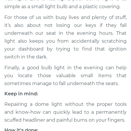
simple as a small light bulb and a plastic covering.
For those of us with busy lives and plenty of stuff,
it’s also about not losing our keys if they fall
underneath our seat in the evening hours. That
light also keeps you from accidentally scratching
your dashboard by trying to find that ignition
switch in the dark.
Finally, a good bulb light in the evening can help
you locate those valuable small items that
sometimes manage to fall underneath the seats.
Keep in mind:
Repairing a dome light without the proper tools
and know-how can quickly lead to a permanently
scuffed headliner and painful burns on your fingers.
How it's done: