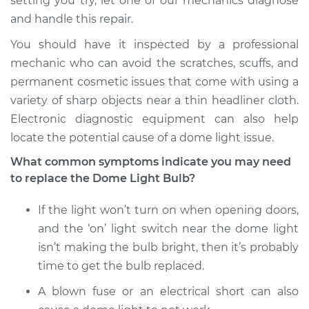
setting you try, let one of our mechanics diagnose
and handle this repair.
You should have it inspected by a professional
mechanic who can avoid the scratches, scuffs, and
permanent cosmetic issues that come with using a
variety of sharp objects near a thin headliner cloth.
Electronic diagnostic equipment can also help
locate the potential cause of a dome light issue.
What common symptoms indicate you may need
to replace the Dome Light Bulb?
If the light won’t turn on when opening doors,
and the ‘on’ light switch near the dome light
isn’t making the bulb bright, then it’s probably
time to get the bulb replaced.
A blown fuse or an electrical short can also