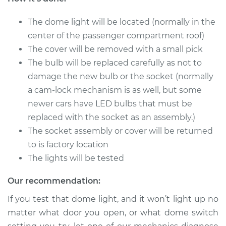
The dome light will be located (normally in the
center of the passenger compartment roof)
The cover will be removed with a small pick
The bulb will be replaced carefully as not to
damage the new bulb or the socket (normally
a cam-lock mechanism is as well, but some
newer cars have LED bulbs that must be
replaced with the socket as an assembly.)
The socket assembly or cover will be returned
to is factory location
The lights will be tested
Our recommendation:
If you test that dome light, and it won’t light up no
matter what door you open, or what dome switch