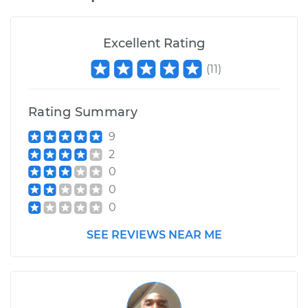
Excellent Rating
(
11
)
Rating Summary
9
2
0
0
0
SEE REVIEWS NEAR ME