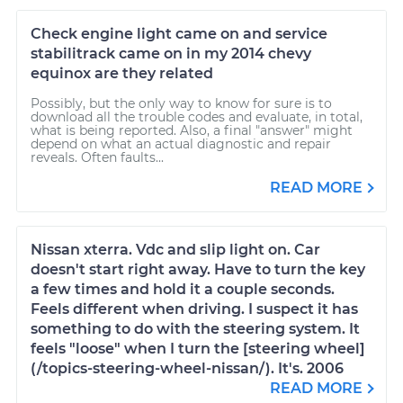
Check engine light came on and service
stabilitrack came on in my 2014 chevy
equinox are they related
Possibly, but the only way to know for sure is to
download all the trouble codes and evaluate, in total,
what is being reported. Also, a final "answer" might
depend on what an actual diagnostic and repair
reveals. Often faults...
READ MORE
Nissan xterra. Vdc and slip light on. Car
doesn't start right away. Have to turn the key
a few times and hold it a couple seconds.
Feels different when driving. I suspect it has
something to do with the steering system. It
feels "loose" when I turn the [steering wheel]
(/topics-steering-wheel-nissan/). It's. 2006
READ MORE