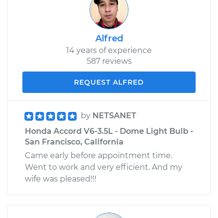
Alfred
14 years of experience
587 reviews
REQUEST ALFRED
by
NETSANET
Honda Accord V6-3.5L - Dome Light Bulb -
San Francisco, California
Came early before appointment time.
Went to work and very efficient. And my
wife was pleased!!!