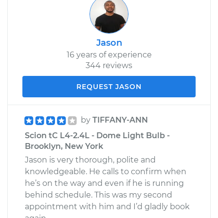
Jason
16 years of experience
344 reviews
REQUEST JASON
by
TIFFANY-ANN
Scion tC L4-2.4L - Dome Light Bulb -
Brooklyn, New York
Jason is very thorough, polite and
knowledgeable. He calls to confirm when
he’s on the way and even if he is running
behind schedule. This was my second
appointment with him and I’d gladly book