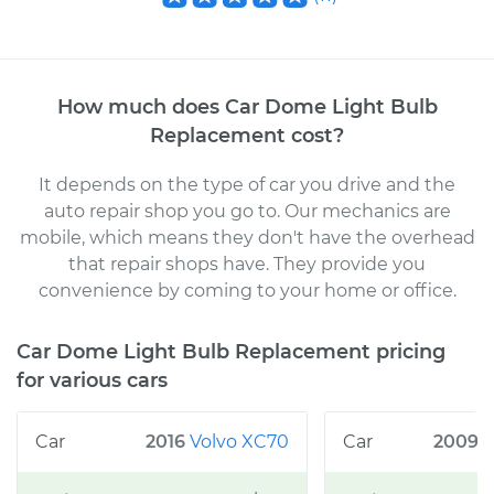
How much does
Car Dome Light Bulb
Replacement
cost
?
It depends on the type of car you drive and the
auto repair shop you go to
. Our mechanics
are
mobile, which means they don't have the overhead
that repair shops have. They provide you
convenience by coming to your home or office
.
Car Dome Light Bulb Replacement
pricing
for various cars
2016
Volvo
XC70
2009
F