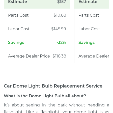
$157
$10.88
$145.99
-32%
$118.38
Car Dome Light Bulb Replacement
Service
What is the Dome Light Bulb all about?
It’s about seeing in the dark without needing a
flashlight. Like a flashlight, your dome light is as