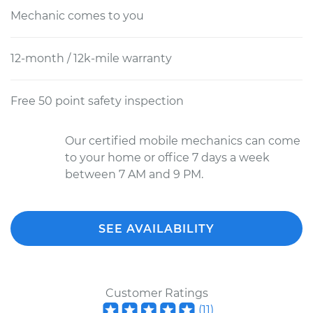
Mechanic comes to you
12-month / 12k-mile warranty
Free 50 point safety inspection
Our certified mobile mechanics can come
to your home or office 7 days a week
between 7 AM and 9 PM.
SEE AVAILABILITY
Customer Ratings
(
11
)