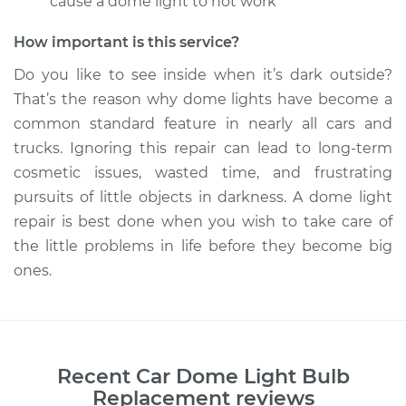
cause a dome light to not work
How important is this service?
Do you like to see inside when it’s dark outside?
That’s the reason why dome lights have become a
common standard feature in nearly all cars and
trucks. Ignoring this repair can lead to long-term
cosmetic issues, wasted time, and frustrating
pursuits of little objects in darkness. A dome light
repair is best done when you wish to take care of
the little problems in life before they become big
ones.
Recent
Car Dome Light Bulb
Replacement
reviews