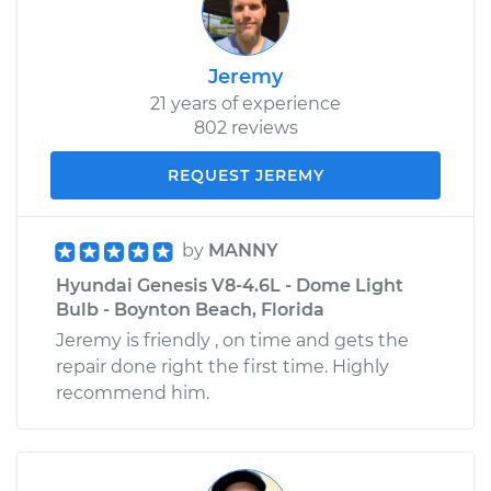
Jeremy
21 years of experience
802 reviews
REQUEST JEREMY
by
MANNY
Hyundai Genesis V8-4.6L - Dome Light
Bulb - Boynton Beach, Florida
Jeremy is friendly , on time and gets the
repair done right the first time. Highly
recommend him.