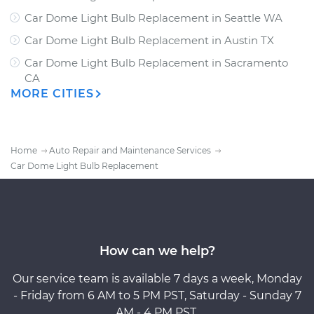
Car Dome Light Bulb Replacement
in
Seattle WA
Car Dome Light Bulb Replacement
in
Austin TX
Car Dome Light Bulb Replacement
in
Sacramento
CA
MORE CITIES
Home
Auto Repair and Maintenance Services
Car Dome Light Bulb Replacement
How can we help?
Our service team is available 7 days a week, Monday
- Friday from 6 AM to 5 PM PST, Saturday - Sunday 7
AM - 4 PM PST.