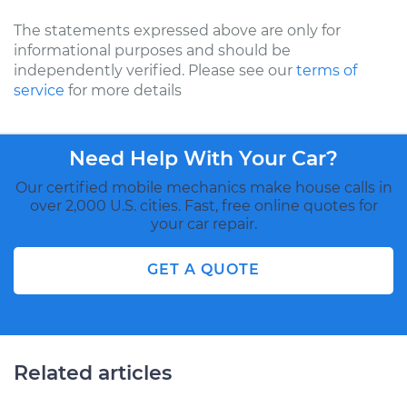
The statements expressed above are only for
informational purposes and should be
independently verified. Please see our
terms of
service
for more details
Need Help With Your Car?
Our certified mobile mechanics make house calls in
over 2,000 U.S. cities. Fast, free online quotes for
your car repair.
GET A QUOTE
Related articles