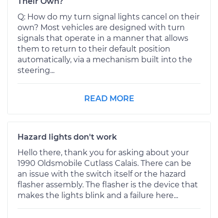
Their Own?
Q: How do my turn signal lights cancel on their
own? Most vehicles are designed with turn
signals that operate in a manner that allows
them to return to their default position
automatically, via a mechanism built into the
steering...
READ MORE
Hazard lights don't work
Hello there, thank you for asking about your
1990 Oldsmobile Cutlass Calais. There can be
an issue with the switch itself or the hazard
flasher assembly. The flasher is the device that
makes the lights blink and a failure here...