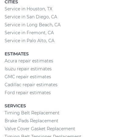
CITIES
Service in Houston, TX
Service in San Diego, CA
Service in Long Beach, CA
Service in Fremont, CA
Service in Palo Alto, CA
ESTIMATES
Acura repair estimates
Isuzu repair estimates
GMC repair estimates
Cadillac repair estimates
Ford repair estimates
SERVICES
Timing Belt Replacement
Brake Pads Replacement
Valve Cover Gasket Replacement
Timing Belt Tensioner Replacement