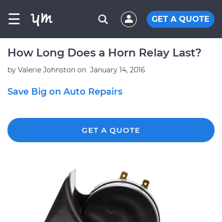
☰
GET A QUOTE
How Long Does a Horn Relay Last?
by
Valerie Johnston
on
January 14, 2016
Save Big on Auto Repairs
GET A QUOTE