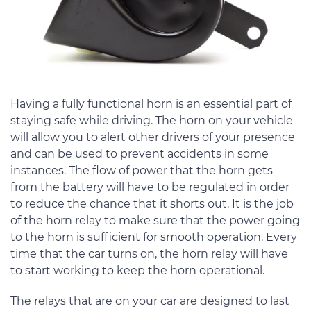
Having a fully functional horn is an essential part of
staying safe while driving. The horn on your vehicle
will allow you to alert other drivers of your presence
and can be used to prevent accidents in some
instances. The flow of power that the horn gets
from the battery will have to be regulated in order
to reduce the chance that it shorts out. It is the job
of the horn relay to make sure that the power going
to the horn is sufficient for smooth operation. Every
time that the car turns on, the horn relay will have
to start working to keep the horn operational.
The relays that are on your car are designed to last