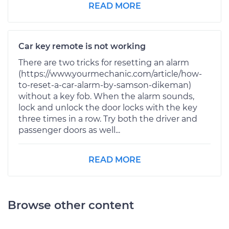
READ MORE
Car key remote is not working
There are two tricks for resetting an alarm
(https://www.yourmechanic.com/article/how-
to-reset-a-car-alarm-by-samson-dikeman)
without a key fob. When the alarm sounds,
lock and unlock the door locks with the key
three times in a row. Try both the driver and
passenger doors as well...
READ MORE
Browse other content