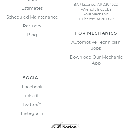
BAR License: ARD304522,
Estimates
Wrench, Inc., dba
YourMechanic
Scheduled Maintenance
FL License: MV108509
Partners
FOR MECHANICS
Blog
Automotive Technician
Jobs
Download Our Mechanic
App
SOCIAL
Facebook
LinkedIn
Twitter/X
Instagram