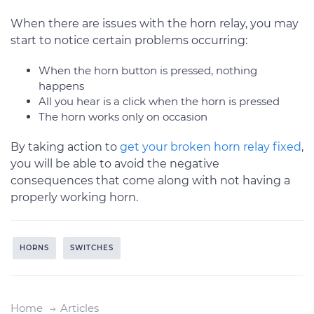
When there are issues with the horn relay, you may
start to notice certain problems occurring:
When the horn button is pressed, nothing
happens
All you hear is a click when the horn is pressed
The horn works only on occasion
By taking action to
get your broken horn relay fixed
,
you will be able to avoid the negative
consequences that come along with not having a
properly working horn.
HORNS
SWITCHES
Home
Articles