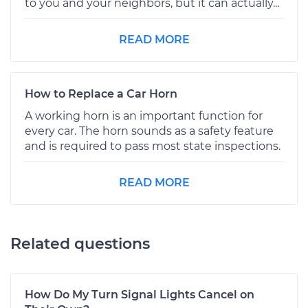
to you and your neighbors, but it can actually...
READ MORE
How to Replace a Car Horn
A working horn is an important function for
every car. The horn sounds as a safety feature
and is required to pass most state inspections.
READ MORE
Related questions
How Do My Turn Signal Lights Cancel on