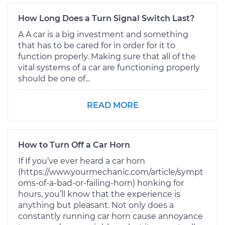
How Long Does a Turn Signal Switch Last?
A A car is a big investment and something
that has to be cared for in order for it to
function properly. Making sure that all of the
vital systems of a car are functioning properly
should be one of...
READ MORE
How to Turn Off a Car Horn
If If you’ve ever heard a car horn
(https://www.yourmechanic.com/article/sympt
oms-of-a-bad-or-failing-horn) honking for
hours, you’ll know that the experience is
anything but pleasant. Not only does a
constantly running car horn cause annoyance