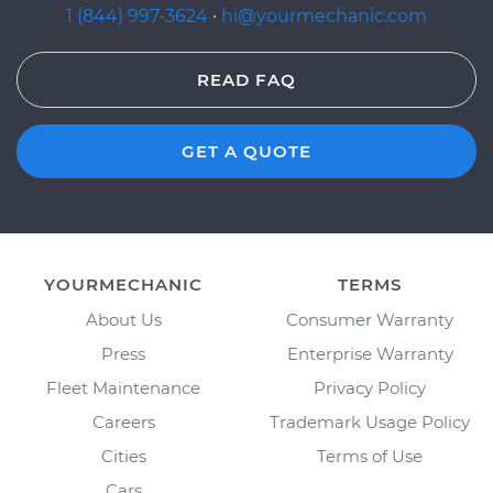
1 (844) 997-3624
·
hi@yourmechanic.com
READ FAQ
GET A QUOTE
YOURMECHANIC
TERMS
About Us
Consumer Warranty
Press
Enterprise Warranty
Fleet Maintenance
Privacy Policy
Careers
Trademark Usage Policy
Cities
Terms of Use
Cars