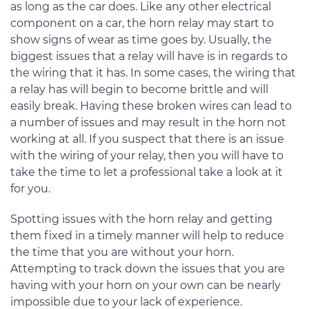
as long as the car does. Like any other electrical
component on a car, the horn relay may start to
show signs of wear as time goes by. Usually, the
biggest issues that a relay will have is in regards to
the wiring that it has. In some cases, the wiring that
a relay has will begin to become brittle and will
easily break. Having these broken wires can lead to
a number of issues and may result in the horn not
working at all. If you suspect that there is an issue
with the wiring of your relay, then you will have to
take the time to let a professional take a look at it
for you.
Spotting issues with the horn relay and getting
them fixed in a timely manner will help to reduce
the time that you are without your horn.
Attempting to track down the issues that you are
having with your horn on your own can be nearly
impossible due to your lack of experience.