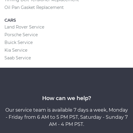
Oil Pan Gasket Replacement
CARS
Land Rover Service
Porsche Service
Buick Service
Kia Service
Saab Service
How can we help?
Our service team is available 7 days a week, Monday
- Friday from 6 AM to 5 PM PST, Saturday - Sunday 7
AM - 4 PM PST.