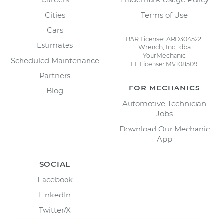
Cities
Terms of Use
Cars
BAR License: ARD304522,
Estimates
Wrench, Inc., dba
YourMechanic
Scheduled Maintenance
FL License: MV108509
Partners
FOR MECHANICS
Blog
Automotive Technician
Jobs
Download Our Mechanic
App
SOCIAL
Facebook
LinkedIn
Twitter/X