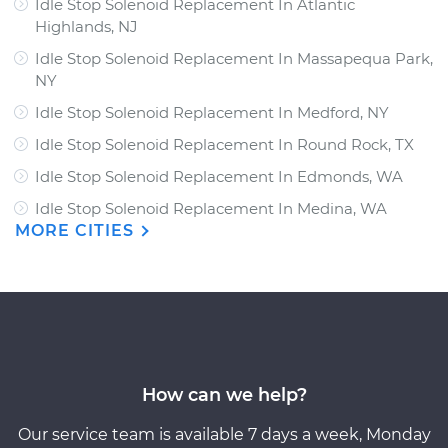
Idle Stop Solenoid Replacement In Atlantic
Highlands, NJ
Idle Stop Solenoid Replacement In Massapequa Park,
NY
Idle Stop Solenoid Replacement In Medford, NY
Idle Stop Solenoid Replacement In Round Rock, TX
Idle Stop Solenoid Replacement In Edmonds, WA
Idle Stop Solenoid Replacement In Medina, WA
MORE CITIES
How can we help?
Our service team is available 7 days a week, Monday