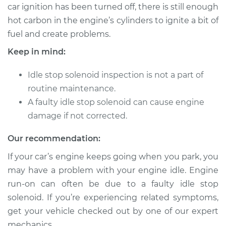
car ignition has been turned off, there is still enough
hot carbon in the engine’s cylinders to ignite a bit of
fuel and create problems.
Keep in mind:
Idle stop solenoid inspection is not a part of
routine maintenance.
A faulty idle stop solenoid can cause engine
damage if not corrected.
Our recommendation:
If your car’s engine keeps going when you park, you
may have a problem with your engine idle. Engine
run-on can often be due to a faulty idle stop
solenoid. If you’re experiencing related symptoms,
get your vehicle checked out by one of our expert
mechanics.