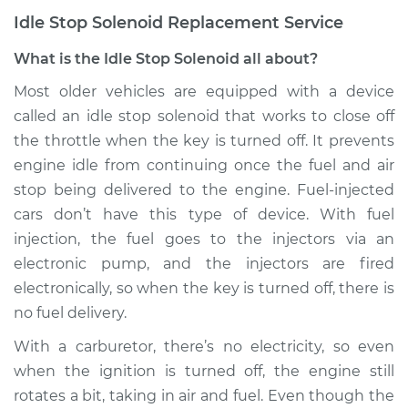
Idle Stop Solenoid Replacement Service
What is the Idle Stop Solenoid all about?
Most older vehicles are equipped with a device
called an idle stop solenoid that works to close off
the throttle when the key is turned off. It prevents
engine idle from continuing once the fuel and air
stop being delivered to the engine. Fuel-injected
cars don’t have this type of device. With fuel
injection, the fuel goes to the injectors via an
electronic pump, and the injectors are fired
electronically, so when the key is turned off, there is
no fuel delivery.
With a carburetor, there’s no electricity, so even
when the ignition is turned off, the engine still
rotates a bit, taking in air and fuel. Even though the