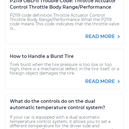
P2119 OBD-II Trouble Code: Throttle Actuator
Control Throttle Body Range/Performance
P2119 code definition Throttle Actuator Control
Throttle Body Range/Performance What the P2119
code means This code indicates that the throttle valve
is...
READ MORE
How to Handle a Burst Tire
Tires burst when the tire pressure is too low or too
high, there is a mechanical defect in the tire itself, or a
foreign object damages the tire.
READ MORE
What do the controls do on the dual
automatic temperature control system?
If your car is equipped with a dual automatic
temperature control system, it allows you to set a
different temperature for the driver side and