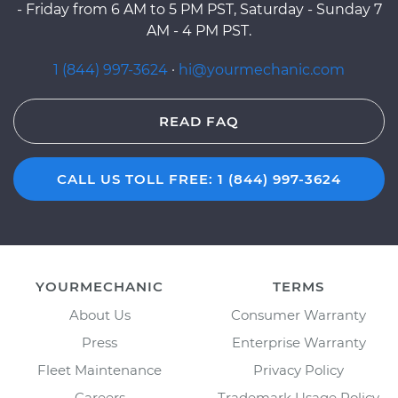
- Friday from 6 AM to 5 PM PST, Saturday - Sunday 7
AM - 4 PM PST.
1 (844) 997-3624
·
hi@yourmechanic.com
READ FAQ
CALL US TOLL FREE: 1 (844) 997-3624
YOURMECHANIC
TERMS
About Us
Consumer Warranty
Press
Enterprise Warranty
Fleet Maintenance
Privacy Policy
Careers
Trademark Usage Policy