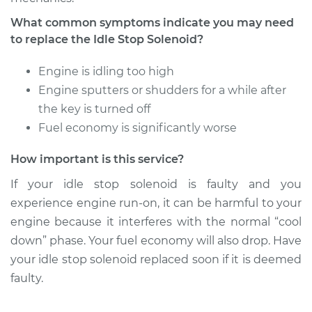
What common symptoms indicate you may need
to replace the Idle Stop Solenoid?
Engine is idling too high
Engine sputters or shudders for a while after
the key is turned off
Fuel economy is significantly worse
How important is this service?
If your idle stop solenoid is faulty and you
experience engine run-on, it can be harmful to your
engine because it interferes with the normal “cool
down” phase. Your fuel economy will also drop. Have
your idle stop solenoid replaced soon if it is deemed
faulty.