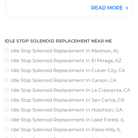
READ MORE
IDLE STOP SOLENOID REPLACEMENT NEAR ME
Idle Stop Solenoid Replacement In Madison, AL
Idle Stop Solenoid Replacement In El Mirage, AZ
Idle Stop Solenoid Replacement In Culver City, CA
Idle Stop Solenoid Replacement In Carson, CA
Idle Stop Solenoid Replacement In La Crescenta, CA
Idle Stop Solenoid Replacement In San Carlos, CA
Idle Stop Solenoid Replacement In Hoschton, GA
Idle Stop Solenoid Replacement In Lake Forest, IL
Idle Stop Solenoid Replacement In Palos Hills, IL