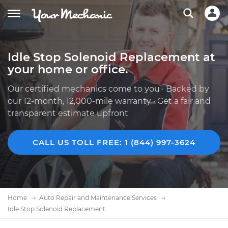
Idle Stop Solenoid Replacement at
your home or office.
Our certified mechanics come to you · Backed by
our 12-month, 12,000-mile warranty · Get a fair and
transparent estimate upfront
CALL US TOLL FREE: 1 (844) 997-3624
Home
Auto Repair and Maintenance Services
Idle Stop Solenoid Replacement