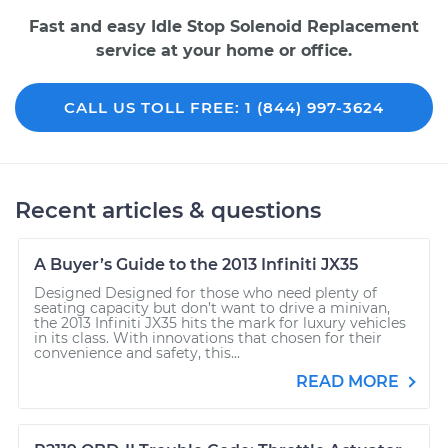
Fast and easy Idle Stop Solenoid Replacement
service at your home or office.
CALL US TOLL FREE: 1 (844) 997-3624
Recent articles & questions
A Buyer’s Guide to the 2013 Infiniti JX35
Designed Designed for those who need plenty of
seating capacity but don’t want to drive a minivan,
the 2013 Infiniti JX35 hits the mark for luxury vehicles
in its class. With innovations that chosen for their
convenience and safety, this...
READ MORE