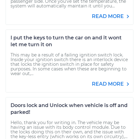
passenger side. Once you’ve set the temperature, the
system will automatically maintain it until you...
READ MORE
I put the keys to turn the car on and it wont
let me turn it on
This may be a result of a failing ignition switch lock.
Inside your ignition switch there is an interlock device
that locks the ignition switch in place for safety
purposes. In some cases when these are beginning to
wear out,...
READ MORE
Doors lock and Unlock when vehicle is off and
parked!
Hello, thank you for writing in. The vehicle may be
having an issue with its body control module. Due to
the locks doing this on their own, and the issue with
the key-less entry (which works on its own circuitry),...