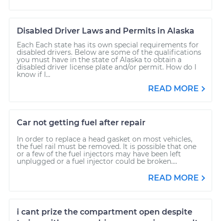
Disabled Driver Laws and Permits in Alaska
Each Each state has its own special requirements for
disabled drivers. Below are some of the qualifications
you must have in the state of Alaska to obtain a
disabled driver license plate and/or permit. How do I
know if I...
READ MORE
Car not getting fuel after repair
In order to replace a head gasket on most vehicles,
the fuel rail must be removed. It is possible that one
or a few of the fuel injectors may have been left
unplugged or a fuel injector could be broken....
READ MORE
i cant prize the compartment open despite