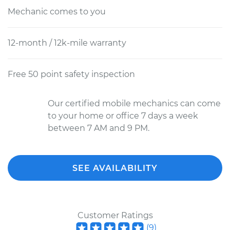
Mechanic comes to you
12-month / 12k-mile warranty
Free 50 point safety inspection
Our certified mobile mechanics can come
to your home or office 7 days a week
between 7 AM and 9 PM.
SEE AVAILABILITY
Customer Ratings
(
9
)