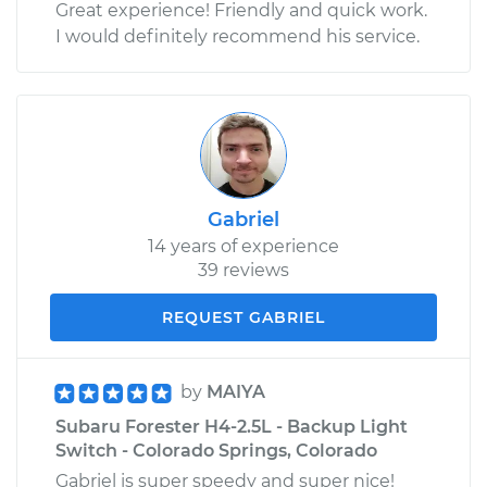
Great experience! Friendly and quick work.
I would definitely recommend his service.
Gabriel
14 years of experience
39 reviews
REQUEST GABRIEL
by
MAIYA
Subaru Forester H4-2.5L - Backup Light
Switch - Colorado Springs, Colorado
Gabriel is super speedy and super nice!