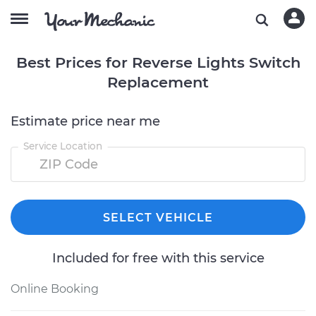
Best Prices for Reverse Lights Switch
Replacement
Estimate price near me
Service Location
SELECT VEHICLE
Included for free with this service
Online Booking