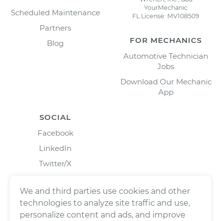
YourMechanic
Scheduled Maintenance
FL License: MV108509
Partners
FOR MECHANICS
Blog
Automotive Technician
Jobs
Download Our Mechanic
App
SOCIAL
Facebook
LinkedIn
Twitter/X
Instagram
We and third parties use cookies and other
technologies to analyze site traffic and use,
personalize content and ads, and improve