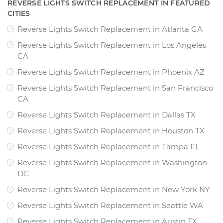
REVERSE LIGHTS SWITCH REPLACEMENT IN FEATURED
CITIES
Reverse Lights Switch Replacement
in
Atlanta GA
Reverse Lights Switch Replacement
in
Los Angeles
CA
Reverse Lights Switch Replacement
in
Phoenix AZ
Reverse Lights Switch Replacement
in
San Francisco
CA
Reverse Lights Switch Replacement
in
Dallas TX
Reverse Lights Switch Replacement
in
Houston TX
Reverse Lights Switch Replacement
in
Tampa FL
Reverse Lights Switch Replacement
in
Washington
DC
Reverse Lights Switch Replacement
in
New York NY
Reverse Lights Switch Replacement
in
Seattle WA
Reverse Lights Switch Replacement
in
Austin TX