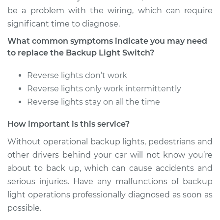
be a problem with the wiring, which can require
significant time to diagnose.
What common symptoms indicate you may need
to replace the Backup Light Switch?
Reverse lights don’t work
Reverse lights only work intermittently
Reverse lights stay on all the time
How important is this service?
Without operational backup lights, pedestrians and
other drivers behind your car will not know you’re
about to back up, which can cause accidents and
serious injuries. Have any malfunctions of backup
light operations professionally diagnosed as soon as
possible.