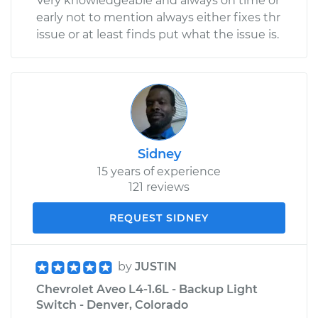
Very knowledgeable and always on time or
early not to mention always either fixes thr
issue or at least finds put what the issue is.
Sidney
15 years of experience
121 reviews
REQUEST SIDNEY
by
JUSTIN
Chevrolet Aveo L4-1.6L - Backup Light
Switch - Denver, Colorado