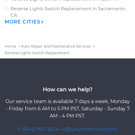
Reverse Lights Switch Replacement
in
Sacramento
CA
MORE CITIES
Home
Auto Repair and Maintenance Services
Reverse Lights Switch Replacement
How can we help?
Our service team is available 7 days a week, Monday
- Friday from 6 AM to 5 PM PST, Saturday - Sunday 7
AM - 4 PM PST.
+1 (844) 997-3624
·
hi@yourmechanic.com