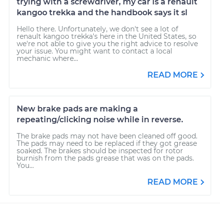
trying with a screwdriver, my car is a renault
kangoo trekka and the handbook says it sl
Hello there. Unfortunately, we don't see a lot of
renault kangoo trekka's here in the United States, so
we're not able to give you the right advice to resolve
your issue. You might want to contact a local
mechanic where...
READ MORE
New brake pads are making a
repeating/clicking noise while in reverse.
The brake pads may not have been cleaned off good.
The pads may need to be replaced if they got grease
soaked. The brakes should be inspected for rotor
burnish from the pads grease that was on the pads.
You...
READ MORE