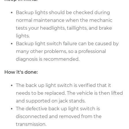
Backup lights should be checked during
normal maintenance when the mechanic
tests your headlights, taillights, and brake
lights.
Backup light switch failure can be caused by
many other problems, so a professional
diagnosis is recommended.
How it's done:
The back up light switch is verified that it
needs to be replaced. The vehicle is then lifted
and supported on jack stands.
The defective back up light switch is
disconnected and removed from the
transmission.