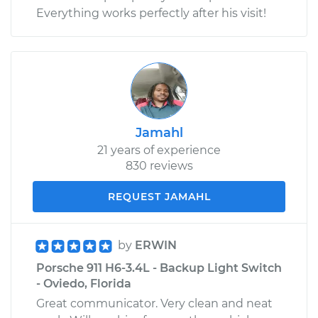
Everything works perfectly after his visit!
Jamahl
21 years of experience
830 reviews
REQUEST JAMAHL
by
ERWIN
Porsche 911 H6-3.4L - Backup Light Switch
- Oviedo, Florida
Great communicator. Very clean and neat