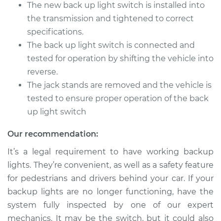
The new back up light switch is installed into
the transmission and tightened to correct
specifications.
The back up light switch is connected and
tested for operation by shifting the vehicle into
reverse.
The jack stands are removed and the vehicle is
tested to ensure proper operation of the back
up light switch
Our recommendation:
It’s a legal requirement to have working backup
lights. They’re convenient, as well as a safety feature
for pedestrians and drivers behind your car. If your
backup lights are no longer functioning, have the
system fully inspected by one of our expert
mechanics. It may be the switch, but it could also