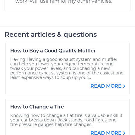
work. Will use him for my other vehicles.
Recent articles & questions
How to Buy a Good Quality Muffler
Having Having a good exhaust system and muffler
can help you lower your engine temperature and
tweak your power levels, and purchasing a new
performance exhaust system is one of the easiest and
least expensive ways to soup up your...
READ MORE
How to Change a Tire
Knowing how to change a flat tire is a valuable skill if
your car breaks down. Jack stands, road flares, and
tire pressure gauges help tire changes.
READ MORE