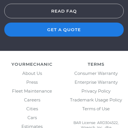
READ FAQ
GET A QUOTE
YOURMECHANIC
TERMS
About Us
Consumer Warranty
Press
Enterprise Warranty
Fleet Maintenance
Privacy Policy
Careers
Trademark Usage Policy
Cities
Terms of Use
Cars
BAR License: ARD304522,
Estimates
Wrench, Inc., dba