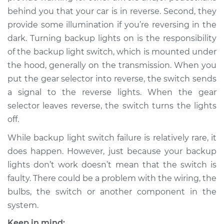
behind you that your car is in reverse. Second, they
provide some illumination if you’re reversing in the
dark. Turning backup lights on is the responsibility
of the backup light switch, which is mounted under
the hood, generally on the transmission. When you
put the gear selector into reverse, the switch sends
a signal to the reverse lights. When the gear
selector leaves reverse, the switch turns the lights
off.
While backup light switch failure is relatively rare, it
does happen. However, just because your backup
lights don’t work doesn’t mean that the switch is
faulty. There could be a problem with the wiring, the
bulbs, the switch or another component in the
system.
Keep in mind: