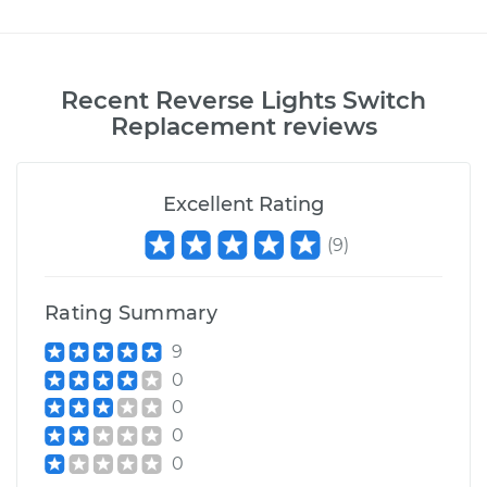
Recent
Reverse Lights Switch
Replacement
reviews
Excellent Rating
(
9
)
Rating Summary
9
0
0
0
0