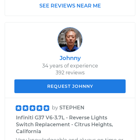
SEE REVIEWS NEAR ME
Johnny
34 years of experience
392 reviews
REQUEST JOHNNY
by
STEPHEN
Infiniti G37 V6-3.7L - Reverse Lights
Switch Replacement - Citrus Heights,
California