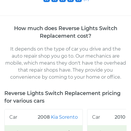
How much does
Reverse Lights Switch
Replacement
cost
?
It depends on the type of car you drive and the
auto repair shop you go to
. Our mechanics
are
mobile, which means they don't have the overhead
that repair shops have. They provide you
convenience by coming to your home or office
.
Reverse Lights Switch Replacement
pricing
for various cars
2008
Kia
Sorento
2010
C