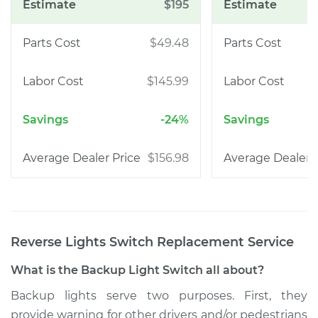
$195
$49.48
$145.99
-24%
$156.98
Reverse Lights Switch Replacement
Service
What is the Backup Light Switch all about?
Backup lights serve two purposes. First, they
provide warning for other drivers and/or pedestrians