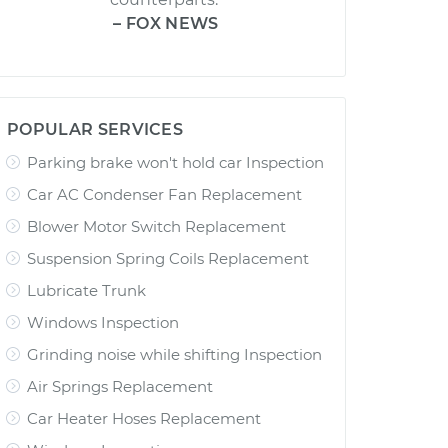
– FOX NEWS
POPULAR SERVICES
Parking brake won't hold car Inspection
Car AC Condenser Fan Replacement
Blower Motor Switch Replacement
Suspension Spring Coils Replacement
Lubricate Trunk
Windows Inspection
Grinding noise while shifting Inspection
Air Springs Replacement
Car Heater Hoses Replacement