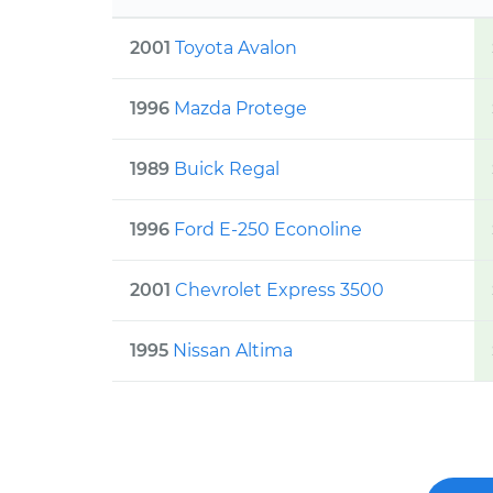
2001
Toyota
Avalon
1996
Mazda
Protege
1989
Buick
Regal
1996
Ford
E-250 Econoline
2001
Chevrolet
Express 3500
1995
Nissan
Altima