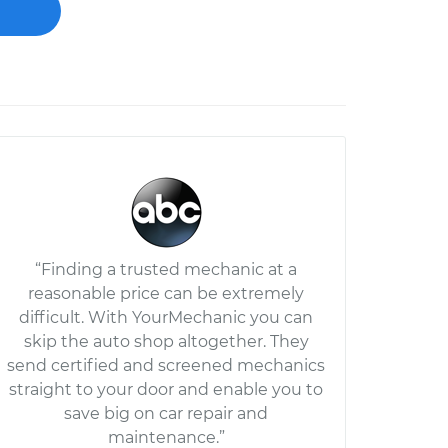
“Finding a trusted mechanic at a
reasonable price can be extremely
difficult. With YourMechanic you can
skip the auto shop altogether. They
send certified and screened mechanics
straight to your door and enable you to
save big on car repair and
maintenance.”