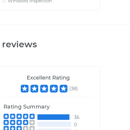
Windows Inspection
reviews
Excellent Rating
(
38
)
Rating Summary
36
0