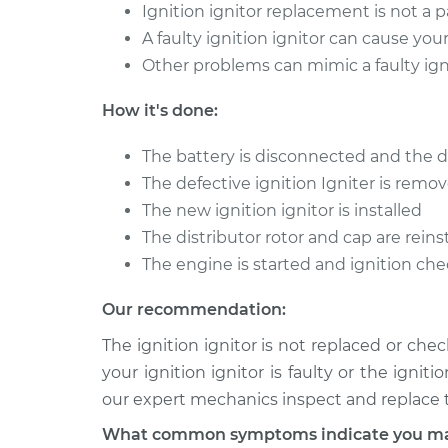
Ignition ignitor replacement is not a 
A faulty ignition ignitor can cause your 
Other problems can mimic a faulty igni
How it's done:
The battery is disconnected and the d
The defective ignition Igniter is remo
The new ignition ignitor is installed
The distributor rotor and cap are reins
The engine is started and ignition ch
Our recommendation:
The ignition ignitor is not replaced or che
your ignition ignitor is faulty or the igni
our expert mechanics inspect and replace th
What common symptoms indicate you may n