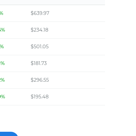
6%
$639.97
6%
$234.18
1%
$501.05
1%
$181.73
2%
$296.55
9%
$195.48