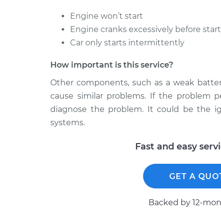
Engine won’t start
Engine cranks excessively before star
Car only starts intermittently
How important is this service?
Other components, such as a weak battery
cause similar problems. If the problem p
diagnose the problem. It could be the ig
systems.
Fast and easy serv
GET A QUO
Backed by 12-mont