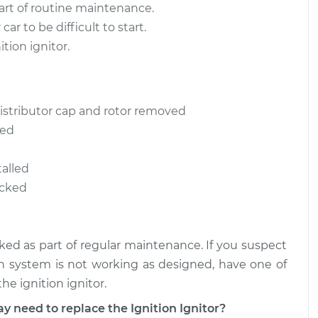
part of routine maintenance.
car to be difficult to start.
tion ignitor.
istributor cap and rotor removed
ved
talled
ecked
cked as part of regular maintenance. If you suspect
tion system is not working as designed, have one of
e ignition ignitor.
eed to replace the Ignition Ignitor?