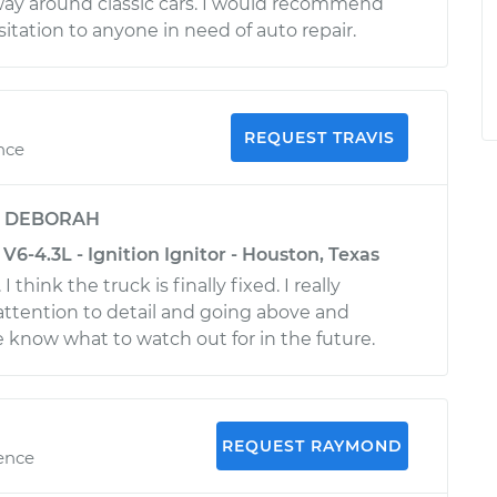
way around classic cars. I would recommend
itation to anyone in need of auto repair.
REQUEST TRAVIS
ence
y
DEBORAH
V6-4.3L - Ignition Ignitor - Houston, Texas
I think the truck is finally fixed. I really
attention to detail and going above and
 know what to watch out for in the future.
REQUEST RAYMOND
ience