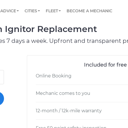
BOOK A MECHANIC ONLINE
CAR IS NOT STARTING DIAGNOSTIC
SCHEDULED MAINTENANCE
ORLANDO, FL
PARTNER WITH US
ADVICE
CITIES
FLEET
BECOME A MECHANIC
Book a top-rated mobile mechanic online
View your car’s maintenance schedule
Partner with us to simplify and scale fleet
maintenance
BATTERY REPLACEMENT
WASHINGTON, DC
CONTACT
on Ignitor Replacement
Reach us by phone or email, or read FAQ
TOWING AND ROADSIDE
AUSTIN, TX
es 7 days a week. Upfront and transparent pr
DALLAS, TX
Included for free
Online Booking
Mechanic comes to you
12-month / 12k-mile warranty