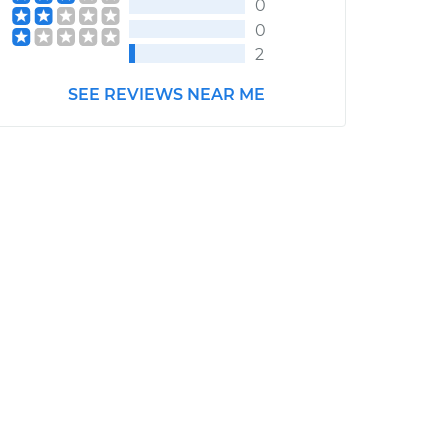
0
0
2
SEE REVIEWS NEAR ME