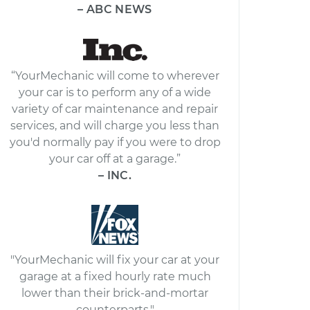
– ABC NEWS
“YourMechanic will come to wherever
your car is to perform any of a wide
variety of car maintenance and repair
services, and will charge you less than
you'd normally pay if you were to drop
your car off at a garage.”
– INC.
"YourMechanic will fix your car at your
garage at a fixed hourly rate much
lower than their brick-and-mortar
counterparts."