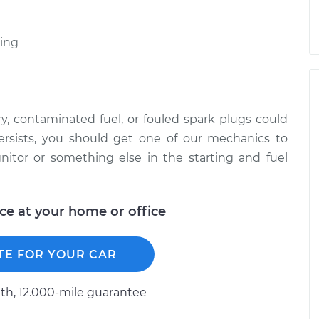
ting
, contaminated fuel, or fouled spark plugs could
ersists, you should get one of our mechanics to
nitor or something else in the starting and fuel
ice at your home or office
TE FOR YOUR CAR
h, 12.000-mile guarantee