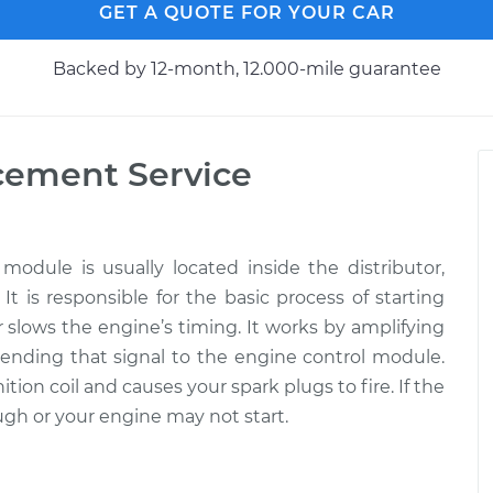
GET A QUOTE FOR YOUR CAR
Backed by 12-month, 12.000-mile guarantee
acement
Service
l module is usually located inside the distributor,
 is responsible for the basic process of starting
r slows the engine’s timing. It works by amplifying
 sending that signal to the engine control module.
tion coil and causes your spark plugs to fire. If the
rough or your engine may not start.