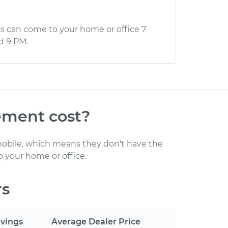
s can come to your home or office 7
d 9 PM.
cement
cost
?
obile, which means they don't have the
 your home or office
.
rs
vings
Average Dealer Price