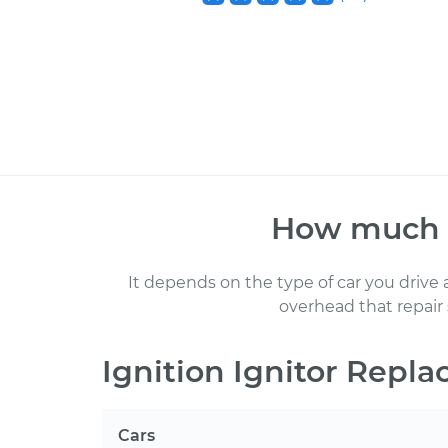
How much
It depends on the type of car you drive
overhead that repair
Ignition Ignitor Repl
Cars