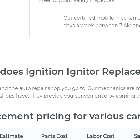
Free 50 point safety inspection
Our certified mobile mechanic
days a week between 7 AM an
 does
Ignition Ignitor Repla
 and the auto repair shop you go to
. Our mechanics
are m
 shops have. They provide you convenience by coming to
acement
pricing for various ca
Estimate
Parts Cost
Labor Cost
Sa