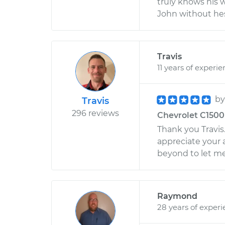
truly knows his 
John without hes
Travis
11 years of experi
b
Travis
296 reviews
Chevrolet C1500 
Thank you Travis. 
appreciate your 
beyond to let me
Raymond
28 years of exper