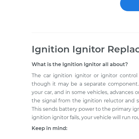
Ignition Ignitor Repl
What is the Ignition Ignitor all about?
The car ignition ignitor or ignitor contro
though it may be a separate component. It
your car, and in some vehicles, advances o
the signal from the ignition reluctor and
This sends battery power to the primary igni
ignition ignitor fails, your vehicle will run 
Keep in mind: