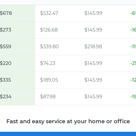
$678
$532.47
$145.99
-
$273
$126.68
$145.99
-1
$559
$339.80
$218.98
-1
$220
$74.23
$145.99
-2
$335
$189.05
$145.99
-1
$234
$87.98
$145.99
-1
Fast and easy service at your home or office