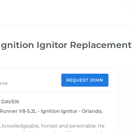
Ignition Ignitor Replacement
REQUEST JOHN
ence
y
DAVEN
nner V8-5.2L - Ignition Ignitor - Orlando,
l, knowledgeable, honest and personable. He