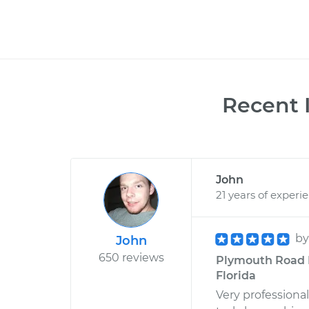
Recent
John
21 years of experi
b
John
650 reviews
Plymouth Road Ru
Florida
Very professiona