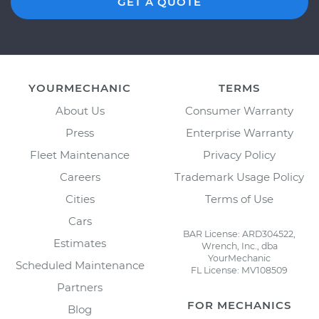
GET A QUOTE
YOURMECHANIC
TERMS
About Us
Consumer Warranty
Press
Enterprise Warranty
Fleet Maintenance
Privacy Policy
Careers
Trademark Usage Policy
Cities
Terms of Use
Cars
BAR License: ARD304522,
Estimates
Wrench, Inc., dba
YourMechanic
Scheduled Maintenance
FL License: MV108509
Partners
FOR MECHANICS
Blog