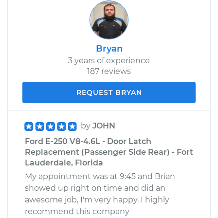
Bryan
3 years of experience
187 reviews
REQUEST BRYAN
by
JOHN
Ford E-250 V8-4.6L - Door Latch
Replacement (Passenger Side Rear) - Fort
Lauderdale, Florida
My appointment was at 9:45 and Brian
showed up right on time and did an
awesome job, I'm very happy, I highly
recommend this company