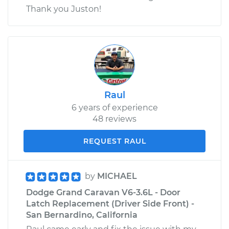
Thank you Juston!
Raul
6 years of experience
48 reviews
REQUEST RAUL
by
MICHAEL
Dodge Grand Caravan V6-3.6L - Door
Latch Replacement (Driver Side Front) -
San Bernardino, California