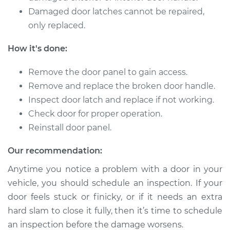
Damaged door latches cannot be repaired,
only replaced.
How it's done:
Remove the door panel to gain access.
Remove and replace the broken door handle.
Inspect door latch and replace if not working.
Check door for proper operation.
Reinstall door panel.
Our recommendation:
Anytime you notice a problem with a door in your
vehicle, you should schedule an inspection. If your
door feels stuck or finicky, or if it needs an extra
hard slam to close it fully, then it’s time to schedule
an inspection before the damage worsens.