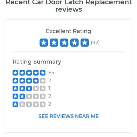
Recent
Car Door Latch Replacement
reviews
Excellent Rating
(
92
)
Rating Summary
85
2
1
2
2
SEE REVIEWS NEAR ME