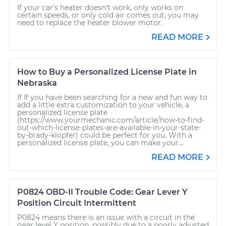
If your car's heater doesn't work, only works on
certain speeds, or only cold air comes out, you may
need to replace the heater blower motor.
READ MORE
How to Buy a Personalized License Plate in
Nebraska
If If you have been searching for a new and fun way to
add a little extra customization to your vehicle, a
personalized license plate
(https://www.yourmechanic.com/article/how-to-find-
out-which-license-plates-are-available-in-your-state-
by-brady-klopfer) could be perfect for you. With a
personalized license plate, you can make your...
READ MORE
P0824 OBD-II Trouble Code: Gear Lever Y
Position Circuit Intermittent
P0824 means there is an issue with a circuit in the
gear level Y position, possibly due to a poorly adjusted