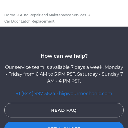
Home
Auto Repair and Maintenance Services
Car Door Latch Replacement
How can we help?
Our service team is available 7 days a week, Monday
- Friday from 6 AM to 5 PM PST, Saturday - Sunday 7
AM - 4 PM PST.
+1 (844) 997-3624
·
hi@yourmechanic.com
READ FAQ