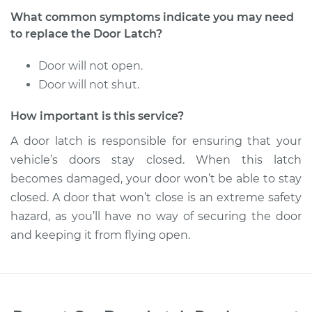
What common symptoms indicate you may need
to replace the Door Latch?
Door will not open.
Door will not shut.
How important is this service?
A door latch is responsible for ensuring that your
vehicle’s doors stay closed. When this latch
becomes damaged, your door won’t be able to stay
closed. A door that won’t close is an extreme safety
hazard, as you’ll have no way of securing the door
and keeping it from flying open.