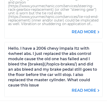
and pinion
(https://www.yourmechanic.com/services/steering-
rack-gearbox-replacement) (or other "steering gear")
unit is worn but the tie rod ends
(https://www.yourmechanic.com/services/tie-rod-end-
replacement) (inner and/or outer) could be implicated
as well. Vibration or shuddering on application of...
READ MORE
Hello. I have a 2006 chevy impala ltz with
4wheel abs. I just replaced the abs control
module cause the old one has failed and I
bleed the [brakes](/topics-brakes/) and did
an abs bleed and my brake pedal still goes to
the floor before the car will stop. I also
replaced the master cylinder. What could
cause this issue
READ MORE