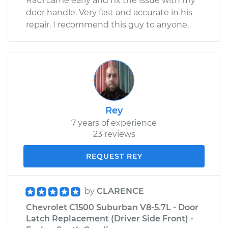
Raul came early and fix the issue with my
door handle. Very fast and accurate in his
repair. I recommend this guy to anyone.
Rey
7 years of experience
23 reviews
REQUEST REY
by
CLARENCE
Chevrolet C1500 Suburban V8-5.7L - Door
Latch Replacement (Driver Side Front) -