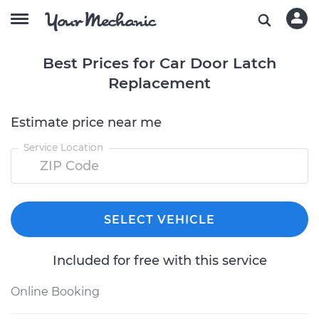
Best Prices for Car Door Latch
Replacement
Estimate price near me
Service Location
SELECT VEHICLE
Included for free with this service
Online Booking