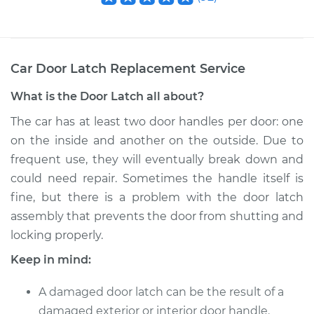
Car Door Latch Replacement
Service
What is the Door Latch all about?
The car has at least two door handles per door: one
on the inside and another on the outside. Due to
frequent use, they will eventually break down and
could need repair. Sometimes the handle itself is
fine, but there is a problem with the door latch
assembly that prevents the door from shutting and
locking properly.
Keep in mind:
A damaged door latch can be the result of a
damaged exterior or interior door handle.