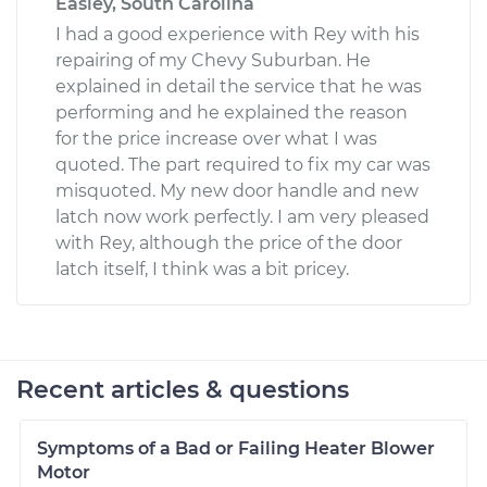
Easley, South Carolina
I had a good experience with Rey with his
repairing of my Chevy Suburban. He
explained in detail the service that he was
performing and he explained the reason
for the price increase over what I was
quoted. The part required to fix my car was
misquoted. My new door handle and new
latch now work perfectly. I am very pleased
with Rey, although the price of the door
latch itself, I think was a bit pricey.
Recent articles & questions
Symptoms of a Bad or Failing Heater Blower
Motor