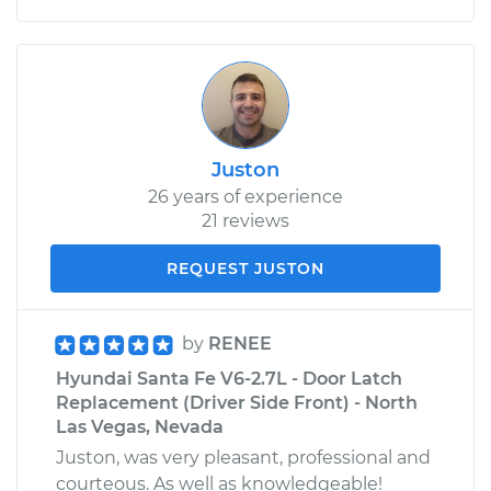
Juston
26 years of experience
21 reviews
REQUEST JUSTON
by
RENEE
Hyundai Santa Fe V6-2.7L - Door Latch
Replacement (Driver Side Front) - North
Las Vegas, Nevada
Juston, was very pleasant, professional and
courteous. As well as knowledgeable!