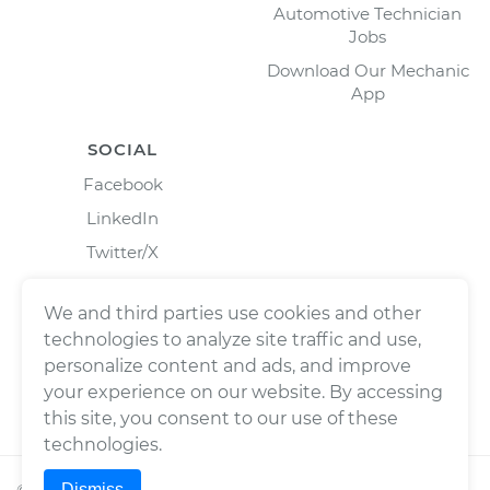
Automotive Technician
Jobs
Download Our Mechanic
App
SOCIAL
Facebook
LinkedIn
Twitter/X
Instagram
We and third parties use cookies and other
technologies to analyze site traffic and use,
personalize content and ads, and improve
your experience on our website. By accessing
this site, you consent to our use of these
technologies.
Dismiss