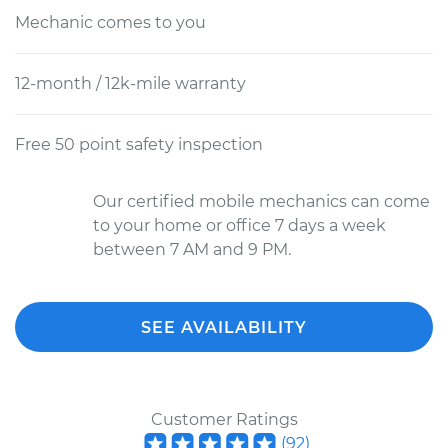
Mechanic comes to you
12-month / 12k-mile warranty
Free 50 point safety inspection
Our certified mobile mechanics can come
to your home or office 7 days a week
between 7 AM and 9 PM.
SEE AVAILABILITY
Customer Ratings
(
92
)