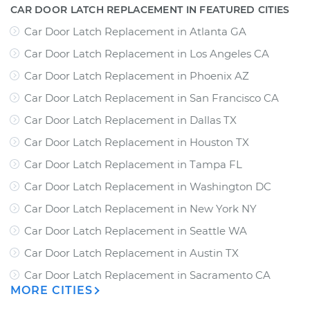
CAR DOOR LATCH REPLACEMENT IN FEATURED CITIES
Car Door Latch Replacement
in
Atlanta GA
Car Door Latch Replacement
in
Los Angeles CA
Car Door Latch Replacement
in
Phoenix AZ
Car Door Latch Replacement
in
San Francisco CA
Car Door Latch Replacement
in
Dallas TX
Car Door Latch Replacement
in
Houston TX
Car Door Latch Replacement
in
Tampa FL
Car Door Latch Replacement
in
Washington DC
Car Door Latch Replacement
in
New York NY
Car Door Latch Replacement
in
Seattle WA
Car Door Latch Replacement
in
Austin TX
Car Door Latch Replacement
in
Sacramento CA
MORE CITIES