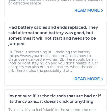
or defective sensor.
READ MORE
Had battery cables and ends replaced. They
said alternator and battery was good, but
sometimes it will not start and needs to be
jumped
Hi. There is something still draining the battery
(https://www.yourmechanic.com/article/how-to-
diagnose-a-car-battery-drain_2). There could be an
interior light staying on and you don't realize it. Car
chargers can also drain the battery when the car is
off. There is also the possibility that...
READ MORE
Im not sure if its the tie rods that are bad or if
its the cv axle... it doesnt click or anything
Typically, if you feel "slack" in the steering, the rack