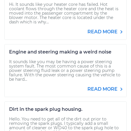
Hi. It sounds like your heater core has failed. Hot
coolant flows through the heater core and the heat is
moved into the passenger compartment by the
blower motor. The heater core is located under the
dash which is why...
READ MORE
Engine and steering making a weird noise
It sounds like you may be having a power steering
system fault. The most common cause of this is a
power steering fluid leak or a power steering pump
failure. With the power steering causing the vehicle to
be hard...
READ MORE
Dirt in the spark plug housing.
Hello. You need to get all of the dirt out prior to
removing the spark plugs. I typically add a small
amount of cleaner or WD40 to the spark plug hole to