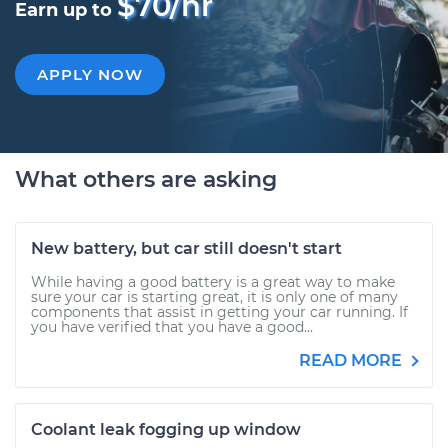
$70/hr
Earn up to
APPLY NOW
What others are asking
New battery, but car still doesn't start
While having a good battery is a great way to make
sure your car is starting great, it is only one of many
components that assist in getting your car running. If
you have verified that you have a good...
READ MORE
Coolant leak fogging up window