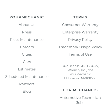
YOURMECHANIC
TERMS
About Us
Consumer Warranty
Press
Enterprise Warranty
Fleet Maintenance
Privacy Policy
Careers
Trademark Usage Policy
Cities
Terms of Use
Cars
BAR License: ARD304522,
Estimates
Wrench, Inc., dba
YourMechanic
Scheduled Maintenance
FL License: MV108509
Partners
FOR MECHANICS
Blog
Automotive Technician
Jobs