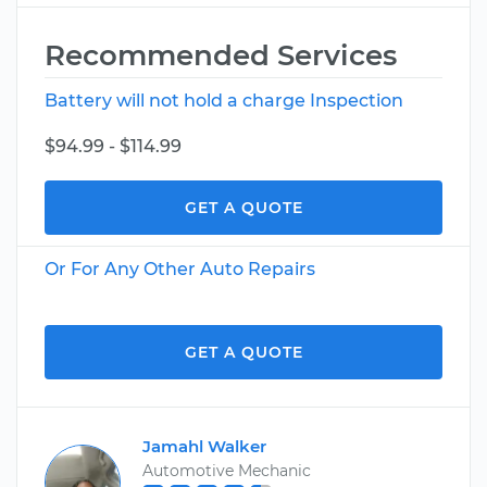
Recommended Services
Battery will not hold a charge Inspection
$94.99 - $114.99
GET A QUOTE
Or For Any Other Auto Repairs
GET A QUOTE
Jamahl Walker
Automotive Mechanic