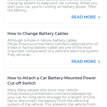
charging system to keep your car running. When you
start your car, you’re running on battery power. Then
the battery...
READ MORE
How to Change Battery Cables
Although simple in nature, battery cables
(https://www.yourmechanic.com/article/symptoms-of-
a-bad-or-failing-battery-cable) are one of the most
important components of a vehicle’s electrical system.
They serve as...
READ MORE
How to Attach a Car Battery-Mounted Power
Cut-off Switch
Many Many people who store their vehicle
(https://www.yourmechanic.com/article/preparing-
your-car-for-long-term-storage) for a length of time
like to disconnect the battery from the electrical
system of the vehicle. This prevents the vehicle from