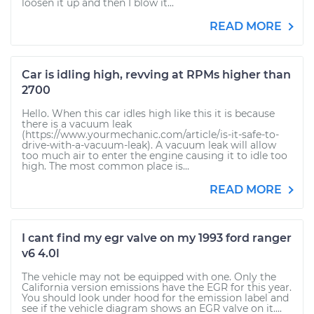
loosen it up and then I blow it...
READ MORE
Car is idling high, revving at RPMs higher than
2700
Hello. When this car idles high like this it is because
there is a vacuum leak
(https://www.yourmechanic.com/article/is-it-safe-to-
drive-with-a-vacuum-leak). A vacuum leak will allow
too much air to enter the engine causing it to idle too
high. The most common place is...
READ MORE
I cant find my egr valve on my 1993 ford ranger
v6 4.0l
The vehicle may not be equipped with one. Only the
California version emissions have the EGR for this year.
You should look under hood for the emission label and
see if the vehicle diagram shows an EGR valve on it....