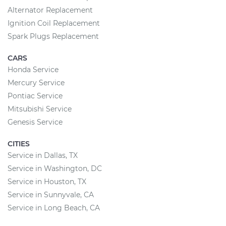
Alternator Replacement
Ignition Coil Replacement
Spark Plugs Replacement
CARS
Honda Service
Mercury Service
Pontiac Service
Mitsubishi Service
Genesis Service
CITIES
Service in Dallas, TX
Service in Washington, DC
Service in Houston, TX
Service in Sunnyvale, CA
Service in Long Beach, CA