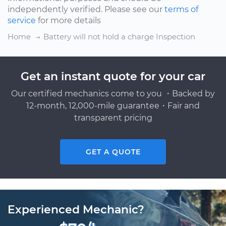
independently verified. Please see our
terms of
service
for more details
Home
Battery will not hold a charge Inspection
Get an instant quote for your car
Our certified mechanics come to you ・Backed by
12-month, 12,000-mile guarantee・Fair and
transparent pricing
GET A QUOTE
Experienced Mechanic?