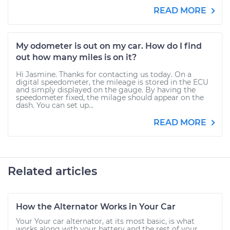
READ MORE
My odometer is out on my car. How do I find
out how many miles is on it?
Hi Jasmine. Thanks for contacting us today. On a
digital speedometer, the mileage is stored in the ECU
and simply displayed on the gauge. By having the
speedometer fixed, the milage should appear on the
dash. You can set up...
READ MORE
Related articles
How the Alternator Works in Your Car
Your Your car alternator, at its most basic, is what
works along with your battery and the rest of your