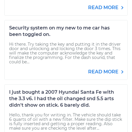
READ MORE
Security system on my new to me car has
been toggled on.
Hi there. Try taking the key and putting it in the driver
door and unlocking and locking the door 3 times. This
will make the computer acknowledge the key and
finalize the programming. For the dash sound, that
could be...
READ MORE
I just bought a 2007 Hyundai Santa Fe with
the 3.3 v6. I had the oil changed snd 5.5 arts
didn't show on stick. 6 barely did.
Hello, thank you for writing in. The vehicle should take
6 quarts of oil with a new filter. Make sure the dip stick
is fully inserted and getting a proper reading. Also
make sure you are checking the level after...