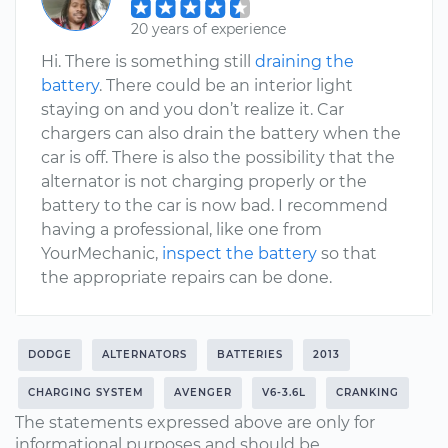
20 years of experience
Hi. There is something still
draining the
battery
. There could be an interior light
staying on and you don’t realize it. Car
chargers can also drain the battery when the
car is off. There is also the possibility that the
alternator is not charging properly or the
battery to the car is now bad. I recommend
having a professional, like one from
YourMechanic,
inspect the battery
so that
the appropriate repairs can be done.
DODGE
ALTERNATORS
BATTERIES
2013
CHARGING SYSTEM
AVENGER
V6-3.6L
CRANKING
The statements expressed above are only for
informational purposes and should be