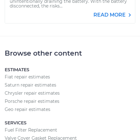
unintentionally draining the battery. With the battery
disconnected, the risks...
READ MORE
Browse other content
ESTIMATES
Fiat repair estimates
Saturn repair estimates
Chrysler repair estimates
Porsche repair estimates
Geo repair estimates
SERVICES
Fuel Filter Replacement
Valve Cover Gasket Replacement