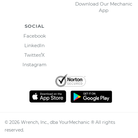
Download Our Mechanic
App
SOCIAL
Facebook
LinkedIn
Twitter/X
Instagram
©
2026
Wrench, Inc., dba YourMechanic ® All rights
reserved.