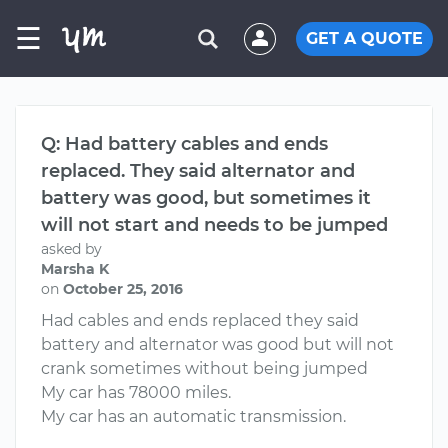
☰
GET A QUOTE
Q: Had battery cables and ends
replaced. They said alternator and
battery was good, but sometimes it
will not start and needs to be jumped
asked by
Marsha K
on
October 25, 2016
Had cables and ends replaced they said
battery and alternator was good but will not
crank sometimes without being jumped
My car has 78000 miles.
My car has an automatic transmission.