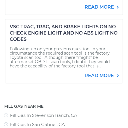
READ MORE
VSC TRAC, TRAC, AND BRAKE LIGHTS ON NO
CHECK ENGINE LIGHT AND NO ABS LIGHT NO
CODES
Following up on your previous question, in your
circumstance the required scan tool is the factory
Toyota scan tool. Although there "might" be
aftermarket OBD-II scan tools, I doubt they would
have the capability of the factory tool that is...
READ MORE
FILL GAS NEAR ME
Fill Gas In Stevenson Ranch, CA
Fill Gas In San Gabriel, CA