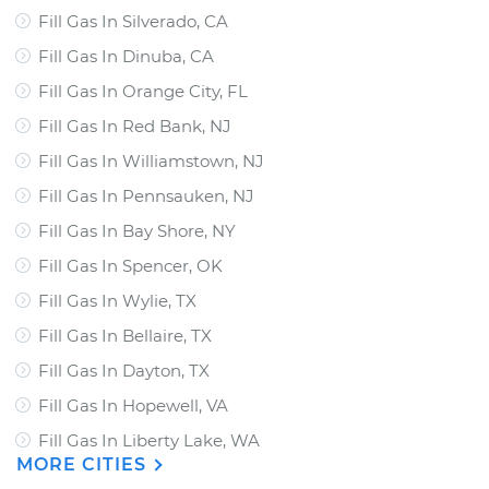
Fill Gas In Silverado, CA
Fill Gas In Dinuba, CA
Fill Gas In Orange City, FL
Fill Gas In Red Bank, NJ
Fill Gas In Williamstown, NJ
Fill Gas In Pennsauken, NJ
Fill Gas In Bay Shore, NY
Fill Gas In Spencer, OK
Fill Gas In Wylie, TX
Fill Gas In Bellaire, TX
Fill Gas In Dayton, TX
Fill Gas In Hopewell, VA
Fill Gas In Liberty Lake, WA
MORE CITIES