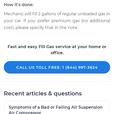
How it's done:
Mechanic will fill 2 gallons of regular unleaded gas in
your car. If you prefer premium gas (no additional
cost), please specify that in the note.
Fast and easy Fill Gas service at your home or
office.
CALL US TOLL FREE: 1 (844) 997-3624
Recent articles & questions
Symptoms of a Bad or Failing Air Suspension
Air Compressor