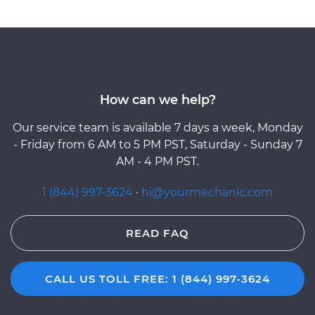
How can we help?
Our service team is available 7 days a week, Monday
- Friday from 6 AM to 5 PM PST, Saturday - Sunday 7
AM - 4 PM PST.
1 (844) 997-3624
·
hi@yourmechanic.com
READ FAQ
CALL US TOLL FREE: 1 (844) 997-3624