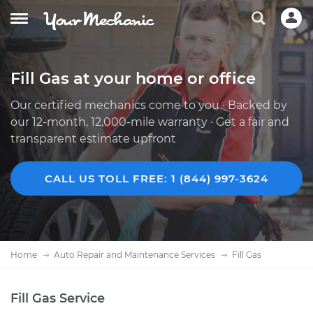
Fill Gas at your home or office
Our certified mechanics come to you · Backed by
our 12-month, 12,000-mile warranty · Get a fair and
transparent estimate upfront
CALL US TOLL FREE: 1 (844) 997-3624
Home
Auto Repair and Maintenance Services
Fill Gas
Fill Gas Service