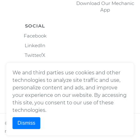
Download Our Mechanic
App
SOCIAL
Facebook
LinkedIn
Twitter/X
Instagram
We and third parties use cookies and other
technologies to analyze site traffic and use,
personalize content and ads, and improve
your experience on our website. By accessing
this site, you consent to our use of these
technologies.
Dismiss
©
2026
Wrench, Inc., dba YourMechanic ® All rights
reserved.