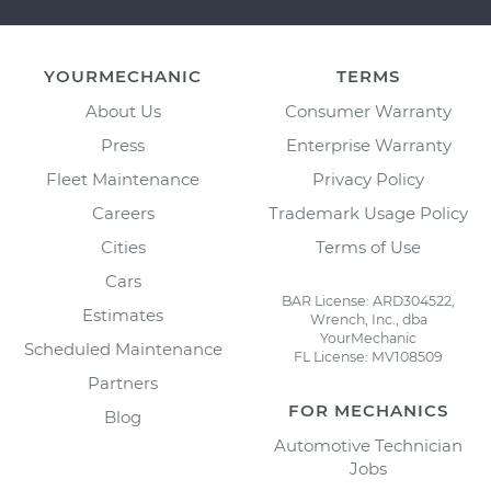
YOURMECHANIC
TERMS
About Us
Consumer Warranty
Press
Enterprise Warranty
Fleet Maintenance
Privacy Policy
Careers
Trademark Usage Policy
Cities
Terms of Use
Cars
BAR License: ARD304522,
Estimates
Wrench, Inc., dba
YourMechanic
Scheduled Maintenance
FL License: MV108509
Partners
FOR MECHANICS
Blog
Automotive Technician
Jobs