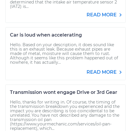
determined that the intake air temperature sensor 2
(IAT2) is...
READ MORE
Car is loud when accelerating
Hello. Based on your description, it does sound like
this is an exhaust leak. Because exhaust pipes are
made of metal, moisture will cause them to rust.
Although it seems like this problem happened out of
nowhere, it has actually...
READ MORE
Transmission wont engage Drive or 3rd Gear
Hello, thanks for writing in. Of course, the timing of
the transmission breakdown you experienced and the
impact you are describing is too coincidental to be
unrelated. You have not described any damage to the
transmission oil pan
(https://www.yourmechanic.com/services/oil-pan-
replacement), which...