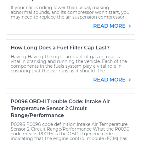
If your car is riding lower than usual, making
abnormal sounds, and its compressor won't start, you
may need to replace the air suspension compressor.
READ MORE
How Long Does a Fuel Filler Cap Last?
Having Having the right amount of gas in a car is
vital in cranking and running the vehicle. Each of the
components in the fuels system play a vital role in
ensuring that the car runs as it should. The...
READ MORE
P0096 OBD-II Trouble Code: Intake Air
Temperature Sensor 2 Circuit
Range/Performance
P0096 P0096 code definition Intake Air Temperature
Sensor 2 Circuit Range/Performance What the P0096
code means P0096 is the OBD-II generic code
indicating that the engine control module (ECM) has