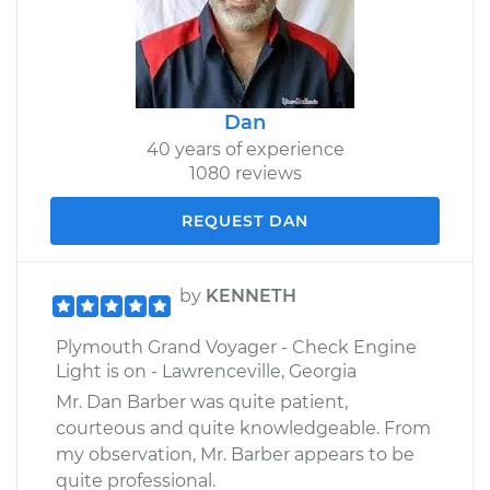
Dan
40 years of experience
1080 reviews
REQUEST DAN
by
KENNETH
Plymouth Grand Voyager - Check Engine
Light is on - Lawrenceville, Georgia
Mr. Dan Barber was quite patient,
courteous and quite knowledgeable. From
my observation, Mr. Barber appears to be
quite professional.