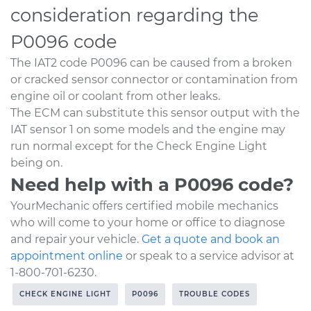
consideration regarding the
P0096 code
The IAT2 code P0096 can be caused from a broken
or cracked sensor connector or contamination from
engine oil or coolant from other leaks.
The ECM can substitute this sensor output with the
IAT sensor 1 on some models and the engine may
run normal except for the Check Engine Light
being on.
Need help with a P0096 code?
YourMechanic offers certified mobile mechanics
who will come to your home or office to diagnose
and repair your vehicle.
Get a quote and book an
appointment online
or speak to a service advisor at
1-800-701-6230.
CHECK ENGINE LIGHT
P0096
TROUBLE CODES