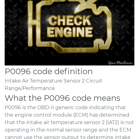
P0096 code definition
Intake Air Temperature Sensor 2 Circuit
Range/Performance
What the P0096 code means
P0096 is the OBD-II generic code indicating that
the engine control module (ECM) has determined
that the intake air temperature sensor 2 (IAT2) is not
operating in the normal sensor range and the ECM
cannot use the sensor output to determine intake