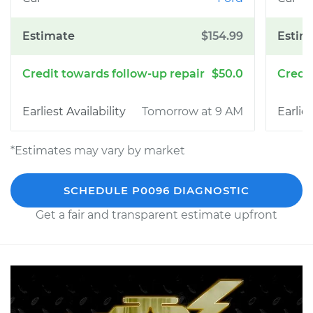
$154.99
$50.0
Tomorrow at 9 AM
*Estimates may vary by market
SCHEDULE P0096 DIAGNOSTIC
Get a fair and transparent estimate upfront