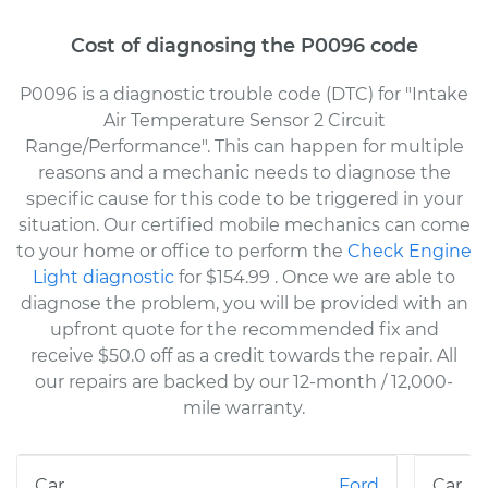
Cost of diagnosing the P0096 code
P0096 is a diagnostic trouble code (DTC) for "Intake
Air Temperature Sensor 2 Circuit
Range/Performance". This can happen for multiple
reasons and a mechanic needs to diagnose the
specific cause for this code to be triggered in your
situation. Our certified mobile mechanics can come
to your home or office to perform the
Check Engine
Light diagnostic
for $154.99
. Once we are able to
diagnose the problem, you will be provided with an
upfront quote for the recommended fix and
receive $50.0 off as a credit towards the repair. All
our repairs are backed by our 12-month / 12,000-
mile warranty.
Ford