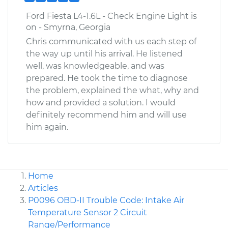
Ford Fiesta L4-1.6L - Check Engine Light is
on - Smyrna, Georgia
Chris communicated with us each step of
the way up until his arrival. He listened
well, was knowledgeable, and was
prepared. He took the time to diagnose
the problem, explained the what, why and
how and provided a solution. I would
definitely recommend him and will use
him again.
Home
Articles
P0096 OBD-II Trouble Code: Intake Air
Temperature Sensor 2 Circuit
Range/Performance