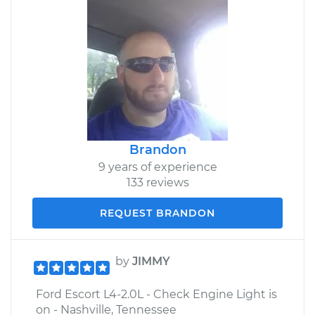
Brandon
9 years of experience
133 reviews
REQUEST BRANDON
by
JIMMY
Ford Escort L4-2.0L - Check Engine Light is
on - Nashville, Tennessee