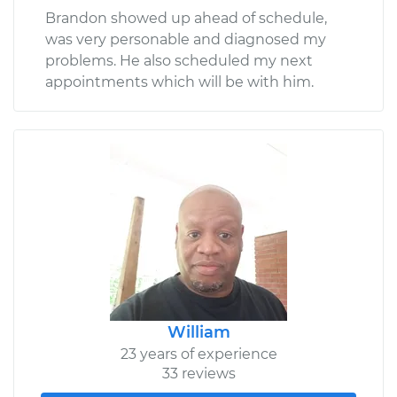
Brandon showed up ahead of schedule,
was very personable and diagnosed my
problems. He also scheduled my next
appointments which will be with him.
William
23 years of experience
33 reviews