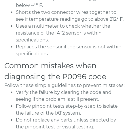
below -4° F.
Shorts the two connector wires together to
see if temperature readings go to above 212° F.
Uses a multimeter to check whether the
resistance of the IAT2 sensor is within
specifications.
Replaces the sensor if the sensor is not within
specifications.
Common mistakes when
diagnosing the P0096 code
Follow these simple guidelines to prevent mistakes:
Verify the failure by clearing the code and
seeing if the problem is still present.
Follow pinpoint tests step-by-step to isolate
the failure of the IAT system.
Do not replace any parts unless directed by
the pinpoint test or visual testing.