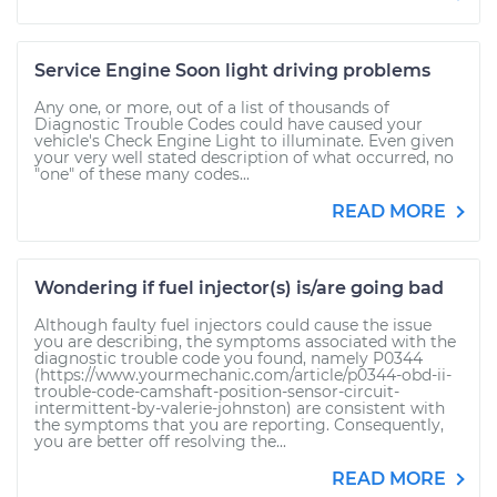
Service Engine Soon light driving problems
Any one, or more, out of a list of thousands of
Diagnostic Trouble Codes could have caused your
vehicle's Check Engine Light to illuminate. Even given
your very well stated description of what occurred, no
"one" of these many codes...
READ MORE
Wondering if fuel injector(s) is/are going bad
Although faulty fuel injectors could cause the issue
you are describing, the symptoms associated with the
diagnostic trouble code you found, namely P0344
(https://www.yourmechanic.com/article/p0344-obd-ii-
trouble-code-camshaft-position-sensor-circuit-
intermittent-by-valerie-johnston) are consistent with
the symptoms that you are reporting. Consequently,
you are better off resolving the...
READ MORE