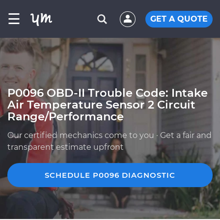
☰
GET A QUOTE
P0096 OBD-II Trouble Code: Intake
Air Temperature Sensor 2 Circuit
Range/Performance
Our certified mechanics come to you · Get a fair and
transparent estimate upfront
SCHEDULE P0096 DIAGNOSTIC