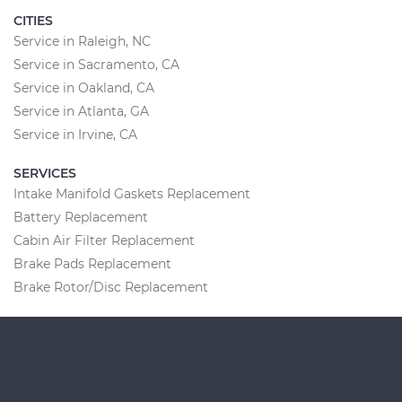
CITIES
Service in Raleigh, NC
Service in Sacramento, CA
Service in Oakland, CA
Service in Atlanta, GA
Service in Irvine, CA
SERVICES
Intake Manifold Gaskets Replacement
Battery Replacement
Cabin Air Filter Replacement
Brake Pads Replacement
Brake Rotor/Disc Replacement