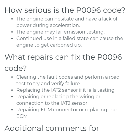
How serious is the P0096 code?
The engine can hesitate and have a lack of
power during acceleration.
The engine may fail emission testing.
Continued use in a failed state can cause the
engine to get carboned up.
What repairs can fix the P0096
code?
Clearing the fault codes and perform a road
test to try and verify failure
Replacing the IAT2 sensor if it fails testing
Repairing or replacing the wiring or
connection to the IAT2 sensor
Repairing ECM connector or replacing the
ECM
Additional comments for