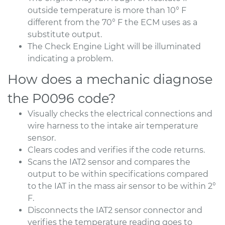
outside temperature is more than 10° F
different from the 70° F the ECM uses as a
substitute output.
The Check Engine Light will be illuminated
indicating a problem.
How does a mechanic diagnose
the P0096 code?
Visually checks the electrical connections and
wire harness to the intake air temperature
sensor.
Clears codes and verifies if the code returns.
Scans the IAT2 sensor and compares the
output to be within specifications compared
to the IAT in the mass air sensor to be within 2°
F.
Disconnects the IAT2 sensor connector and
verifies the temperature reading goes to