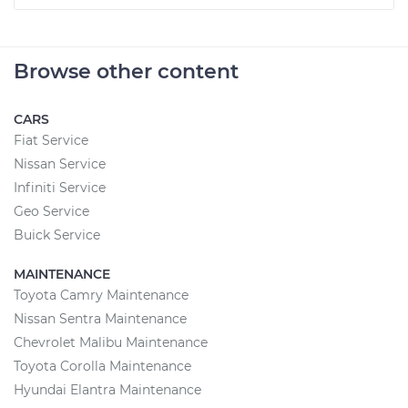
Browse other content
CARS
Fiat Service
Nissan Service
Infiniti Service
Geo Service
Buick Service
MAINTENANCE
Toyota Camry Maintenance
Nissan Sentra Maintenance
Chevrolet Malibu Maintenance
Toyota Corolla Maintenance
Hyundai Elantra Maintenance