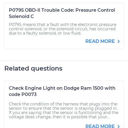
P0795 OBD-II Trouble Code: Pressure Control
Solenoid C
P0795 means that a fault with the electronic pressure
control solenoid, or the solenoid circuit, has occurred
due to a faulty solenoid, or low fluid.
READ MORE
Related questions
Check Engine Light on Dodge Ram 1500 with
code P0073
Check the condition of the harness that plugs into the
sensor to ensure that the sensor is staying plugged in.
If you are saying that the sensor is functioning and the
voltage does change, then it is possible that your...
READ MORE