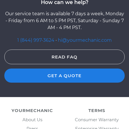
How can we help?
Our service team is available 7 days a week, Monday
- Friday from 6 AM to 5 PM PST, Saturday - Sunday 7
AM - 4 PM PST.
1 (844) 997-3624
·
hi@yourmechanic.com
READ FAQ
GET A QUOTE
YOURMECHANIC
TERMS
About Us
Consumer Warranty
Press
Enterprise Warranty