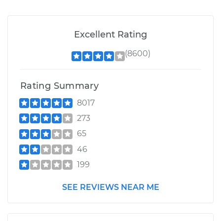
Excellent Rating
(8600)
Rating Summary
8017
273
65
46
199
SEE REVIEWS NEAR ME