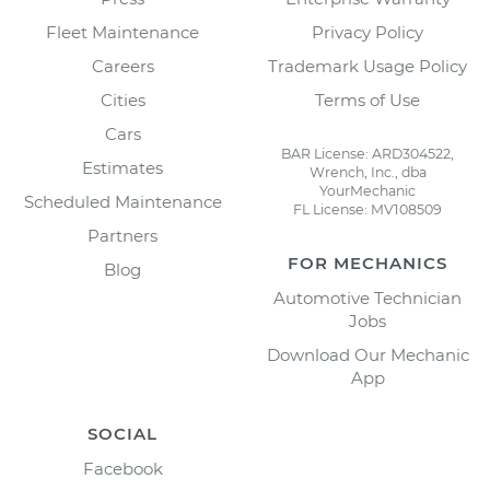
Fleet Maintenance
Privacy Policy
Careers
Trademark Usage Policy
Cities
Terms of Use
Cars
BAR License: ARD304522,
Estimates
Wrench, Inc., dba
YourMechanic
Scheduled Maintenance
FL License: MV108509
Partners
FOR MECHANICS
Blog
Automotive Technician
Jobs
Download Our Mechanic
App
SOCIAL
Facebook