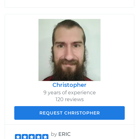
Christopher
9 years of experience
120 reviews
REQUEST CHRISTOPHER
by
ERIC