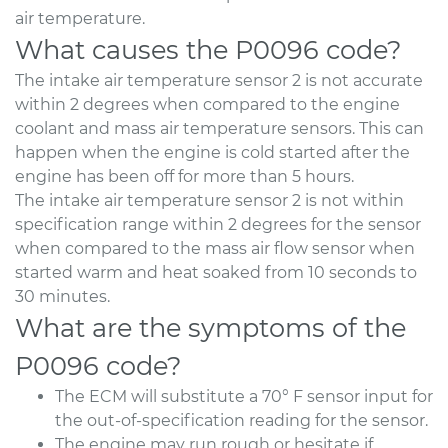
air temperature.
What causes the P0096 code?
The intake air temperature sensor 2 is not accurate
within 2 degrees when compared to the engine
coolant and mass air temperature sensors. This can
happen when the engine is cold started after the
engine has been off for more than 5 hours.
The intake air temperature sensor 2 is not within
specification range within 2 degrees for the sensor
when compared to the mass air flow sensor when
started warm and heat soaked from 10 seconds to
30 minutes.
What are the symptoms of the
P0096 code?
The ECM will substitute a 70° F sensor input for
the out-of-specification reading for the sensor.
The engine may run rough or hesitate if