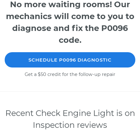
No more waiting rooms! Our
mechanics will come to you to
diagnose and fix the P0096
code.
SCHEDULE P0096 DIAGNOSTIC
Get a $50 credit for the follow-up repair
Recent Check Engine Light is on
Inspection reviews