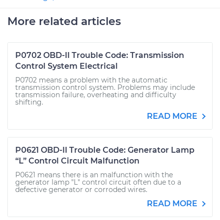
More related articles
P0702 OBD-II Trouble Code: Transmission
Control System Electrical
P0702 means a problem with the automatic
transmission control system. Problems may include
transmission failure, overheating and difficulty
shifting.
READ MORE
P0621 OBD-II Trouble Code: Generator Lamp
“L” Control Circuit Malfunction
P0621 means there is an malfunction with the
generator lamp "L" control circuit often due to a
defective generator or corroded wires.
READ MORE