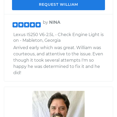
REQUEST WILLIAM
by
NINA
Lexus IS250 V6-2.5L - Check Engine Light is
on - Mableton, Georgia
Arrived early which was great. William was
courteous, and attentive to the issue. Even
though it took several attempts I'm so
happy he was determined to fix it and he
did!