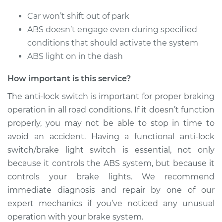
Car won’t shift out of park
ABS doesn’t engage even during specified
conditions that should activate the system
ABS light on in the dash
How important is this service?
The anti-lock switch is important for proper braking
operation in all road conditions. If it doesn’t function
properly, you may not be able to stop in time to
avoid an accident. Having a functional anti-lock
switch/brake light switch is essential, not only
because it controls the ABS system, but because it
controls your brake lights. We recommend
immediate diagnosis and repair by one of our
expert mechanics if you’ve noticed any unusual
operation with your brake system.