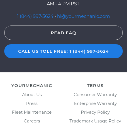
AM - 4 PM PST.
1 (844) 997-3624
·
hi@yourmechanic.com
READ FAQ
CALL US TOLL FREE: 1 (844) 997-3624
YOURMECHANIC
TERMS
About Us
Consumer Warranty
Press
Enterprise Warranty
Fleet Maintenance
Privacy Policy
Careers
Trademark Usage Policy