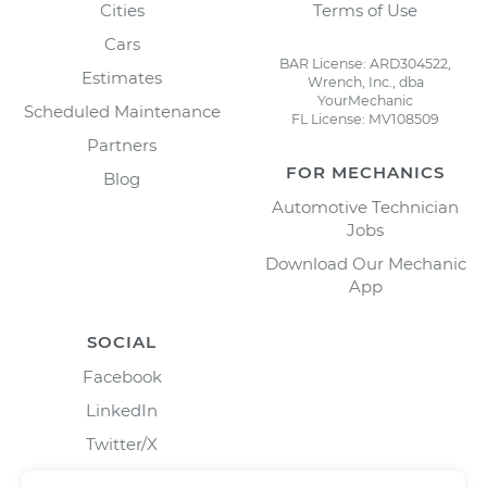
Cities
Terms of Use
Cars
BAR License: ARD304522,
Estimates
Wrench, Inc., dba
YourMechanic
Scheduled Maintenance
FL License: MV108509
Partners
FOR MECHANICS
Blog
Automotive Technician
Jobs
Download Our Mechanic
App
SOCIAL
Facebook
LinkedIn
Twitter/X
Instagram