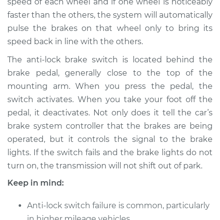
speed of each wheel and if one wheel is noticeably
faster than the others, the system will automatically
pulse the brakes on that wheel only to bring its
speed back in line with the others.
The anti-lock brake switch is located behind the
brake pedal, generally close to the top of the
mounting arm. When you press the pedal, the
switch activates. When you take your foot off the
pedal, it deactivates. Not only does it tell the car’s
brake system controller that the brakes are being
operated, but it controls the signal to the brake
lights. If the switch fails and the brake lights do not
turn on, the transmission will not shift out of park.
Keep in mind:
Anti-lock switch failure is common, particularly
in higher mileage vehicles.