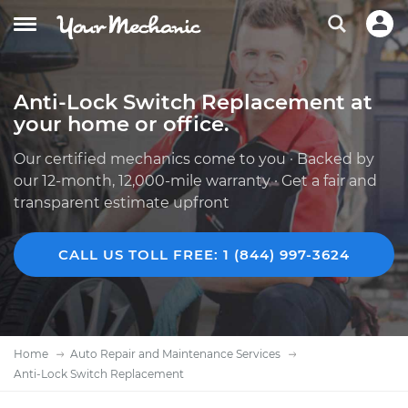
Anti-Lock Switch Replacement at
your home or office.
Our certified mechanics come to you · Backed by
our 12-month, 12,000-mile warranty · Get a fair and
transparent estimate upfront
CALL US TOLL FREE: 1 (844) 997-3624
Home
Auto Repair and Maintenance Services
Anti-Lock Switch Replacement