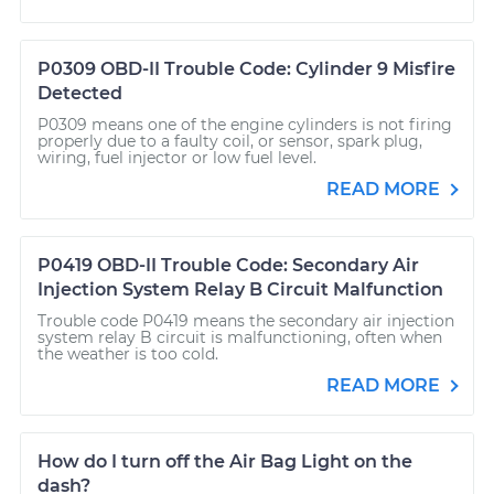
P0309 OBD-II Trouble Code: Cylinder 9 Misfire
Detected
P0309 means one of the engine cylinders is not firing
properly due to a faulty coil, or sensor, spark plug,
wiring, fuel injector or low fuel level.
READ MORE
P0419 OBD-II Trouble Code: Secondary Air
Injection System Relay B Circuit Malfunction
Trouble code P0419 means the secondary air injection
system relay B circuit is malfunctioning, often when
the weather is too cold.
READ MORE
How do I turn off the Air Bag Light on the
dash?