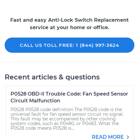
Fast and easy Anti-Lock Switch Replacement
service at your home or office.
CALL US TOLL FREE: 1 (844) 997-3624
Recent articles & questions
P0528 OBD-II Trouble Code: Fan Speed Sensor
Circuit Malfunction
P0528 P0528 code definition The P0528 code is the
universal fault for fan speed sensor circuit no signal.
This fault may be accompanied by other cooling
system codes, such as P0480, or P0483. What the
P0528 code means P0528 is...
READ MORE