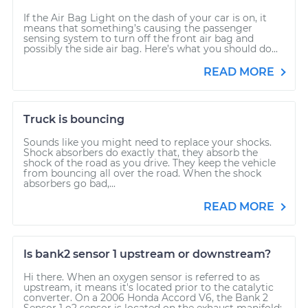
If the Air Bag Light on the dash of your car is on, it
means that something’s causing the passenger
sensing system to turn off the front air bag and
possibly the side air bag. Here’s what you should do...
READ MORE
Truck is bouncing
Sounds like you might need to replace your shocks.
Shock absorbers do exactly that, they absorb the
shock of the road as you drive. They keep the vehicle
from bouncing all over the road. When the shock
absorbers go bad,...
READ MORE
Is bank2 sensor 1 upstream or downstream?
Hi there. When an oxygen sensor is referred to as
upstream, it means it's located prior to the catalytic
converter. On a 2006 Honda Accord V6, the Bank 2