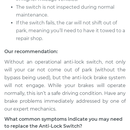
The switch is not inspected during normal
maintenance.
If the switch fails, the car will not shift out of
park, meaning you’ll need to have it towed to a
repair shop.
Our recommendation:
Without an operational anti-lock switch, not only
will your car not come out of park (without the
bypass being used), but the anti-lock brake system
will not engage. While your brakes will operate
normally, this isn’t a safe driving condition. Have any
brake problems immediately addressed by one of
our expert mechanics.
What common symptoms indicate you may need
to replace the Anti-Lock Switch?