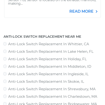
Sensor 1 o2 sensor is located on the exhaust manifold;
making...
READ MORE
ANTI-LOCK SWITCH REPLACEMENT NEAR ME
Anti-Lock Switch Replacement In Whittier, CA
Anti-Lock Switch Replacement In Lake Helen, FL
Anti-Lock Switch Replacement In Holiday, FL
Anti-Lock Switch Replacement In Middleton, ID
Anti-Lock Switch Replacement In Ingleside, IL
Anti-Lock Switch Replacement In Skokie, IL
Anti-Lock Switch Replacement In Shrewsbury, MA
Anti-Lock Switch Replacement In Charlestown, MA
Anti-Lock Switch Replacement In Bridgewater, MA