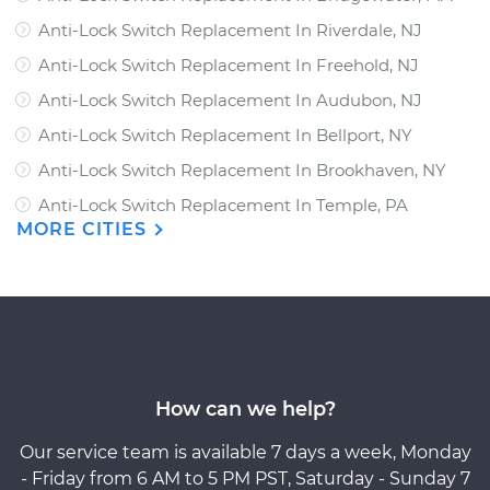
Anti-Lock Switch Replacement In Riverdale, NJ
Anti-Lock Switch Replacement In Freehold, NJ
Anti-Lock Switch Replacement In Audubon, NJ
Anti-Lock Switch Replacement In Bellport, NY
Anti-Lock Switch Replacement In Brookhaven, NY
Anti-Lock Switch Replacement In Temple, PA
MORE CITIES
How can we help?
Our service team is available 7 days a week, Monday
- Friday from 6 AM to 5 PM PST, Saturday - Sunday 7