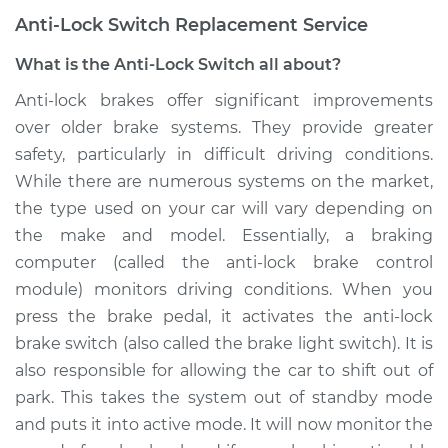
Anti-Lock Switch Replacement Service
What is the Anti-Lock Switch all about?
Anti-lock brakes offer significant improvements
over older brake systems. They provide greater
safety, particularly in difficult driving conditions.
While there are numerous systems on the market,
the type used on your car will vary depending on
the make and model. Essentially, a braking
computer (called the anti-lock brake control
module) monitors driving conditions. When you
press the brake pedal, it activates the anti-lock
brake switch (also called the brake light switch). It is
also responsible for allowing the car to shift out of
park. This takes the system out of standby mode
and puts it into active mode. It will now monitor the