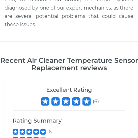
diagnosed by one of our expert mechanics, as there
are several potential problems that could cause
these issues.
Recent
Air Cleaner Temperature Sensor
Replacement
reviews
Excellent Rating
(
6
)
Rating Summary
6