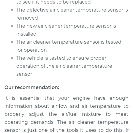
to see if it needs to be replaced
The defective air cleaner temperature sensor is
removed
The new air cleaner temperature sensor is
installed
The air cleaner temperature sensor is tested
for operation
The vehicle is tested to ensure proper
operation of the air cleaner temperature
sensor
Our recommendation:
It is essential that your engine have enough
information about airflow and air temperature to
properly adjust the air/fuel mixture to meet
operating demands. The air cleaner temperature
sensor is just one of the tools it uses to do this. If