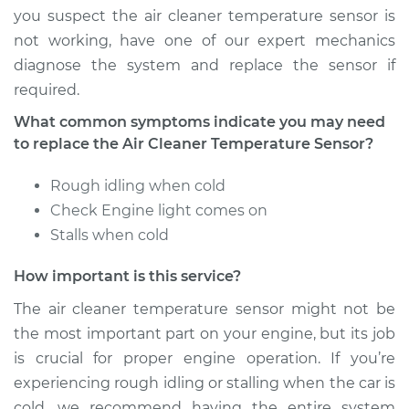
you suspect the air cleaner temperature sensor is
not working, have one of our expert mechanics
diagnose the system and replace the sensor if
required.
What common symptoms indicate you may need
to replace the Air Cleaner Temperature Sensor?
Rough idling when cold
Check Engine light comes on
Stalls when cold
How important is this service?
The air cleaner temperature sensor might not be
the most important part on your engine, but its job
is crucial for proper engine operation. If you’re
experiencing rough idling or stalling when the car is
cold, we recommend having the entire system