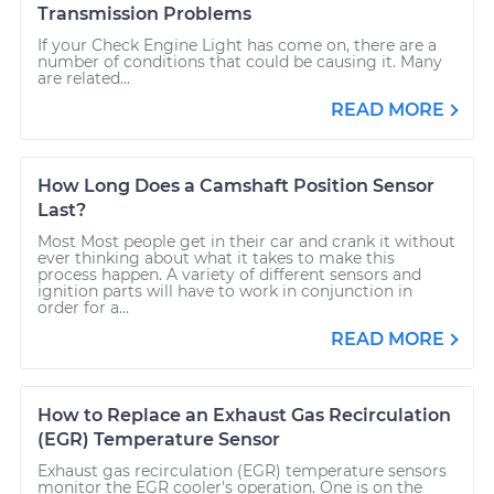
Transmission Problems
If your Check Engine Light has come on, there are a
number of conditions that could be causing it. Many
are related...
READ MORE
How Long Does a Camshaft Position Sensor
Last?
Most Most people get in their car and crank it without
ever thinking about what it takes to make this
process happen. A variety of different sensors and
ignition parts will have to work in conjunction in
order for a...
READ MORE
How to Replace an Exhaust Gas Recirculation
(EGR) Temperature Sensor
Exhaust gas recirculation (EGR) temperature sensors
monitor the EGR cooler's operation. One is on the