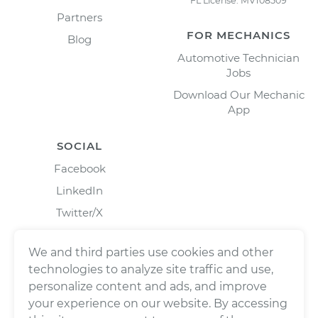
FL License: MV108509
Partners
FOR MECHANICS
Blog
Automotive Technician
Jobs
Download Our Mechanic
App
SOCIAL
Facebook
LinkedIn
Twitter/X
Instagram
We and third parties use cookies and other
technologies to analyze site traffic and use,
personalize content and ads, and improve
your experience on our website. By accessing