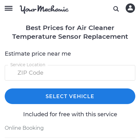
Best Prices for Air Cleaner
Temperature Sensor Replacement
Estimate price near me
Service Location
SELECT VEHICLE
Included for free with this service
Online Booking