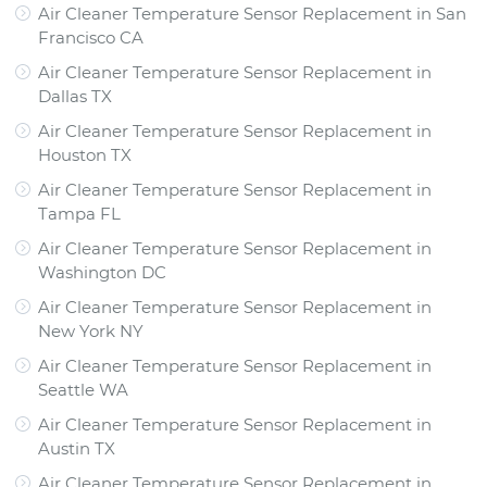
Air Cleaner Temperature Sensor Replacement
in
San
Francisco CA
Air Cleaner Temperature Sensor Replacement
in
Dallas TX
Air Cleaner Temperature Sensor Replacement
in
Houston TX
Air Cleaner Temperature Sensor Replacement
in
Tampa FL
Air Cleaner Temperature Sensor Replacement
in
Washington DC
Air Cleaner Temperature Sensor Replacement
in
New York NY
Air Cleaner Temperature Sensor Replacement
in
Seattle WA
Air Cleaner Temperature Sensor Replacement
in
Austin TX
Air Cleaner Temperature Sensor Replacement
in