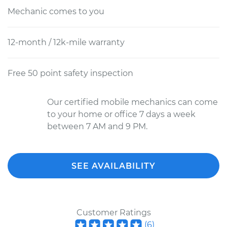
Mechanic comes to you
12-month / 12k-mile warranty
Free 50 point safety inspection
Our certified mobile mechanics can come
to your home or office 7 days a week
between 7 AM and 9 PM.
SEE AVAILABILITY
Customer Ratings
(
6
)