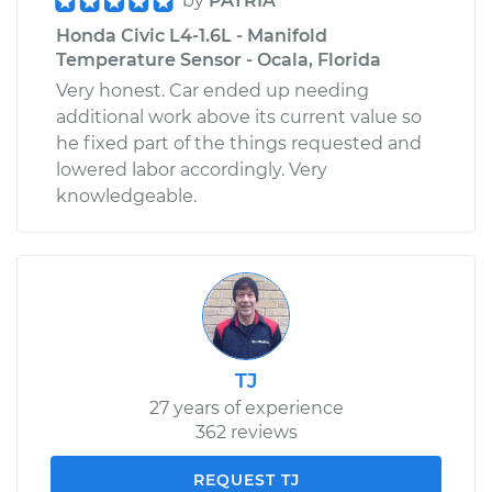
by
PATRIA
Honda Civic L4-1.6L - Manifold
Temperature Sensor - Ocala, Florida
Very honest. Car ended up needing
additional work above its current value so
he fixed part of the things requested and
lowered labor accordingly. Very
knowledgeable.
TJ
27 years of experience
362 reviews
REQUEST TJ