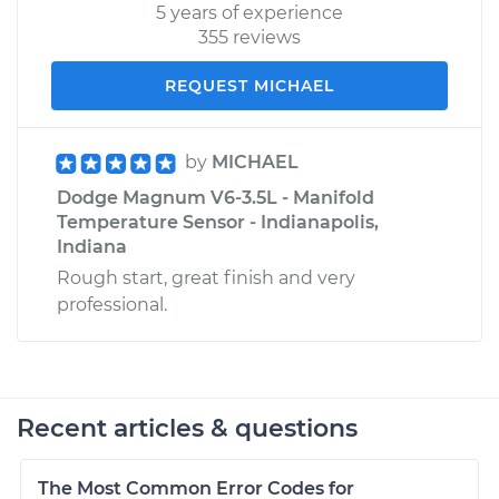
5 years of experience
355 reviews
REQUEST MICHAEL
by
MICHAEL
Dodge Magnum V6-3.5L - Manifold
Temperature Sensor - Indianapolis,
Indiana
Rough start, great finish and very
professional.
Recent articles & questions
The Most Common Error Codes for