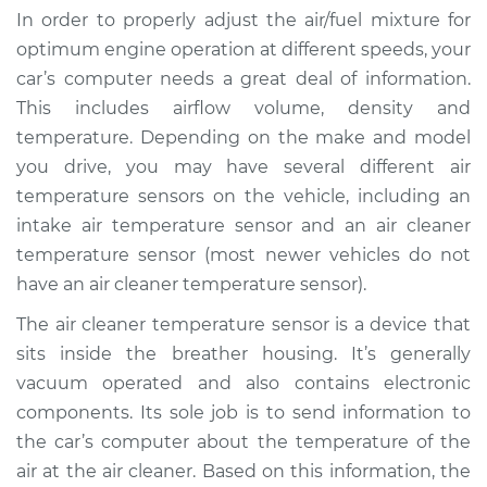
In order to properly adjust the air/fuel mixture for
optimum engine operation at different speeds, your
car’s computer needs a great deal of information.
This includes airflow volume, density and
temperature. Depending on the make and model
you drive, you may have several different air
temperature sensors on the vehicle, including an
intake air temperature sensor and an air cleaner
temperature sensor (most newer vehicles do not
have an air cleaner temperature sensor).
The air cleaner temperature sensor is a device that
sits inside the breather housing. It’s generally
vacuum operated and also contains electronic
components. Its sole job is to send information to
the car’s computer about the temperature of the
air at the air cleaner. Based on this information, the