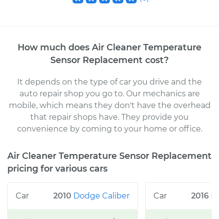
How much does
Air Cleaner Temperature
Sensor Replacement
cost
?
It depends on the type of car you drive and the
auto repair shop you go to
. Our mechanics
are
mobile, which means they don't have the overhead
that repair shops have. They provide you
convenience by coming to your home or office
.
Air Cleaner Temperature Sensor Replacement
pricing for various cars
2010
Dodge
Caliber
2016
N