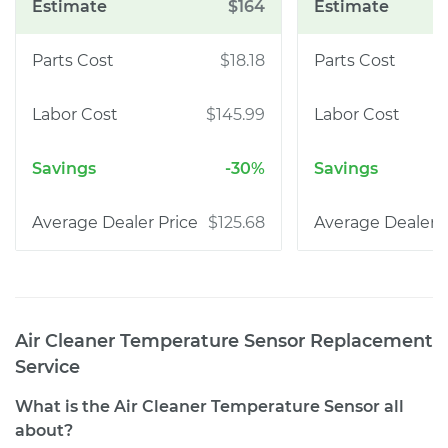
$164
$18.18
$145.99
-30%
$125.68
Air Cleaner Temperature Sensor Replacement
Service
What is the Air Cleaner Temperature Sensor all
about?