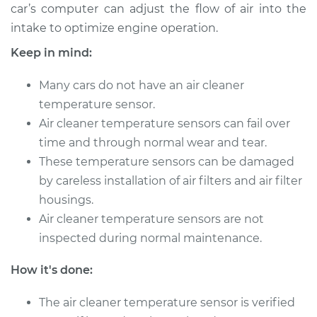
car’s computer can adjust the flow of air into the
intake to optimize engine operation.
Keep in mind:
Many cars do not have an air cleaner
temperature sensor.
Air cleaner temperature sensors can fail over
time and through normal wear and tear.
These temperature sensors can be damaged
by careless installation of air filters and air filter
housings.
Air cleaner temperature sensors are not
inspected during normal maintenance.
How it's done:
The air cleaner temperature sensor is verified