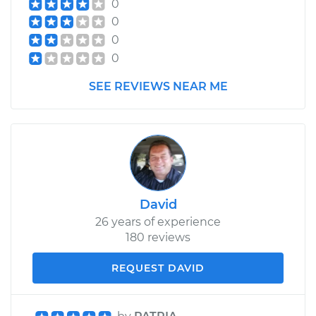
0
0
0
0
SEE REVIEWS NEAR ME
David
26 years of experience
180 reviews
REQUEST DAVID