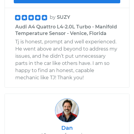
by
SUZY
Audi A4 Quattro L4-2.0L Turbo - Manifold
Temperature Sensor - Venice, Florida
Tj is honest, prompt and well experienced.
He went above and beyond to address my
issues, and he didn’t put unnecessary
parts in the car like others have. I am so
happy to find an honest, capable
mechanic like TJ! Thank you!
Dan