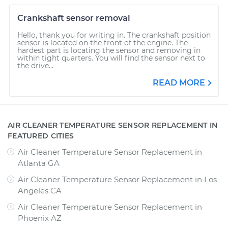
Crankshaft sensor removal
Hello, thank you for writing in. The crankshaft position
sensor is located on the front of the engine. The
hardest part is locating the sensor and removing in
within tight quarters. You will find the sensor next to
the drive...
READ MORE
AIR CLEANER TEMPERATURE SENSOR REPLACEMENT IN
FEATURED CITIES
Air Cleaner Temperature Sensor Replacement
in
Atlanta GA
Air Cleaner Temperature Sensor Replacement
in
Los
Angeles CA
Air Cleaner Temperature Sensor Replacement
in
Phoenix AZ