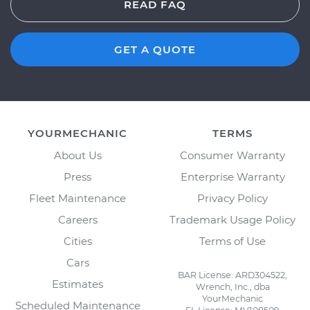
READ FAQ
GET A QUOTE
YOURMECHANIC
TERMS
About Us
Consumer Warranty
Press
Enterprise Warranty
Fleet Maintenance
Privacy Policy
Careers
Trademark Usage Policy
Cities
Terms of Use
Cars
BAR License: ARD304522,
Estimates
Wrench, Inc., dba
YourMechanic
Scheduled Maintenance