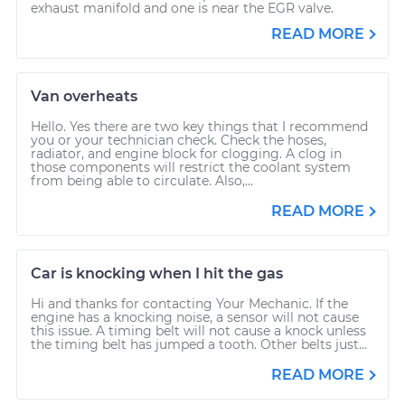
exhaust manifold and one is near the EGR valve.
READ MORE
Van overheats
Hello. Yes there are two key things that I recommend
you or your technician check. Check the hoses,
radiator, and engine block for clogging. A clog in
those components will restrict the coolant system
from being able to circulate. Also,...
READ MORE
Car is knocking when I hit the gas
Hi and thanks for contacting Your Mechanic. If the
engine has a knocking noise, a sensor will not cause
this issue. A timing belt will not cause a knock unless
the timing belt has jumped a tooth. Other belts just...
READ MORE