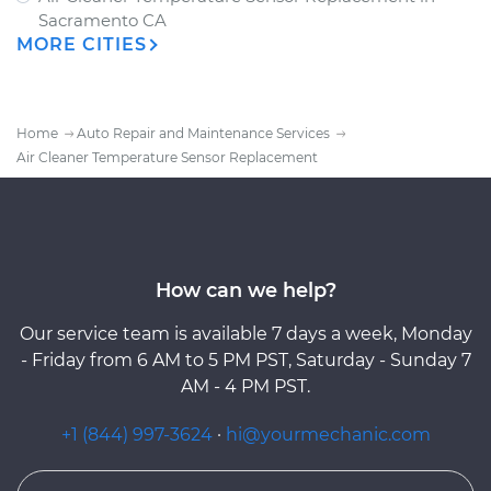
Sacramento CA
MORE CITIES
Home
Auto Repair and Maintenance Services
Air Cleaner Temperature Sensor Replacement
How can we help?
Our service team is available 7 days a week, Monday
- Friday from 6 AM to 5 PM PST, Saturday - Sunday 7
AM - 4 PM PST.
+1 (844) 997-3624
·
hi@yourmechanic.com