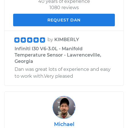
40 years of experience
1080 reviews
REQUEST DAN
by
KIMBERLY
Infiniti I30 V6-3.0L - Manifold
Temperature Sensor - Lawrenceville,
Georgia
Dan was great lots of experience and easy
to work with.Very pleased
Michael