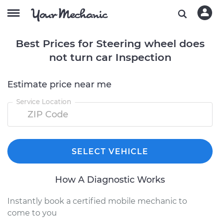
Best Prices for Steering wheel does
not turn car Inspection
Estimate price near me
Service Location
SELECT VEHICLE
How A Diagnostic Works
Instantly book a certified mobile mechanic to
come to you