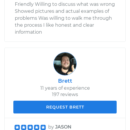
Friendly Willing to discuss what was wrong
Showed pictures and actual examples of
problems Was willing to walk me through
the process I like honest and clear
information
Brett
11 years of experience
197 reviews
REQUEST BRETT
by
JASON