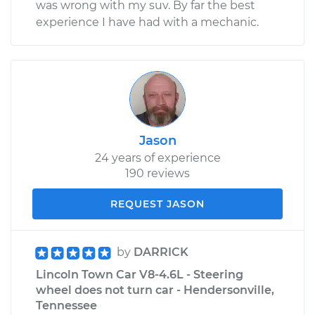
was wrong with my suv. By far the best
experience I have had with a mechanic.
Jason
24 years of experience
190 reviews
REQUEST JASON
by
DARRICK
Lincoln Town Car V8-4.6L - Steering
wheel does not turn car - Hendersonville,
Tennessee