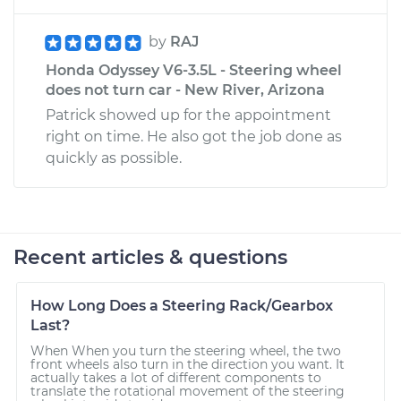
by
RAJ
Honda Odyssey V6-3.5L - Steering wheel
does not turn car - New River, Arizona
Patrick showed up for the appointment
right on time. He also got the job done as
quickly as possible.
Recent articles & questions
How Long Does a Steering Rack/Gearbox
Last?
When When you turn the steering wheel, the two
front wheels also turn in the direction you want. It
actually takes a lot of different components to
translate the rotational movement of the steering