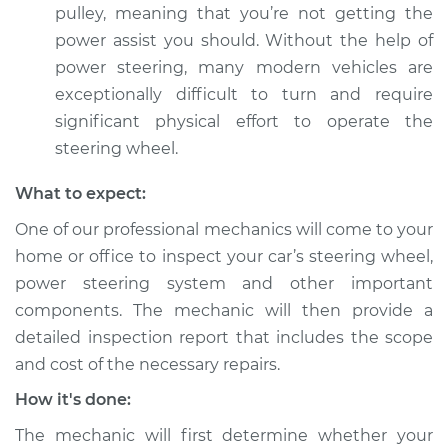
pulley, meaning that you’re not getting the
power assist you should. Without the help of
power steering, many modern vehicles are
exceptionally difficult to turn and require
significant physical effort to operate the
steering wheel.
What to expect:
One of our professional mechanics will come to your
home or office to inspect your car’s steering wheel,
power steering system and other important
components. The mechanic will then provide a
detailed inspection report that includes the scope
and cost of the necessary repairs.
How it's done:
The mechanic will first determine whether your