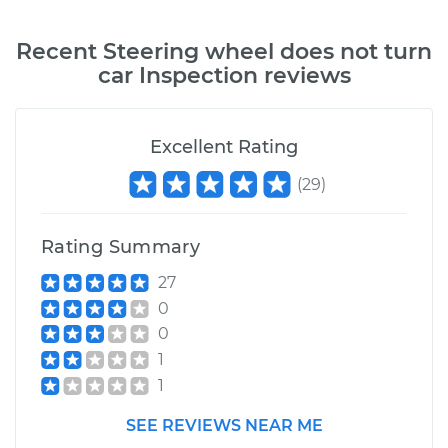
Recent
Steering wheel does not turn
car Inspection
reviews
Excellent Rating
(
29
)
Rating Summary
27
0
0
1
1
SEE REVIEWS NEAR ME