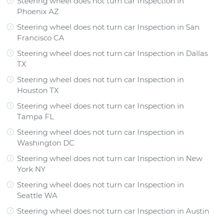
Steering wheel does not turn car Inspection
in
Phoenix AZ
Steering wheel does not turn car Inspection
in
San
Francisco CA
Steering wheel does not turn car Inspection
in
Dallas
TX
Steering wheel does not turn car Inspection
in
Houston TX
Steering wheel does not turn car Inspection
in
Tampa FL
Steering wheel does not turn car Inspection
in
Washington DC
Steering wheel does not turn car Inspection
in
New
York NY
Steering wheel does not turn car Inspection
in
Seattle WA
Steering wheel does not turn car Inspection
in
Austin