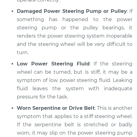
Damaged Power Steering Pump or Pulley
: If
something has happened to the power
steering pump or the pulley bearings, it
renders the power steering system inoperable
and the steering wheel will be very difficult to
turn.
Low Power Steering Fluid
: If the steering
wheel can be turned, but is stiff, it may be a
symptom of low power steering fluid. Leaking
fluid leaves the system with inadequate
pressure for the task.
Worn Serpentine or Drive Belt
: This is another
symptom that applies to a stiff steering wheel.
If the serpentine belt is stretched or badly
worn, it may slip on the power steering pump