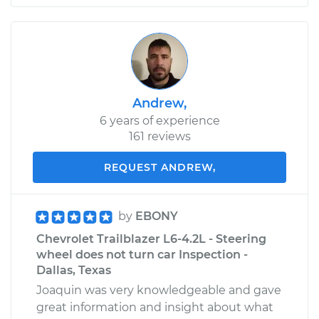
Andrew,
6 years of experience
161 reviews
REQUEST ANDREW,
by
EBONY
Chevrolet Trailblazer L6-4.2L - Steering
wheel does not turn car Inspection -
Dallas, Texas
Joaquin was very knowledgeable and gave
great information and insight about what