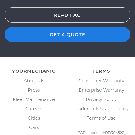
READ FAQ
GET A QUOTE
YOURMECHANIC
TERMS
About Us
Consumer Warranty
Press
Enterprise Warranty
Fleet Maintenance
Privacy Policy
Careers
Trademark Usage Policy
Cities
Terms of Use
Cars
BAR License: ARD304522,