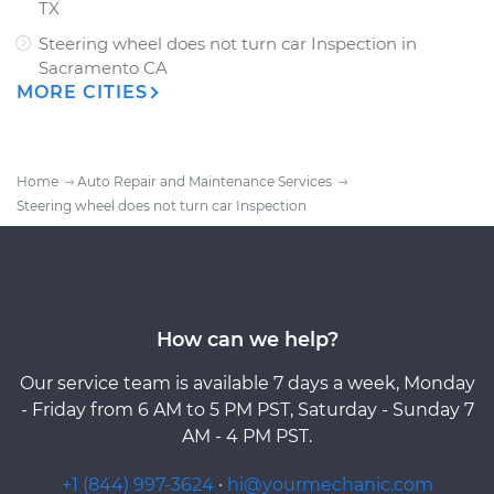
TX
Steering wheel does not turn car Inspection
in
Sacramento CA
MORE CITIES
Home
Auto Repair and Maintenance Services
Steering wheel does not turn car Inspection
How can we help?
Our service team is available 7 days a week, Monday
- Friday from 6 AM to 5 PM PST, Saturday - Sunday 7
AM - 4 PM PST.
+1 (844) 997-3624
·
hi@yourmechanic.com