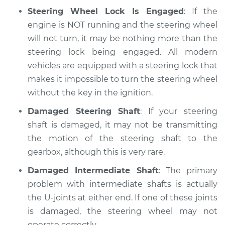
Steering Wheel Lock Is Engaged
: If the
engine is NOT running and the steering wheel
will not turn, it may be nothing more than the
steering lock being engaged. All modern
vehicles are equipped with a steering lock that
makes it impossible to turn the steering wheel
without the key in the ignition.
Damaged Steering Shaft
: If your steering
shaft is damaged, it may not be transmitting
the motion of the steering shaft to the
gearbox, although this is very rare.
Damaged Intermediate Shaft
: The primary
problem with intermediate shafts is actually
the U-joints at either end. If one of these joints
is damaged, the steering wheel may not
operate correctly.