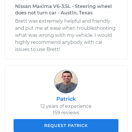
Nissan Maxima V6-3.5L - Steering wheel
does not turn car - Austin, Texas
Brett was extremely helpful and friendly
and put me at ease when troubleshooting
what was wrong with my vehicle. I would
highly recommend anybody with car
issues to use Brett!
Patrick
12 years of experience
159 reviews
REQUEST PATRICK