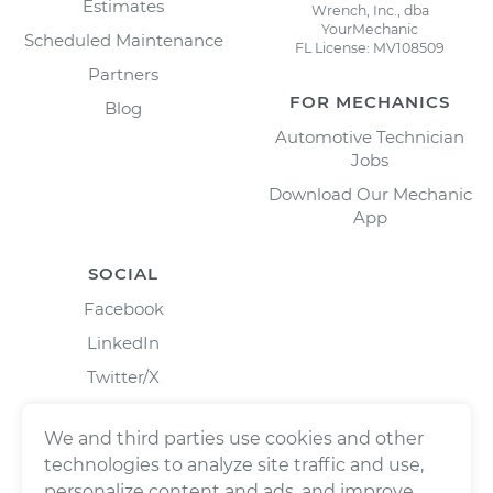
Estimates
Wrench, Inc., dba
YourMechanic
Scheduled Maintenance
FL License: MV108509
Partners
FOR MECHANICS
Blog
Automotive Technician
Jobs
Download Our Mechanic
App
SOCIAL
Facebook
LinkedIn
Twitter/X
Instagram
We and third parties use cookies and other
technologies to analyze site traffic and use,
personalize content and ads, and improve