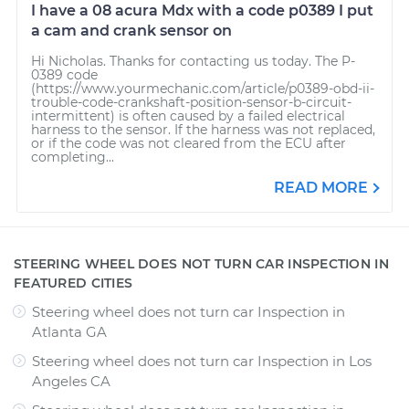
I have a 08 acura Mdx with a code p0389 I put
a cam and crank sensor on
Hi Nicholas. Thanks for contacting us today. The P-
0389 code
(https://www.yourmechanic.com/article/p0389-obd-ii-
trouble-code-crankshaft-position-sensor-b-circuit-
intermittent) is often caused by a failed electrical
harness to the sensor. If the harness was not replaced,
or if the code was not cleared from the ECU after
completing...
READ MORE
STEERING WHEEL DOES NOT TURN CAR INSPECTION IN
FEATURED CITIES
Steering wheel does not turn car Inspection
in
Atlanta GA
Steering wheel does not turn car Inspection
in
Los
Angeles CA