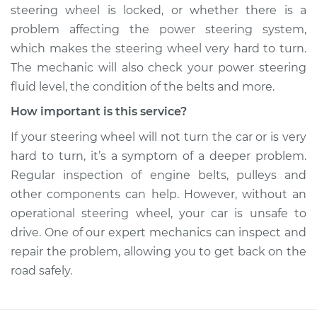
steering wheel is locked, or whether there is a
problem affecting the power steering system,
which makes the steering wheel very hard to turn.
The mechanic will also check your power steering
fluid level, the condition of the belts and more.
How important is this service?
If your steering wheel will not turn the car or is very
hard to turn, it’s a symptom of a deeper problem.
Regular inspection of engine belts, pulleys and
other components can help. However, without an
operational steering wheel, your car is unsafe to
drive. One of our expert mechanics can inspect and
repair the problem, allowing you to get back on the
road safely.