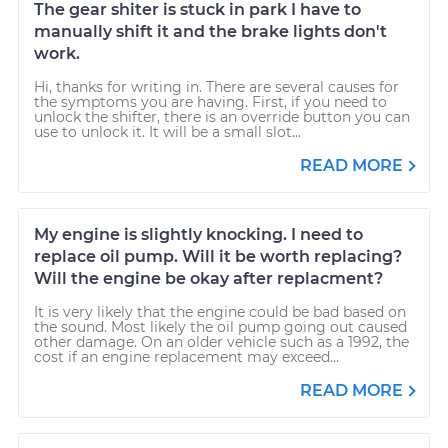
The gear shiter is stuck in park I have to
manually shift it and the brake lights don't
work.
Hi, thanks for writing in. There are several causes for
the symptoms you are having. First, if you need to
unlock the shifter, there is an override button you can
use to unlock it. It will be a small slot...
READ MORE
My engine is slightly knocking. I need to
replace oil pump. Will it be worth replacing?
Will the engine be okay after replacment?
It is very likely that the engine could be bad based on
the sound. Most likely the oil pump going out caused
other damage. On an older vehicle such as a 1992, the
cost if an engine replacement may exceed...
READ MORE