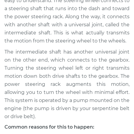
easy to understand. The steering wheel connects to
a steering shaft that runs into the dash and toward
the power steering rack. Along the way, it connects
with another shaft with a universal joint, called the
intermediate shaft. This is what actually transmits
the motion from the steering wheel to the wheels.
The intermediate shaft has another universal joint
on the other end, which connects to the gearbox.
Turning the steering wheel left or right transmits
motion down both drive shafts to the gearbox. The
power steering rack augments this motion,
allowing you to turn the wheel with minimal effort.
This system is operated by a pump mounted on the
engine (the pump is driven by your serpentine belt
or drive belt).
Common reasons for this to happen: