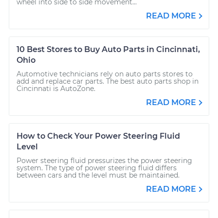
wheel into side to side movement...
READ MORE
10 Best Stores to Buy Auto Parts in Cincinnati,
Ohio
Automotive technicians rely on auto parts stores to
add and replace car parts. The best auto parts shop in
Cincinnati is AutoZone.
READ MORE
How to Check Your Power Steering Fluid
Level
Power steering fluid pressurizes the power steering
system. The type of power steering fluid differs
between cars and the level must be maintained.
READ MORE