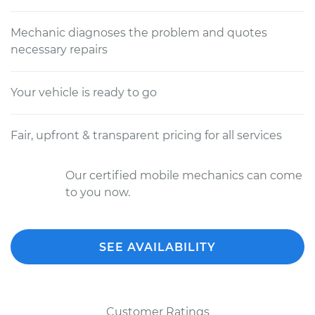
Mechanic diagnoses the problem and quotes
necessary repairs
Your vehicle is ready to go
Fair, upfront & transparent pricing for all services
Our certified mobile mechanics can come
to you now.
SEE AVAILABILITY
Customer Ratings