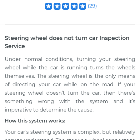
(
29
)
Steering wheel does not turn car Inspection
Service
Under normal conditions, turning your steering
wheel while the car is running turns the wheels
themselves. The steering wheel is the only means
of directing your car while on the road. If your
steering wheel doesn’t turn the car, then there’s
something wrong with the system and it’s
imperative to determine the cause.
How this system works:
Your car’s steering system is complex, but relatively