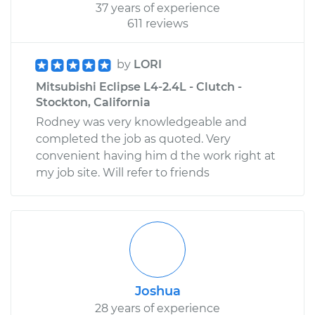
37 years of experience
611 reviews
by
LORI
Mitsubishi Eclipse L4-2.4L - Clutch -
Stockton, California
Rodney was very knowledgeable and
completed the job as quoted. Very
convenient having him d the work right at
my job site. Will refer to friends
Joshua
28 years of experience