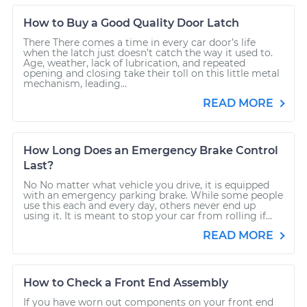
How to Buy a Good Quality Door Latch
There There comes a time in every car door’s life
when the latch just doesn’t catch the way it used to.
Age, weather, lack of lubrication, and repeated
opening and closing take their toll on this little metal
mechanism, leading...
READ MORE
How Long Does an Emergency Brake Control
Last?
No No matter what vehicle you drive, it is equipped
with an emergency parking brake. While some people
use this each and every day, others never end up
using it. It is meant to stop your car from rolling if...
READ MORE
How to Check a Front End Assembly
If you have worn out components on your front end