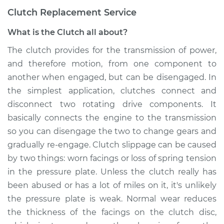
Clutch Replacement Service
What is the Clutch all about?
The clutch provides for the transmission of power,
and therefore motion, from one component to
another when engaged, but can be disengaged. In
the simplest application, clutches connect and
disconnect two rotating drive components. It
basically connects the engine to the transmission
so you can disengage the two to change gears and
gradually re-engage. Clutch slippage can be caused
by two things: worn facings or loss of spring tension
in the pressure plate. Unless the clutch really has
been abused or has a lot of miles on it, it's unlikely
the pressure plate is weak. Normal wear reduces
the thickness of the facings on the clutch disc,