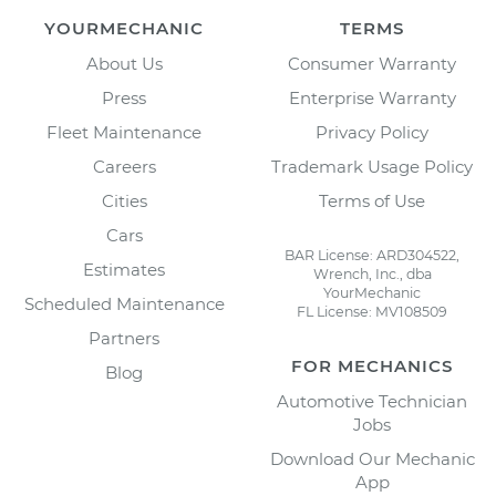
YOURMECHANIC
TERMS
About Us
Consumer Warranty
Press
Enterprise Warranty
Fleet Maintenance
Privacy Policy
Careers
Trademark Usage Policy
Cities
Terms of Use
Cars
BAR License: ARD304522,
Estimates
Wrench, Inc., dba
YourMechanic
Scheduled Maintenance
FL License: MV108509
Partners
FOR MECHANICS
Blog
Automotive Technician
Jobs
Download Our Mechanic
App