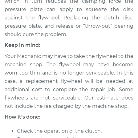
which in turn reduces the clamping force the
pressure plate can apply to squeeze the disk
against the flywheel. Replacing the clutch disc,
pressure plate, and release or “throw-out” bearing
should cure the problem.
Keep in mind:
Your Mechanic may have to take the flywheel to the
machine shop. The flywheel may have become
worn too thin and is no longer serviceable. In this
case, a replacement flywheel will be needed at
additional cost to complete the repair job. Some
flywheels are not serviceable. Our estimate does
not include the fee charged by the machine shop.
How it's done:
Check the operation of the clutch.