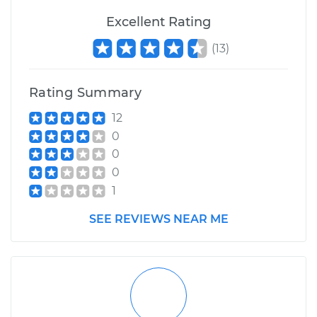
Excellent Rating
(
13
)
Rating Summary
12
0
0
0
1
SEE REVIEWS NEAR ME