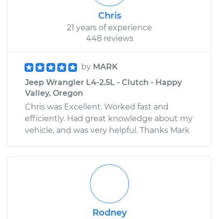
Chris
21 years of experience
448 reviews
by
MARK
Jeep Wrangler L4-2.5L - Clutch - Happy
Valley, Oregon
Chris was Excellent. Worked fast and
efficiently. Had great knowledge about my
vehicle, and was very helpful. Thanks Mark
Rodney