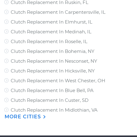
Clutch Replacement In Ruskin, FL
Clutch Replacement In Carpentersville, IL
Clutch Replacement In Elmhurst, IL
Clutch Replacement In Medinah, IL
Clutch Replacement In Roselle, IL
Clutch Replacement In Bohemia, NY
Clutch Replacement In Nesconset, NY
Clutch Replacement In Hicksville, NY
Clutch Replacement In West Chester, OH
Clutch Replacement In Blue Bell, PA
Clutch Replacement In Custer, SD
Clutch Replacement In Midlothian, VA
MORE CITIES