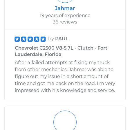
Jahmar
19 years of experience
36 reviews
by
PAUL
Chevrolet C2500 V8-5.7L - Clutch - Fort
Lauderdale, Florida
After 4 failed attempts at fixing my truck
from other mechanics, Jahmar was able to
figure out my issue in a short amount of
time and got me back on the road. I'm very
impressed with his knowledge and service.