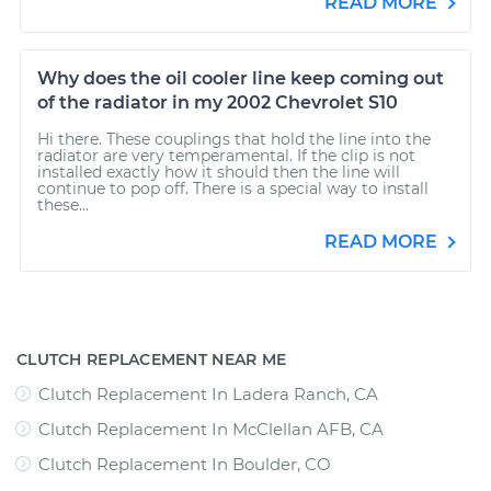
READ MORE
Why does the oil cooler line keep coming out
of the radiator in my 2002 Chevrolet S10
Hi there. These couplings that hold the line into the
radiator are very temperamental. If the clip is not
installed exactly how it should then the line will
continue to pop off. There is a special way to install
these...
READ MORE
CLUTCH REPLACEMENT NEAR ME
Clutch Replacement In Ladera Ranch, CA
Clutch Replacement In McClellan AFB, CA
Clutch Replacement In Boulder, CO