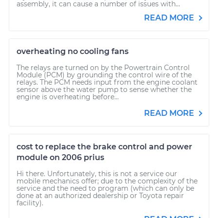
assembly, it can cause a number of issues with...
READ MORE
overheating no cooling fans
The relays are turned on by the Powertrain Control
Module (PCM) by grounding the control wire of the
relays. The PCM needs input from the engine coolant
sensor above the water pump to sense whether the
engine is overheating before...
READ MORE
cost to replace the brake control and power
module on 2006 prius
Hi there. Unfortunately, this is not a service our
mobile mechanics offer; due to the complexity of the
service and the need to program (which can only be
done at an authorized dealership or Toyota repair
facility).