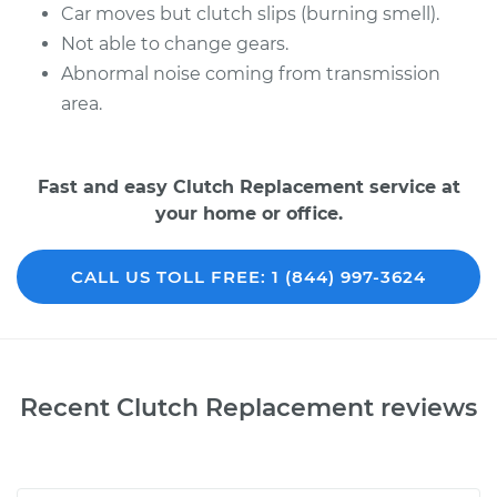
Car moves but clutch slips (burning smell).
Not able to change gears.
Abnormal noise coming from transmission
area.
Fast and easy Clutch Replacement service at
your home or office.
CALL US TOLL FREE: 1 (844) 997-3624
Recent Clutch Replacement reviews