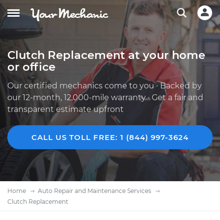
Clutch Replacement at your home
or office
Our certified mechanics come to you · Backed by
our 12-month, 12,000-mile warranty · Get a fair and
transparent estimate upfront
CALL US TOLL FREE: 1 (844) 997-3624
Home
Auto Repair and Maintenance Services
Clutch Replacement