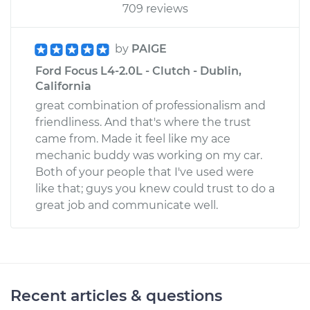
709 reviews
by
PAIGE
Ford Focus L4-2.0L - Clutch - Dublin,
California
great combination of professionalism and
friendliness. And that's where the trust
came from. Made it feel like my ace
mechanic buddy was working on my car.
Both of your people that I've used were
like that; guys you knew could trust to do a
great job and communicate well.
Recent articles & questions