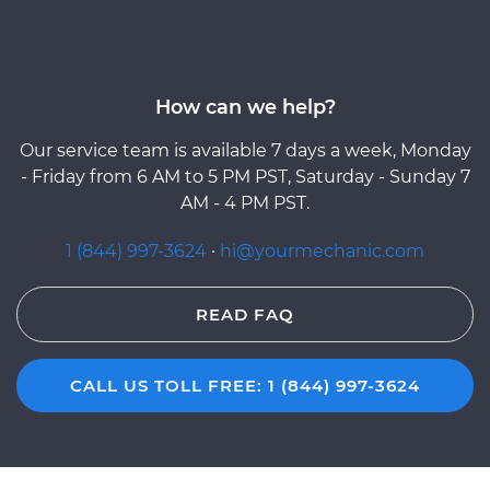
How can we help?
Our service team is available 7 days a week, Monday
- Friday from 6 AM to 5 PM PST, Saturday - Sunday 7
AM - 4 PM PST.
1 (844) 997-3624
·
hi@yourmechanic.com
READ FAQ
CALL US TOLL FREE: 1 (844) 997-3624