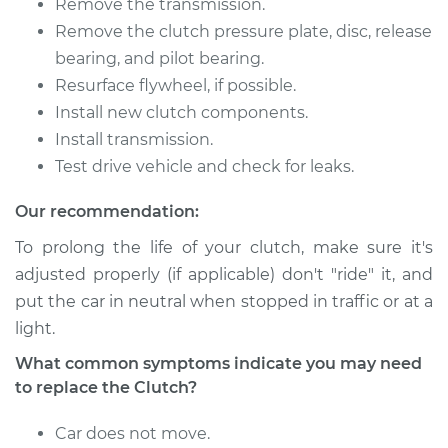
Remove the transmission.
Remove the clutch pressure plate, disc, release
bearing, and pilot bearing.
Resurface flywheel, if possible.
Install new clutch components.
Install transmission.
Test drive vehicle and check for leaks.
Our recommendation:
To prolong the life of your clutch, make sure it's
adjusted properly (if applicable) don't "ride" it, and
put the car in neutral when stopped in traffic or at a
light.
What common symptoms indicate you may need
to replace the Clutch?
Car does not move.