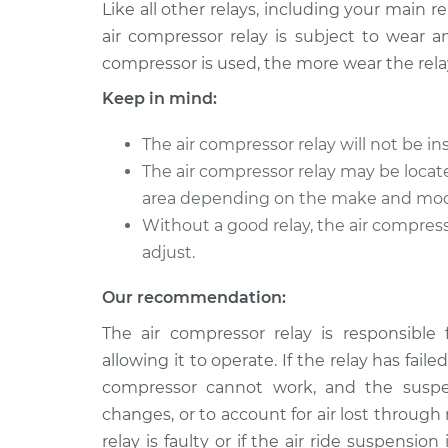
Like all other relays, including your main 
air compressor relay is subject to wear 
compressor is used, the more wear the relay wi
Keep in mind:
The air compressor relay will not be 
The air compressor relay may be locat
area depending on the make and model
Without a good relay, the air compres
adjust.
Our recommendation:
The air compressor relay is responsible 
allowing it to operate. If the relay has faile
compressor cannot work, and the suspen
changes, or to account for air lost throug
relay is faulty or if the air ride suspensi