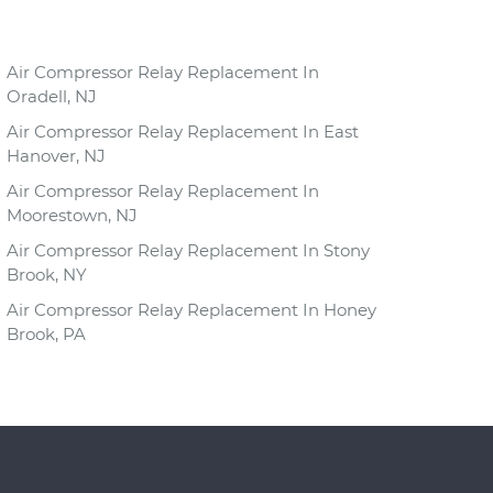
Air Compressor Relay Replacement In
Oradell, NJ
Air Compressor Relay Replacement In East
Hanover, NJ
Air Compressor Relay Replacement In
Moorestown, NJ
Air Compressor Relay Replacement In Stony
Brook, NY
Air Compressor Relay Replacement In Honey
Brook, PA