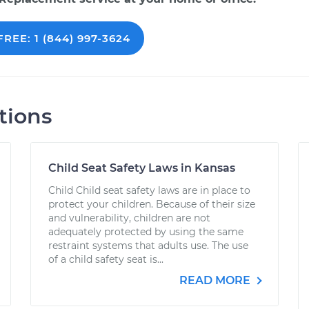
REE: 1 (844) 997-3624
tions
Child Seat Safety Laws in Kansas
Child Child seat safety laws are in place to
protect your children. Because of their size
and vulnerability, children are not
adequately protected by using the same
restraint systems that adults use. The use
of a child safety seat is...
READ MORE