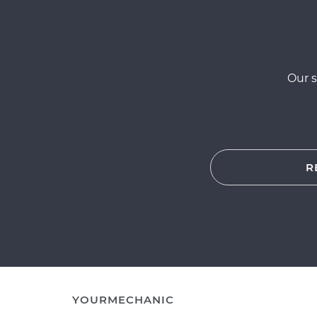
Our s
R
YOURMECHANIC