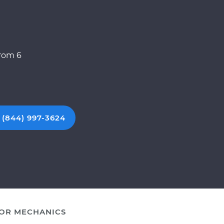
from 6
 (844) 997-3624
OR MECHANICS