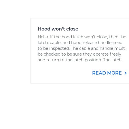
Hood won't close
Hello. If the hood latch won't close, then the
latch, cable, and hood release handle need
to be inspected. The cable and handle must
be checked to be sure they operate freely
and return to the latch position. The latch...
READ MORE