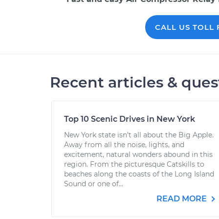
CALL US TOLL F
Recent articles & ques
Top 10 Scenic Drives in New York
New York state isn’t all about the Big Apple.
Away from all the noise, lights, and
excitement, natural wonders abound in this
region. From the picturesque Catskills to
beaches along the coasts of the Long Island
Sound or one of...
READ MORE