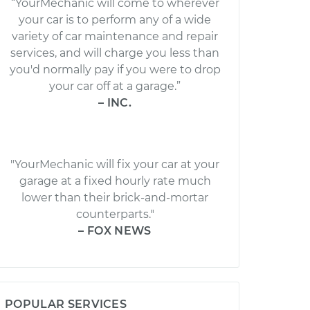
“YourMechanic will come to wherever
your car is to perform any of a wide
variety of car maintenance and repair
services, and will charge you less than
you'd normally pay if you were to drop
your car off at a garage.”
– INC.
"YourMechanic will fix your car at your
garage at a fixed hourly rate much
lower than their brick-and-mortar
counterparts."
– FOX NEWS
POPULAR SERVICES