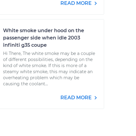
READ MORE
White smoke under hood on the
passenger side when idle 2003
infiniti g35 coupe
Hi There, The white smoke may be a couple
of different possibilities, depending on the
kind of white smoke. If this is more of a
steamy white smoke, this may indicate an
overheating problem which may be
causing the coolant...
READ MORE