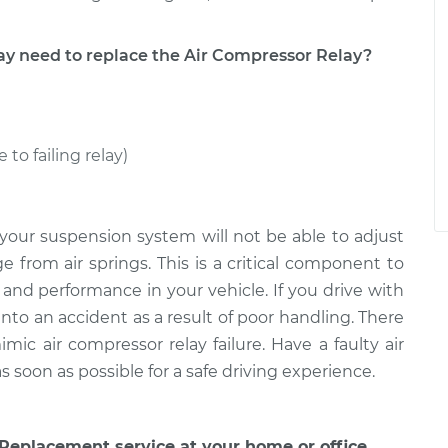
need to replace the Air Compressor Relay?
 to failing relay)
 your suspension system will not be able to adjust
e from air springs. This is a critical component to
and performance in your vehicle. If you drive with
into an accident as a result of poor handling. There
mic air compressor relay failure. Have a faulty air
soon as possible for a safe driving experience.
Replacement service at your home or office.