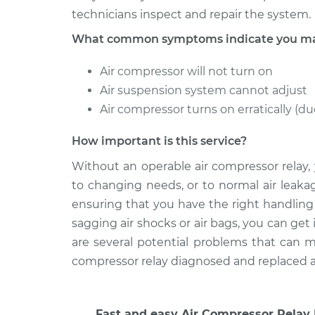
technicians inspect and repair the system.
What common symptoms indicate you may 
Air compressor will not turn on
Air suspension system cannot adjust
Air compressor turns on erratically (due
How important is this service?
Without an operable air compressor relay,
to changing needs, or to normal air leakag
ensuring that you have the right handling 
sagging air shocks or air bags, you can get 
are several potential problems that can mi
compressor relay diagnosed and replaced as 
Fast and easy Air Compressor Relay 