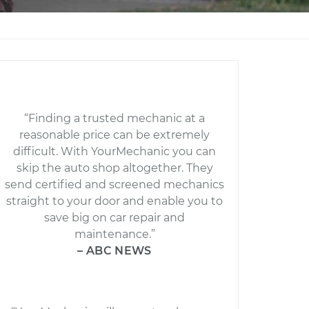
“Finding a trusted mechanic at a
reasonable price can be extremely
difficult. With YourMechanic you can
skip the auto shop altogether. They
send certified and screened mechanics
straight to your door and enable you to
save big on car repair and
maintenance.”
– ABC NEWS