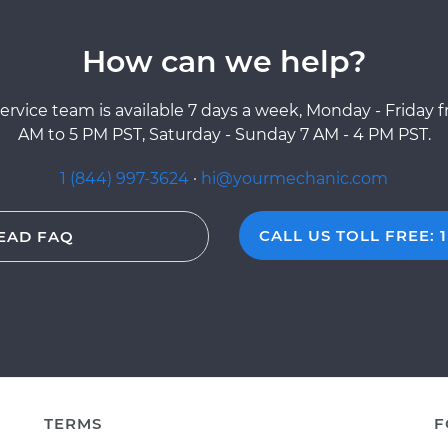
How can we help?
ervice team is available 7 days a week, Monday - Friday 
AM to 5 PM PST, Saturday - Sunday 7 AM - 4 PM PST.
1 (844) 997-3624
·
hi@yourmechanic.com
CALL US TOLL FREE: 1
EAD FAQ
TERMS
F