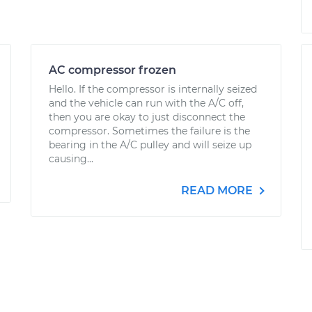
AC compressor frozen
Hello. If the compressor is internally seized
and the vehicle can run with the A/C off,
then you are okay to just disconnect the
compressor. Sometimes the failure is the
bearing in the A/C pulley and will seize up
causing...
READ MORE