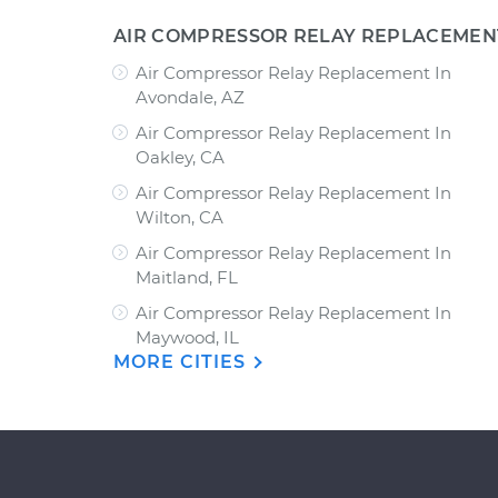
AIR COMPRESSOR RELAY REPLACEMEN
Air Compressor Relay Replacement In
Avondale, AZ
Air Compressor Relay Replacement In
Oakley, CA
Air Compressor Relay Replacement In
Wilton, CA
Air Compressor Relay Replacement In
Maitland, FL
Air Compressor Relay Replacement In
Maywood, IL
MORE CITIES