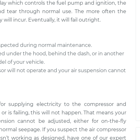
relay which controls the fuel pump and ignition, the
and tear through normal use. The more often the
ll incur. Eventually, it will fail outright.
inspected during normal maintenance.
ed under the hood, behind the dash, or in another
 of your vehicle.
sor will not operate and your air suspension cannot
for supplying electricity to the compressor and
d or is failing, this will not happen. That means your
sion cannot be adjusted, either for on-the-fly
h normal seepage. If you suspect the air compressor
on isn’t working as designed, have one of our expert