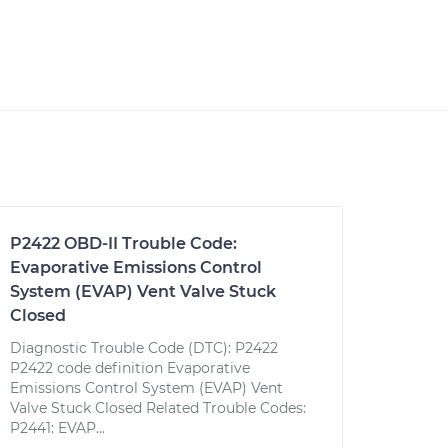
P2422 OBD-II Trouble Code:
Evaporative Emissions Control
System (EVAP) Vent Valve Stuck
Closed
Diagnostic Trouble Code (DTC): P2422
P2422 code definition Evaporative
Emissions Control System (EVAP) Vent
Valve Stuck Closed Related Trouble Codes:
P2441: EVAP...