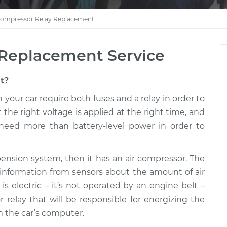
Compressor Relay Replacement
 Replacement Service
ut?
your car require both fuses and a relay in order to
 the right voltage is applied at the right time, and
need more than battery-level power in order to
spension system, then it has an air compressor. The
 information from sensors about the amount of air
is electric – it’s not operated by an engine belt –
 relay that will be responsible for energizing the
 the car’s computer.