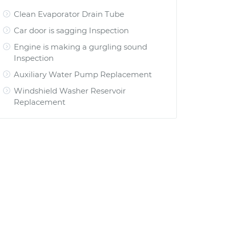
Clean Evaporator Drain Tube
Car door is sagging Inspection
Engine is making a gurgling sound
Inspection
Auxiliary Water Pump Replacement
Windshield Washer Reservoir
Replacement