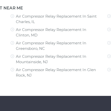
T NEAR ME
Air Compressor Relay Replacement In Saint
Charles, IL
Air Compressor Relay Replacement In
Clinton, MD
Air Compressor Relay Replacement In
Greensboro, NC
Air Compressor Relay Replacement In
Mountainside, NJ
Air Compressor Relay Replacement In Glen
Rock, NJ