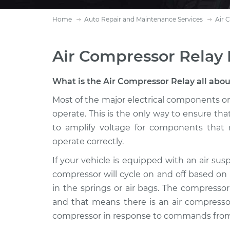
Home
Auto Repair and Maintenance Services
Air 
Air Compressor Relay
What is the Air Compressor Relay all abo
Most of the major electrical components on 
operate. This is the only way to ensure that
to amplify voltage for components that 
operate correctly.
If your vehicle is equipped with an air su
compressor will cycle on and off based on
in the springs or air bags. The compressor 
and that means there is an air compressor
compressor in response to commands from