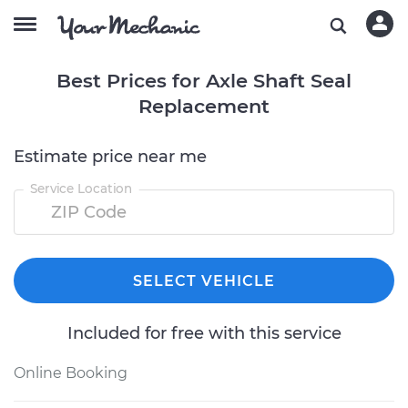
Best Prices for Axle Shaft Seal
Replacement
Estimate price near me
Service Location
SELECT VEHICLE
Included for free with this service
Online Booking