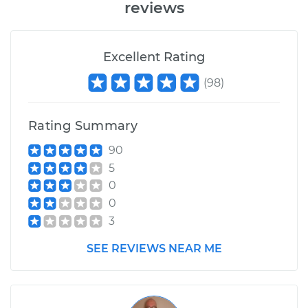
reviews
Excellent Rating
(
98
)
Rating Summary
90
5
0
0
3
SEE REVIEWS NEAR ME