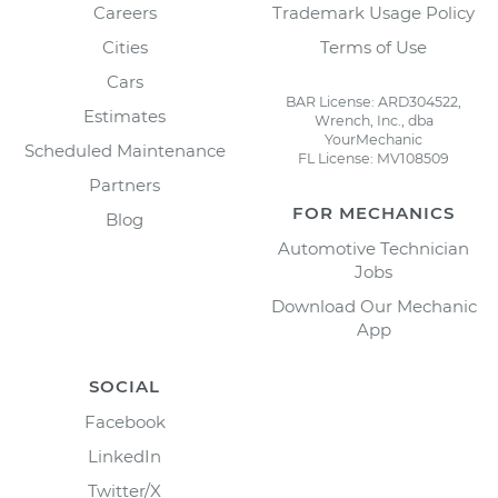
Careers
Trademark Usage Policy
Cities
Terms of Use
Cars
BAR License: ARD304522,
Estimates
Wrench, Inc., dba
YourMechanic
Scheduled Maintenance
FL License: MV108509
Partners
FOR MECHANICS
Blog
Automotive Technician
Jobs
Download Our Mechanic
App
SOCIAL
Facebook
LinkedIn
Twitter/X