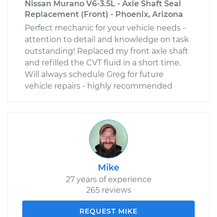
Nissan Murano V6-3.5L - Axle Shaft Seal
Replacement (Front) - Phoenix, Arizona
Perfect mechanic for your vehicle needs -
attention to detail and knowledge on task
outstanding! Replaced my front axle shaft
and refilled the CVT fluid in a short time.
Will always schedule Greg for future
vehicle repairs - highly recommended
Mike
27 years of experience
265 reviews
REQUEST MIKE