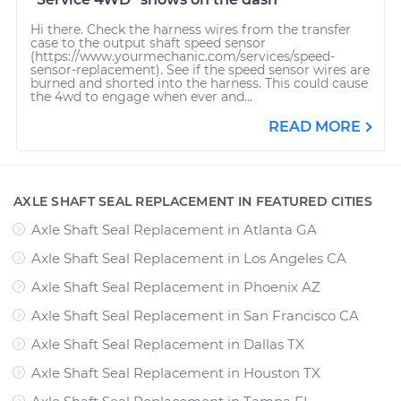
Hi there. Check the harness wires from the transfer
case to the output shaft speed sensor
(https://www.yourmechanic.com/services/speed-
sensor-replacement). See if the speed sensor wires are
burned and shorted into the harness. This could cause
the 4wd to engage when ever and...
READ MORE
AXLE SHAFT SEAL REPLACEMENT IN FEATURED CITIES
Axle Shaft Seal Replacement
in
Atlanta GA
Axle Shaft Seal Replacement
in
Los Angeles CA
Axle Shaft Seal Replacement
in
Phoenix AZ
Axle Shaft Seal Replacement
in
San Francisco CA
Axle Shaft Seal Replacement
in
Dallas TX
Axle Shaft Seal Replacement
in
Houston TX