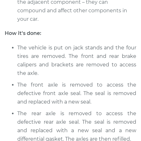
the adjacent component – they can
compound and affect other components in
your car.
How it's done:
The vehicle is put on jack stands and the four
tires are removed. The front and rear brake
calipers and brackets are removed to access
the axle.
The front axle is removed to access the
defective front axle seal. The seal is removed
and replaced with a new seal.
The rear axle is removed to access the
defective rear axle seal. The seal is removed
and replaced with a new seal and a new
differential gasket. The axles are then refilled.