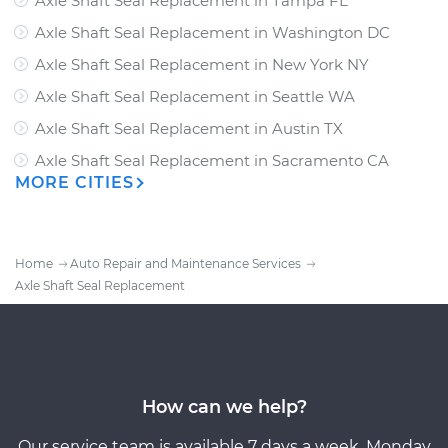
Axle Shaft Seal Replacement
in
Tampa FL
Axle Shaft Seal Replacement
in
Washington DC
Axle Shaft Seal Replacement
in
New York NY
Axle Shaft Seal Replacement
in
Seattle WA
Axle Shaft Seal Replacement
in
Austin TX
Axle Shaft Seal Replacement
in
Sacramento CA
MORE CITIES
Home
Auto Repair and Maintenance Services
Axle Shaft Seal Replacement
How can we help?
Our service team is available 7 days a week, Monday