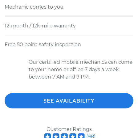
Mechanic comes to you
12-month / 12k-mile warranty
Free 50 point safety inspection
Our certified mobile mechanics can come
to your home or office 7 days a week
between 7 AM and 9 PM.
SEE AVAILABILITY
Customer Ratings
(
98
)