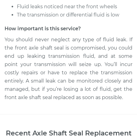
Fluid leaks noticed near the front wheels
The transmission or differential fluid is low
How important is this service?
You should never neglect any type of fluid leak. If
the front axle shaft seal is compromised, you could
end up leaking transmission fluid, and at some
point your transmission will seize up. You’ll incur
costly repairs or have to replace the transmission
entirely. A small leak can be monitored closely and
managed, but if you’re losing a lot of fluid, get the
front axle shaft seal replaced as soon as possible.
Recent
Axle Shaft Seal Replacement