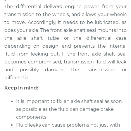
The differential delivers engine power from your
transmission to the wheels, and allows your wheels
to move. Accordingly, it needs to be lubricated, as
does your axle. The front axle shaft seal mounts into
the axle shaft tube or the differential case
depending on design, and prevents the internal
fluid from leaking out. If the front axle shaft seal
becomes compromised, transmission fluid will leak
and possibly damage the transmission or
differential.
Keep in mind:
It is important to fix an axle shaft seal as soon
as possible as the fluid can damage brake
components.
Fluid leaks can cause problems not just with