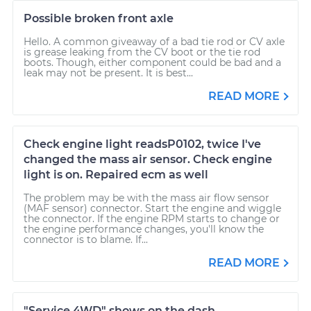
Possible broken front axle
Hello. A common giveaway of a bad tie rod or CV axle
is grease leaking from the CV boot or the tie rod
boots. Though, either component could be bad and a
leak may not be present. It is best...
READ MORE
Check engine light readsP0102, twice I've
changed the mass air sensor. Check engine
light is on. Repaired ecm as well
The problem may be with the mass air flow sensor
(MAF sensor) connector. Start the engine and wiggle
the connector. If the engine RPM starts to change or
the engine performance changes, you'll know the
connector is to blame. If...
READ MORE
"Service 4WD" shows on the dash