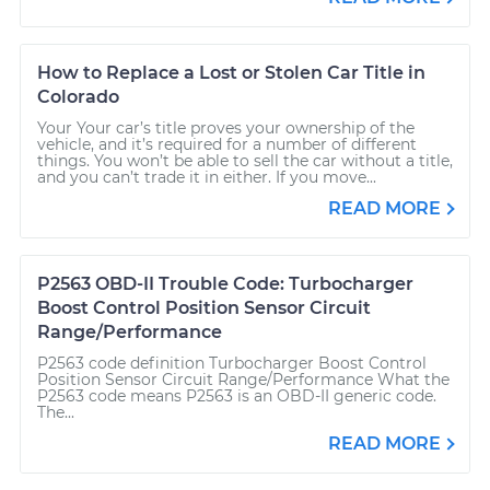
How to Replace a Lost or Stolen Car Title in
Colorado
Your Your car’s title proves your ownership of the
vehicle, and it’s required for a number of different
things. You won’t be able to sell the car without a title,
and you can’t trade it in either. If you move...
READ MORE
P2563 OBD-II Trouble Code: Turbocharger
Boost Control Position Sensor Circuit
Range/Performance
P2563 code definition Turbocharger Boost Control
Position Sensor Circuit Range/Performance What the
P2563 code means P2563 is an OBD-II generic code.
The...
READ MORE