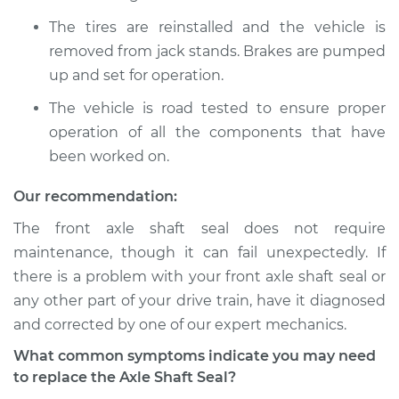
The tires are reinstalled and the vehicle is
removed from jack stands. Brakes are pumped
up and set for operation.
The vehicle is road tested to ensure proper
operation of all the components that have
been worked on.
Our recommendation:
The front axle shaft seal does not require
maintenance, though it can fail unexpectedly. If
there is a problem with your front axle shaft seal or
any other part of your drive train, have it diagnosed
and corrected by one of our expert mechanics.
What common symptoms indicate you may need
to replace the Axle Shaft Seal?