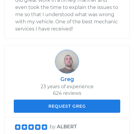
did great work in a timely manner and
even took the time to explain the issues to
me so that I understood what was wrong
with my vehicle. One of the best mechanic
services I have received!
Greg
23 years of experience
624 reviews
REQUEST GREG
by
ALBERT