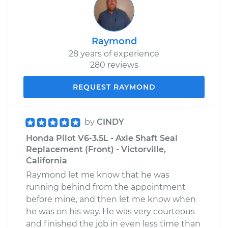
Raymond
28 years of experience
280 reviews
REQUEST RAYMOND
by
CINDY
Honda Pilot V6-3.5L - Axle Shaft Seal
Replacement (Front) - Victorville,
California
Raymond let me know that he was
running behind from the appointment
before mine, and then let me know when
he was on his way. He was very courteous
and finished the job in even less time than