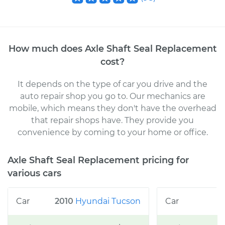
How much does
Axle Shaft Seal Replacement
cost
?
It depends on the type of car you drive and the
auto repair shop you go to
. Our mechanics
are
mobile, which means they don't have the overhead
that repair shops have. They provide you
convenience by coming to your home or office
.
Axle Shaft Seal Replacement
pricing for
various cars
2010
Hyundai
Tucson