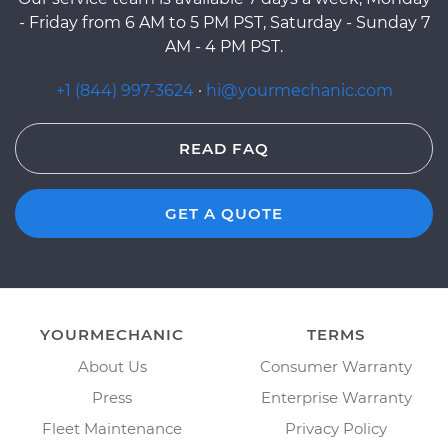
- Friday from 6 AM to 5 PM PST, Saturday - Sunday 7
AM - 4 PM PST.
+1 (844) 997-3624
·
hi@yourmechanic.com
READ FAQ
GET A QUOTE
YOURMECHANIC
TERMS
About Us
Consumer Warranty
Press
Enterprise Warranty
Fleet Maintenance
Privacy Policy