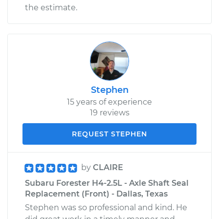
the estimate.
Stephen
15 years of experience
19 reviews
REQUEST STEPHEN
by
CLAIRE
Subaru Forester H4-2.5L - Axle Shaft Seal
Replacement (Front) - Dallas, Texas
Stephen was so professional and kind. He