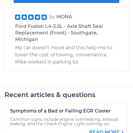
by
MONA
Ford Fusion L4-2.5L - Axle Shaft Seal
Replacement (Front) - Southgate,
Michigan
My car doesn't move and this help me to
lower the cost of towing,. convenience.
Mike worked in parking lot
Recent articles & questions
Symptoms of a Bad or Failing EGR Cooler
Common signs include engine overheating, exhaust
leaking, and the Check Engine Light coming on.
READ MORE