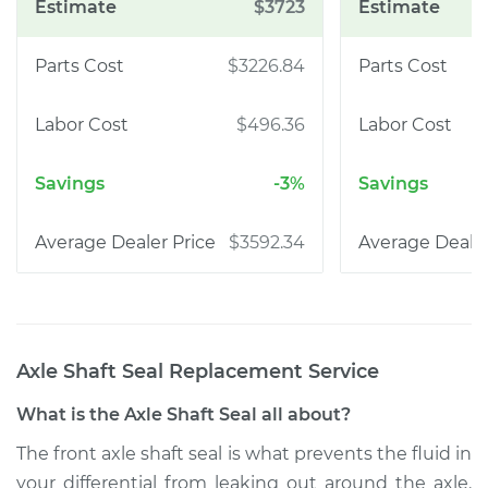
$3723
$3226.84
$496.36
-3%
$3592.34
Axle Shaft Seal Replacement
Service
What is the Axle Shaft Seal all about?
The front axle shaft seal is what prevents the fluid in
your differential from leaking out around the axle.