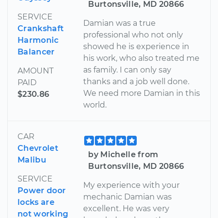
Burtonsville, MD 20866
SERVICE
Damian was a true
Crankshaft
professional who not only
Harmonic
showed he is experience in
Balancer
his work, who also treated me
as family. I can only say
AMOUNT
thanks and a job well done.
PAID
We need more Damian in this
$230.86
world.
CAR
Chevrolet
by Michelle from
Malibu
Burtonsville, MD 20866
SERVICE
My experience with your
Power door
mechanic Damian was
locks are
excellent. He was very
not working