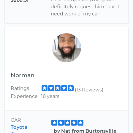
$289.51
definitely request him next I
need work of my car
Norman
Ratings
(13 Reviews)
Experience
18 years
CAR
Toyota
by Nat from Burtonsville,