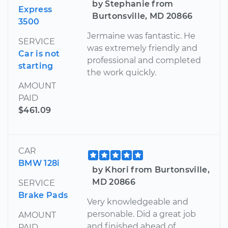
by Stephanie from
Express
Burtonsville, MD 20866
3500
Jermaine was fantastic. He
SERVICE
was extremely friendly and
Car is not
professional and completed
starting
the work quickly.
AMOUNT
PAID
$461.09
CAR
BMW 128i
by Khori from Burtonsville,
MD 20866
SERVICE
Brake Pads
Very knowledgeable and
personable. Did a great job
AMOUNT
and finished ahead of
PAID