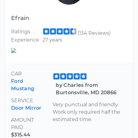
Efrain
Ratings
(134 Reviews)
Experience
27 years
CAR
Ford
by Charles from
Mustang
Burtonsville, MD 20866
SERVICE
Very punctual and friendly.
Door Mirror
Work only required half the
estimated time.
AMOUNT
PAID
$315.44