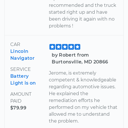
recommended and the truck
started right up and have
been driving it again with no
problems !
CAR
Lincoln
by Robert from
Navigator
Burtonsville, MD 20866
SERVICE
Jerome, is extremely
Battery
competent & knowledgeable
Light is on
regarding automotive issues.
He explained the
AMOUNT
remediation efforts he
PAID
performed on my vehicle that
$79.99
allowed me to understand
the problem.