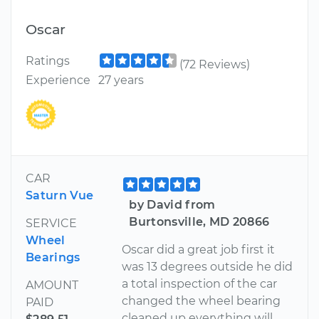
Oscar
Ratings
(72 Reviews)
Experience
27 years
CAR
Saturn Vue
by David from
Burtonsville, MD 20866
SERVICE
Wheel
Oscar did a great job first it
Bearings
was 13 degrees outside he did
a total inspection of the car
AMOUNT
changed the wheel bearing
PAID
cleaned up everything will