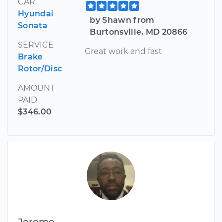
CAR
Hyundai
by Shawn from
Sonata
Burtonsville, MD 20866
SERVICE
Great work and fast
Brake
Rotor/Disc
AMOUNT
PAID
$346.00
Jerome