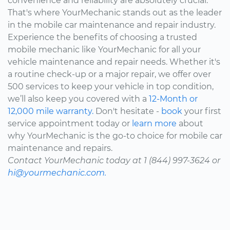
convenience and reliability are absolutely crucial.
That's where YourMechanic stands out as the leader
in the mobile car maintenance and repair industry.
Experience the benefits of choosing a trusted
mobile mechanic like YourMechanic for all your
vehicle maintenance and repair needs. Whether it's
a routine check-up or a major repair, we offer over
500 services to keep your vehicle in top condition,
we’ll also keep you covered with a
12-Month or
12,000 mile warranty.
Don't hesitate -
book
your first
service appointment today or
learn more
about
why YourMechanic is the go-to choice for mobile car
maintenance and repairs.
Contact YourMechanic today at 1 (844) 997-3624 or
hi@yourmechanic.com.