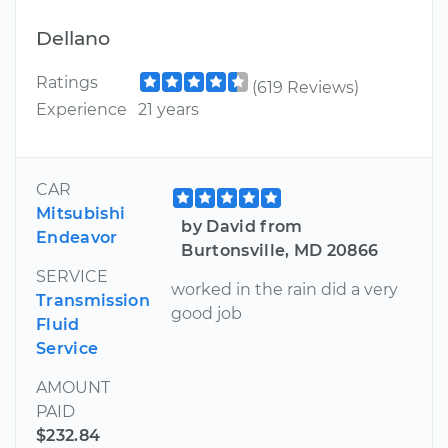
Dellano
Ratings
(619 Reviews)
Experience
21 years
CAR
Mitsubishi
by David from
Endeavor
Burtonsville, MD 20866
SERVICE
worked in the rain did a very
Transmission
good job
Fluid
Service
AMOUNT
PAID
$232.84