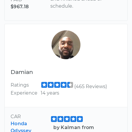
schedule.
$967.18
Damian
Ratings
(465 Reviews)
Experience
14 years
CAR
Honda
by Kalman from
Odyssey