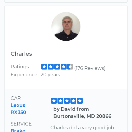
Charles
Ratings
(176 Reviews)
Experience
20 years
CAR
Lexus
by David from
RX350
Burtonsville, MD 20866
SERVICE
Charles did a very good job
Brake