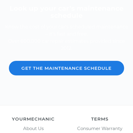
Look up your car’s maintenance
schedule
Know the cost of your car's scheduled maintenance
-- it's fast and free.
Over 600,000 car repair estimates provided since
2012.
GET THE MAINTENANCE SCHEDULE
YOURMECHANIC
TERMS
About Us
Consumer Warranty