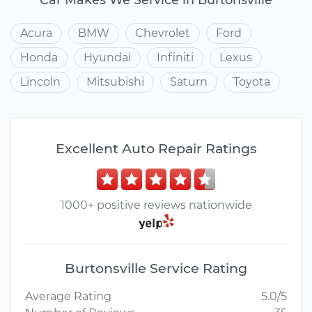
Acura
BMW
Chevrolet
Ford
Honda
Hyundai
Infiniti
Lexus
Lincoln
Mitsubishi
Saturn
Toyota
Excellent Auto Repair Ratings
1000+ positive reviews nationwide
Burtonsville Service Rating
Average Rating
5.0/5