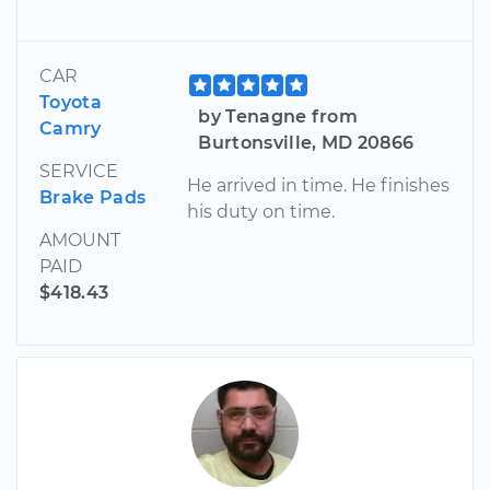
CAR
Toyota
by Tenagne from
Camry
Burtonsville, MD 20866
SERVICE
He arrived in time. He finishes
Brake Pads
his duty on time.
AMOUNT
PAID
$418.43