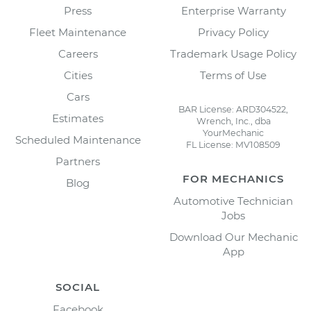
Press
Enterprise Warranty
Fleet Maintenance
Privacy Policy
Careers
Trademark Usage Policy
Cities
Terms of Use
Cars
BAR License: ARD304522,
Estimates
Wrench, Inc., dba
YourMechanic
Scheduled Maintenance
FL License: MV108509
Partners
FOR MECHANICS
Blog
Automotive Technician
Jobs
Download Our Mechanic
App
SOCIAL
Facebook