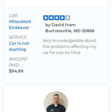
CAR
Mitsubishi
by David from
Endeavor
Burtonsville, MD 20866
SERVICE
Very knowledgeable about
Car is not
the problems affecting my
starting
car he was on time
AMOUNT
PAID
$94.99