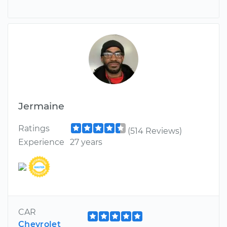
Jermaine
Ratings
(514 Reviews)
Experience
27 years
CAR
Chevrolet