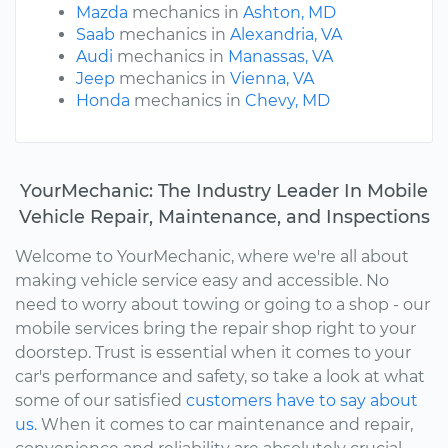
Mazda
mechanics in
Ashton, MD
Saab
mechanics in
Alexandria, VA
Audi
mechanics in
Manassas, VA
Jeep
mechanics in
Vienna, VA
Honda
mechanics in
Chevy, MD
YourMechanic: The Industry Leader In Mobile
Vehicle Repair, Maintenance, and Inspections
Welcome to YourMechanic, where we're all about
making vehicle service easy and accessible. No
need to worry about towing or going to a shop - our
mobile services bring the repair shop right to your
doorstep. Trust is essential when it comes to your
car's performance and safety, so take a look at what
some of our satisfied
customers have to say about
us.
When it comes to car maintenance and repair,