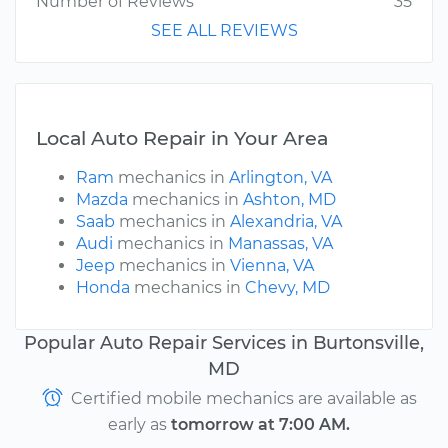
Number of Reviews
35
SEE ALL REVIEWS
Local Auto Repair in Your Area
Ram
mechanics in
Arlington, VA
Mazda
mechanics in
Ashton, MD
Saab
mechanics in
Alexandria, VA
Audi
mechanics in
Manassas, VA
Jeep
mechanics in
Vienna, VA
Honda
mechanics in
Chevy, MD
Popular Auto Repair Services in Burtonsville,
MD
Certified mobile mechanics are available as
early as
tomorrow at 7:00 AM.