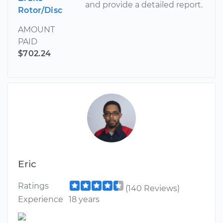
and provide a detailed report.
Rotor/Disc
AMOUNT
PAID
$702.24
Eric
Ratings
(140 Reviews)
Experience
18 years