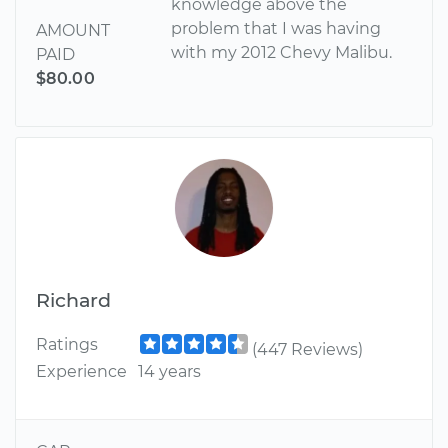
knowledge above the
problem that I was having
AMOUNT
with my 2012 Chevy Malibu.
PAID
$80.00
Richard
Ratings
(447 Reviews)
Experience
14 years