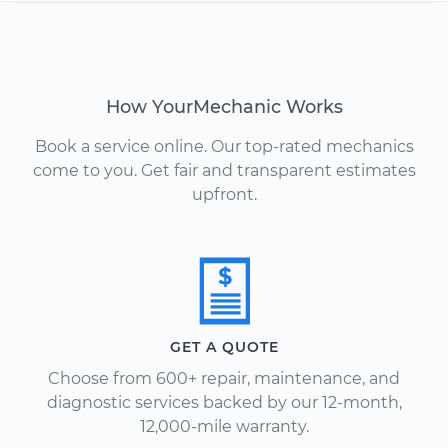
How YourMechanic Works
Book a service online. Our top-rated mechanics
come to you. Get fair and transparent estimates
upfront.
GET A QUOTE
Choose from 600+ repair, maintenance, and
diagnostic services backed by our 12-month,
12,000-mile warranty.