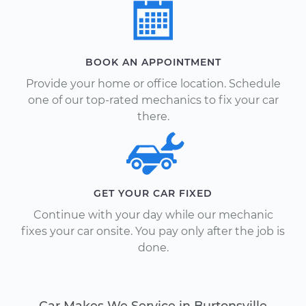
BOOK AN APPOINTMENT
Provide your home or office location. Schedule
one of our top-rated mechanics to fix your car
there.
GET YOUR CAR FIXED
Continue with your day while our mechanic
fixes your car onsite. You pay only after the job is
done.
Car Makes We Service in Burtonsville