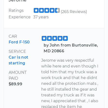
Ratings
(265 Reviews)
Experience
37 years
CAR
Ford F-150
by John from Burtonsville,
MD 20866
SERVICE
Car is not
Jerome was very respectful
starting
while here and even though I
told him that my truck was a
AMOUNT
work truck and that he didnt
PAID
need all the protection mats ,
$89.99
he still installed the gear and
treated my truck as if it was
new, I appreciated that , I also
replaced the item he