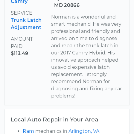
Camry
MD 20866
SERVICE
Norman is a wonderful and
Trunk Latch
smart mechanic! He was very
Adjustment
professional and friendly and
arrived on time to diagnose
AMOUNT
and repair the trunk latch in
PAID
our 2017 Camry Hybrid. His
$113.49
innovative approach helped
us avoid expensive latch
replacement. I strongly
recommend Norman for
diagnosing and fixing any car
problems!
Local Auto Repair in Your Area
Ram
mechanics in
Arlington, VA