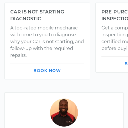
CAR IS NOT STARTING
PRE-PURC
DIAGNOSTIC
INSPECTI
A top-rated mobile mechanic
Get a comp
will come to you to diagnose
inspection
why your Car is not starting, and
certified 
follow-up with the required
before buyi
repairs.
B
BOOK NOW