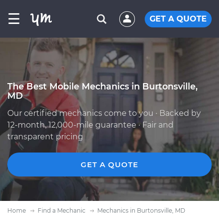
☰
GET A QUOTE
The Best Mobile Mechanics in Burtonsville,
MD
Our certified mechanics come to you · Backed by
12-month, 12,000-mile guarantee · Fair and
transparent pricing
GET A QUOTE
Home
Find a Mechanic
Mechanics in Burtonsville, MD