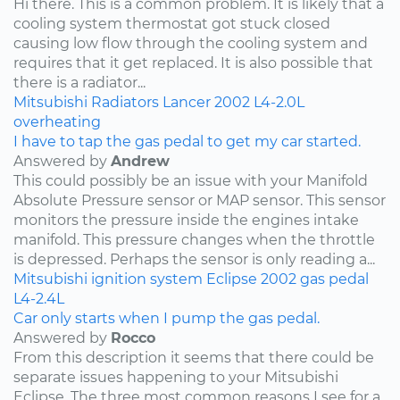
Hi there. This is a common problem. It is likely that a
cooling system thermostat got stuck closed
causing low flow through the cooling system and
requires that it get replaced. It is also possible that
there is a radiator...
Mitsubishi
Radiators
Lancer
2002
L4-2.0L
overheating
I have to tap the gas pedal to get my car started.
Answered by
Andrew
This could possibly be an issue with your Manifold
Absolute Pressure sensor or MAP sensor. This sensor
monitors the pressure inside the engines intake
manifold. This pressure changes when the throttle
is depressed. Perhaps the sensor is only reading a...
Mitsubishi
ignition system
Eclipse
2002
gas pedal
L4-2.4L
Car only starts when I pump the gas pedal.
Answered by
Rocco
From this description it seems that there could be
separate issues happening to your Mitsubishi
Eclipse. The three most common reasons I see for a