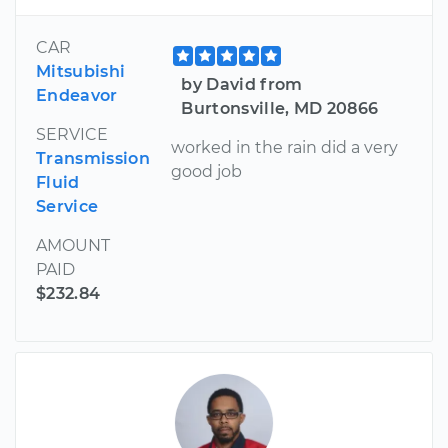
CAR
Mitsubishi
by David from
Endeavor
Burtonsville, MD 20866
SERVICE
worked in the rain did a very
Transmission
good job
Fluid
Service
AMOUNT
PAID
$232.84