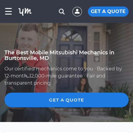
☰
GET A QUOTE
The Best Mobile Mitsubishi Mechanics in
Burtonsville, MD
Our certified mechanics come to you · Backed by
12-month, 12,000-mile guarantee · Fair and
transparent pricing
GET A QUOTE