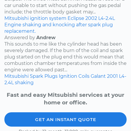
car unable to start without pushing the gas pedal
include; the throttle body gasket may...
Mitsubishi
ignition system
Eclipse
2002
L4-2.4L
Engine shaking and knocking after spark plug
replacement.
Answered by
Andrew
This sounds to me like the cylinder head has been
severely damaged. If the burn of the coil and spark
plug started on the plug end this would mean that
combustion chamber temperatures from inside the
engine were allowed past...
Mitsubishi
Spark Plugs
Ignition Coils
Galant
2001
L4-
2.4L
shaking
Fast and easy Mitsubishi services at your
home or office.
GET AN INSTANT QUOTE