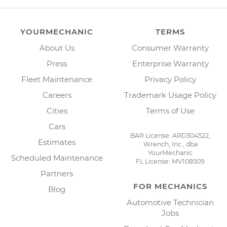
YOURMECHANIC
TERMS
About Us
Consumer Warranty
Press
Enterprise Warranty
Fleet Maintenance
Privacy Policy
Careers
Trademark Usage Policy
Cities
Terms of Use
Cars
BAR License: ARD304522,
Estimates
Wrench, Inc., dba
YourMechanic
Scheduled Maintenance
FL License: MV108509
Partners
FOR MECHANICS
Blog
Automotive Technician
Jobs