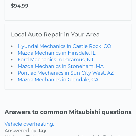
$94.99
Local Auto Repair in Your Area
Hyundai Mechanics in Castle Rock, CO
Mazda Mechanics in Hinsdale, IL
Ford Mechanics in Paramus, NJ
Mazda Mechanics in Stoneham, MA
Pontiac Mechanics in Sun City West, AZ
Mazda Mechanics in Glendale, CA
Answers to common Mitsubishi questions
Vehicle overheating.
Answered by
Jay