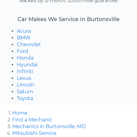
Backed by 12-month, 12,000-mile guarantee
Car Makes We Service in Burtonsville
Acura
BMW
Chevrolet
Ford
Honda
Hyundai
Infiniti
Lexus
Lincoln
Saturn
Toyota
Home
Find a Mechanic
Mechanics in Burtonsville, MD
Mitsubishi Service