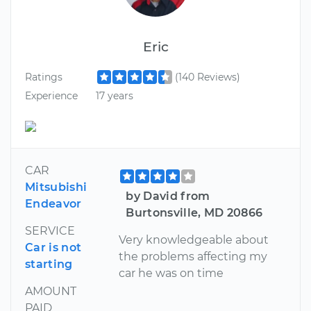
Eric
Ratings
(140 Reviews)
Experience
17 years
CAR
Mitsubishi
by David from
Endeavor
Burtonsville, MD 20866
SERVICE
Very knowledgeable about
Car is not
the problems affecting my
starting
car he was on time
AMOUNT
PAID