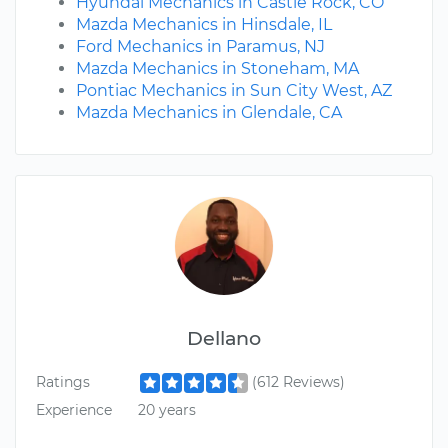
Hyundai Mechanics in Castle Rock, CO
Mazda Mechanics in Hinsdale, IL
Ford Mechanics in Paramus, NJ
Mazda Mechanics in Stoneham, MA
Pontiac Mechanics in Sun City West, AZ
Mazda Mechanics in Glendale, CA
Dellano
Ratings
(612 Reviews)
Experience
20 years