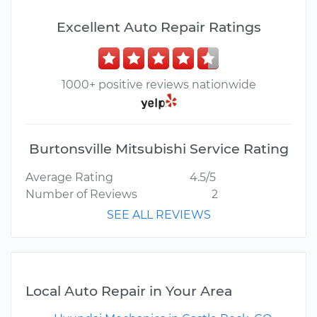
Excellent Auto Repair Ratings
1000+ positive reviews nationwide
Burtonsville Mitsubishi Service Rating
Average Rating
4.5/5
Number of Reviews
2
SEE ALL REVIEWS
Local Auto Repair in Your Area