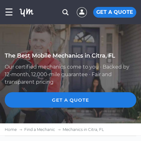
☰
GET A QUOTE
The Best Mobile Mechanics in Citra, FL
Our certified mechanics come to you · Backed by
12-month, 12,000-mile guarantee · Fair and
transparent pricing
GET A QUOTE
Home
Find a Mechanic
Mechanics in Citra, FL