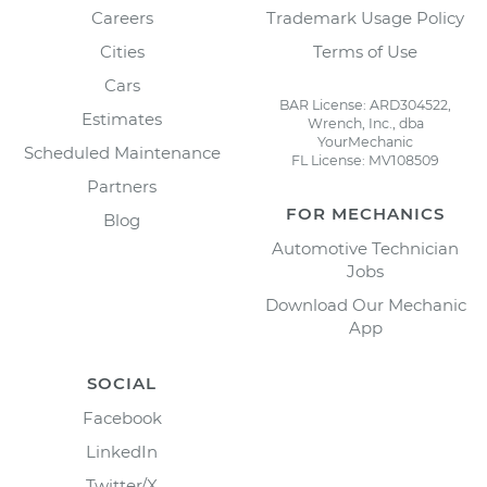
Careers
Trademark Usage Policy
Cities
Terms of Use
Cars
BAR License: ARD304522,
Estimates
Wrench, Inc., dba
YourMechanic
Scheduled Maintenance
FL License: MV108509
Partners
FOR MECHANICS
Blog
Automotive Technician
Jobs
Download Our Mechanic
App
SOCIAL
Facebook
LinkedIn
Twitter/X