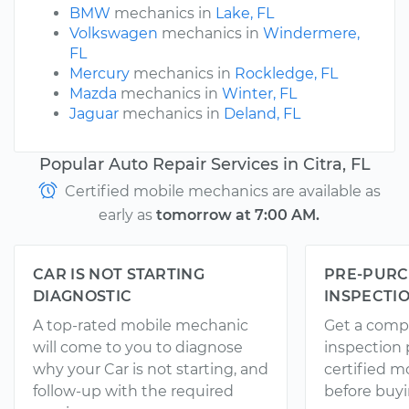
BMW
mechanics in
Lake, FL
Volkswagen
mechanics in
Windermere,
FL
Mercury
mechanics in
Rockledge, FL
Mazda
mechanics in
Winter, FL
Jaguar
mechanics in
Deland, FL
Popular Auto Repair Services in Citra, FL
Certified mobile mechanics are available as
early as
tomorrow at 7:00 AM.
CAR IS NOT STARTING
PRE-PURC
DIAGNOSTIC
INSPECTI
A top-rated mobile mechanic
Get a comp
will come to you to diagnose
inspection
why your Car is not starting, and
certified 
follow-up with the required
before buyi