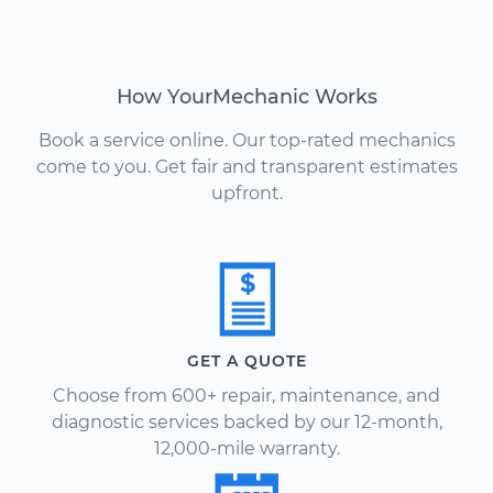
How YourMechanic Works
Book a service online. Our top-rated mechanics
come to you. Get fair and transparent estimates
upfront.
GET A QUOTE
Choose from 600+ repair, maintenance, and
diagnostic services backed by our 12-month,
12,000-mile warranty.