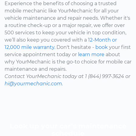
Experience the benefits of choosing a trusted
mobile mechanic like YourMechanic for all your
vehicle maintenance and repair needs. Whether it's
a routine check-up or a major repair, we offer over
500 services to keep your vehicle in top condition,
we’ll also keep you covered with a
12-Month or
12,000 mile warranty.
Don't hesitate -
book
your first
service appointment today or
learn more
about
why YourMechanic is the go-to choice for mobile car
maintenance and repairs.
Contact YourMechanic today at 1 (844) 997-3624 or
hi@yourmechanic.com.
Look up your car’s maintenance
schedule