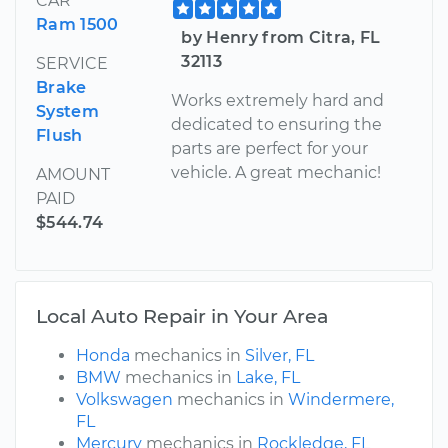
CAR
Ram 1500
by Henry from Citra, FL
32113
SERVICE
Brake
Works extremely hard and
System
dedicated to ensuring the
Flush
parts are perfect for your
vehicle. A great mechanic!
AMOUNT
PAID
$544.74
Local Auto Repair in Your Area
Honda
mechanics in
Silver, FL
BMW
mechanics in
Lake, FL
Volkswagen
mechanics in
Windermere,
FL
Mercury
mechanics in
Rockledge, FL