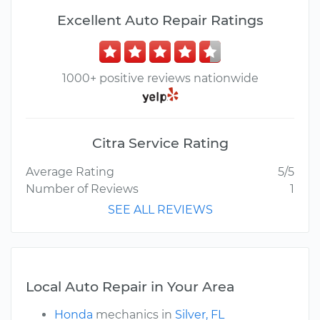
Excellent Auto Repair Ratings
1000+ positive reviews nationwide
Citra Service Rating
Average Rating
5/5
Number of Reviews
1
SEE ALL REVIEWS
Local Auto Repair in Your Area
Honda
mechanics in
Silver, FL