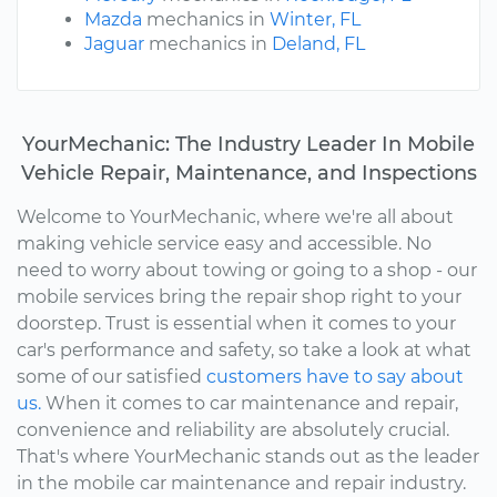
Mazda
mechanics in
Winter, FL
Jaguar
mechanics in
Deland, FL
YourMechanic: The Industry Leader In Mobile
Vehicle Repair, Maintenance, and Inspections
Welcome to YourMechanic, where we're all about
making vehicle service easy and accessible. No
need to worry about towing or going to a shop - our
mobile services bring the repair shop right to your
doorstep. Trust is essential when it comes to your
car's performance and safety, so take a look at what
some of our satisfied
customers have to say about
us.
When it comes to car maintenance and repair,
convenience and reliability are absolutely crucial.
That's where YourMechanic stands out as the leader
in the mobile car maintenance and repair industry.