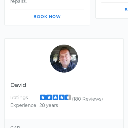
repairs.
B
BOOK NOW
David
Ratings
(180 Reviews)
Experience
28 years