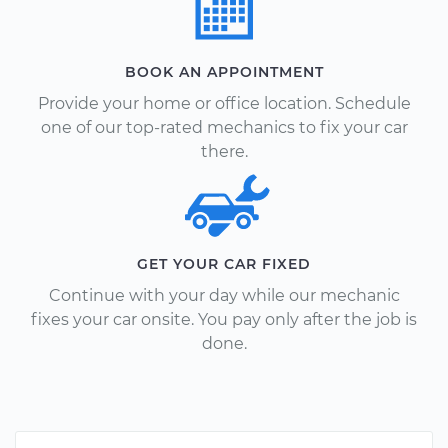
BOOK AN APPOINTMENT
Provide your home or office location. Schedule
one of our top-rated mechanics to fix your car
there.
GET YOUR CAR FIXED
Continue with your day while our mechanic
fixes your car onsite. You pay only after the job is
done.