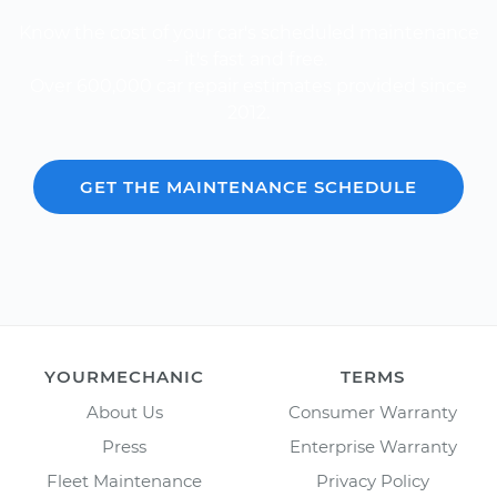
Know the cost of your car's scheduled maintenance
-- it's fast and free.
Over 600,000 car repair estimates provided since
2012.
GET THE MAINTENANCE SCHEDULE
YOURMECHANIC
TERMS
About Us
Consumer Warranty
Press
Enterprise Warranty
Fleet Maintenance
Privacy Policy