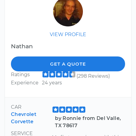
VIEW PROFILE
Nathan
GET A QUOTE
Ratings
(298 Reviews)
Experience
24 years
CAR
Chevrolet
by Ronnie from Del Valle,
Corvette
TX 78617
SERVICE