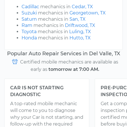
Cadillac
mechanics in
Cedar, TX
Suzuki
mechanics in
Georgetown, TX
Saturn
mechanics in
San, TX
Ram
mechanics in
Driftwood, TX
Toyota
mechanics in
Luling, TX
Honda
mechanics in
Hutto, TX
Popular Auto Repair Services in Del Valle, TX
Certified mobile mechanics are available as
early as
tomorrow at 7:00 AM.
CAR IS NOT STARTING
PRE-PURC
DIAGNOSTIC
INSPECTI
A top-rated mobile mechanic
Get a comp
will come to you to diagnose
inspection
why your Car is not starting, and
certified 
follow-up with the required
before buyi