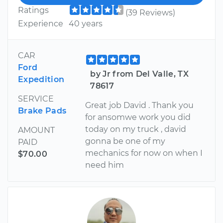
Ratings
(39 Reviews)
Experience
40 years
CAR
Ford
by Jr from Del Valle, TX
Expedition
78617
SERVICE
Great job David . Thank you
Brake Pads
for ansomwe work you did
today on my truck , david
AMOUNT
gonna be one of my
PAID
mechanics for now on when I
$70.00
need him