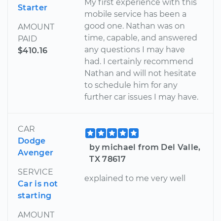
My first experience with this
Starter
mobile service has been a
good one. Nathan was on
AMOUNT
time, capable, and answered
PAID
any questions I may have
$410.16
had. I certainly recommend
Nathan and will not hesitate
to schedule him for any
further car issues I may have.
CAR
Dodge
by michael from Del Valle,
Avenger
TX 78617
SERVICE
explained to me very well
Car is not
starting
AMOUNT