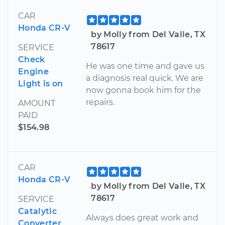
CAR
Honda CR-V
by Molly from Del Valle, TX
78617
SERVICE
Check
He was one time and gave us
Engine
a diagnosis real quick. We are
Light is on
now gonna book him for the
repairs.
AMOUNT
PAID
$154.98
CAR
Honda CR-V
by Molly from Del Valle, TX
78617
SERVICE
Catalytic
Always does great work and
Converter