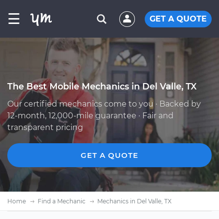
☰
GET A QUOTE
The Best Mobile Mechanics in Del Valle, TX
Our certified mechanics come to you · Backed by
12-month, 12,000-mile guarantee · Fair and
transparent pricing
GET A QUOTE
Home
Find a Mechanic
Mechanics in Del Valle, TX