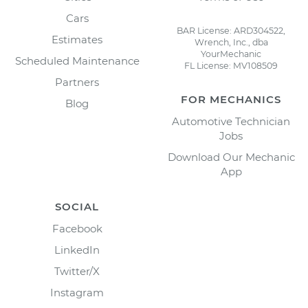
Cars
BAR License: ARD304522,
Estimates
Wrench, Inc., dba
YourMechanic
Scheduled Maintenance
FL License: MV108509
Partners
FOR MECHANICS
Blog
Automotive Technician
Jobs
Download Our Mechanic
App
SOCIAL
Facebook
LinkedIn
Twitter/X
Instagram