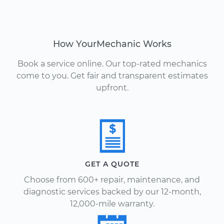
How YourMechanic Works
Book a service online. Our top-rated mechanics
come to you. Get fair and transparent estimates
upfront.
GET A QUOTE
Choose from 600+ repair, maintenance, and
diagnostic services backed by our 12-month,
12,000-mile warranty.