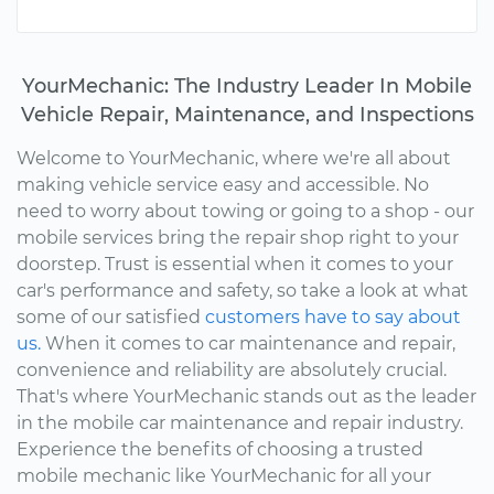
YourMechanic: The Industry Leader In Mobile
Vehicle Repair, Maintenance, and Inspections
Welcome to YourMechanic, where we're all about
making vehicle service easy and accessible. No
need to worry about towing or going to a shop - our
mobile services bring the repair shop right to your
doorstep. Trust is essential when it comes to your
car's performance and safety, so take a look at what
some of our satisfied
customers have to say about
us.
When it comes to car maintenance and repair,
convenience and reliability are absolutely crucial.
That's where YourMechanic stands out as the leader
in the mobile car maintenance and repair industry.
Experience the benefits of choosing a trusted
mobile mechanic like YourMechanic for all your