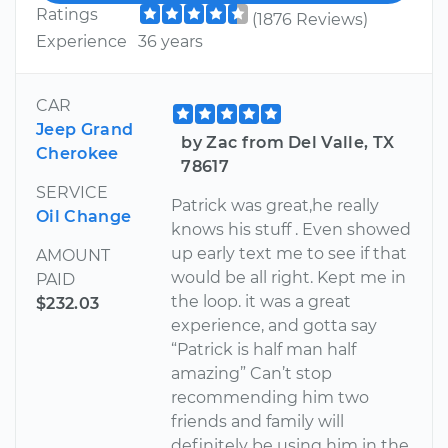
Ratings
(1876 Reviews)
Experience
36 years
CAR
Jeep Grand
by Zac from Del Valle, TX
Cherokee
78617
SERVICE
Patrick was great,he really
Oil Change
knows his stuff . Even showed
up early text me to see if that
AMOUNT
would be all right. Kept me in
PAID
the loop. it was a great
$232.03
experience, and gotta say
“Patrick is half man half
amazing” Can’t stop
recommending him two
friends and family will
definitely be using him in the