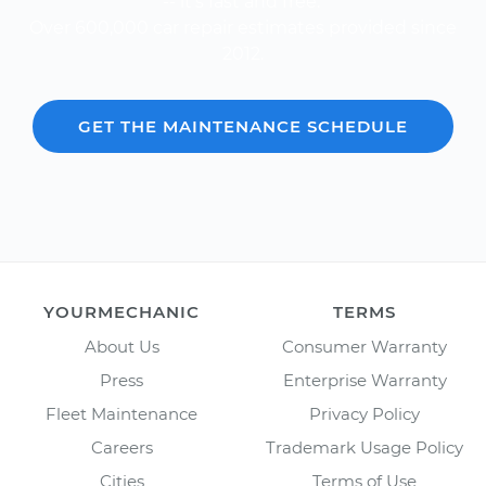
-- it's fast and free.
Over 600,000 car repair estimates provided since
2012.
GET THE MAINTENANCE SCHEDULE
YOURMECHANIC
TERMS
About Us
Consumer Warranty
Press
Enterprise Warranty
Fleet Maintenance
Privacy Policy
Careers
Trademark Usage Policy
Cities
Terms of Use