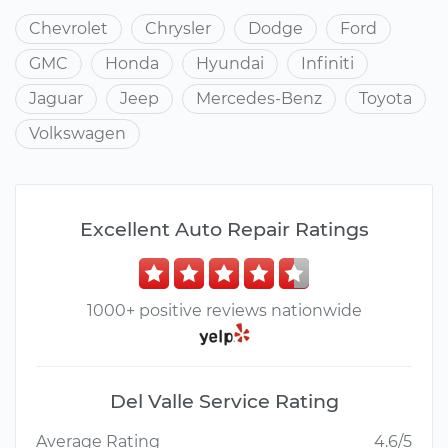
Chevrolet
Chrysler
Dodge
Ford
GMC
Honda
Hyundai
Infiniti
Jaguar
Jeep
Mercedes-Benz
Toyota
Volkswagen
Excellent Auto Repair Ratings
1000+ positive reviews nationwide
Del Valle Service Rating
Average Rating
4.6/5