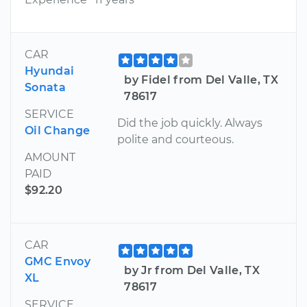
CAR
Hyundai
by Fidel from Del Valle, TX
Sonata
78617
SERVICE
Did the job quickly. Always
Oil Change
polite and courteous.
AMOUNT
PAID
$92.20
CAR
GMC Envoy
by Jr from Del Valle, TX
XL
78617
SERVICE