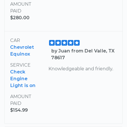
AMOUNT
PAID
$280.00
CAR
Chevrolet
by Juan from Del Valle, TX
Equinox
78617
SERVICE
Knowledgeable and friendly.
Check
Engine
Light is on
AMOUNT
PAID
$154.99