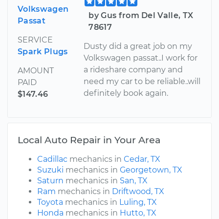
Volkswagen
by Gus from Del Valle, TX
Passat
78617
SERVICE
Dusty did a great job on my
Spark Plugs
Volkswagen passat..I work for
a rideshare company and
AMOUNT
need my car to be reliable..will
PAID
definitely book again.
$147.46
Local Auto Repair in Your Area
Cadillac
mechanics in
Cedar, TX
Suzuki
mechanics in
Georgetown, TX
Saturn
mechanics in
San, TX
Ram
mechanics in
Driftwood, TX
Toyota
mechanics in
Luling, TX
Honda
mechanics in
Hutto, TX