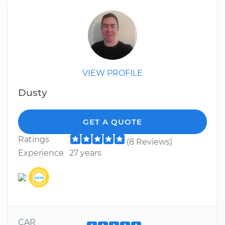
VIEW PROFILE
Dusty
GET A QUOTE
Ratings
(8 Reviews)
Experience
27 years
CAR