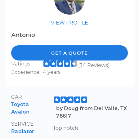
VIEW PROFILE
Antonio
GET A QUOTE
Ratings
(34 Reviews)
Experience
4 years
CAR
Toyota
by Doug from Del Valle, TX
Avalon
78617
SERVICE
Top notch
Radiator