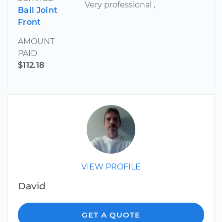
Very professional ,
Ball Joint
Front
AMOUNT
PAID
$112.18
VIEW PROFILE
David
GET A QUOTE