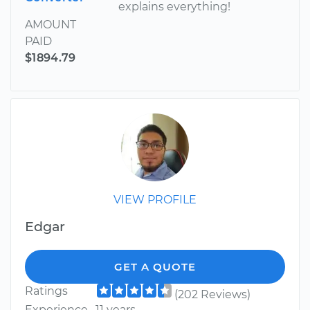
explains everything!
AMOUNT
PAID
$1894.79
VIEW PROFILE
Edgar
GET A QUOTE
Ratings
(202 Reviews)
Experience
11 years