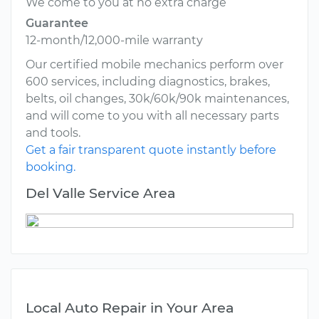
We come to you at no extra charge
Guarantee
12-month/12,000-mile warranty
Our certified mobile mechanics perform over
600 services, including diagnostics, brakes,
belts, oil changes, 30k/60k/90k maintenances,
and will come to you with all necessary parts
and tools.
Get a fair transparent quote instantly before
booking.
Del Valle Service Area
Local Auto Repair in Your Area