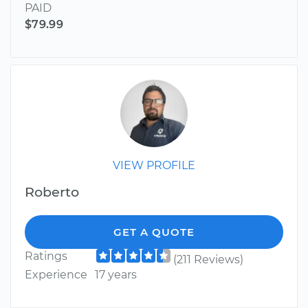
PAID
$79.99
VIEW PROFILE
Roberto
GET A QUOTE
Ratings
(211 Reviews)
Experience
17 years