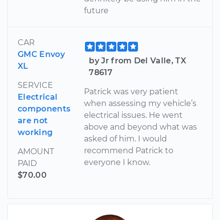
future
CAR
GMC Envoy
by Jr from Del Valle, TX
XL
78617
SERVICE
Patrick was very patient
Electrical
when assessing my vehicle’s
components
electrical issues. He went
are not
above and beyond what was
working
asked of him. I would
recommend Patrick to
AMOUNT
everyone I know.
PAID
$70.00