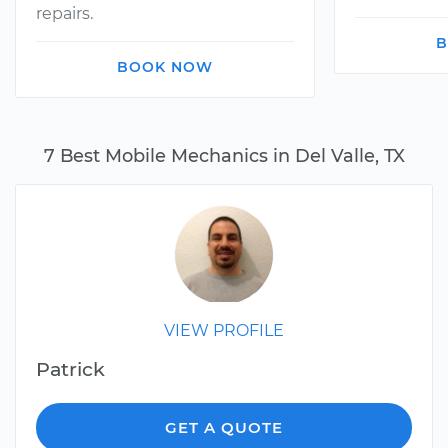
repairs.
B
BOOK NOW
7 Best Mobile Mechanics in Del Valle, TX
VIEW PROFILE
Patrick
GET A QUOTE