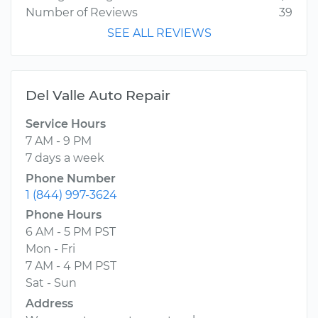
Number of Reviews
39
SEE ALL REVIEWS
Del Valle Auto Repair
Service Hours
7 AM - 9 PM
7 days a week
Phone Number
1 (844) 997-3624
Phone Hours
6 AM - 5 PM PST
Mon - Fri
7 AM - 4 PM PST
Sat - Sun
Address