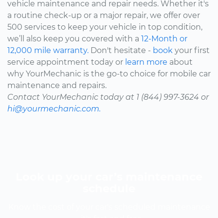
vehicle maintenance and repair needs. Whether it's
a routine check-up or a major repair, we offer over
500 services to keep your vehicle in top condition,
we’ll also keep you covered with a
12-Month or
12,000 mile warranty.
Don't hesitate -
book
your first
service appointment today or
learn more
about
why YourMechanic is the go-to choice for mobile car
maintenance and repairs.
Contact YourMechanic today at 1 (844) 997-3624 or
hi@yourmechanic.com.
Look up your car’s maintenance
schedule
Know the cost of your car's scheduled maintenance