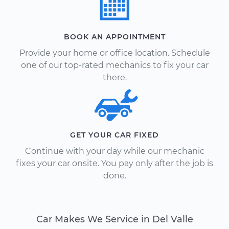
BOOK AN APPOINTMENT
Provide your home or office location. Schedule
one of our top-rated mechanics to fix your car
there.
GET YOUR CAR FIXED
Continue with your day while our mechanic
fixes your car onsite. You pay only after the job is
done.
Car Makes We Service in Del Valle