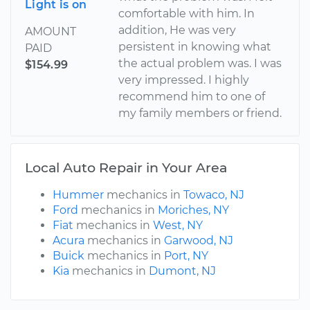
Light is on
comfortable with him. In
addition, He was very
AMOUNT
persistent in knowing what
PAID
the actual problem was. I was
$154.99
very impressed. I highly
recommend him to one of
my family members or friend.
Local Auto Repair in Your Area
Hummer
mechanics in
Towaco, NJ
Ford
mechanics in
Moriches, NY
Fiat
mechanics in
West, NY
Acura
mechanics in
Garwood, NJ
Buick
mechanics in
Port, NY
Kia
mechanics in
Dumont, NJ