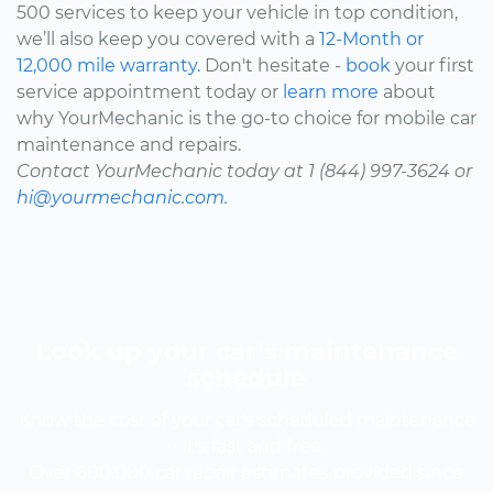
500 services to keep your vehicle in top condition,
we’ll also keep you covered with a
12-Month or
12,000 mile warranty.
Don't hesitate -
book
your first
service appointment today or
learn more
about
why YourMechanic is the go-to choice for mobile car
maintenance and repairs.
Contact YourMechanic today at 1 (844) 997-3624 or
hi@yourmechanic.com.
Look up your car’s maintenance
schedule
Know the cost of your car's scheduled maintenance
-- it's fast and free.
Over 600,000 car repair estimates provided since