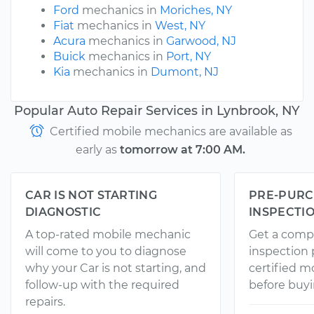
Ford
mechanics in
Moriches, NY
Fiat
mechanics in
West, NY
Acura
mechanics in
Garwood, NJ
Buick
mechanics in
Port, NY
Kia
mechanics in
Dumont, NJ
Popular Auto Repair Services in Lynbrook, NY
Certified mobile mechanics are available as
early as
tomorrow at 7:00 AM.
CAR IS NOT STARTING
PRE-PURC
DIAGNOSTIC
INSPECTI
A top-rated mobile mechanic
Get a comp
will come to you to diagnose
inspection
why your Car is not starting, and
certified 
follow-up with the required
before buyi
repairs.