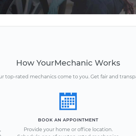
How YourMechanic Works
Our top-rated mechanics come to you. Get fair and transp
BOOK AN APPOINTMENT
,
Provide your home or office location.