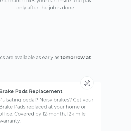
mechanic fixes your car onsite. You pay
only after the job is done.
 are available as early as
tomorrow at
Brake Pads Replacement
Pulsating pedal? Noisy brakes? Get your
Brake Pads replaced at your home or
office. Covered by 12-month, 12k mile
warranty.