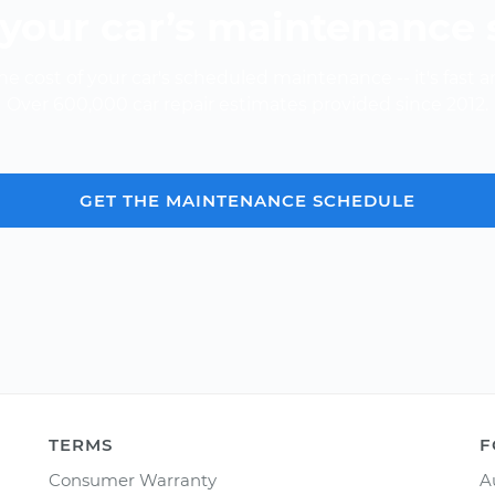
your car’s maintenance
e cost of your car's scheduled maintenance -- it's fast a
Over 600,000 car repair estimates provided since 2012.
GET THE MAINTENANCE SCHEDULE
TERMS
F
Consumer Warranty
A