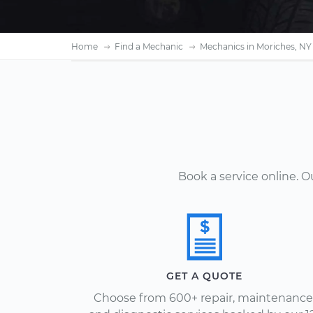
Home
Find a Mechanic
Mechanics in Moriches, NY
Book a service online. 
GET A QUOTE
Choose from 600+ repair, maintenance