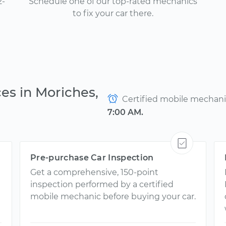
2-
Schedule one of our top-rated mechanics
to fix your car there.
es in Moriches,
Certified mobile mechanics
7:00 AM.
Pre-purchase Car Inspection
Get a comprehensive, 150-point
inspection performed by a certified
mobile mechanic before buying your car.