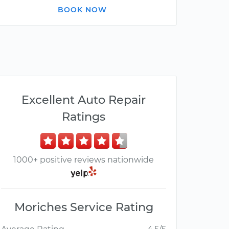
BOOK NOW
Excellent Auto Repair
Ratings
1000+ positive reviews nationwide
Moriches Service Rating