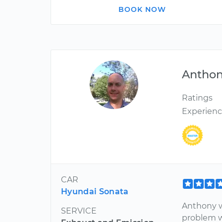
BOOK NOW
Antho
Ratings
Experien
CAR
Hyundai Sonata
Anthony w
SERVICE
problem w