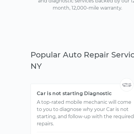
and diagnostic services backed by our 1
month, 12,000-mile warranty.
Popular Auto Repair Servic
NY
Car is not starting Diagnostic
A top-rated mobile mechanic will come
to you to diagnose why your Car is not
starting, and follow-up with the required
repairs.