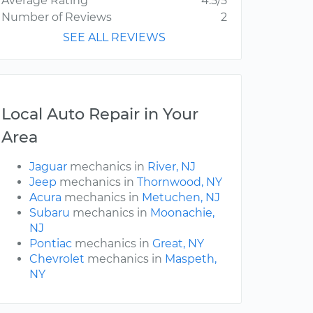
Average Rating
4.5/5
Number of Reviews
2
SEE ALL REVIEWS
Local Auto Repair in Your
Area
Jaguar
mechanics in
River, NJ
Jeep
mechanics in
Thornwood, NY
Acura
mechanics in
Metuchen, NJ
Subaru
mechanics in
Moonachie,
NJ
Pontiac
mechanics in
Great, NY
Chevrolet
mechanics in
Maspeth,
NY