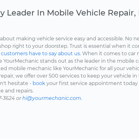
y Leader In Mobile Vehicle Repair
about making vehicle service easy and accessible. No ne
shop right to your doorstep. Trust is essential when it c
d
customers have to say about us.
When it comes to car 
here YourMechanic stands out as the leader in the mobile 
ted mobile mechanic like YourMechanic for all your vehi
epair, we offer over 500 services to keep your vehicle in
't hesitate -
book
your first service appointment today
e and repairs.
7-3624 or
hi@yourmechanic.com.