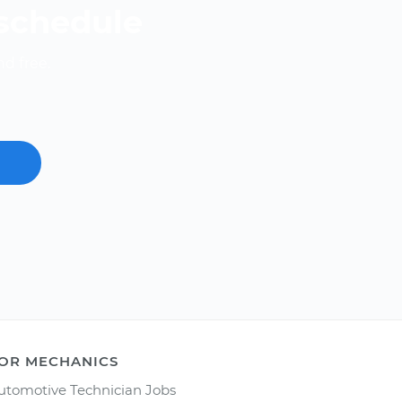
 schedule
nd free.
OR MECHANICS
utomotive Technician Jobs