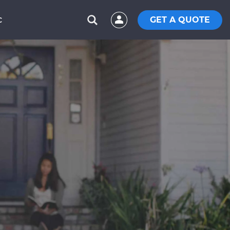
GET A QUOTE
C