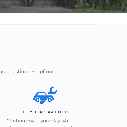
arent estimates upfront.
GET YOUR CAR FIXED
Continue with your day while our