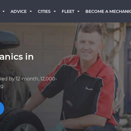
BECOME A MECHANI
ADVICE
CITIES
FLEET
anics in
ked by 12-month, 12,000-
ng