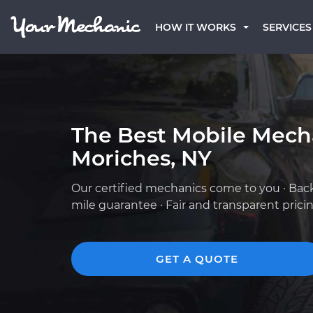
HOW IT WORKS
SERVICES
The Best Mobile Mech
Moriches, NY
Our certified mechanics come to you · Bac
mile guarantee · Fair and transparent prici
GET A QUOTE