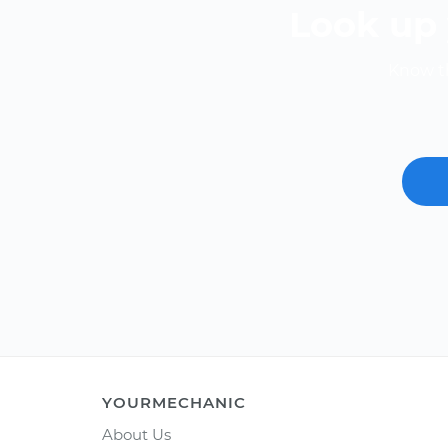
Look up 
Know th
YOURMECHANIC
About Us