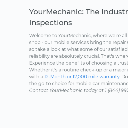
YourMechanic: The Industr
Inspections
Welcome to YourMechanic, where we're all 
shop - our mobile services bring the repair 
so take a look at what some of our satisfie
reliability are absolutely crucial. That's w
Experience the benefits of choosing a trus
Whether it's a routine check-up or a major r
with a
12-Month or 12,000 mile warranty.
Don
the go-to choice for mobile car maintenanc
Contact YourMechanic today at 1 (844) 99