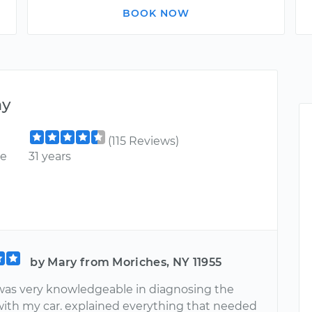
BOOK NOW
ny
(115 Reviews)
ce
31 years
by Mary from Moriches, NY 11955
as very knowledgeable in diagnosing the
ith my car. explained everything that needed