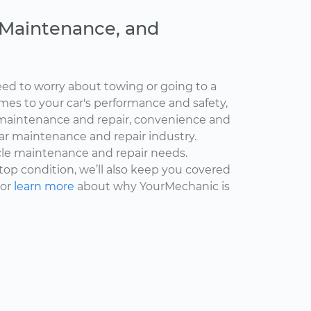
, Maintenance, and
ed to worry about towing or going to a
omes to your car's performance and safety,
maintenance and repair, convenience and
car maintenance and repair industry.
cle maintenance and repair needs.
 top condition, we’ll also keep you covered
 or
learn more
about why YourMechanic is