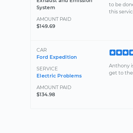
Exhaust and Emission
to be don
System
this servi
AMOUNT PAID
$149.69
CAR
Ford Expedition
Anthony is
SERVICE
get to th
Electric Problems
AMOUNT PAID
$134.98