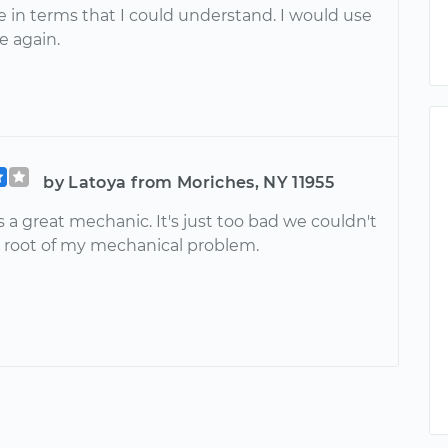
e in terms that I could understand. I would use
ce again.
by Latoya from Moriches, NY 11955
 a great mechanic. It's just too bad we couldn't
e root of my mechanical problem.