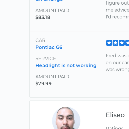
figure out
me advice
AMOUNT PAID
I'd recom
$83.18
CAR
Pontiac G6
Fred was 
SERVICE
on our car
Headlight is not working
was wrong
AMOUNT PAID
$79.99
Eliseo
Ratings