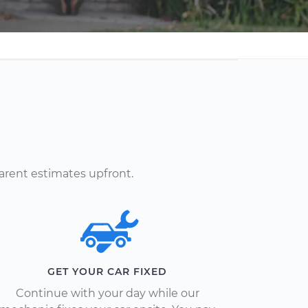
arent estimates upfront.
GET YOUR CAR FIXED
Continue with your day while our