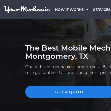
HOW IT WORKS
SERVICES
The Best Mobile Mech
Montgomery, TX
Our certified mechanics come to you · Bac
mile guarantee · Fair and transparent prici
GET A QUOTE