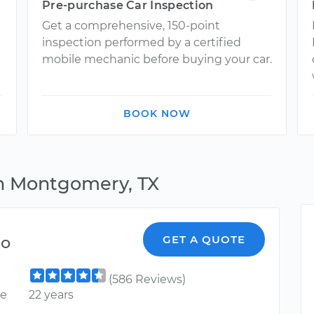
Pre-purchase Car Inspection
Get a comprehensive, 150-point
inspection performed by a certified
mobile mechanic before buying your car.
BOOK NOW
in Montgomery, TX
do
GET A QUOTE
(586 Reviews)
ce
22 years