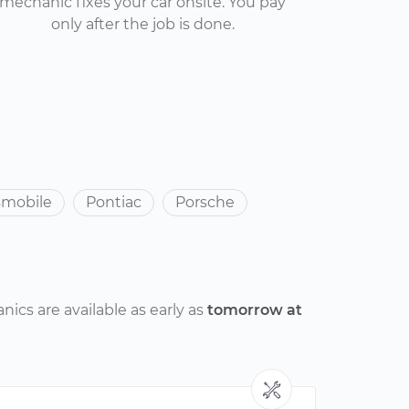
mechanic fixes your car onsite. You pay
only after the job is done.
smobile
Pontiac
Porsche
ics are available as early as
tomorrow at