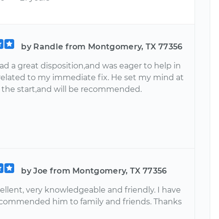
by Randle from Montgomery, TX 77356
d a great disposition,and was eager to help in
related to my immediate fix. He set my mind at
 the start,and will be recommended.
by Joe from Montgomery, TX 77356
ellent, very knowledgeable and friendly. I have
ecommended him to family and friends. Thanks