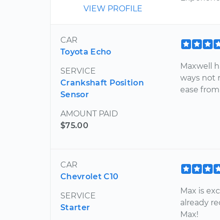
VIEW PROFILE
CAR
Toyota Echo
Maxwell ha
SERVICE
ways not 
Crankshaft Position
ease from
Sensor
AMOUNT PAID
$75.00
CAR
Chevrolet C10
Max is exc
SERVICE
already r
Starter
Max!