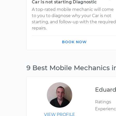
Car is not starting Diagnostic
A top-rated mobile mechanic will come
to you to diagnose why your Car is not
starting, and follow-up with the required
repairs.
BOOK NOW
9 Best Mobile Mechanics 
Eduar
Ratings
Experien
VIEW PROFILE