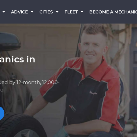
BECOME A MECHANI
ADVICE
CITIES
FLEET
anics in
ked by 12-month, 12,000-
ng