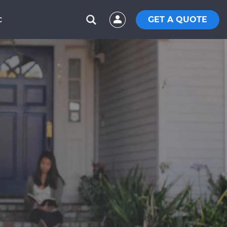
GET A QUOTE
C