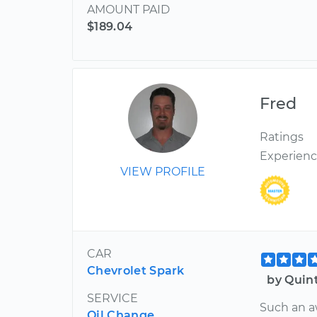
AMOUNT PAID
$189.04
Fred
Ratings
Experien
VIEW PROFILE
CAR
Chevrolet Spark
by Quin
SERVICE
Such an a
Oil Change