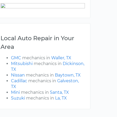
Local Auto Repair in Your
Area
GMC
mechanics in
Waller, TX
Mitsubishi
mechanics in
Dickinson,
TX
Nissan
mechanics in
Baytown, TX
Cadillac
mechanics in
Galveston,
TX
Mini
mechanics in
Santa, TX
Suzuki
mechanics in
La, TX