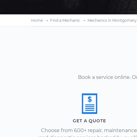
Home
Find a Mechanic
Mechanics in Montgomery,
Book a service online. 
GET A QUOTE
Choose from 600+ repair, maintenance