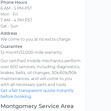
Phone Hours
6 AM - 5 PM PST
Mon - Fri
7 AM - 4 PM PST
Sat - Sun
Address
We come to you at no extra charge
Guarantee
12-month/12,000-mile warranty
Our certified mobile mechanics perform
over 600 services, including diagnostics,
brakes, belts, oil changes, 30k/60k/90k
maintenances, and will come to you
with all necessary parts and tools.
Get a fair transparent quote instantly
before booking.
Montgomery Service Area