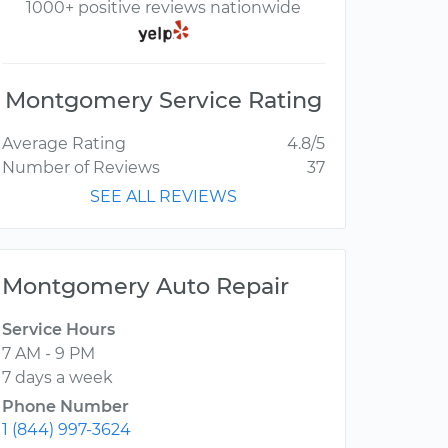
1000+ positive reviews nationwide
Montgomery Service Rating
Average Rating
4.8/5
Number of Reviews
37
SEE ALL REVIEWS
Montgomery Auto Repair
Service Hours
7 AM - 9 PM
7 days a week
Phone Number
1 (844) 997-3624