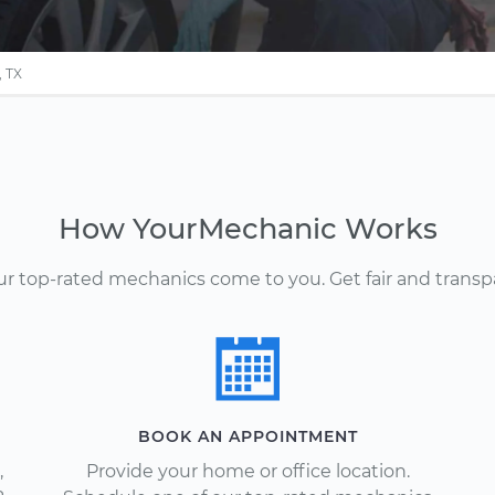
 TX
How YourMechanic Works
Our top-rated mechanics come to you. Get fair and transp
BOOK AN APPOINTMENT
,
Provide your home or office location.