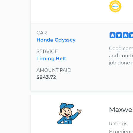
CAR
Honda Odyssey
Good comm
SERVICE
and court
Timing Belt
job done r
AMOUNT PAID
$843.72
Maxwel
Ratings
Experien