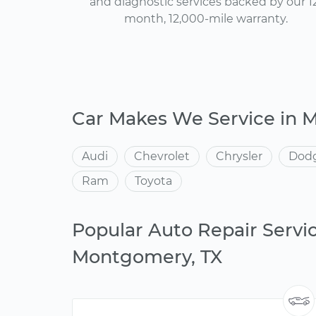
and diagnostic services backed by our 1
month, 12,000-mile warranty.
Car Makes We Service in
Audi
Chevrolet
Chrysler
Dod
Ram
Toyota
Popular Auto Repair Servic
Montgomery, TX