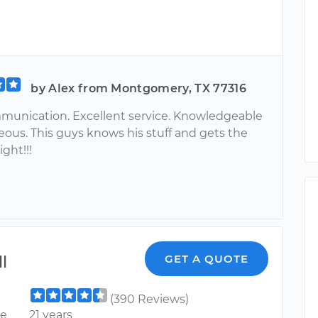
by Alex from Montgomery, TX 77316
unication. Excellent service. Knowledgeable
eous. This guys knows his stuff and gets the
ight!!!
l
GET A QUOTE
(390 Reviews)
ce
21 years