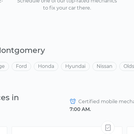
2-
Schedule one of our top-rated mechanics
to fix your car there.
 Montgomery
ge
Ford
Honda
Hyundai
Nissan
Old
es in
Certified mobile mechan
7:00 AM.