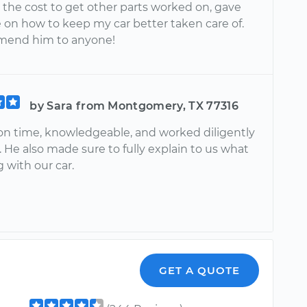
 the cost to get other parts worked on, gave
 on how to keep my car better taken care of.
mend him to anyone!
by Sara from Montgomery, TX 77316
on time, knowledgeable, and worked diligently
. He also made sure to fully explain to us what
 with our car.
GET A QUOTE