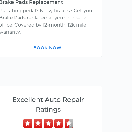
Brake Pads Replacement
Pulsating pedal? Noisy brakes? Get your
Brake Pads replaced at your home or
office. Covered by 12-month, 12k mile
warranty.
BOOK NOW
Excellent Auto Repair
Ratings