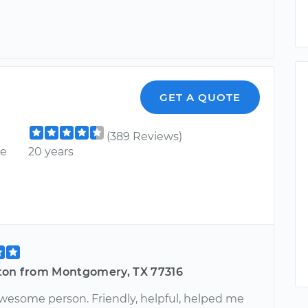
GET A QUOTE
(389 Reviews)
ce
20 years
ton from Montgomery, TX 77316
wesome person. Friendly, helpful, helped me