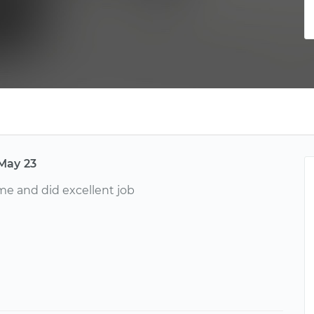
May 23
e and did excellent job