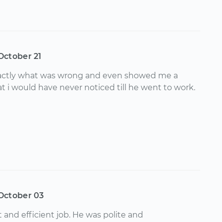
October 21
ctly what was wrong and even showed me a
t i would have never noticed till he went to work.
October 03
 and efficient job. He was polite and