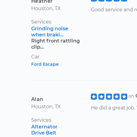
Heather
Houston, TX
Good service and 
Services
Grinding noise
when braki...
Right front rattling
clip...
Car
Ford Escape
on
Alan
Houston, TX
He did a great job
Services
Alternator
Drive Belt