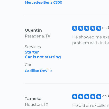
Mercedes-Benz C300
on
Quentin
Pasadena, TX
He showed me exa
problem with it tha
Services
Starter
Car is not starting
Car
Cadillac DeVille
on
Tameka
Houston, TX
He did an excellent