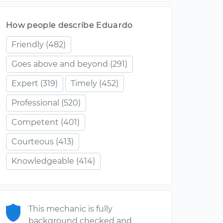
How people describe Eduardo
Friendly
(482)
Goes above and beyond
(291)
Expert
(319)
Timely
(452)
Professional
(520)
Competent
(401)
Courteous
(413)
Knowledgeable
(414)
This mechanic is fully
background checked and