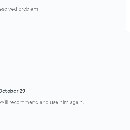
resolved problem.
October 29
. Will recommend and use him again.