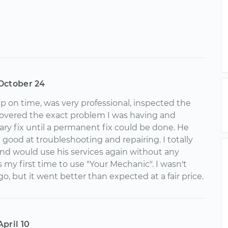
October 24
on time, was very professional, inspected the
covered the exact problem I was having and
ry fix until a permanent fix could be done. He
good at troubleshooting and repairing. I totally
 would use his services again without any
s my first time to use "Your Mechanic". I wasn't
o, but it went better than expected at a fair price.
April 10