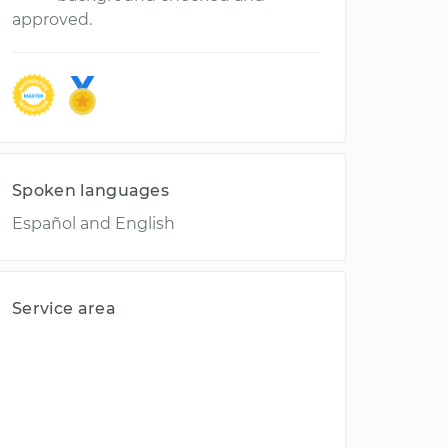
approved.
Spoken languages
Español and English
Service area