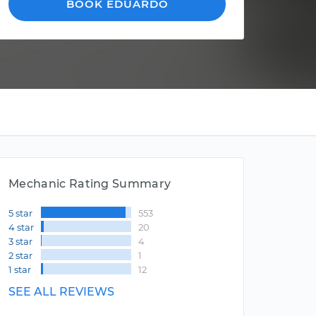
BOOK EDUARDO
Mechanic Rating Summary
5 star
553
4 star
20
3 star
4
2 star
1
1 star
12
SEE ALL REVIEWS