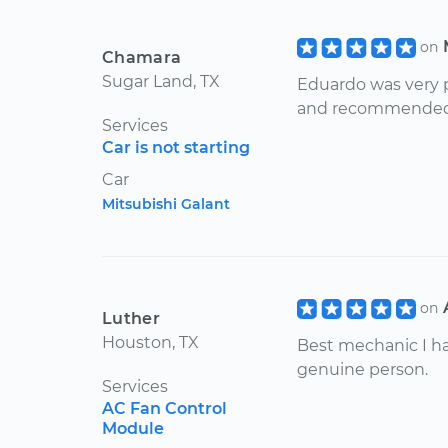
on
Chamara
Sugar Land, TX
Eduardo was very p
and recommended re
Services
Car is not starting
Car
Mitsubishi Galant
on
Luther
Houston, TX
Best mechanic I have
genuine person.
Services
AC Fan Control
Module