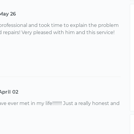
May 26
rofessional and took time to explain the problem
pairs! Very pleased with him and this service!
April 02
 ever met in my life!!!!!!!! Just a really honest and