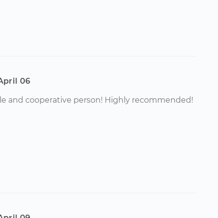
April 06
e and cooperative person! Highly recommended!
April 09