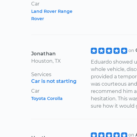
Car
Land Rover Range
Rover
on
Jonathan
Houston, TX
Eduardo showed up 
whole vehicle, dis
Services
provided a tempora
Car is not starting
was courteous and 
Car
recommend him and
Toyota Corolla
hesitation. This wa
sure how it would g
on