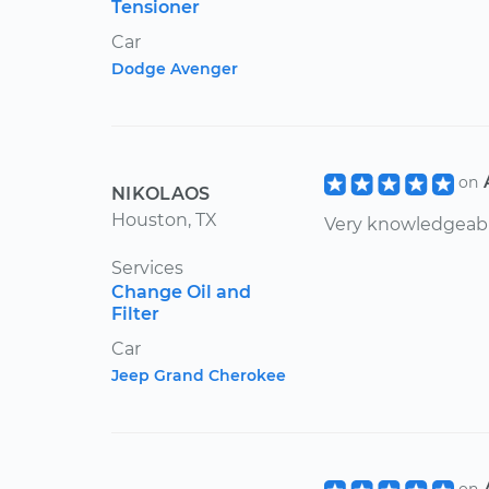
Tensioner
Car
Dodge Avenger
on
NIKOLAOS
Houston, TX
Very knowledgeabl
Services
Change Oil and
Filter
Car
Jeep Grand Cherokee