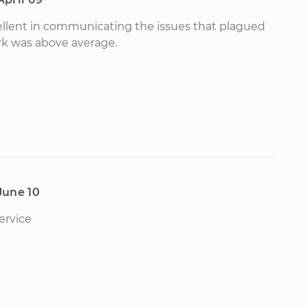
llent in communicating the issues that plagued
rk was above average.
June 10
ervice