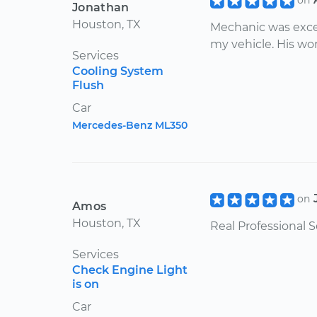
on
Jonathan
Houston, TX
Mechanic was exce
my vehicle. His wo
Services
Cooling System
Flush
Car
Mercedes-Benz ML350
on
Amos
Houston, TX
Real Professional S
Services
Check Engine Light
is on
Car