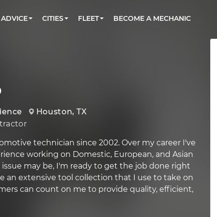
BOOK A MECHANIC ONLINE
CAR IS NOT STARTING DIAGNOSTIC
CARS
ORLANDO, FL
PARTNER WITH US
ADVICE
CITIES
FLEET
BECOME A MECHANIC
Book a top-rated mobile mechanic online
Check cars for recalls, common issues &
Partner with us to simplify and scale fleet
maintenance costs
maintenance
BATTERY REPLACEMENT
WASHINGTON, DC
CONTACT
Reach us by phone or email, or read FAQ
TOWING AND ROADSIDE
AUSTIN, TX
DALLAS, TX
o
rience
Houston, TX
ractor
omotive technician since 2002. Over my career I've
erience working on Domestic, European, and Asian
 issue may be, I'm ready to get the job done right
ve an extensive tool collection that I use to take on
mers can count on me to provide quality, efficient,