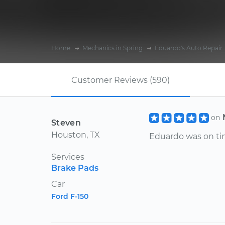
Home
Mechanics in Spring
Eduardo's Auto Repair
Customer Reviews (590)
on
Steven
Houston, TX
Eduardo was on tim
Services
Brake Pads
Car
Ford F-150