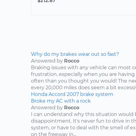
$212.87
Why do my brakes wear out so fast?
Answered by
Rocco
Braking issues with any vehicle can most c
frustration, especially when you are having
often than you thought you would! The nee
every 20,000 miles does seem a bit excessive
Honda
Accord
2007
brake system
Broke my AC with a rock
Answered by
Rocco
I can understand why this situation would 
disappointment. It's never fun to drive in 
system, or have to deal with the smell of e
on the freeway in...