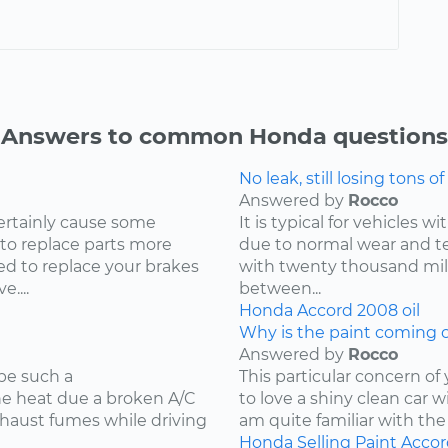
Answers to common Honda questions
No leak, still losing tons of 
Answered by
Rocco
ertainly cause some
It is typical for vehicles 
 to replace parts more
due to normal wear and tea
d to replace your brakes
with twenty thousand mile
....
between...
Honda
Accord
2008
oil
Why is the paint coming o
Answered by
Rocco
be such a
This particular concern of
the heat due a broken A/C
to love a shiny clean car w
xhaust fumes while driving
am quite familiar with the
Honda
Selling
Paint
Accor