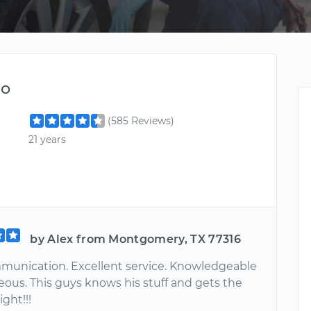
do
(585 Reviews)
21 years
by Alex from Montgomery, TX 77316
unication. Excellent service. Knowledgeable
eous. This guys knows his stuff and gets the
ight!!!