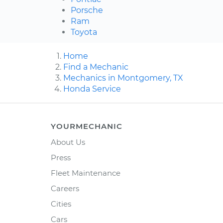
Porsche
Ram
Toyota
Home
Find a Mechanic
Mechanics in Montgomery, TX
Honda Service
YOURMECHANIC
About Us
Press
Fleet Maintenance
Careers
Cities
Cars