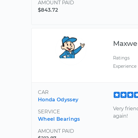
AMOUNT PAID
$843.72
Maxwel
Ratings
Experience
CAR
Honda Odyssey
Very frien
SERVICE
again!
Wheel Bearings
AMOUNT PAID