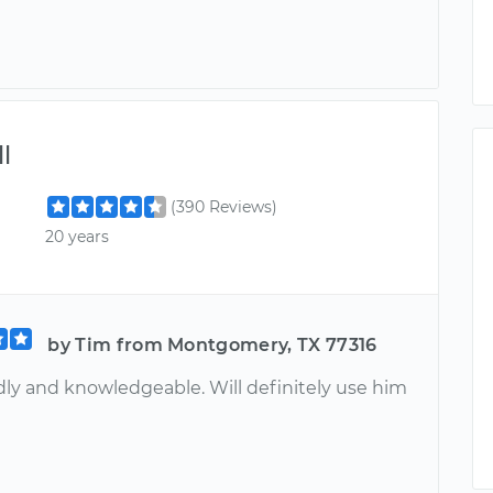
l
(390 Reviews)
20 years
by Tim from Montgomery, TX 77316
dly and knowledgeable. Will definitely use him