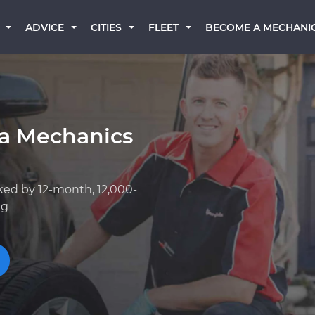
BECOME A MECHANI
ADVICE
CITIES
FLEET
a Mechanics
ked by 12-month, 12,000-
ng