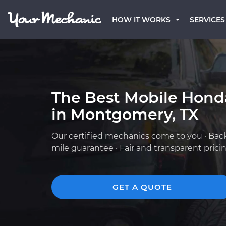
HOW IT WORKS
SERVICES
The Best Mobile Hond
in Montgomery, TX
Our certified mechanics come to you · Bac
mile guarantee · Fair and transparent prici
GET A QUOTE