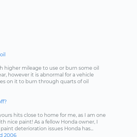
oil
with higher mileage to use or burn some oil
r, however it is abnormal for a vehicle
s on it to burn through quarts of oil
ff?
 yours hits close to home for me, as I am one
ith nice paint! As a fellow Honda owner, I
 paint deterioration issues Honda has...
d
2006