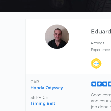
Eduar
Ratings
Experience
CAR
Honda Odyssey
Good comm
SERVICE
and court
Timing Belt
job done r