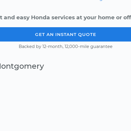
t and easy Honda services at your home or off
GET AN INSTANT QUOTE
Backed by 12-month, 12,000-mile guarantee
 Montgomery