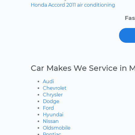
Honda
Accord
2011
air conditioning
Fas
Car Makes We Service in
Audi
Chevrolet
Chrysler
Dodge
Ford
Hyundai
Nissan
Oldsmobile
Pontiac