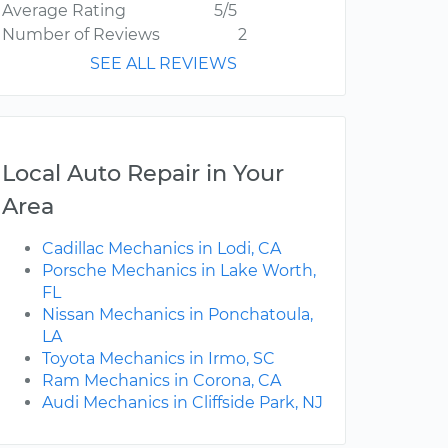
Average Rating
5/5
Number of Reviews
2
SEE ALL REVIEWS
Local Auto Repair in Your
Area
Cadillac Mechanics in Lodi, CA
Porsche Mechanics in Lake Worth,
FL
Nissan Mechanics in Ponchatoula,
LA
Toyota Mechanics in Irmo, SC
Ram Mechanics in Corona, CA
Audi Mechanics in Cliffside Park, NJ