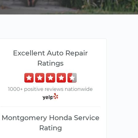
Excellent Auto Repair
Ratings
1000+ positive reviews nationwide
Montgomery Honda Service
Rating