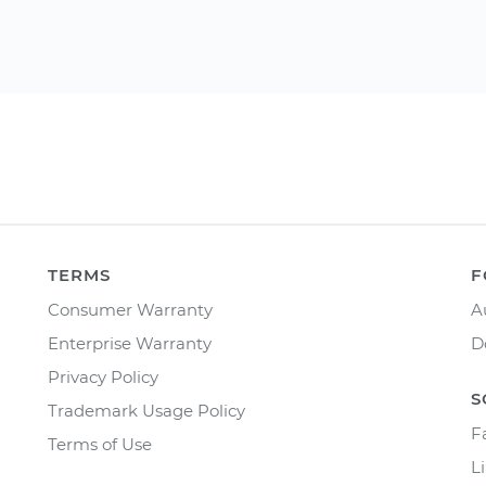
TERMS
F
Consumer Warranty
A
Enterprise Warranty
D
Privacy Policy
S
Trademark Usage Policy
F
Terms of Use
L