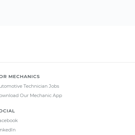
OR MECHANICS
utomotive Technician Jobs
ownload Our Mechanic App
OCIAL
acebook
inkedIn