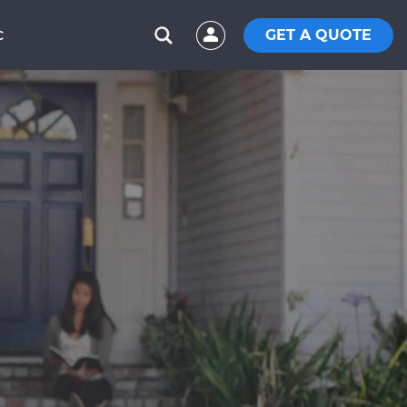
GET A QUOTE
C