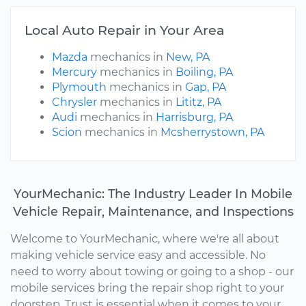
Local Auto Repair in Your Area
Mazda
mechanics in
New, PA
Mercury
mechanics in
Boiling, PA
Plymouth
mechanics in
Gap, PA
Chrysler
mechanics in
Lititz, PA
Audi
mechanics in
Harrisburg, PA
Scion
mechanics in
Mcsherrystown, PA
YourMechanic: The Industry Leader In Mobile
Vehicle Repair, Maintenance, and Inspections
Welcome to YourMechanic, where we're all about
making vehicle service easy and accessible. No
need to worry about towing or going to a shop - our
mobile services bring the repair shop right to your
doorstep. Trust is essential when it comes to your