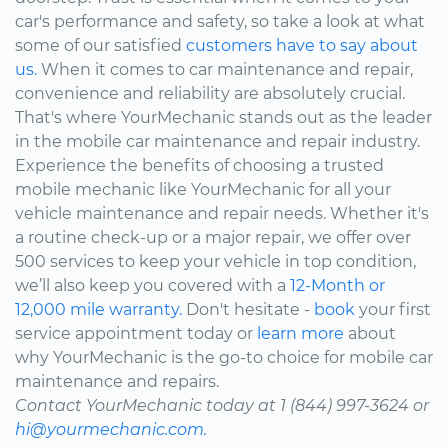
car's performance and safety, so take a look at what
some of our satisfied
customers have to say about
us.
When it comes to car maintenance and repair,
convenience and reliability are absolutely crucial.
That's where YourMechanic stands out as the leader
in the mobile car maintenance and repair industry.
Experience the benefits of choosing a trusted
mobile mechanic like YourMechanic for all your
vehicle maintenance and repair needs. Whether it's
a routine check-up or a major repair, we offer over
500 services to keep your vehicle in top condition,
we’ll also keep you covered with a
12-Month or
12,000 mile warranty.
Don't hesitate -
book
your first
service appointment today or
learn more
about
why YourMechanic is the go-to choice for mobile car
maintenance and repairs.
Contact YourMechanic today at 1 (844) 997-3624 or
hi@yourmechanic.com.