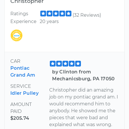
Christopher
Ratings
(32 Reviews)
Experience
20 years
CAR
Pontiac
by Clinton from
Grand Am
Mechanicsburg, PA 17050
SERVICE
Christopher did an amazing
Idler Pulley
job on my pontiac grand am. I
would recommend him to
AMOUNT
anybody. He showed me the
PAID
pieces that were bad and
$205.74
explained what was wrong.