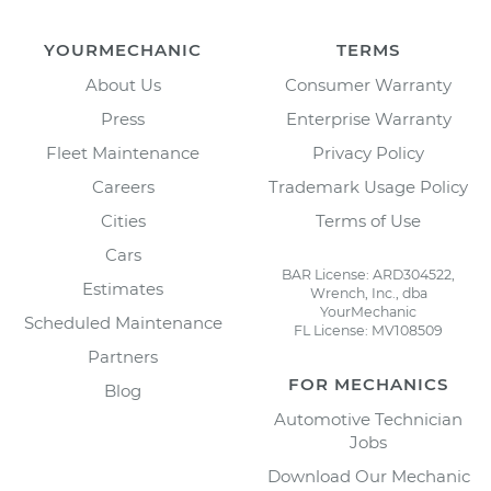
YOURMECHANIC
TERMS
About Us
Consumer Warranty
Press
Enterprise Warranty
Fleet Maintenance
Privacy Policy
Careers
Trademark Usage Policy
Cities
Terms of Use
Cars
BAR License: ARD304522,
Estimates
Wrench, Inc., dba
YourMechanic
Scheduled Maintenance
FL License: MV108509
Partners
FOR MECHANICS
Blog
Automotive Technician
Jobs
Download Our Mechanic