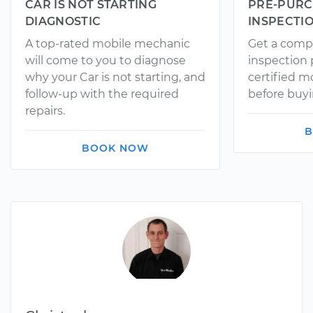
CAR IS NOT STARTING
PRE-PURC
DIAGNOSTIC
INSPECTI
A top-rated mobile mechanic
Get a comp
will come to you to diagnose
inspection
why your Car is not starting, and
certified 
follow-up with the required
before buyi
repairs.
B
BOOK NOW