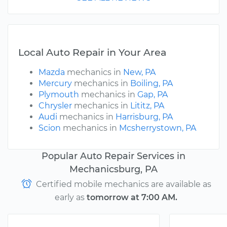
Local Auto Repair in Your Area
Mazda
mechanics in
New, PA
Mercury
mechanics in
Boiling, PA
Plymouth
mechanics in
Gap, PA
Chrysler
mechanics in
Lititz, PA
Audi
mechanics in
Harrisburg, PA
Scion
mechanics in
Mcsherrystown, PA
Popular Auto Repair Services in
Mechanicsburg, PA
Certified mobile mechanics are available as
early as
tomorrow at 7:00 AM.