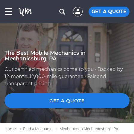
☰
GET A QUOTE
The Best Mobile Mechanics in
Mechanicsburg, PA
Our certified mechanics come to you · Backed by
12-month, 12,000-mile guarantee · Fair and
transparent pricing
GET A QUOTE
Home
Find a Mechanic
Mechanics in Mechanicsburg, PA