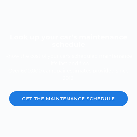
Look up your car’s maintenance
schedule
Know the cost of your car's scheduled maintenance
-- it's fast and free.
Over 600,000 car repair estimates provided since
2012.
GET THE MAINTENANCE SCHEDULE