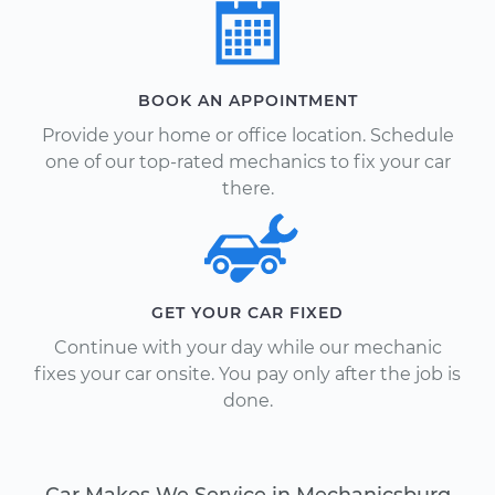
BOOK AN APPOINTMENT
Provide your home or office location. Schedule
one of our top-rated mechanics to fix your car
there.
GET YOUR CAR FIXED
Continue with your day while our mechanic
fixes your car onsite. You pay only after the job is
done.
Car Makes We Service in Mechanicsburg