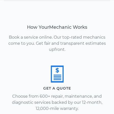
How YourMechanic Works
Book a service online. Our top-rated mechanics
come to you. Get fair and transparent estimates
upfront.
GET A QUOTE
Choose from 600+ repair, maintenance, and
diagnostic services backed by our 12-month,
12,000-mile warranty.