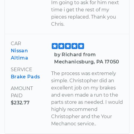
Im going to ask for him next
time i get the rest of my
pieces replaced. Thank you
Chris.
CAR
Nissan
by Richard from
Altima
Mechanicsburg, PA 17050
SERVICE
The process was extremely
Brake Pads
simple. Christopher did an
excellent job on my brakes
AMOUNT
and even made a run to the
PAID
parts store as needed. I would
$232.77
highly recommend
Christopher and the Your
Mechanoc service..