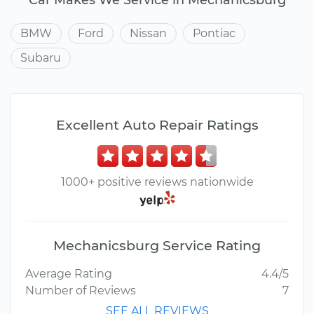
BMW
Ford
Nissan
Pontiac
Subaru
Excellent Auto Repair Ratings
1000+ positive reviews nationwide
Mechanicsburg Service Rating
Average Rating
4.4/5
Number of Reviews
7
SEE ALL REVIEWS