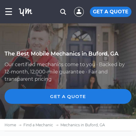
☰
GET A QUOTE
The Best Mobile Mechanics in Buford, GA
Our certified mechanics come to you · Backed by
12-month, 12,000-mile guarantee · Fair and
transparent pricing
GET A QUOTE
Home
Find a Mechanic
Mechanics in Buford, GA