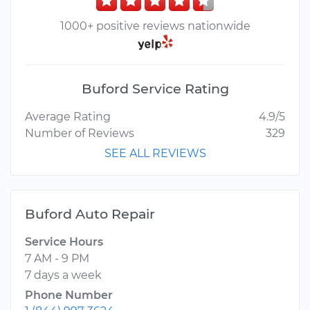
1000+ positive reviews nationwide
Buford Service Rating
Average Rating
4.9/5
Number of Reviews
329
SEE ALL REVIEWS
Buford Auto Repair
Service Hours
7 AM - 9 PM
7 days a week
Phone Number