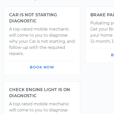
CAR IS NOT STARTING
BRAKE PA
DIAGNOSTIC
Pulsating p
A top-rated mobile mechanic
Get your Br
will come to you to diagnose
your home o
why your Car is not starting, and
12-month, 1
follow-up with the required
repairs.
B
BOOK NOW
CHECK ENGINE LIGHT IS ON
DIAGNOSTIC
A top-rated mobile mechanic
will come to you to diagnose