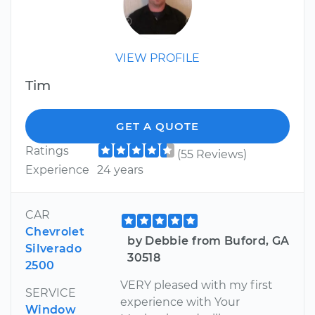
VIEW PROFILE
Tim
GET A QUOTE
Ratings
(55 Reviews)
Experience
24 years
CAR
Chevrolet
by Debbie from Buford, GA
Silverado
30518
2500
VERY pleased with my first
SERVICE
experience with Your
Window