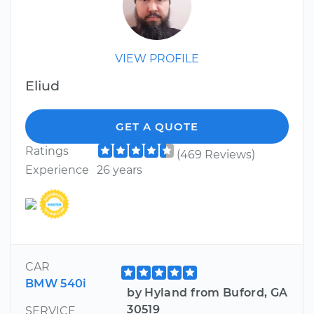
VIEW PROFILE
Eliud
GET A QUOTE
Ratings
(469 Reviews)
Experience
26 years
CAR
BMW 540i
by Hyland from Buford, GA
30519
SERVICE