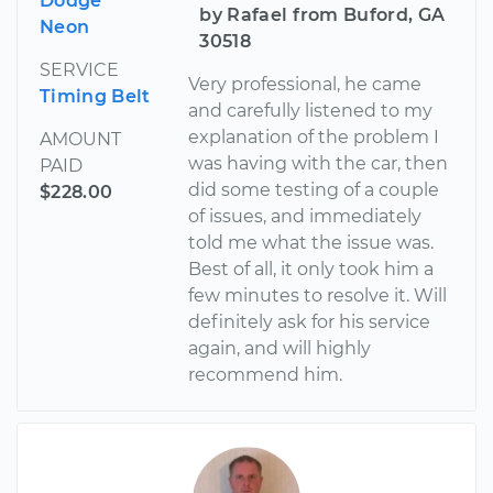
Dodge
by Rafael from Buford, GA
Neon
30518
SERVICE
Very professional, he came
Timing Belt
and carefully listened to my
explanation of the problem I
AMOUNT
was having with the car, then
PAID
did some testing of a couple
$228.00
of issues, and immediately
told me what the issue was.
Best of all, it only took him a
few minutes to resolve it. Will
definitely ask for his service
again, and will highly
recommend him.