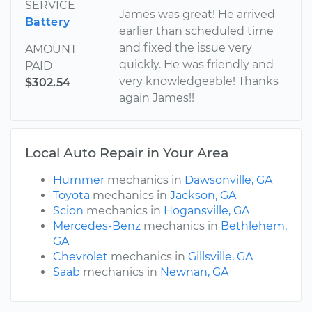
SERVICE
James was great! He arrived
Battery
earlier than scheduled time
and fixed the issue very
AMOUNT
quickly. He was friendly and
PAID
very knowledgeable! Thanks
$302.54
again James!!
Local Auto Repair in Your Area
Hummer
mechanics in
Dawsonville, GA
Toyota
mechanics in
Jackson, GA
Scion
mechanics in
Hogansville, GA
Mercedes-Benz
mechanics in
Bethlehem,
GA
Chevrolet
mechanics in
Gillsville, GA
Saab
mechanics in
Newnan, GA