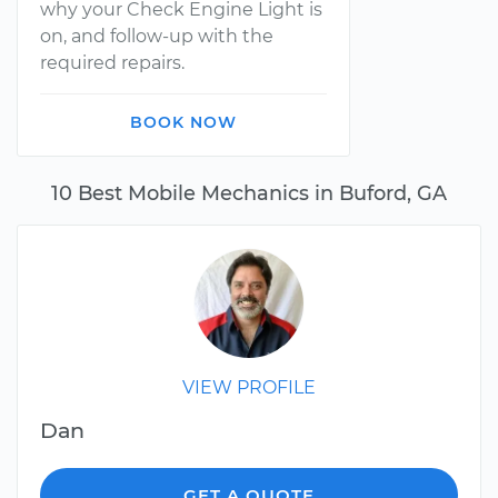
why your Check Engine Light is
on, and follow-up with the
required repairs.
BOOK NOW
10 Best Mobile Mechanics in Buford, GA
VIEW PROFILE
Dan
GET A QUOTE