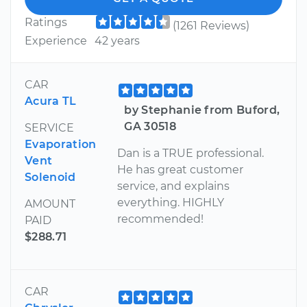
Ratings
(1261 Reviews)
Experience
42 years
CAR
Acura TL
by Stephanie from Buford,
GA 30518
SERVICE
Evaporation
Dan is a TRUE professional.
Vent
He has great customer
Solenoid
service, and explains
everything. HIGHLY
AMOUNT
recommended!
PAID
$288.71
CAR