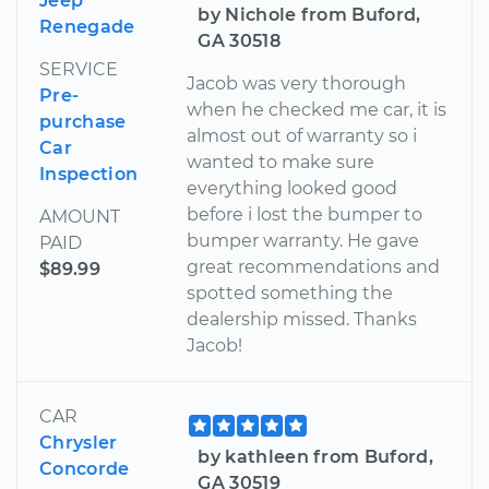
Jeep
by Nichole from Buford,
Renegade
GA 30518
SERVICE
Jacob was very thorough
Pre-
when he checked me car, it is
purchase
almost out of warranty so i
Car
wanted to make sure
Inspection
everything looked good
before i lost the bumper to
AMOUNT
bumper warranty. He gave
PAID
great recommendations and
$89.99
spotted something the
dealership missed. Thanks
Jacob!
CAR
Chrysler
by kathleen from Buford,
Concorde
GA 30519