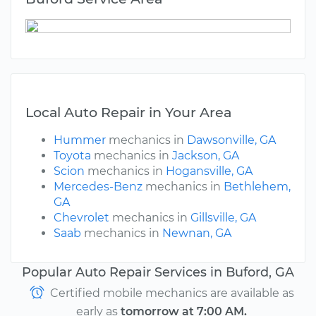
Local Auto Repair in Your Area
Hummer
mechanics in
Dawsonville, GA
Toyota
mechanics in
Jackson, GA
Scion
mechanics in
Hogansville, GA
Mercedes-Benz
mechanics in
Bethlehem,
GA
Chevrolet
mechanics in
Gillsville, GA
Saab
mechanics in
Newnan, GA
Popular Auto Repair Services in Buford, GA
Certified mobile mechanics are available as
early as
tomorrow at 7:00 AM.