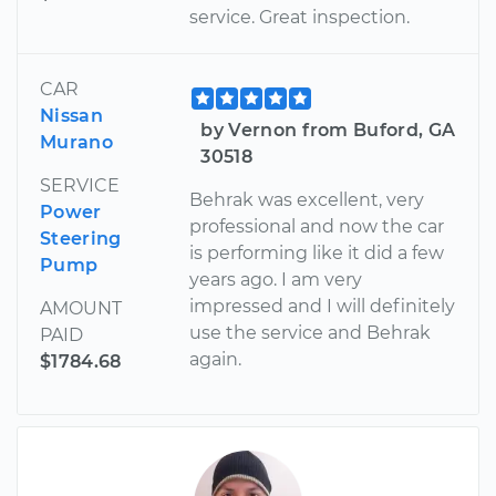
service. Great inspection.
CAR
Nissan
by Vernon from Buford, GA
Murano
30518
SERVICE
Behrak was excellent, very
Power
professional and now the car
Steering
is performing like it did a few
Pump
years ago. I am very
impressed and I will definitely
AMOUNT
use the service and Behrak
PAID
again.
$1784.68