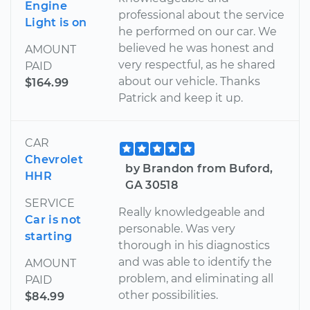
Engine
professional about the service
Light is on
he performed on our car. We
believed he was honest and
AMOUNT
very respectful, as he shared
PAID
about our vehicle. Thanks
$164.99
Patrick and keep it up.
CAR
Chevrolet
by Brandon from Buford,
HHR
GA 30518
SERVICE
Really knowledgeable and
Car is not
personable. Was very
starting
thorough in his diagnostics
and was able to identify the
AMOUNT
problem, and eliminating all
PAID
other possibilities.
$84.99