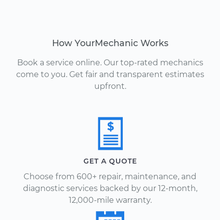
How YourMechanic Works
Book a service online. Our top-rated mechanics
come to you. Get fair and transparent estimates
upfront.
GET A QUOTE
Choose from 600+ repair, maintenance, and
diagnostic services backed by our 12-month,
12,000-mile warranty.