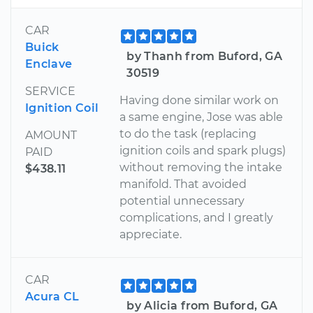
CAR
Buick
by Thanh from Buford, GA
Enclave
30519
SERVICE
Having done similar work on
Ignition Coil
a same engine, Jose was able
to do the task (replacing
AMOUNT
ignition coils and spark plugs)
PAID
without removing the intake
$438.11
manifold. That avoided
potential unnecessary
complications, and I greatly
appreciate.
CAR
Acura CL
by Alicia from Buford, GA