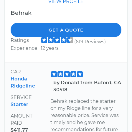
VIEW PROFILE
Behrak
GET A QUOTE
Ratings
(619 Reviews)
Experience
12 years
CAR
Honda
by Donald from Buford, GA
Ridgeline
30518
SERVICE
Behrak replaced the starter
Starter
on my Ridge line for a very
reasonable price. Service was
AMOUNT
timely and he gave me
PAID
recommendations for future
$411.77