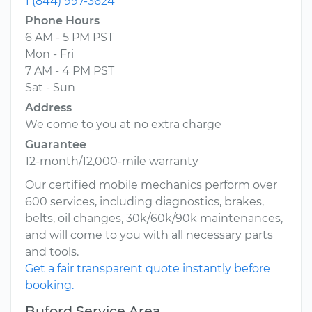
1 (844) 997-3624
Phone Hours
6 AM - 5 PM PST
Mon - Fri
7 AM - 4 PM PST
Sat - Sun
Address
We come to you at no extra charge
Guarantee
12-month/12,000-mile warranty
Our certified mobile mechanics perform over
600 services, including diagnostics, brakes,
belts, oil changes, 30k/60k/90k maintenances,
and will come to you with all necessary parts
and tools.
Get a fair transparent quote instantly before
booking.
Buford Service Area