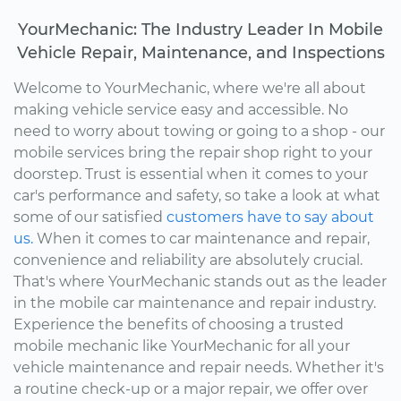
YourMechanic: The Industry Leader In Mobile
Vehicle Repair, Maintenance, and Inspections
Welcome to YourMechanic, where we're all about
making vehicle service easy and accessible. No
need to worry about towing or going to a shop - our
mobile services bring the repair shop right to your
doorstep. Trust is essential when it comes to your
car's performance and safety, so take a look at what
some of our satisfied
customers have to say about
us.
When it comes to car maintenance and repair,
convenience and reliability are absolutely crucial.
That's where YourMechanic stands out as the leader
in the mobile car maintenance and repair industry.
Experience the benefits of choosing a trusted
mobile mechanic like YourMechanic for all your
vehicle maintenance and repair needs. Whether it's
a routine check-up or a major repair, we offer over