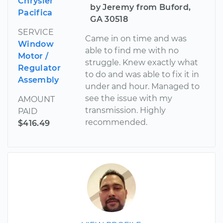
Chrysler
by Jeremy from Buford,
Pacifica
GA 30518
SERVICE
Came in on time and was
Window
able to find me with no
Motor /
struggle. Knew exactly what
Regulator
to do and was able to fix it in
Assembly
under and hour. Managed to
see the issue with my
AMOUNT
transmission. Highly
PAID
recommended.
$416.49