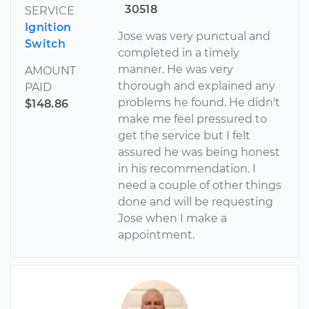
30518
SERVICE
Ignition
Jose was very punctual and
Switch
completed in a timely
manner. He was very
AMOUNT
thorough and explained any
PAID
problems he found. He didn't
$148.86
make me feel pressured to
get the service but I felt
assured he was being honest
in his recommendation. I
need a couple of other things
done and will be requesting
Jose when I make a
appointment.