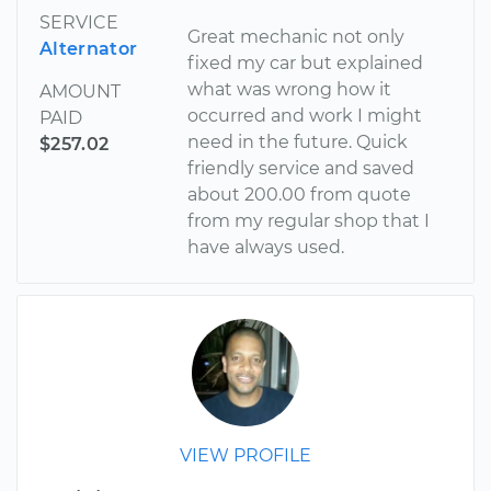
SERVICE
Great mechanic not only
Alternator
fixed my car but explained
what was wrong how it
AMOUNT
occurred and work I might
PAID
need in the future. Quick
$257.02
friendly service and saved
about 200.00 from quote
from my regular shop that I
have always used.
VIEW PROFILE