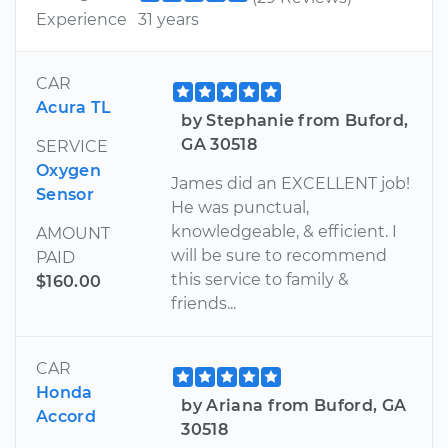
Experience
31 years
CAR
Acura TL
by Stephanie from Buford,
GA 30518
SERVICE
Oxygen
James did an EXCELLENT job!
Sensor
He was punctual,
knowledgeable, & efficient. I
AMOUNT
will be sure to recommend
PAID
this service to family &
$160.00
friends...
CAR
Honda
by Ariana from Buford, GA
Accord
30518