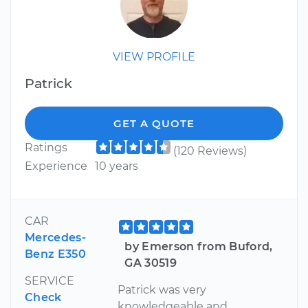
VIEW PROFILE
Patrick
GET A QUOTE
Ratings
(120 Reviews)
Experience
10 years
CAR
Mercedes-
by Emerson from Buford,
Benz E350
GA 30519
SERVICE
Patrick was very
Check
knowledgeable and