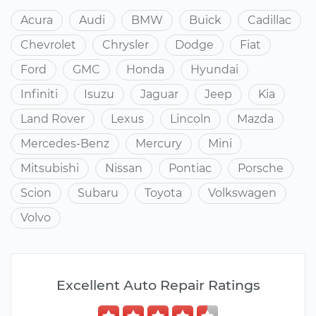
Acura
Audi
BMW
Buick
Cadillac
Chevrolet
Chrysler
Dodge
Fiat
Ford
GMC
Honda
Hyundai
Infiniti
Isuzu
Jaguar
Jeep
Kia
Land Rover
Lexus
Lincoln
Mazda
Mercedes-Benz
Mercury
Mini
Mitsubishi
Nissan
Pontiac
Porsche
Scion
Subaru
Toyota
Volkswagen
Volvo
Excellent Auto Repair Ratings