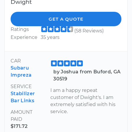
Dwight
GET A QUOTE
Ratings
(58 Reviews)
Experience
35 years
CAR
Subaru
by Joshua from Buford, GA
Impreza
30519
SERVICE
I am a happy repeat
Stabilizer
customer of Dwight's. I am
Bar Links
extremely satisfied with his
service.
AMOUNT
PAID
$171.72