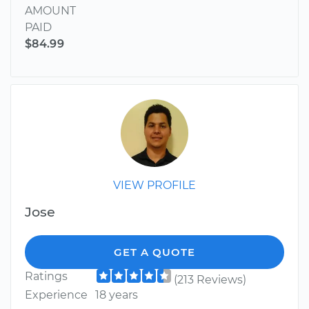
AMOUNT
PAID
$84.99
VIEW PROFILE
Jose
GET A QUOTE
Ratings
(213 Reviews)
Experience
18 years