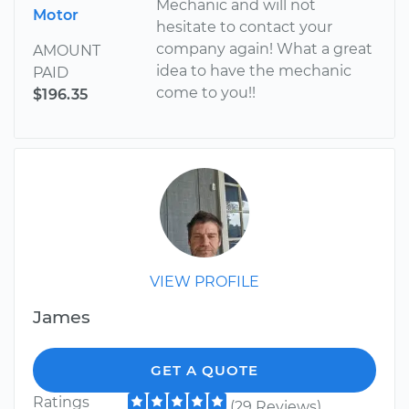
Mechanic and will not
Motor
hesitate to contact your
company again! What a great
AMOUNT
idea to have the mechanic
PAID
come to you!!
$196.35
VIEW PROFILE
James
GET A QUOTE
Ratings
(29 Reviews)