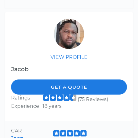
VIEW PROFILE
Jacob
GET A QUOTE
Ratings
(75 Reviews)
Experience
18 years
CAR