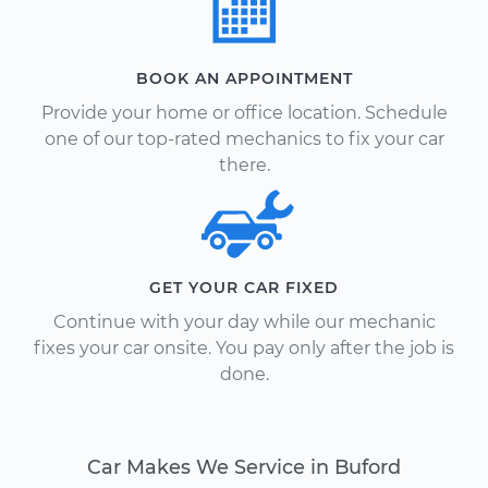
BOOK AN APPOINTMENT
Provide your home or office location. Schedule
one of our top-rated mechanics to fix your car
there.
GET YOUR CAR FIXED
Continue with your day while our mechanic
fixes your car onsite. You pay only after the job is
done.
Car Makes We Service in Buford