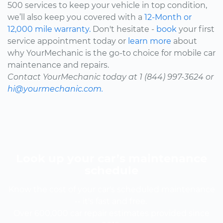
500 services to keep your vehicle in top condition,
we’ll also keep you covered with a
12-Month or
12,000 mile warranty.
Don't hesitate -
book
your first
service appointment today or
learn more
about
why YourMechanic is the go-to choice for mobile car
maintenance and repairs.
Contact YourMechanic today at 1 (844) 997-3624 or
hi@yourmechanic.com.
Look up your car’s maintenance
schedule
Know the cost of your car's scheduled maintenance
-- it's fast and free.
Over 600,000 car repair estimates provided since