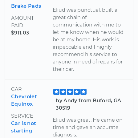
Brake Pads
Eliud was punctual, built a
great chain of
AMOUNT
communication with me to
PAID
let me know when he would
$911.03
be at my home. His work is
impeccable and I highly
recommend his service to
anyone in need of repairs for
their car.
CAR
Chevrolet
by Andy from Buford, GA
Equinox
30519
SERVICE
Eliud was great. He came on
Car is not
time and gave an accurate
starting
diagnosis.