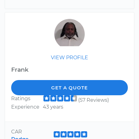
VIEW PROFILE
Frank
GET A QUOTE
Ratings
(57 Reviews)
Experience
43 years
CAR