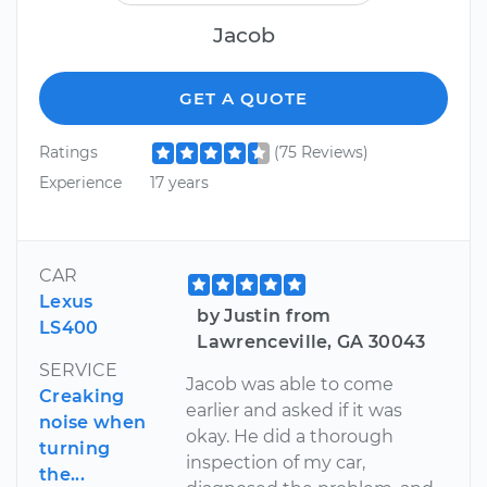
Jacob
GET A QUOTE
Ratings
(75 Reviews)
Experience
17 years
CAR
Lexus
by Justin from
LS400
Lawrenceville, GA 30043
SERVICE
Jacob was able to come
Creaking
earlier and asked if it was
noise when
okay. He did a thorough
turning
inspection of my car,
the...