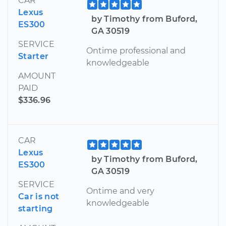
CAR
Lexus
by Timothy from Buford,
ES300
GA 30519
SERVICE
Ontime professional and
Starter
knowledgeable
AMOUNT
PAID
$336.96
CAR
Lexus
by Timothy from Buford,
ES300
GA 30519
SERVICE
Ontime and very
Car is not
knowledgeable
starting