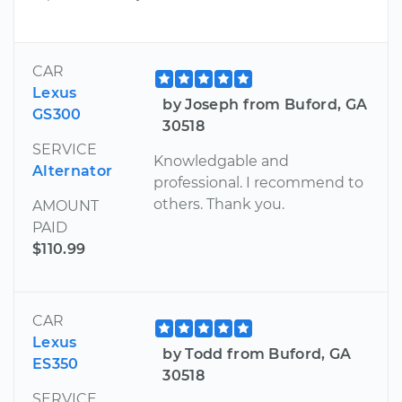
CAR
Lexus
by Joseph from Buford, GA
GS300
30518
SERVICE
Knowledgable and
Alternator
professional. I recommend to
others. Thank you.
AMOUNT
PAID
$110.99
CAR
Lexus
by Todd from Buford, GA
ES350
30518
SERVICE