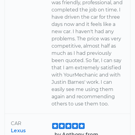
was friendly, professional, and
completed the job on time. I
have driven the car for three
days now and it feels like a
new car. I haven't had any
problems. The price was very
competitive, almost half as
much as I had previously
been quoted. So far, I can say
that I am extremely satisfied
with YourMechanic and with
Justin Barnes' work. I can
easily see me using them
again and recommending
others to use them too.
CAR
Lexus
by Anthony from