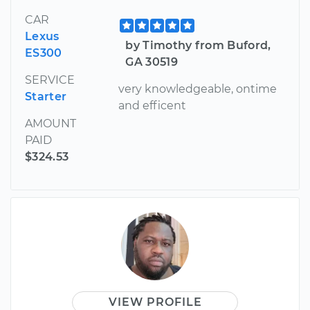
CAR
Lexus
by Timothy from Buford,
ES300
GA 30519
SERVICE
very knowledgeable, ontime
Starter
and efficent
AMOUNT
PAID
$324.53
VIEW PROFILE