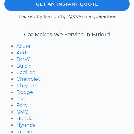
GET AN INSTANT QUOTE
Backed by 12-month, 12,000-mile guarantee
Car Makes We Service in Buford
Acura
Audi
BMW
Buick
Cadillac
Chevrolet
Chrysler
Dodge
Fiat
Ford
GMC
Honda
Hyundai
Infiniti