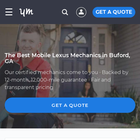
☰
GET A QUOTE
The Best Mobile Lexus Mechanics in Buford,
GA
Our certified mechanics come to you · Backed by
12-month, 12,000-mile guarantee · Fair and
transparent pricing
GET A QUOTE