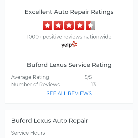
Excellent Auto Repair Ratings
1000+ positive reviews nationwide
Buford Lexus Service Rating
Average Rating
5/5
Number of Reviews
13
SEE ALL REVIEWS
Buford Lexus Auto Repair
Service Hours