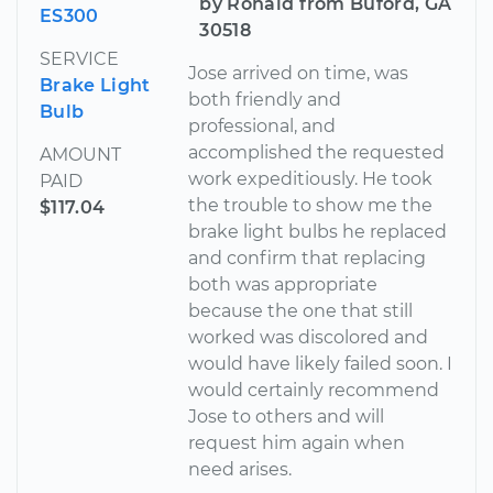
by Ronald from Buford, GA
ES300
30518
SERVICE
Jose arrived on time, was
Brake Light
both friendly and
Bulb
professional, and
accomplished the requested
AMOUNT
work expeditiously. He took
PAID
the trouble to show me the
$117.04
brake light bulbs he replaced
and confirm that replacing
both was appropriate
because the one that still
worked was discolored and
would have likely failed soon. I
would certainly recommend
Jose to others and will
request him again when
need arises.