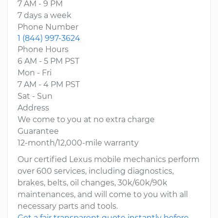
7 AM - 9 PM
7 days a week
Phone Number
1 (844) 997-3624
Phone Hours
6 AM - 5 PM PST
Mon - Fri
7 AM - 4 PM PST
Sat - Sun
Address
We come to you at no extra charge
Guarantee
12-month/12,000-mile warranty
Our certified Lexus mobile mechanics perform
over 600 services, including diagnostics,
brakes, belts, oil changes, 30k/60k/90k
maintenances, and will come to you with all
necessary parts and tools.
Get a fair transparent quote instantly before