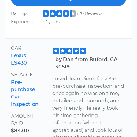
Ratings
(70 Reviews)
Experience
27 years
CAR
Lexus
by Dan from Buford, GA
LS430
30519
SERVICE
I used Jean Pierre for a 3rd
Pre-
pre-purchase inspection, and
purchase
once again he was on time,
Car
detailed and thorough, and
Inspection
very friendly. He really took
his time gathering
AMOUNT
information (which I
PAID
appreciated) and took lots of
$84.00