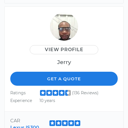
VIEW PROFILE
Jerry
GET A QUOTE
Ratings
(136 Reviews)
Experience
10 years
CAR
Lexus IS300