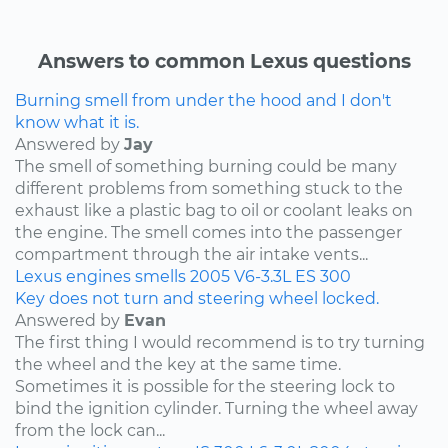
Answers to common Lexus questions
Burning smell from under the hood and I don't
know what it is.
Answered by
Jay
The smell of something burning could be many
different problems from something stuck to the
exhaust like a plastic bag to oil or coolant leaks on
the engine. The smell comes into the passenger
compartment through the air intake vents...
Lexus
engines
smells
2005
V6-3.3L
ES 300
Key does not turn and steering wheel locked.
Answered by
Evan
The first thing I would recommend is to try turning
the wheel and the key at the same time.
Sometimes it is possible for the steering lock to
bind the ignition cylinder. Turning the wheel away
from the lock can...