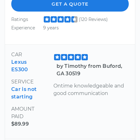
GET A QUOTE
Ratings
(120 Reviews)
Experience
9 years
CAR
Lexus
by Timothy from Buford,
ES300
GA 30519
SERVICE
Ontime knowledgeable and
Car is not
good communication
starting
AMOUNT
PAID
$89.99