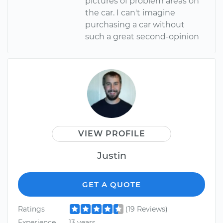
pictures of problem areas on
the car. I can't imagine
purchasing a car without
such a great second-opinion
VIEW PROFILE
Justin
GET A QUOTE
Ratings
(19 Reviews)
Experience
13 years