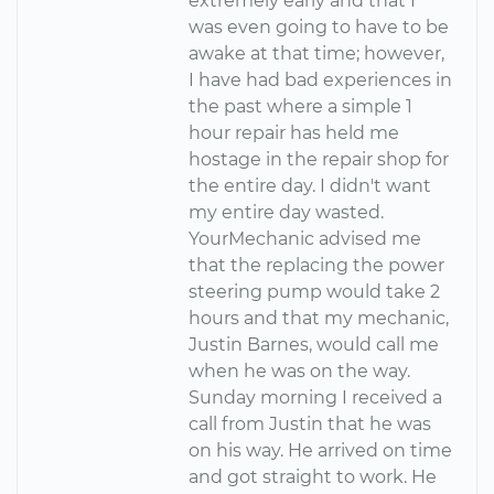
extremely early and that I
was even going to have to be
awake at that time; however,
I have had bad experiences in
the past where a simple 1
hour repair has held me
hostage in the repair shop for
the entire day. I didn't want
my entire day wasted.
YourMechanic advised me
that the replacing the power
steering pump would take 2
hours and that my mechanic,
Justin Barnes, would call me
when he was on the way.
Sunday morning I received a
call from Justin that he was
on his way. He arrived on time
and got straight to work. He