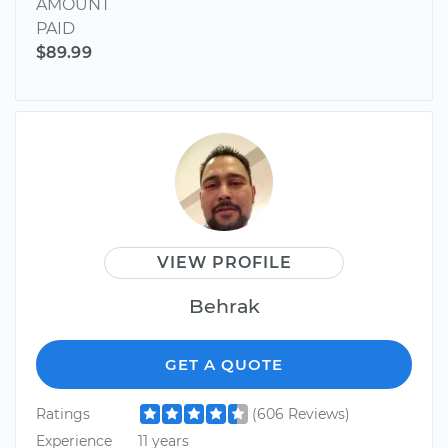
AMOUNT
PAID
$89.99
VIEW PROFILE
Behrak
GET A QUOTE
Ratings
(606 Reviews)
Experience
11 years