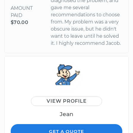
diagnosed the problem, and
gave me several
AMOUNT
recommendations to choose
PAID
from. My problem was a very
$70.00
obscure issue, but he didn't
want to leave until he solved
it. I highly recommend Jacob.
VIEW PROFILE
Jean
GET A QUOTE