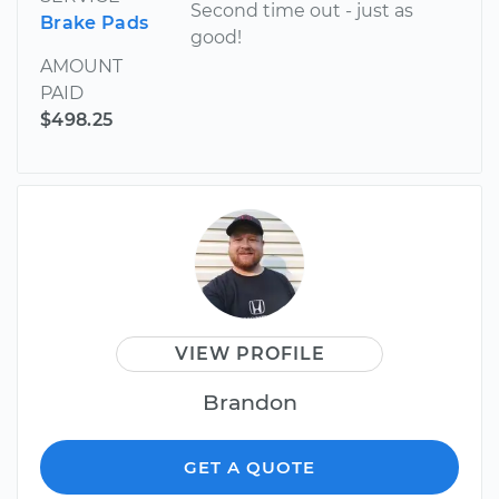
Second time out - just as
Brake Pads
good!
AMOUNT
PAID
$498.25
VIEW PROFILE
Brandon
GET A QUOTE