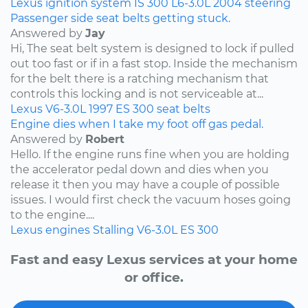
Lexus
ignition system
IS 300
L6-3.0L
2004
steering
Passenger side seat belts getting stuck.
Answered by
Jay
Hi, The seat belt system is designed to lock if pulled
out too fast or if in a fast stop. Inside the mechanism
for the belt there is a ratching mechanism that
controls this locking and is not serviceable at...
Lexus
V6-3.0L
1997
ES 300
seat belts
Engine dies when I take my foot off gas pedal.
Answered by
Robert
Hello. If the engine runs fine when you are holding
the accelerator pedal down and dies when you
release it then you may have a couple of possible
issues. I would first check the vacuum hoses going
to the engine....
Lexus
engines
Stalling
V6-3.0L
ES 300
Fast and easy Lexus services at your home
or office.