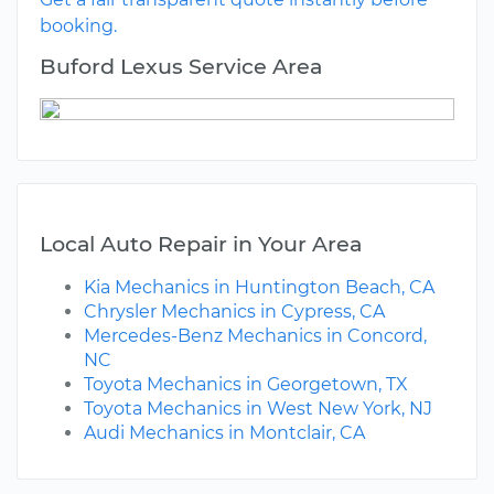
booking.
Buford Lexus Service Area
Local Auto Repair in Your Area
Kia Mechanics in Huntington Beach, CA
Chrysler Mechanics in Cypress, CA
Mercedes-Benz Mechanics in Concord,
NC
Toyota Mechanics in Georgetown, TX
Toyota Mechanics in West New York, NJ
Audi Mechanics in Montclair, CA