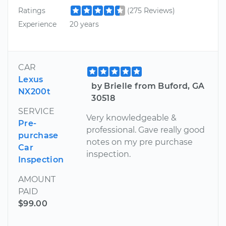
Ratings
(275 Reviews)
Experience
20 years
CAR
Lexus
by Brielle from Buford, GA
NX200t
30518
SERVICE
Very knowledgeable &
Pre-
professional. Gave really good
purchase
notes on my pre purchase
Car
inspection.
Inspection
AMOUNT
PAID
$99.00