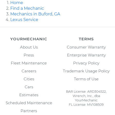
Home
Find a Mechanic
Mechanics in Buford, GA
Lexus Service
YOURMECHANIC
TERMS
About Us
Consumer Warranty
Press
Enterprise Warranty
Fleet Maintenance
Privacy Policy
Careers
Trademark Usage Policy
Cities
Terms of Use
Cars
BAR License: ARD304522,
Estimates
Wrench, Inc., dba
YourMechanic
Scheduled Maintenance
FL License: MV108509
Partners