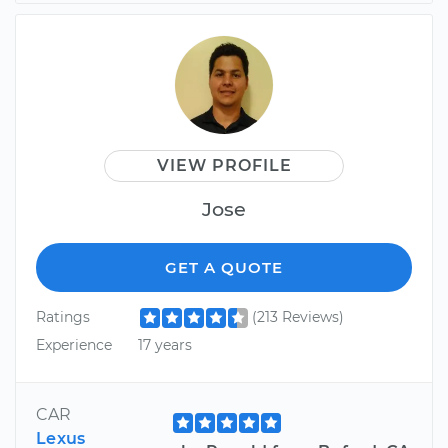
VIEW PROFILE
Jose
GET A QUOTE
Ratings
(213 Reviews)
Experience
17 years
CAR
Lexus