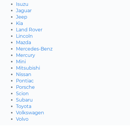
Isuzu
Jaguar
Jeep
Kia
Land Rover
Lincoln
Mazda
Mercedes-Benz
Mercury
Mini
Mitsubishi
Nissan
Pontiac
Porsche
Scion
Subaru
Toyota
Volkswagen
Volvo