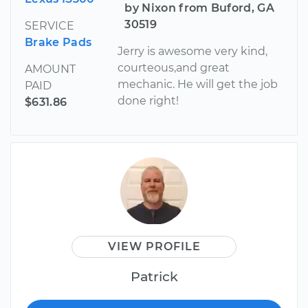
by Nixon from Buford, GA
30519
SERVICE
Brake Pads
Jerry is awesome very kind,
courteous,and great
AMOUNT
mechanic. He will get the job
PAID
done right!
$631.86
VIEW PROFILE
Patrick