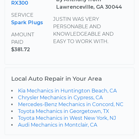
RX300
Lawrenceville, GA 30044
SERVICE
JUSTIN WAS VERY
Spark Plugs
PERSONABLE AND
KNOWLEDGEABLE AND
AMOUNT
EASY TO WORK WITH.
PAID
$381.72
Local Auto Repair in Your Area
Kia Mechanics in Huntington Beach, CA
Chrysler Mechanics in Cypress, CA
Mercedes-Benz Mechanics in Concord, NC
Toyota Mechanics in Georgetown, TX
Toyota Mechanics in West New York, NJ
Audi Mechanics in Montclair, CA