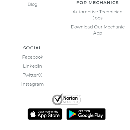
FOR MECHANICS
Blog
Automotive Technician
Jobs
Download Our Mechanic
App
SOCIAL
Facebook
LinkedIn
Twitter/X
Instagram