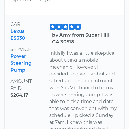
CAR
Lexus
by Amy from Sugar Hill,
ES330
GA 30518
SERVICE
Initially I was a little skeptical
Power
about using a mobile
Steering
mechanic. However, I
Pump
decided to give it a shot and
scheduled an appointment
AMOUNT
with YouMechanic to fix my
PAID
power steering pump. I was
$264.17
able to pick a time and date
that was convenient with my
schedule. I picked a Sunday
at 7am. I knew this was