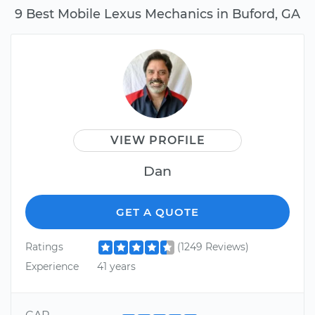
9 Best Mobile Lexus Mechanics in Buford, GA
VIEW PROFILE
Dan
GET A QUOTE
Ratings
(1249 Reviews)
Experience
41 years