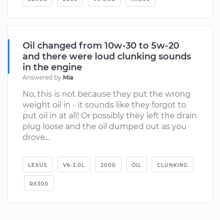
Oil changed from 10w-30 to 5w-20
and there were loud clunking sounds
in the engine
Answered by
Mia
No, this is not because they put the wrong
weight oil in - it sounds like they forgot to
put oil in at all! Or possibly they left the drain
plug loose and the oil dumped out as you
drove...
LEXUS
V6-3.0L
2000
OIL
CLUNKING
RX300