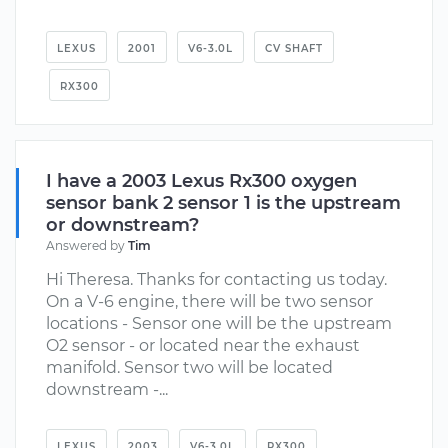
LEXUS
2001
V6-3.0L
CV SHAFT
RX300
I have a 2003 Lexus Rx300 oxygen
sensor bank 2 sensor 1 is the upstream
or downstream?
Answered by
Tim
Hi Theresa. Thanks for contacting us today.
On a V-6 engine, there will be two sensor
locations - Sensor one will be the upstream
O2 sensor - or located near the exhaust
manifold. Sensor two will be located
downstream -...
LEXUS
2003
V6-3.0L
RX300