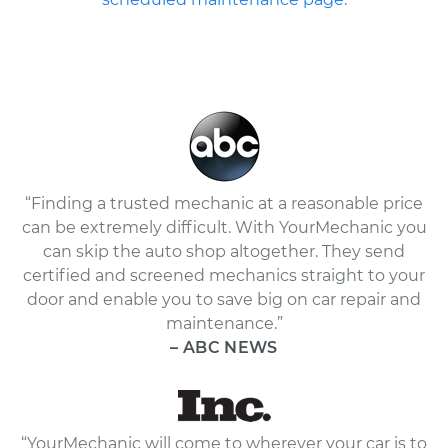
“Finding a trusted mechanic at a reasonable price
can be extremely difficult. With YourMechanic you
can skip the auto shop altogether. They send
certified and screened mechanics straight to your
door and enable you to save big on car repair and
maintenance.”
– ABC NEWS
“YourMechanic will come to wherever your car is to