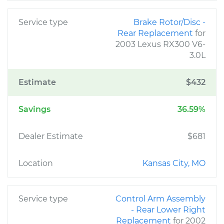
Service type
Brake Rotor/Disc -
Rear Replacement
for
2003 Lexus RX300 V6-
3.0L
Estimate
$432
Savings
36.59%
Dealer Estimate
$681
Location
Kansas City, MO
Service type
Control Arm Assembly
- Rear Lower Right
Replacement
for 2002