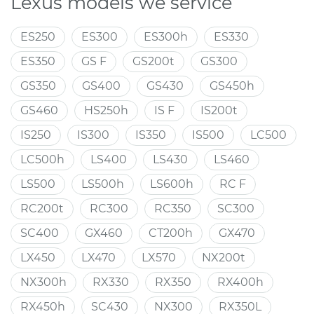
Lexus models we service
ES250
ES300
ES300h
ES330
ES350
GS F
GS200t
GS300
GS350
GS400
GS430
GS450h
GS460
HS250h
IS F
IS200t
IS250
IS300
IS350
IS500
LC500
LC500h
LS400
LS430
LS460
LS500
LS500h
LS600h
RC F
RC200t
RC300
RC350
SC300
SC400
GX460
CT200h
GX470
LX450
LX470
LX570
NX200t
NX300h
RX330
RX350
RX400h
RX450h
SC430
NX300
RX350L