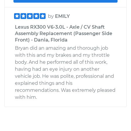
by
EMILY
Lexus RX300 V6-3.0L - Axle / CV Shaft
Assembly Replacement (Passenger Side
Front) - Dania, Florida
Bryan did an amazing and thorough job
with this and my brakes and my throttle
body. And he performed all of this work,
having had an eye injury on another
vehicle job. He was polite, professional and
explained things and his
recommendations. Was extremely pleased
with him.