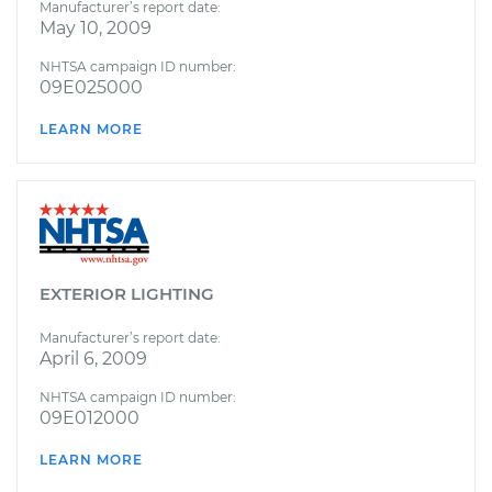
Manufacturer’s report date:
May 10, 2009
NHTSA campaign ID number:
09E025000
LEARN MORE
EXTERIOR LIGHTING
Manufacturer’s report date:
April 6, 2009
NHTSA campaign ID number:
09E012000
LEARN MORE