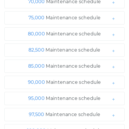
70,000
Maintenance schedule
75,000
Maintenance schedule
80,000
Maintenance schedule
82,500
Maintenance schedule
85,000
Maintenance schedule
90,000
Maintenance schedule
95,000
Maintenance schedule
97,500
Maintenance schedule