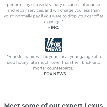
perform any of a wide variety of car maintenance
and repair services, and will charge you less than
you'd normally pay if you were to drop your car off at
a garage.”
– INC.
"YourMechanic will fix your car at your garage at a
fixed hourly rate much lower than their brick-and-
mortar counterparts."
– FOX NEWS
Meet some of our expert Lexus