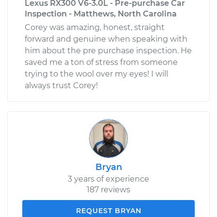
Lexus RX300 V6-3.0L - Pre-purchase Car
Inspection - Matthews, North Carolina
Corey was amazing, honest, straight
forward and genuine when speaking with
him about the pre purchase inspection. He
saved me a ton of stress from someone
trying to the wool over my eyes! I will
always trust Corey!
Bryan
3 years of experience
187 reviews
REQUEST BRYAN