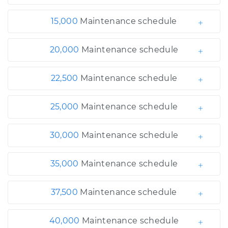
15,000
Maintenance schedule
20,000
Maintenance schedule
22,500
Maintenance schedule
25,000
Maintenance schedule
30,000
Maintenance schedule
35,000
Maintenance schedule
37,500
Maintenance schedule
40,000
Maintenance schedule