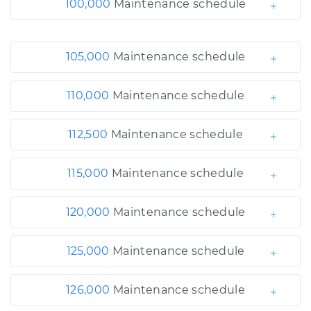
100,000
Maintenance schedule
105,000
Maintenance schedule
110,000
Maintenance schedule
112,500
Maintenance schedule
115,000
Maintenance schedule
120,000
Maintenance schedule
125,000
Maintenance schedule
126,000
Maintenance schedule