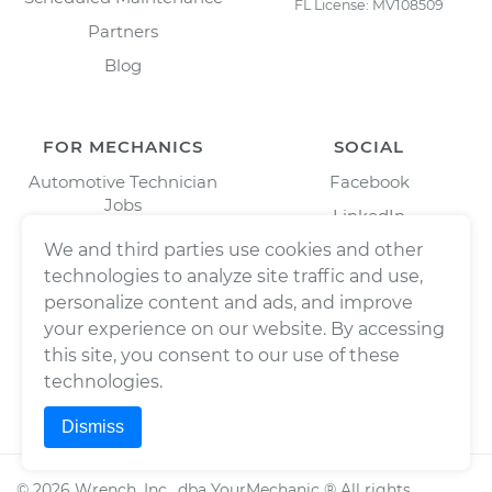
FL License: MV108509
Partners
Blog
FOR MECHANICS
SOCIAL
Automotive Technician
Facebook
Jobs
LinkedIn
Download Our Mechanic
Twitter/X
We and third parties use cookies and other
App
technologies to analyze site traffic and use,
Instagram
personalize content and ads, and improve
your experience on our website. By accessing
this site, you consent to our use of these
technologies.
Dismiss
©
2026
Wrench, Inc., dba YourMechanic ® All rights