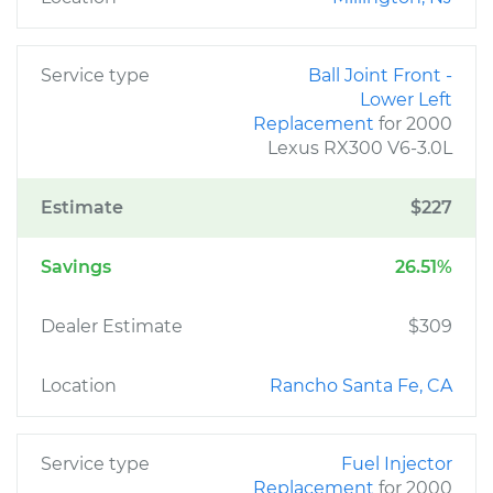
Service type
Ball Joint Front -
Lower Left
Replacement
for 2000
Lexus RX300 V6-3.0L
Estimate
$227
Savings
26.51%
Dealer Estimate
$309
Location
Rancho Santa Fe, CA
Service type
Fuel Injector
Replacement
for 2000