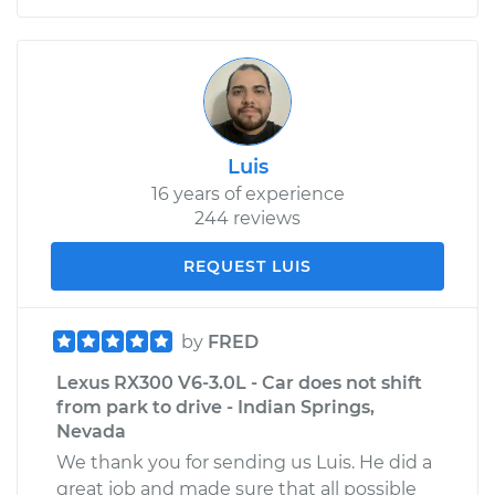
Luis
16 years of experience
244 reviews
REQUEST LUIS
by
FRED
Lexus RX300 V6-3.0L - Car does not shift
from park to drive - Indian Springs,
Nevada
We thank you for sending us Luis. He did a
great job and made sure that all possible