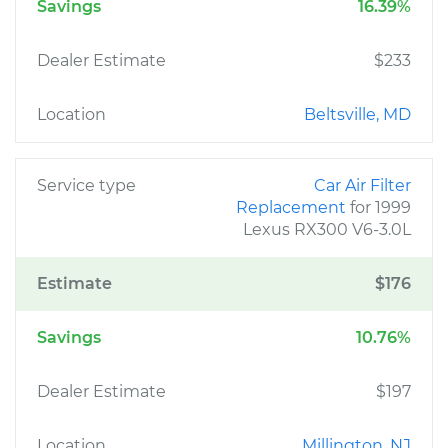
Savings
16.39%
Dealer Estimate
$233
Location
Beltsville, MD
Service type
Car Air Filter
Replacement
for 1999
Lexus RX300 V6-3.0L
Estimate
$176
Savings
10.76%
Dealer Estimate
$197
Location
Millington, NJ