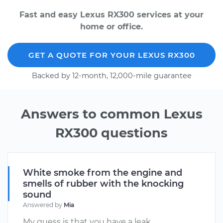
Fast and easy Lexus RX300 services at your
home or office.
GET A QUOTE FOR YOUR LEXUS RX300
Backed by 12-month, 12,000-mile guarantee
Answers to common Lexus
RX300 questions
White smoke from the engine and
smells of rubber with the knocking
sound
Answered by
Mia
My guess is that you have a leak