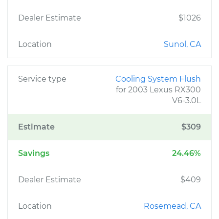
Dealer Estimate
$1026
Location
Sunol, CA
Service type
Cooling System Flush
for 2003 Lexus RX300
V6-3.0L
Estimate
$309
Savings
24.46%
Dealer Estimate
$409
Location
Rosemead, CA