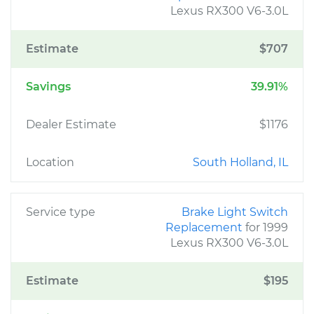
Lexus RX300 V6-3.0L
Estimate
$707
Savings
39.91%
Dealer Estimate
$1176
Location
South Holland, IL
Service type
Brake Light Switch
Replacement
for 1999
Lexus RX300 V6-3.0L
Estimate
$195