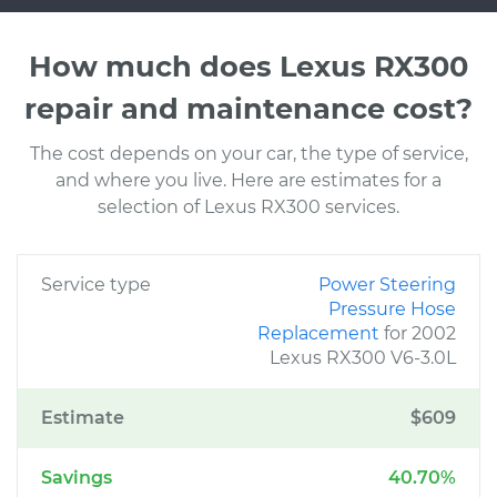
How much does Lexus RX300
repair and maintenance cost?
The cost depends on your car, the type of service,
and where you live. Here are estimates for a
selection of Lexus RX300 services.
Service type
Power Steering
Pressure Hose
Replacement
for 2002
Lexus RX300 V6-3.0L
Estimate
$609
Savings
40.70%