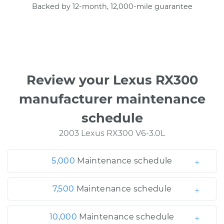
Backed by 12-month, 12,000-mile guarantee
Review your Lexus RX300
manufacturer maintenance
schedule
2003 Lexus RX300 V6-3.0L
5,000
Maintenance schedule
7,500
Maintenance schedule
10,000
Maintenance schedule