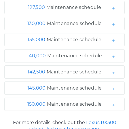
127,500
Maintenance schedule
130,000
Maintenance schedule
135,000
Maintenance schedule
140,000
Maintenance schedule
142,500
Maintenance schedule
145,000
Maintenance schedule
150,000
Maintenance schedule
For more details, check out the
Lexus RX300
scheduled maintenance page.