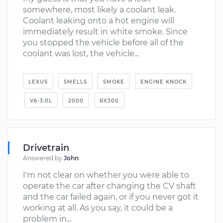
somewhere, most likely a coolant leak.
Coolant leaking onto a hot engine will
immediately result in white smoke. Since
you stopped the vehicle before all of the
coolant was lost, the vehicle...
LEXUS
SMELLS
SMOKE
ENGINE KNOCK
V6-3.0L
2000
RX300
Drivetrain
Answered by
John
I'm not clear on whether you were able to
operate the car after changing the CV shaft
and the car failed again, or if you never got it
working at all. As you say, it could be a
problem in...