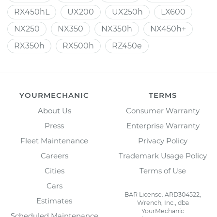
RX450hL
UX200
UX250h
LX600
NX250
NX350
NX350h
NX450h+
RX350h
RX500h
RZ450e
YOURMECHANIC
TERMS
About Us
Consumer Warranty
Press
Enterprise Warranty
Fleet Maintenance
Privacy Policy
Careers
Trademark Usage Policy
Cities
Terms of Use
Cars
BAR License: ARD304522,
Estimates
Wrench, Inc., dba
YourMechanic
Scheduled Maintenance