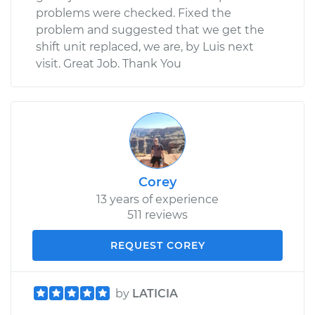
problems were checked. Fixed the
problem and suggested that we get the
shift unit replaced, we are, by Luis next
visit. Great Job. Thank You
Corey
13 years of experience
511 reviews
REQUEST COREY
by
LATICIA