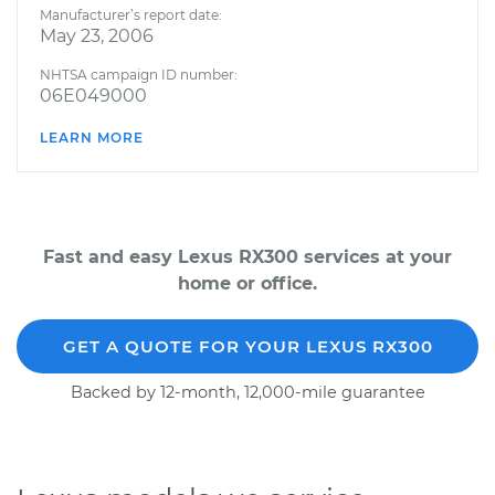
Manufacturer’s report date:
May 23, 2006
NHTSA campaign ID number:
06E049000
LEARN MORE
Fast and easy Lexus RX300 services at your
home or office.
GET A QUOTE FOR YOUR LEXUS RX300
Backed by 12-month, 12,000-mile guarantee