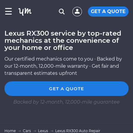
☰
GET A QUOTE
Lexus RX300 service by top-rated
mechanics at the convenience of
your home or office
Our certified mechanics come to you · Backed by
our 12-month, 12,000-mile warranty · Get fair and
transparent estimates upfront
GET A QUOTE
Backed by 12-month, 12,000-mile guarantee
Home
Cars
Lexus
Lexus RX300 Auto Repair