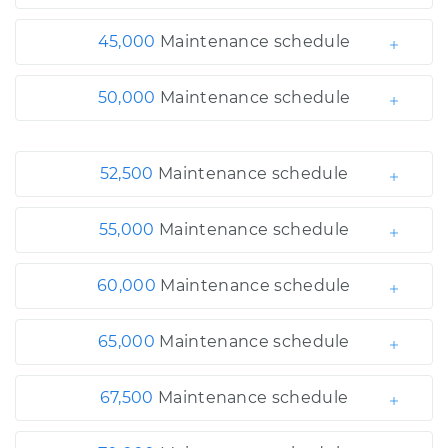
45,000
Maintenance schedule
50,000
Maintenance schedule
52,500
Maintenance schedule
55,000
Maintenance schedule
60,000
Maintenance schedule
65,000
Maintenance schedule
67,500
Maintenance schedule