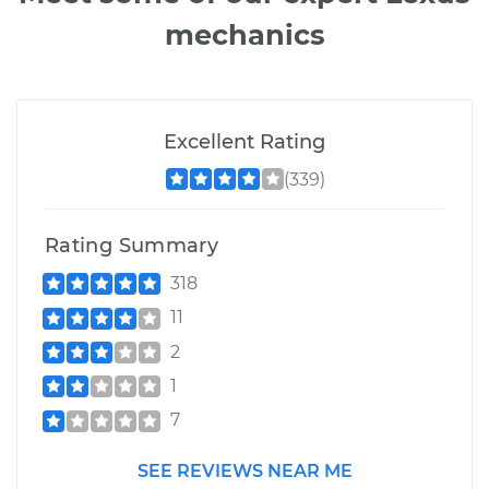
mechanics
Excellent Rating
(339)
Rating Summary
318
11
2
1
7
SEE REVIEWS NEAR ME