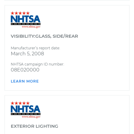
VISIBILITY:GLASS, SIDE/REAR
Manufacturer’s report date:
March 5, 2008
NHTSA campaign ID number:
08E020000
LEARN MORE
EXTERIOR LIGHTING