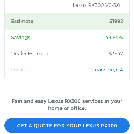
Lexus RX300 V6-3.0L
Estimate
$1992
Savings
43.84%
Dealer Estimate
$3547
Location
Oceanside, CA
Fast and easy Lexus RX300 services at your
home or office.
GET A QUOTE FOR YOUR LEXUS RX300