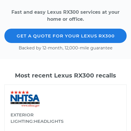
Fast and easy Lexus RX300 services at your
home or office.
GET A QUOTE FOR YOUR LEXUS RX300
Backed by 12-month, 12,000-mile guarantee
Most recent Lexus RX300 recalls
EXTERIOR
LIGHTING:HEADLIGHTS