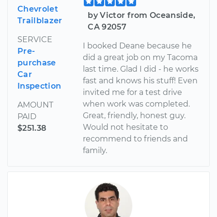
Chevrolet
by Victor from Oceanside,
Trailblazer
CA 92057
SERVICE
I booked Deane because he
Pre-
did a great job on my Tacoma
purchase
last time. Glad I did - he works
Car
fast and knows his stuff! Even
Inspection
invited me for a test drive
when work was completed.
AMOUNT
Great, friendly, honest guy.
PAID
Would not hesitate to
$251.38
recommend to friends and
family.