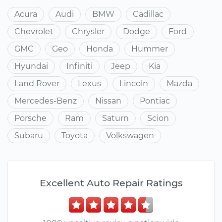
Acura
Audi
BMW
Cadillac
Chevrolet
Chrysler
Dodge
Ford
GMC
Geo
Honda
Hummer
Hyundai
Infiniti
Jeep
Kia
Land Rover
Lexus
Lincoln
Mazda
Mercedes-Benz
Nissan
Pontiac
Porsche
Ram
Saturn
Scion
Subaru
Toyota
Volkswagen
Excellent Auto Repair Ratings