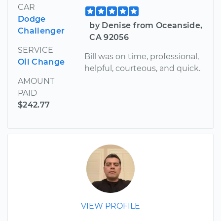
CAR
Dodge
by Denise from Oceanside,
Challenger
CA 92056
SERVICE
Bill was on time, professional,
Oil Change
helpful, courteous, and quick.
AMOUNT
PAID
$242.77
VIEW PROFILE