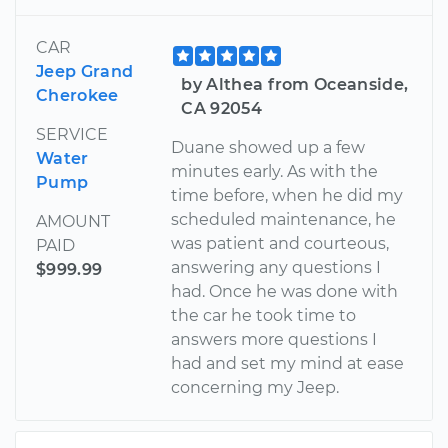
CAR
Jeep Grand
by Althea from Oceanside,
Cherokee
CA 92054
SERVICE
Duane showed up a few
Water
minutes early. As with the
Pump
time before, when he did my
scheduled maintenance, he
AMOUNT
was patient and courteous,
PAID
answering any questions I
$999.99
had. Once he was done with
the car he took time to
answers more questions I
had and set my mind at ease
concerning my Jeep.