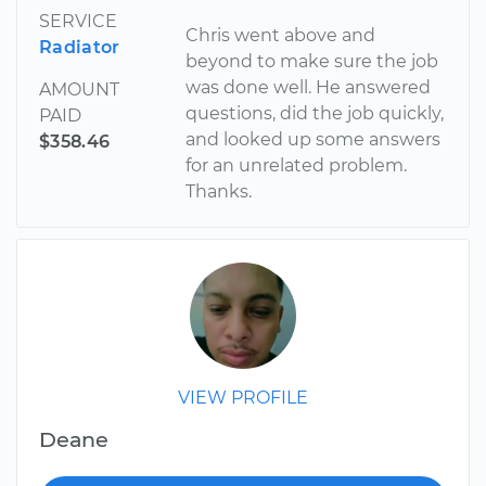
SERVICE
Chris went above and
Radiator
beyond to make sure the job
was done well. He answered
AMOUNT
questions, did the job quickly,
PAID
and looked up some answers
$358.46
for an unrelated problem.
Thanks.
VIEW PROFILE
Deane