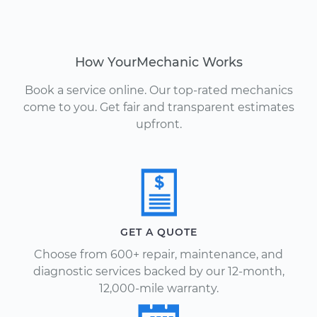
How YourMechanic Works
Book a service online. Our top-rated mechanics
come to you. Get fair and transparent estimates
upfront.
GET A QUOTE
Choose from 600+ repair, maintenance, and
diagnostic services backed by our 12-month,
12,000-mile warranty.