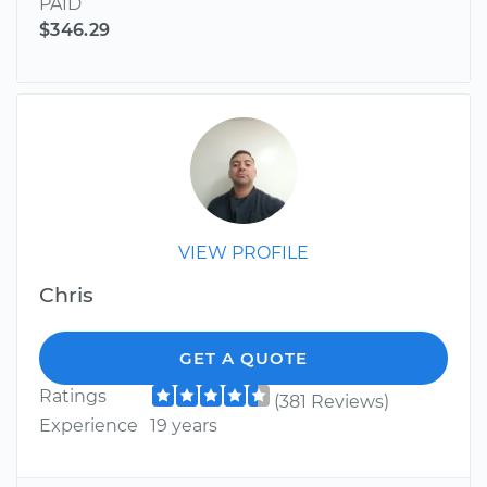
PAID
$346.29
VIEW PROFILE
Chris
GET A QUOTE
Ratings
(381 Reviews)
Experience
19 years