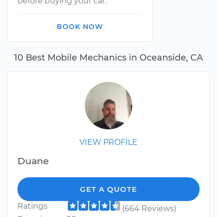
before buying your car.
BOOK NOW
10 Best Mobile Mechanics in Oceanside, CA
VIEW PROFILE
Duane
GET A QUOTE
Ratings
(664 Reviews)