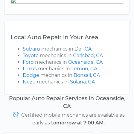
Local Auto Repair in Your Area
Subaru
mechanics in
Del, CA
Toyota
mechanics in
Carlsbad, CA
Ford
mechanics in
Oceanside, CA
Lexus
mechanics in
Lemon, CA
Dodge
mechanics in
Bonsall, CA
Isuzu
mechanics in
Solana, CA
Popular Auto Repair Services in Oceanside,
CA
Certified mobile mechanics are available as
early as
tomorrow at 7:00 AM.