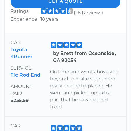
GET A QUOTE
Ratings
(28 Reviews)
Experience
18 years
CAR
Toyota
by Brett from Oceanside,
4Runner
CA 92054
SERVICE
On time and went above and
Tie Rod End
beyond to make sure tierod
really needed replaced. He
AMOUNT
went and picked up extra
PAID
part that he saw needed
$235.59
fixed
CAR