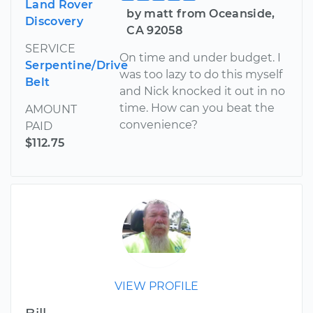
Land Rover
by matt from Oceanside,
Discovery
CA 92058
SERVICE
On time and under budget. I
Serpentine/Drive
was too lazy to do this myself
Belt
and Nick knocked it out in no
time. How can you beat the
AMOUNT
convenience?
PAID
$112.75
VIEW PROFILE