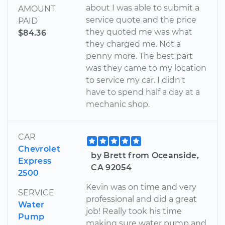
about I was able to submit a
AMOUNT
service quote and the price
PAID
they quoted me was what
$84.36
they charged me. Not a
penny more. The best part
was they came to my location
to service my car. I didn't
have to spend half a day at a
mechanic shop.
CAR
Chevrolet
by Brett from Oceanside,
Express
CA 92054
2500
Kevin was on time and very
SERVICE
professional and did a great
Water
job! Really took his time
Pump
making sure water pump and