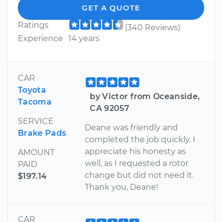
GET A QUOTE
Ratings
(340 Reviews)
Experience
14 years
CAR
Toyota
by Victor from Oceanside,
Tacoma
CA 92057
SERVICE
Deane was friendly and
Brake Pads
completed the job quickly. I
appreciate his honesty as
AMOUNT
well, as I requested a rotor
PAID
change but did not need it.
$197.14
Thank you, Deane!
CAR