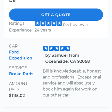
Bill
GET A QUOTE
Ratings
(23 Reviews)
Experience
24 years
CAR
Ford
by Samuel from
Expedition
Oceanside, CA 92058
SERVICE
Bill is knowledgeable, honest
Brake Pads
and professional. Exceptional
service and will absolutely
AMOUNT
book him again for work on
PAID
our other car.
$1115.02