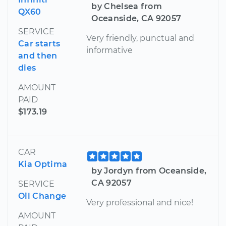
by Chelsea from
QX60
Oceanside, CA 92057
SERVICE
Very friendly, punctual and
Car starts
informative
and then
dies
AMOUNT
PAID
$173.19
CAR
Kia Optima
by Jordyn from Oceanside,
CA 92057
SERVICE
Oil Change
Very professional and nice!
AMOUNT