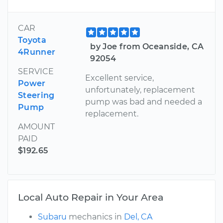
CAR
Toyota
by Joe from Oceanside, CA
4Runner
92054
SERVICE
Excellent service,
Power
unfortunately, replacement
Steering
pump was bad and needed a
Pump
replacement.
AMOUNT
PAID
$192.65
Local Auto Repair in Your Area
Subaru
mechanics in
Del, CA