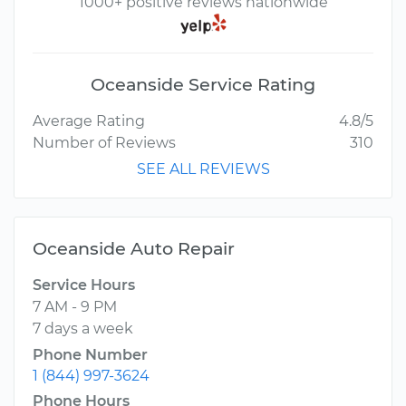
1000+ positive reviews nationwide
Oceanside Service Rating
Average Rating
4.8/5
Number of Reviews
310
SEE ALL REVIEWS
Oceanside Auto Repair
Service Hours
7 AM - 9 PM
7 days a week
Phone Number
1 (844) 997-3624
Phone Hours