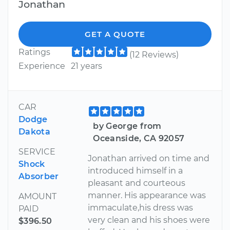
Jonathan
GET A QUOTE
Ratings
(12 Reviews)
Experience
21 years
CAR
Dodge
by George from
Dakota
Oceanside, CA 92057
SERVICE
Jonathan arrived on time and
Shock
introduced himself in a
Absorber
pleasant and courteous
manner. His appearance was
AMOUNT
immaculate,his dress was
PAID
very clean and his shoes were
$396.50