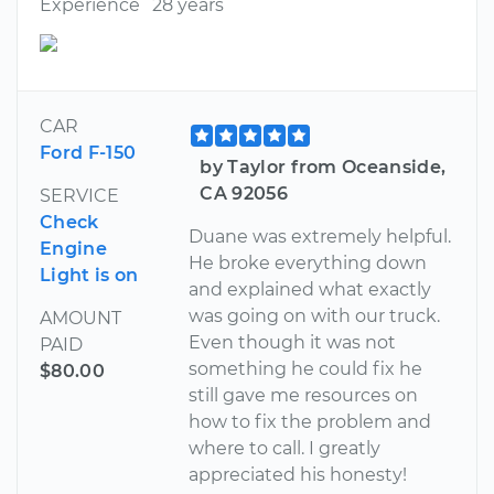
Experience
28 years
CAR
Ford F-150
by Taylor from Oceanside,
CA 92056
SERVICE
Check
Duane was extremely helpful.
Engine
He broke everything down
Light is on
and explained what exactly
was going on with our truck.
AMOUNT
Even though it was not
PAID
something he could fix he
$80.00
still gave me resources on
how to fix the problem and
where to call. I greatly
appreciated his honesty!