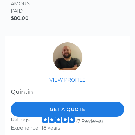
AMOUNT
PAID
$80.00
VIEW PROFILE
Quintin
GET A QUOTE
Ratings
(7 Reviews)
Experience
18 years