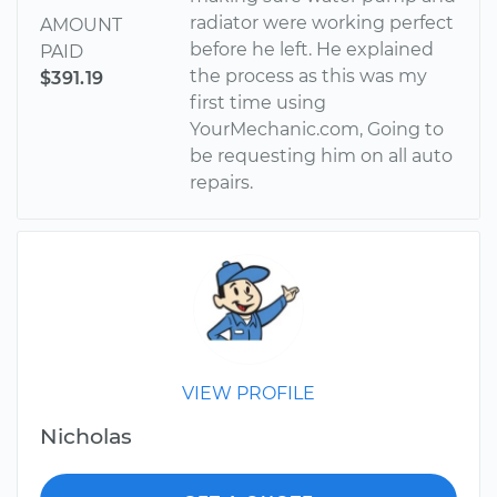
radiator were working perfect
AMOUNT
before he left. He explained
PAID
the process as this was my
$391.19
first time using
YourMechanic.com, Going to
be requesting him on all auto
repairs.
VIEW PROFILE
Nicholas