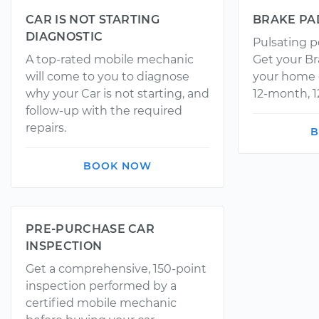
CAR IS NOT STARTING
BRAKE PA
DIAGNOSTIC
Pulsating p
A top-rated mobile mechanic
Get your Br
will come to you to diagnose
your home o
why your Car is not starting, and
12-month, 1
follow-up with the required
repairs.
B
BOOK NOW
PRE-PURCHASE CAR
INSPECTION
Get a comprehensive, 150-point
inspection performed by a
certified mobile mechanic