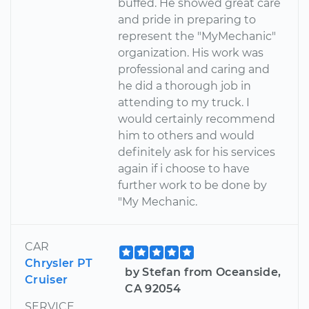
buffed. He showed great care
and pride in preparing to
represent the "MyMechanic"
organization. His work was
professional and caring and
he did a thorough job in
attending to my truck. I
would certainly recommend
him to others and would
definitely ask for his services
again if i choose to have
further work to be done by
"My Mechanic.
CAR
Chrysler PT
by Stefan from Oceanside,
Cruiser
CA 92054
SERVICE