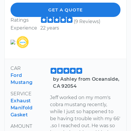
GET A QUOTE
Ratings
(9 Reviews)
Experience
22 years
CAR
Ford
by Ashley from Oceanside,
Mustang
CA 92054
SERVICE
Jeff worked on my mom's
Exhaust
cobra mustang recently,
Manifold
while I just so happened to
Gasket
be having trouble with my 66'
..so I reached out. He was so
AMOUNT