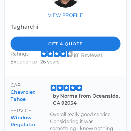
VIEW PROFILE
Tagharchi
GET A QUOTE
Ratings
(81 Reviews)
Experience
26 years
CAR
Chevrolet
by Norma from Oceanside,
Tahoe
CA 92054
SERVICE
Overall really good service.
Window
Considering it was
Regulator
something I knew nothing