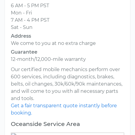
6 AM - 5 PM PST
Mon - Fri
7 AM - 4 PM PST
Sat - Sun
Address
We come to you at no extra charge
Guarantee
12-month/12,000-mile warranty
Our certified mobile mechanics perform over
600 services, including diagnostics, brakes,
belts, oil changes, 30k/60k/90k maintenances,
and will come to you with all necessary parts
and tools.
Get a fair transparent quote instantly before
booking.
Oceanside Service Area