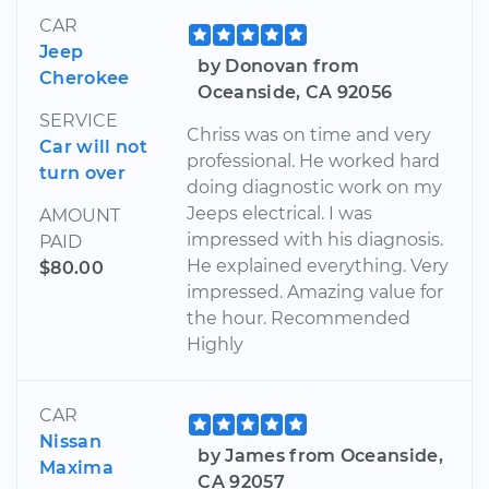
CAR
Jeep
by Donovan from
Cherokee
Oceanside, CA 92056
SERVICE
Chriss was on time and very
Car will not
professional. He worked hard
turn over
doing diagnostic work on my
Jeeps electrical. I was
AMOUNT
impressed with his diagnosis.
PAID
He explained everything. Very
$80.00
impressed. Amazing value for
the hour. Recommended
Highly
CAR
Nissan
by James from Oceanside,
Maxima
CA 92057