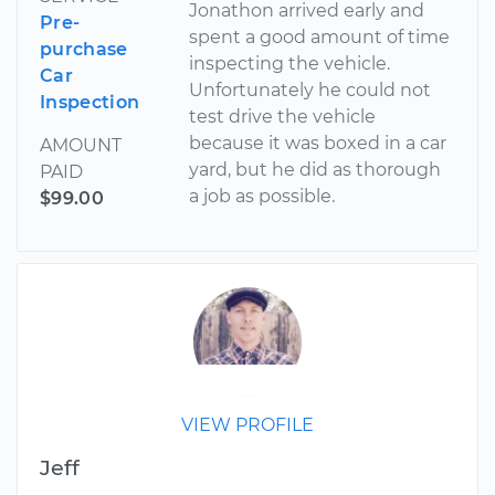
Jonathon arrived early and
Pre-
spent a good amount of time
purchase
inspecting the vehicle.
Car
Unfortunately he could not
Inspection
test drive the vehicle
because it was boxed in a car
AMOUNT
yard, but he did as thorough
PAID
a job as possible.
$99.00
VIEW PROFILE
Jeff