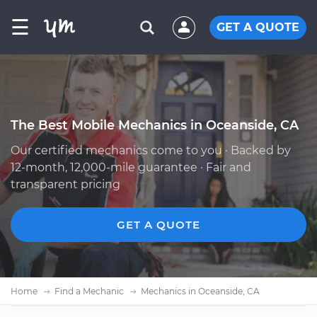
☰
GET A QUOTE
The Best Mobile Mechanics in Oceanside, CA
Our certified mechanics come to you · Backed by
12-month, 12,000-mile guarantee · Fair and
transparent pricing
GET A QUOTE
Home
Find a Mechanic
Mechanics in Oceanside, CA