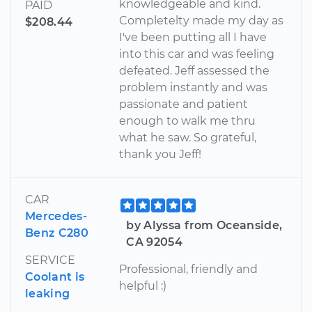
knowledgeable and kind.
PAID
Completelty made my day as
$208.44
I've been putting all I have
into this car and was feeling
defeated. Jeff assessed the
problem instantly and was
passionate and patient
enough to walk me thru
what he saw. So grateful,
thank you Jeff!
CAR
Mercedes-
by Alyssa from Oceanside,
Benz C280
CA 92054
SERVICE
Professional, friendly and
Coolant is
helpful :)
leaking