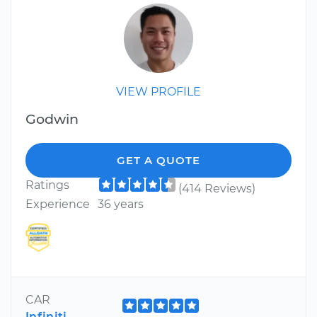
VIEW PROFILE
Godwin
GET A QUOTE
Ratings
(414 Reviews)
Experience
36 years
CAR
Infiniti