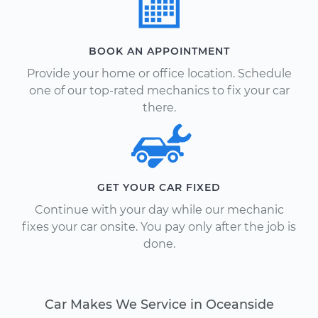
BOOK AN APPOINTMENT
Provide your home or office location. Schedule
one of our top-rated mechanics to fix your car
there.
GET YOUR CAR FIXED
Continue with your day while our mechanic
fixes your car onsite. You pay only after the job is
done.
Car Makes We Service in Oceanside