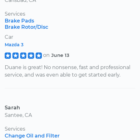
Carlsbad, CA
Services
Brake Pads
Brake Rotor/Disc
Car
Mazda 3
on
June 13
Duane is great! No nonsense, fast and professional
service, and was even able to get started early.
Sarah
Santee, CA
Services
Change Oil and Filter