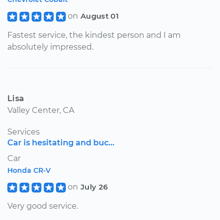
on
August 01
Fastest service, the kindest person and I am
absolutely impressed.
Lisa
Valley Center, CA
Services
Car is hesitating and buc...
Car
Honda CR-V
on
July 26
Very good service.