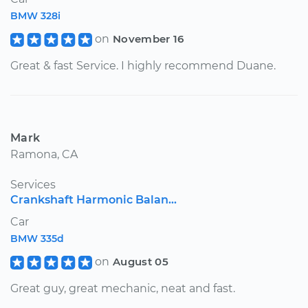
BMW 328i
on
November 16
Great & fast Service. I highly recommend Duane.
Mark
Ramona, CA
Services
Crankshaft Harmonic Balan...
Car
BMW 335d
on
August 05
Great guy, great mechanic, neat and fast.