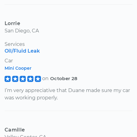
Lorrie
San Diego, CA
Services
Oil/Fluid Leak
Car
Mini Cooper
on
October 28
I’m very appreciative that Duane made sure my car
was working properly.
Camille