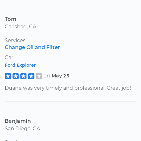
Tom
Carlsbad, CA
Services
Change Oil and Filter
Car
Ford Explorer
on
May 25
Duane was very timely and professional. Great job!
Benjamin
San Diego, CA