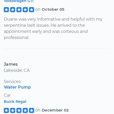
Volkswagen GTI
on
October 05
Duane was very informative and helpful with my
serpentine belt issues. He arrived to the
appointment early and was corteous and
professional.
James
Lakeside, CA
Services
Water Pump
Car
Buick Regal
on
December 02