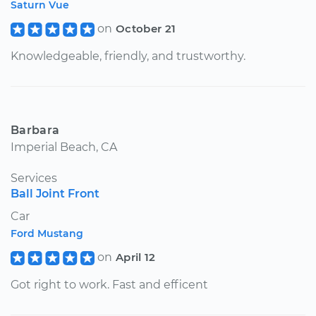
Saturn Vue
on
October 21
Knowledgeable, friendly, and trustworthy.
Barbara
Imperial Beach, CA
Services
Ball Joint Front
Car
Ford Mustang
on
April 12
Got right to work. Fast and efficent