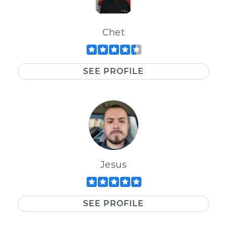
Chet
SEE PROFILE
Jesus
SEE PROFILE