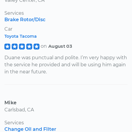
Valley Center, CA
Services
Brake Rotor/Disc
Car
Toyota Tacoma
on
August 03
Duane was punctual and polite. I’m very happy with
the service he provided and will be using him again
in the near future.
Mike
Carlsbad, CA
Services
Change Oil and Filter