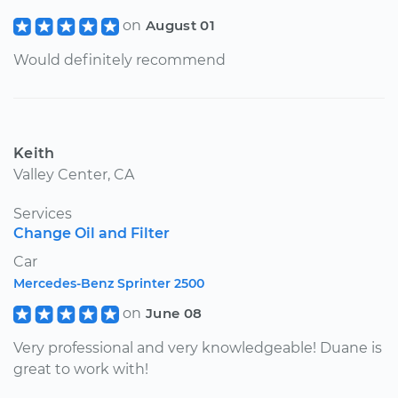
on
August 01
Would definitely recommend
Keith
Valley Center, CA
Services
Change Oil and Filter
Car
Mercedes-Benz Sprinter 2500
on
June 08
Very professional and very knowledgeable! Duane is
great to work with!