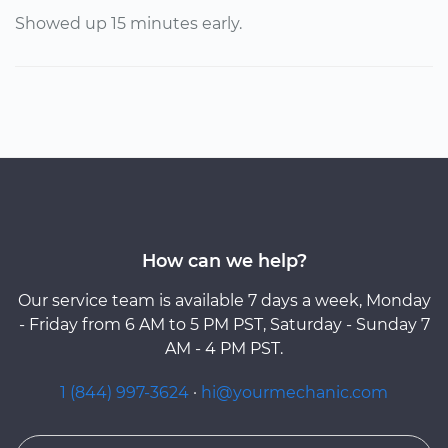
Showed up 15 minutes early.
How can we help?
Our service team is available 7 days a week, Monday
- Friday from 6 AM to 5 PM PST, Saturday - Sunday 7
AM - 4 PM PST.
1 (844) 997-3624
·
hi@yourmechanic.com