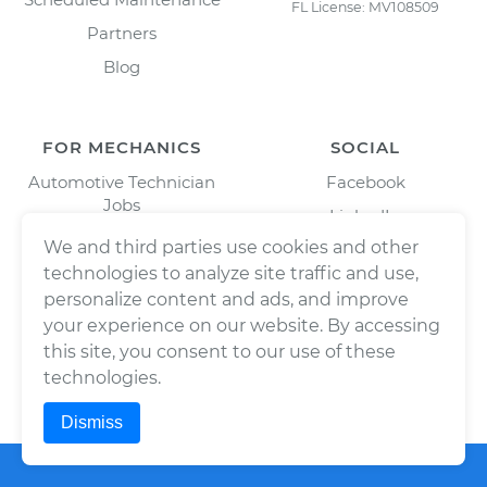
FL License: MV108509
Partners
Blog
FOR MECHANICS
SOCIAL
Automotive Technician
Facebook
Jobs
LinkedIn
Download Our Mechanic
We and third parties use cookies and other
Twitter/X
App
technologies to analyze site traffic and use,
Instagram
personalize content and ads, and improve
your experience on our website. By accessing
this site, you consent to our use of these
technologies.
Dismiss
©
2026
Wrench, Inc., dba YourMechanic ® All rights