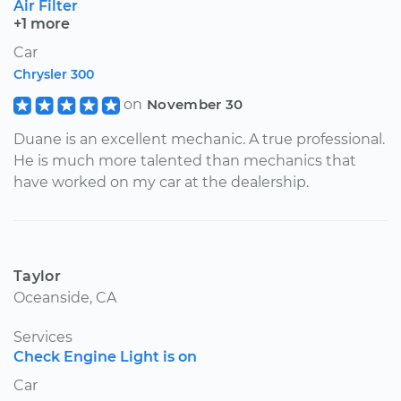
Air Filter
+1 more
Car
Chrysler 300
on
November 30
Duane is an excellent mechanic. A true professional.
He is much more talented than mechanics that
have worked on my car at the dealership.
Taylor
Oceanside, CA
Services
Check Engine Light is on
Car