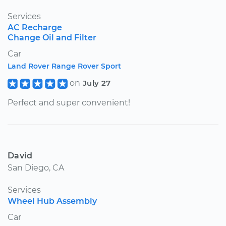
Services
AC Recharge
Change Oil and Filter
Car
Land Rover Range Rover Sport
on
July 27
Perfect and super convenient!
David
San Diego, CA
Services
Wheel Hub Assembly
Car