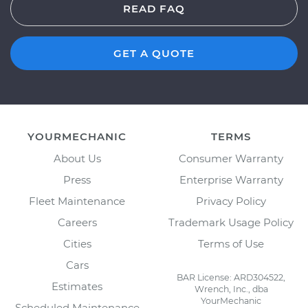
READ FAQ
GET A QUOTE
YOURMECHANIC
TERMS
About Us
Consumer Warranty
Press
Enterprise Warranty
Fleet Maintenance
Privacy Policy
Careers
Trademark Usage Policy
Cities
Terms of Use
Cars
BAR License: ARD304522,
Estimates
Wrench, Inc., dba
YourMechanic
Scheduled Maintenance