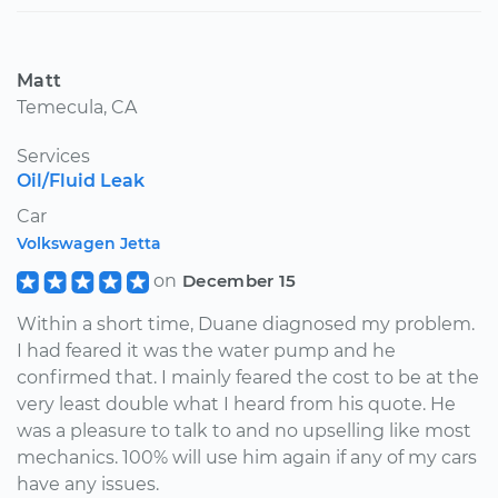
Matt
Temecula, CA
Services
Oil/Fluid Leak
Car
Volkswagen Jetta
on
December 15
Within a short time, Duane diagnosed my problem.
I had feared it was the water pump and he
confirmed that. I mainly feared the cost to be at the
very least double what I heard from his quote. He
was a pleasure to talk to and no upselling like most
mechanics. 100% will use him again if any of my cars
have any issues.