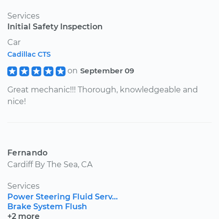
Services
Initial Safety Inspection
Car
Cadillac CTS
on
September 09
Great mechanic!!! Thorough, knowledgeable and
nice!
Fernando
Cardiff By The Sea, CA
Services
Power Steering Fluid Serv...
Brake System Flush
+2 more