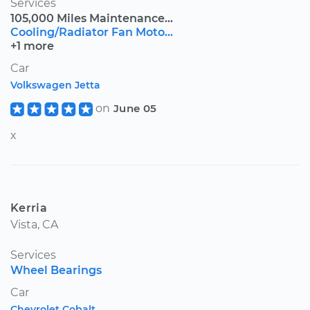
Services
105,000 Miles Maintenance...
Cooling/Radiator Fan Moto...
+1 more
Car
Volkswagen Jetta
on
June 05
x
Kerria
Vista, CA
Services
Wheel Bearings
Car
Chevrolet Cobalt