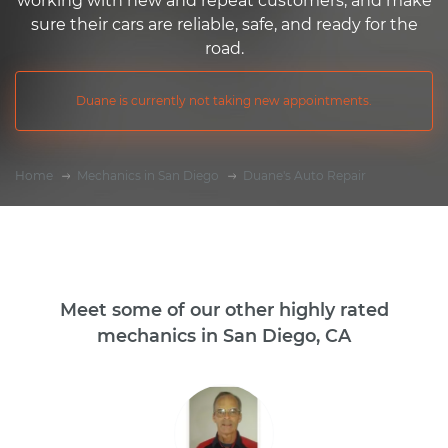
working with new and repeat customers, and make
sure their cars are reliable, safe, and ready for the
road.
Duane is currently not taking new appointments.
Home
Mechanics in San Diego
Duane's Auto Repair
Meet some of our other highly rated
mechanics in San Diego, CA