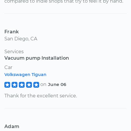
compared to indie shops that try to feel it by hand.
Frank
San Diego, CA
Services
Vacuum pump Installation
Car
Volkswagen Tiguan
on
June 06
Thank for the excellent service.
Adam