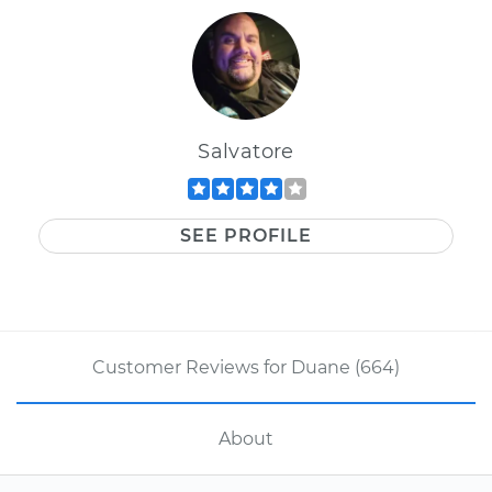
Salvatore
SEE PROFILE
Customer Reviews for Duane (664)
About