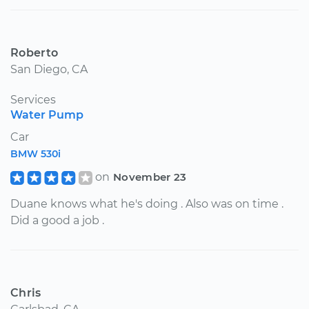
Roberto
San Diego, CA
Services
Water Pump
Car
BMW 530i
on
November 23
Duane knows what he's doing . Also was on time .
Did a good a job .
Chris