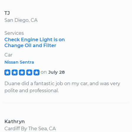
TJ
San Diego, CA
Services
Check Engine Light is on
Change Oil and Filter
Car
Nissan Sentra
on
July 28
Duane did a fantastic job on my car, and was very
polite and professional.
Kathryn
Cardiff By The Sea, CA