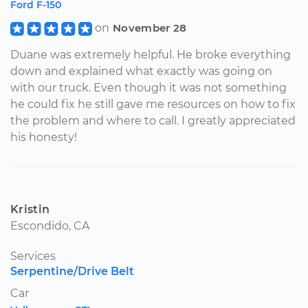
Ford F-150
on
November 28
Duane was extremely helpful. He broke everything
down and explained what exactly was going on
with our truck. Even though it was not something
he could fix he still gave me resources on how to fix
the problem and where to call. I greatly appreciated
his honesty!
Kristin
Escondido, CA
Services
Serpentine/Drive Belt
Car