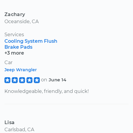
Zachary
Oceanside, CA
Services
Cooling System Flush
Brake Pads
+3 more
Car
Jeep Wrangler
on
June 14
Knowledgeable, friendly, and quick!
Lisa
Carlsbad, CA