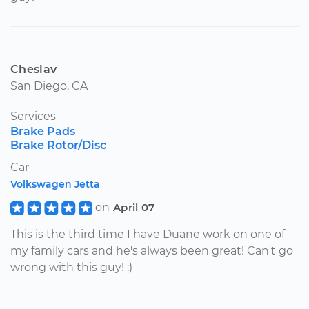
Cheslav
San Diego, CA
Services
Brake Pads
Brake Rotor/Disc
Car
Volkswagen Jetta
on
April 07
This is the third time I have Duane work on one of
my family cars and he's always been great! Can't go
wrong with this guy! :)