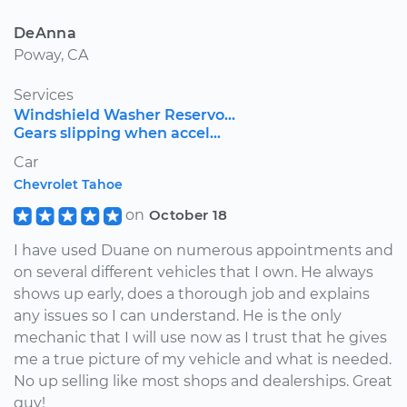
DeAnna
Poway, CA
Services
Windshield Washer Reservo...
Gears slipping when accel...
Car
Chevrolet Tahoe
on
October 18
I have used Duane on numerous appointments and
on several different vehicles that I own. He always
shows up early, does a thorough job and explains
any issues so I can understand. He is the only
mechanic that I will use now as I trust that he gives
me a true picture of my vehicle and what is needed.
No up selling like most shops and dealerships. Great
guy!