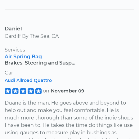
Daniel
Cardiff By The Sea, CA
Services
Air Spring Bag
Brakes, Steering and Susp...
Car
Audi Allroad Quattro
on
November 09
Duane is the man. He goes above and beyond to
help out and make you feel comfortable. He is
much more thorough than some of the indie shops
I have been to. He takes the time do things like use
using gauges to measure play in bushings as