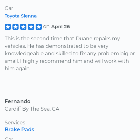
Car
Toyota Sienna
on
April 26
This is the second time that Duane repairs my
vehicles. He has demonstrated to be very
knowledgeable and skilled to fix any problem big or
small. I highly recommend him and will work with
him again.
Fernando
Cardiff By The Sea, CA
Services
Brake Pads
Car