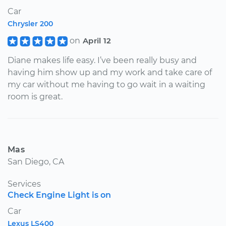
Car
Chrysler 200
on
April 12
Diane makes life easy. I’ve been really busy and
having him show up and my work and take care of
my car without me having to go wait in a waiting
room is great.
Mas
San Diego, CA
Services
Check Engine Light is on
Car
Lexus LS400