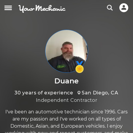
Duane
30 years of experience
San Diego, CA
Independent Contractor
I've been an automotive technician since 1996. Cars
are my passion and I've worked on all types of
Domestic, Asian, and European vehicles. I enjoy