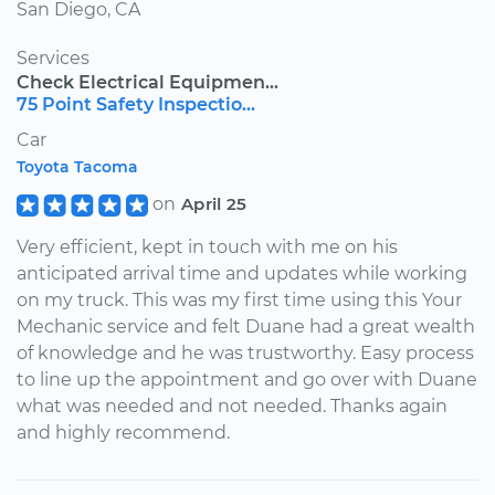
San Diego, CA
Services
Check Electrical Equipmen...
75 Point Safety Inspectio...
Car
Toyota Tacoma
on
April 25
Very efficient, kept in touch with me on his
anticipated arrival time and updates while working
on my truck. This was my first time using this Your
Mechanic service and felt Duane had a great wealth
of knowledge and he was trustworthy. Easy process
to line up the appointment and go over with Duane
what was needed and not needed. Thanks again
and highly recommend.