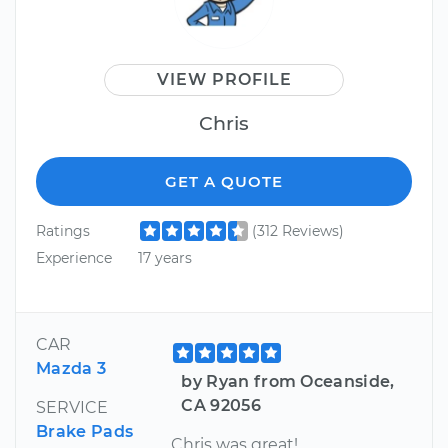
VIEW PROFILE
Chris
GET A QUOTE
Ratings
(312 Reviews)
Experience
17 years
CAR
Mazda 3
by Ryan from Oceanside,
CA 92056
SERVICE
Brake Pads
Chris was great!