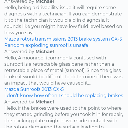
Answered by
Michael
Hello, being a drivability issue it will require some
diagnosis with a technician. If you can demonstrate
it to the technician it would aid in diagnosis. It
sounds like you might have low fluid level based on
how you say...
Mazda
rotors
transmissions
2013
brake system
CX-5
Random exploding sunroof is unsafe
Answered by
Michael
Hello, A moonroof (commonly confused with
sunroof) is a retractable glass pane rather than a
retractable piece of metal (sunroof). Since the glass
broke it would be difficult to determine if there was
an impact that would have caused it...
Mazda
Sunroofs
2013
CX-5
I don’t know how often I should be replacing brakes
Answered by
Michael
Hello, if the brakes were used to the point to where
they started grinding before you took it in for repair,
the backing plate might have made contact with
the rotors, damaging the surface leading to