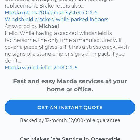
replacement. Brake rotors also...
Mazda
rotors
2013
brake system
CX-5
Windshield cracked while parked indoors
Answered by
Michael
Hello. While having a cracked windshield is
bothersome, the only time a manufacturer will
cover a piece of glass is if it has a stress crack, with
no signs of a stone chip or signs of impact. If you
don’t...
Mazda
windshields
2013
CX-5
Fast and easy Mazda services at your
home or office.
GET AN INSTANT QUOTE
Backed by 12-month, 12,000-mile guarantee
Car Makes We Service in Oceanside