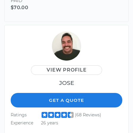
PAID
$70.00
VIEW PROFILE
JOSE
GET A QUOTE
Ratings
(68 Reviews)
Experience
26 years