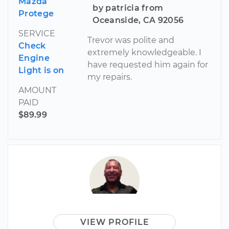
Mazda
by patricia from
Protege
Oceanside, CA 92056
SERVICE
Trevor was polite and
Check
extremely knowledgeable. I
Engine
have requested him again for
Light is on
my repairs.
AMOUNT
PAID
$89.99
VIEW PROFILE