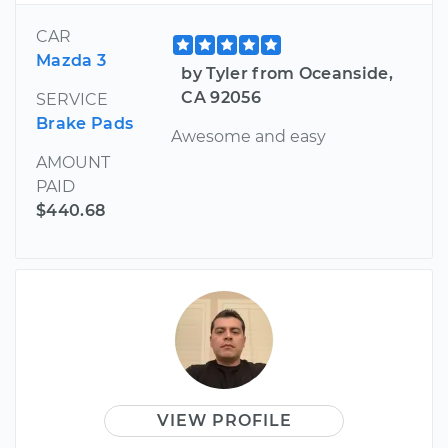
CAR
Mazda 3
by Tyler from Oceanside,
CA 92056
SERVICE
Brake Pads
Awesome and easy
AMOUNT
PAID
$440.68
VIEW PROFILE