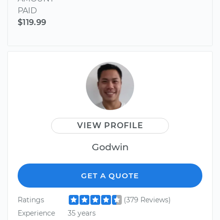
PAID
$119.99
VIEW PROFILE
Godwin
GET A QUOTE
Ratings
(379 Reviews)
Experience
35 years