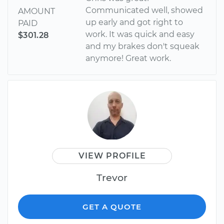
Communicated well, showed
AMOUNT
up early and got right to
PAID
work. It was quick and easy
$301.28
and my brakes don't squeak
anymore! Great work.
VIEW PROFILE
Trevor
GET A QUOTE