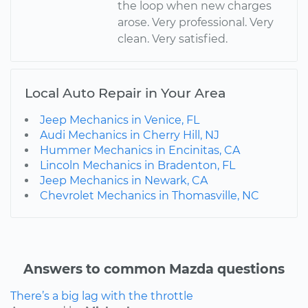
the loop when new charges
arose. Very professional. Very
clean. Very satisfied.
Local Auto Repair in Your Area
Jeep Mechanics in Venice, FL
Audi Mechanics in Cherry Hill, NJ
Hummer Mechanics in Encinitas, CA
Lincoln Mechanics in Bradenton, FL
Jeep Mechanics in Newark, CA
Chevrolet Mechanics in Thomasville, NC
Answers to common Mazda questions
There’s a big lag with the throttle