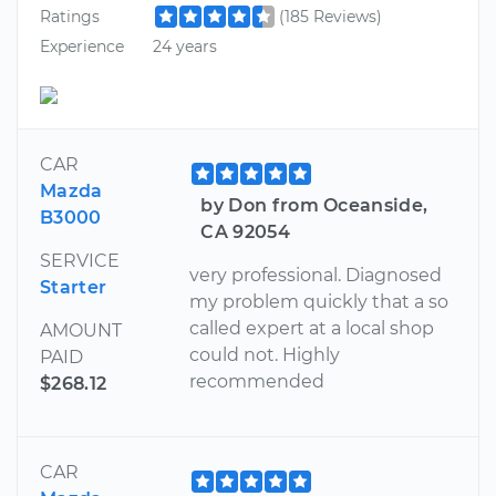
Ratings
(185 Reviews)
Experience
24 years
CAR
Mazda
by Don from Oceanside,
B3000
CA 92054
SERVICE
very professional. Diagnosed
Starter
my problem quickly that a so
called expert at a local shop
AMOUNT
could not. Highly
PAID
recommended
$268.12
CAR