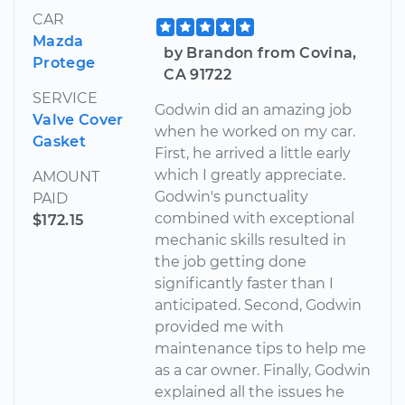
CAR
Mazda
by Brandon from Covina,
Protege
CA 91722
SERVICE
Godwin did an amazing job
Valve Cover
when he worked on my car.
Gasket
First, he arrived a little early
which I greatly appreciate.
AMOUNT
Godwin's punctuality
PAID
combined with exceptional
$172.15
mechanic skills resulted in
the job getting done
significantly faster than I
anticipated. Second, Godwin
provided me with
maintenance tips to help me
as a car owner. Finally, Godwin
explained all the issues he