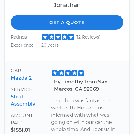
Jonathan
GET A QUOTE
Ratings
(12 Reviews)
Experience
20 years
CAR
Mazda 2
by Timothy from San
Marcos, CA 92069
SERVICE
Strut
Jonathan was fantastic to
Assembly
work with. He kept us
informed with what was
AMOUNT
going on with our car the
PAID
whole time. And kept us in
$1581.01