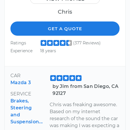
Chris
GET A QUOTE
Ratings
(377 Reviews)
Experience
18 years
CAR
Mazda 3
by Jim from San Diego, CA
92127
SERVICE
Brakes,
Chris was freaking awesome.
Steering
Based on my internet
and
research of the sound the car
Suspension...
was making I was expecting a