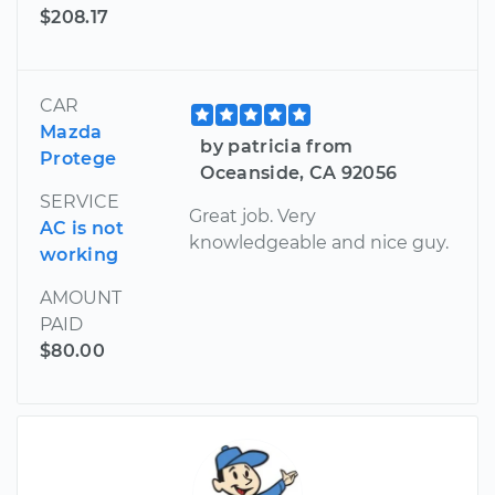
$208.17
CAR
Mazda
by patricia from
Protege
Oceanside, CA 92056
SERVICE
Great job. Very
AC is not
knowledgeable and nice guy.
working
AMOUNT
PAID
$80.00