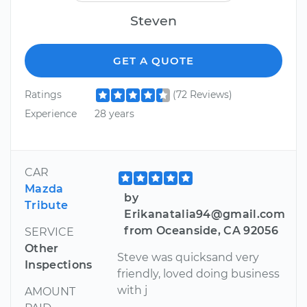
Steven
GET A QUOTE
Ratings
(72 Reviews)
Experience
28 years
CAR
Mazda
by
Tribute
Erikanatalia94@gmail.com
from Oceanside, CA 92056
SERVICE
Other
Steve was quicksand very
Inspections
friendly, loved doing business
with j
AMOUNT