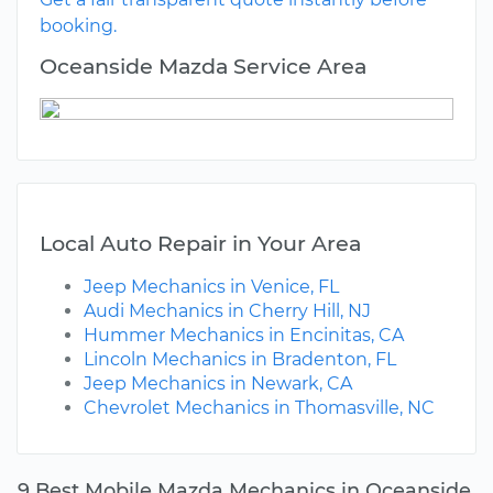
booking.
Oceanside Mazda Service Area
Local Auto Repair in Your Area
Jeep Mechanics in Venice, FL
Audi Mechanics in Cherry Hill, NJ
Hummer Mechanics in Encinitas, CA
Lincoln Mechanics in Bradenton, FL
Jeep Mechanics in Newark, CA
Chevrolet Mechanics in Thomasville, NC
9 Best Mobile Mazda Mechanics in Oceanside,