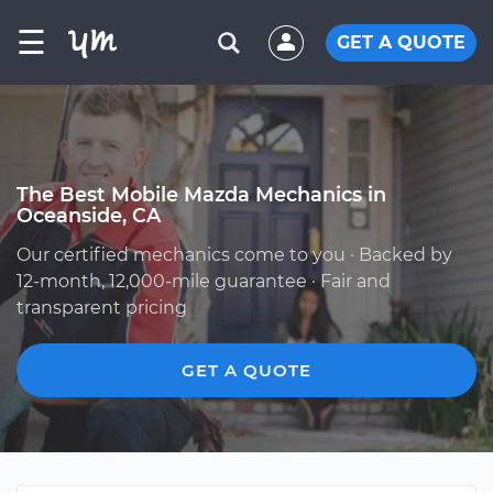
☰
GET A QUOTE
The Best Mobile Mazda Mechanics in
Oceanside, CA
Our certified mechanics come to you · Backed by
12-month, 12,000-mile guarantee · Fair and
transparent pricing
GET A QUOTE