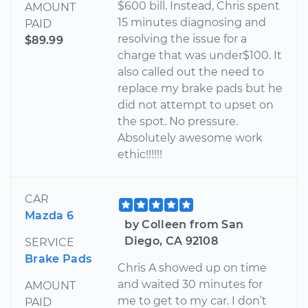
$600 bill. Instead, Chris spent
AMOUNT
15 minutes diagnosing and
PAID
resolving the issue for a
$89.99
charge that was under$100. It
also called out the need to
replace my brake pads but he
did not attempt to upset on
the spot. No pressure.
Absolutely awesome work
ethic!!!!!!
CAR
Mazda 6
by Colleen from San
Diego, CA 92108
SERVICE
Brake Pads
Chris A showed up on time
and waited 30 minutes for
AMOUNT
me to get to my car. I don’t
PAID