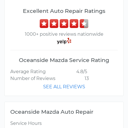
Excellent Auto Repair Ratings
1000+ positive reviews nationwide
Oceanside Mazda Service Rating
Average Rating
4.8/5
Number of Reviews
13
SEE ALL REVIEWS
Oceanside Mazda Auto Repair
Service Hours