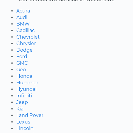
Acura
Audi
BMW
Cadillac
Chevrolet
Chrysler
Dodge
Ford
GMC
Geo
Honda
Hummer
Hyundai
Infiniti
Jeep
Kia
Land Rover
Lexus
Lincoln