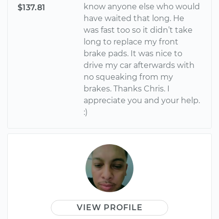
know anyone else who would
$137.81
have waited that long. He
was fast too so it didn’t take
long to replace my front
brake pads. It was nice to
drive my car afterwards with
no squeaking from my
brakes. Thanks Chris. I
appreciate you and your help.
:)
VIEW PROFILE