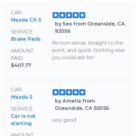
CAR
Mazda CX-5
by Seo from Oceanside, CA
92056
SERVICE
Brake Pads
No non-sense, straight to the
point, and quick. Nothing else
AMOUNT
you could ask for!
PAID
$407.77
CAR
Mazda 5
by Amelia from
Oceanside, CA 92056
SERVICE
Car is not
very good
starting
AMOUNT