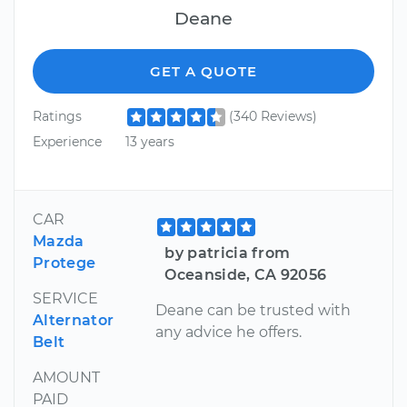
Deane
GET A QUOTE
Ratings
(340 Reviews)
Experience
13 years
CAR
Mazda
by patricia from
Protege
Oceanside, CA 92056
SERVICE
Deane can be trusted with
Alternator
any advice he offers.
Belt
AMOUNT
PAID