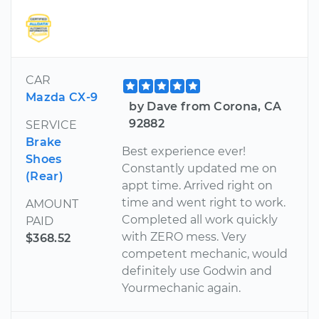
CAR
Mazda CX-9
by Dave from Corona, CA
92882
SERVICE
Brake
Best experience ever!
Shoes
Constantly updated me on
(Rear)
appt time. Arrived right on
time and went right to work.
AMOUNT
Completed all work quickly
PAID
with ZERO mess. Very
$368.52
competent mechanic, would
definitely use Godwin and
Yourmechanic again.