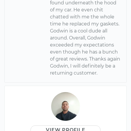
found underneath the hood
of my car. He even chit
chatted with me the whole
time he replaced my gaskets.
Godwin is a cool dude all
around. Overall, Godwin
exceeded my expectations
even though he has a bunch
of great reviews. Thanks again
Godwin, I will definitely be a
returning customer.
VIEW PROFILE