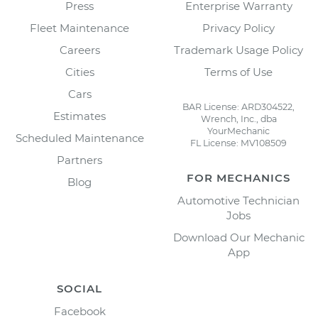
Press
Enterprise Warranty
Fleet Maintenance
Privacy Policy
Careers
Trademark Usage Policy
Cities
Terms of Use
Cars
BAR License: ARD304522,
Estimates
Wrench, Inc., dba
YourMechanic
Scheduled Maintenance
FL License: MV108509
Partners
FOR MECHANICS
Blog
Automotive Technician
Jobs
Download Our Mechanic
App
SOCIAL
Facebook