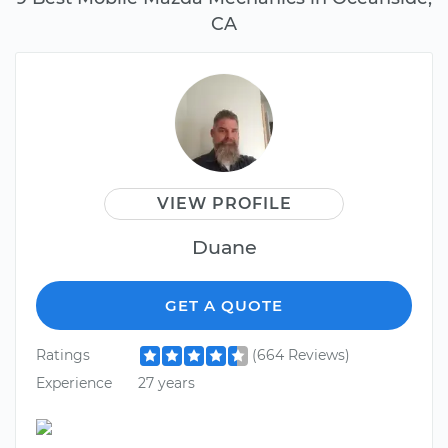
CA
VIEW PROFILE
Duane
GET A QUOTE
Ratings
(664 Reviews)
Experience
27 years