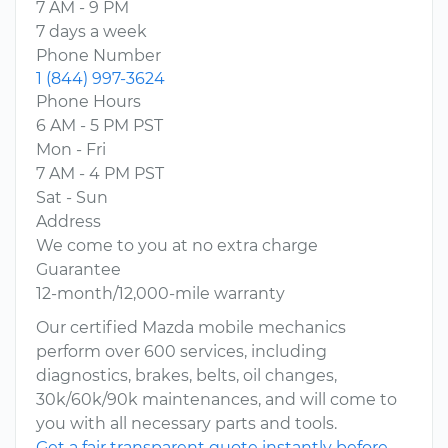
7 AM - 9 PM
7 days a week
Phone Number
1 (844) 997-3624
Phone Hours
6 AM - 5 PM PST
Mon - Fri
7 AM - 4 PM PST
Sat - Sun
Address
We come to you at no extra charge
Guarantee
12-month/12,000-mile warranty
Our certified Mazda mobile mechanics
perform over 600 services, including
diagnostics, brakes, belts, oil changes,
30k/60k/90k maintenances, and will come to
you with all necessary parts and tools.
Get a fair transparent quote instantly before