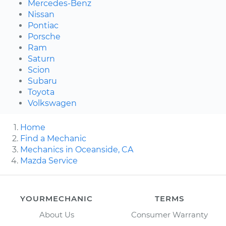
Mercedes-Benz
Nissan
Pontiac
Porsche
Ram
Saturn
Scion
Subaru
Toyota
Volkswagen
Home
Find a Mechanic
Mechanics in Oceanside, CA
Mazda Service
YOURMECHANIC
TERMS
About Us
Consumer Warranty