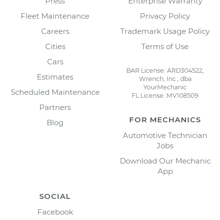
Press
Enterprise Warranty
Fleet Maintenance
Privacy Policy
Careers
Trademark Usage Policy
Cities
Terms of Use
Cars
BAR License: ARD304522,
Estimates
Wrench, Inc., dba
YourMechanic
Scheduled Maintenance
FL License: MV108509
Partners
FOR MECHANICS
Blog
Automotive Technician
Jobs
Download Our Mechanic
App
SOCIAL
Facebook