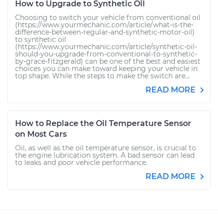
How to Upgrade to Synthetic Oil
Choosing to switch your vehicle from conventional oil
(https://www.yourmechanic.com/article/what-is-the-
difference-between-regular-and-synthetic-motor-oil)
to synthetic oil
(https://www.yourmechanic.com/article/synthetic-oil-
should-you-upgrade-from-conventional-to-synthetic-
by-grace-fitzgerald) can be one of the best and easiest
choices you can make toward keeping your vehicle in
top shape. While the steps to make the switch are...
READ MORE
How to Replace the Oil Temperature Sensor
on Most Cars
Oil, as well as the oil temperature sensor, is crucial to
the engine lubrication system. A bad sensor can lead
to leaks and poor vehicle performance.
READ MORE