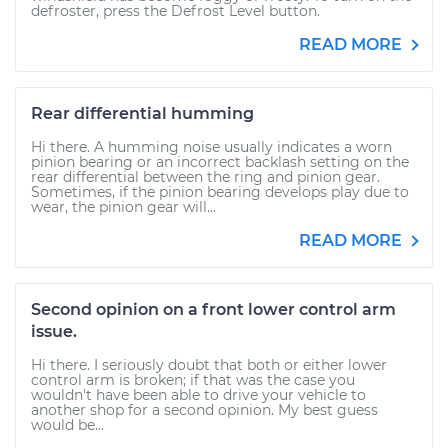
defroster, press the Defrost Level button.
READ MORE
Rear differential humming
Hi there. A humming noise usually indicates a worn
pinion bearing or an incorrect backlash setting on the
rear differential between the ring and pinion gear.
Sometimes, if the pinion bearing develops play due to
wear, the pinion gear will...
READ MORE
Second opinion on a front lower control arm
issue.
Hi there. I seriously doubt that both or either lower
control arm is broken; if that was the case you
wouldn't have been able to drive your vehicle to
another shop for a second opinion. My best guess
would be...