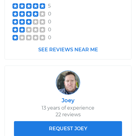
5
0
0
0
0
SEE REVIEWS NEAR ME
Joey
13 years of experience
22 reviews
REQUEST JOEY