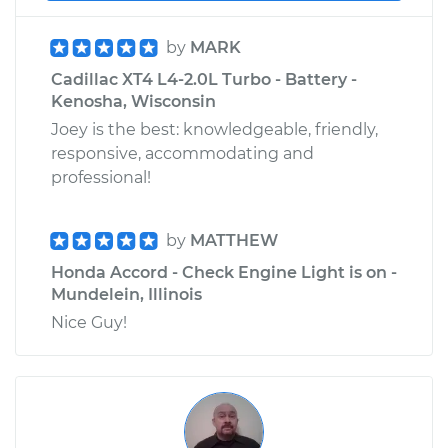
by
MARK
Cadillac XT4 L4-2.0L Turbo - Battery -
Kenosha, Wisconsin
Joey is the best: knowledgeable, friendly,
responsive, accommodating and
professional!
by
MATTHEW
Honda Accord - Check Engine Light is on -
Mundelein, Illinois
Nice Guy!