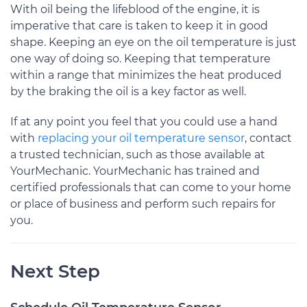
With oil being the lifeblood of the engine, it is
imperative that care is taken to keep it in good
shape. Keeping an eye on the oil temperature is just
one way of doing so. Keeping that temperature
within a range that minimizes the heat produced
by the braking the oil is a key factor as well.
If at any point you feel that you could use a hand
with
replacing your oil temperature sensor
, contact
a trusted technician, such as those available at
YourMechanic. YourMechanic has trained and
certified professionals that can come to your home
or place of business and perform such repairs for
you.
Next Step