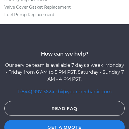
Valve Cover Gasket Replacement
Fuel Pump Replacement
How can we help?
Our service team is available 7 days a week, Monday
- Friday from 6 AM to 5 PM PST, Saturday - Sunday 7
AM - 4 PM PST.
1 (844) 997-3624
·
hi@yourmechanic.com
READ FAQ
GET A QUOTE