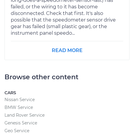
long-does-a-speedometer-sensor-last) has
failed, or the wiring to it has become
disconnected. Check that first. It's also
possible that the speedometer sensor drive
gear has failed (small plastic gear), or the
instrument panel speedo...
READ MORE
Browse other content
CARS
Nissan Service
BMW Service
Land Rover Service
Genesis Service
Geo Service