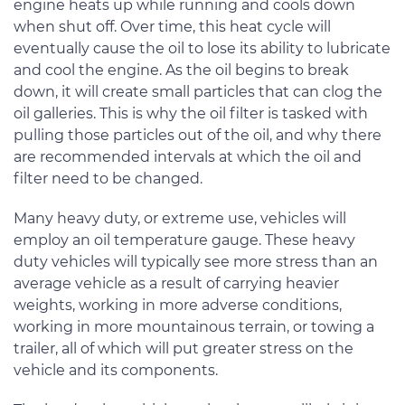
engine heats up while running and cools down
when shut off. Over time, this heat cycle will
eventually cause the oil to lose its ability to lubricate
and cool the engine. As the oil begins to break
down, it will create small particles that can clog the
oil galleries. This is why the oil filter is tasked with
pulling those particles out of the oil, and why there
are recommended intervals at which the oil and
filter need to be changed.
Many heavy duty, or extreme use, vehicles will
employ an oil temperature gauge. These heavy
duty vehicles will typically see more stress than an
average vehicle as a result of carrying heavier
weights, working in more adverse conditions,
working in more mountainous terrain, or towing a
trailer, all of which will put greater stress on the
vehicle and its components.