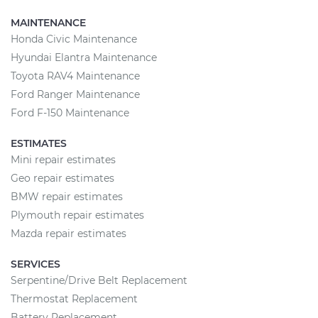
MAINTENANCE
Honda Civic Maintenance
Hyundai Elantra Maintenance
Toyota RAV4 Maintenance
Ford Ranger Maintenance
Ford F-150 Maintenance
ESTIMATES
Mini repair estimates
Geo repair estimates
BMW repair estimates
Plymouth repair estimates
Mazda repair estimates
SERVICES
Serpentine/Drive Belt Replacement
Thermostat Replacement
Battery Replacement