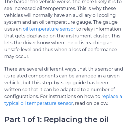
The harder the vehicle works, the more likely it is to
see increased oil temperatures. This is why these
vehicles will normally have an auxiliary oil cooling
system and an oil temperature gauge. The gauge
uses an
oil temperature sensor
to relay information
that gets displayed on the instrument cluster. This
lets the driver know when the oil is reaching an
unsafe level and thus when a loss of performance
may occur.
There are several different ways that this sensor and
its related components can be arranged in a given
vehicle, but this step-by-step guide has been
written so that it can be adapted to a number of
configurations. For instructions on how to
replace a
typical oil temperature sensor
, read on below.
Part 1 of 1: Replacing the oil