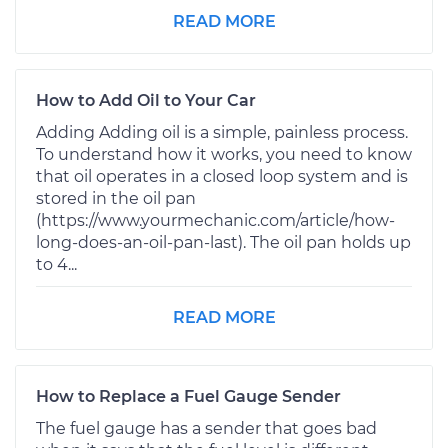
READ MORE
How to Add Oil to Your Car
Adding Adding oil is a simple, painless process.
To understand how it works, you need to know
that oil operates in a closed loop system and is
stored in the oil pan
(https://www.yourmechanic.com/article/how-
long-does-an-oil-pan-last). The oil pan holds up
to 4...
READ MORE
How to Replace a Fuel Gauge Sender
The fuel gauge has a sender that goes bad