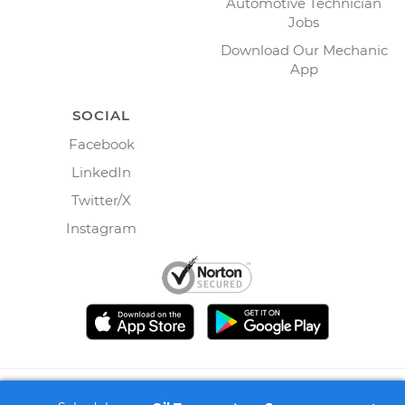
Automotive Technician
Jobs
Download Our Mechanic
App
SOCIAL
Facebook
LinkedIn
Twitter/X
Instagram
©
2026
Wrench, Inc., dba YourMechanic ® All rights