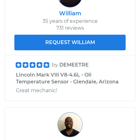
William
35 years of experience
731 reviews
REQUEST WILLIAM
by
DEMEETRE
Lincoln Mark VIII V8-4.6L - Oil
Temperature Sensor - Glendale, Arizona
Great mechanic!