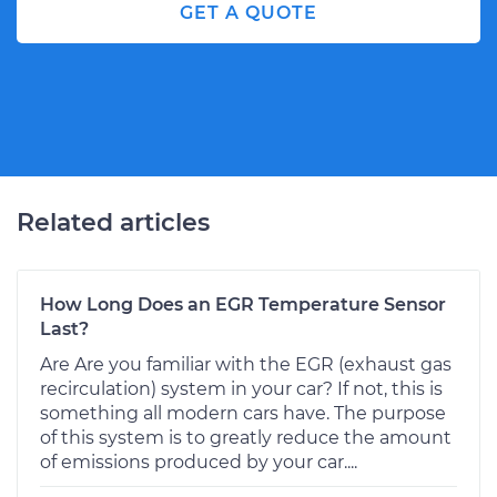
GET A QUOTE
Related articles
How Long Does an EGR Temperature Sensor
Last?
Are Are you familiar with the EGR (exhaust gas
recirculation) system in your car? If not, this is
something all modern cars have. The purpose
of this system is to greatly reduce the amount
of emissions produced by your car....