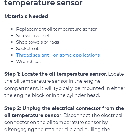
temperature sensor
Materials Needed
Replacement oil temperature sensor
Screwdriver set
Shop towels or rags
Socket set
Thread sealant - on some applications
Wrench set
Step 1: Locate the oil temperature sensor
. Locate
the oil temperature sensor in the engine
compartment. It will typically be mounted in either
the engine block or in the cylinder head.
Step 2: Unplug the electrical connector from the
oil temperature sensor
. Disconnect the electrical
connector on the oil temperature sensor by
disengaging the retainer clip and pulling the