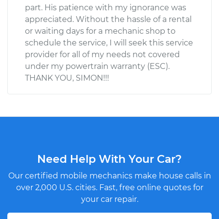
part. His patience with my ignorance was
appreciated. Without the hassle of a rental
or waiting days for a mechanic shop to
schedule the service, I will seek this service
provider for all of my needs not covered
under my powertrain warranty (ESC).
THANK YOU, SIMON!!!
Need Help With Your Car?
Our certified mobile mechanics make house calls in
over 2,000 U.S. cities. Fast, free online quotes for
your car repair.