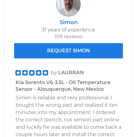
Simon
31 years of experience
109 reviews
REQUEST SIMON
by
LAURRAN
Kia Sorento V6-3.5L - Oil Temperature
Sensor - Albuquerque, New Mexico
Simon is reliable and very professional. I
bought the wrong part and realized it ten
minutes into my appointment. I ordered
the correct (switch, not sensor) part online
and luckily he was available to come back a
couple hours later and install the correct