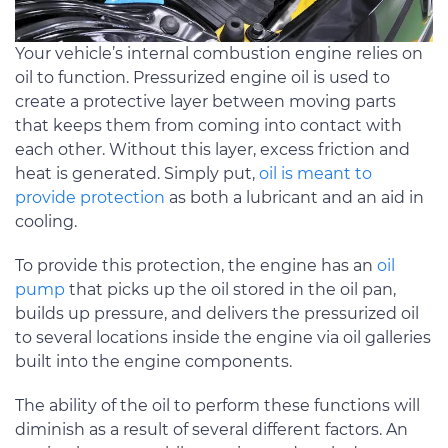
Your vehicle’s internal combustion engine relies on
oil to function. Pressurized engine oil is used to
create a protective layer between moving parts
that keeps them from coming into contact with
each other. Without this layer, excess friction and
heat is generated. Simply put,
oil is meant to
provide protection
as both a lubricant and an aid in
cooling.
To provide this protection, the engine has an
oil
pump
that picks up the oil stored in the oil pan,
builds up pressure, and delivers the pressurized oil
to several locations inside the engine via oil galleries
built into the engine components.
The ability of the oil to perform these functions will
diminish as a result of several different factors. An