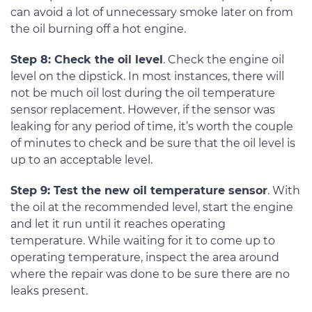
can avoid a lot of unnecessary smoke later on from
the oil burning off a hot engine.
Step 8: Check the oil level
. Check the engine oil
level on the dipstick. In most instances, there will
not be much oil lost during the oil temperature
sensor replacement. However, if the sensor was
leaking for any period of time, it’s worth the couple
of minutes to check and be sure that the oil level is
up to an acceptable level.
Step 9: Test the new oil temperature sensor
. With
the oil at the recommended level, start the engine
and let it run until it reaches operating
temperature. While waiting for it to come up to
operating temperature, inspect the area around
where the repair was done to be sure there are no
leaks present.