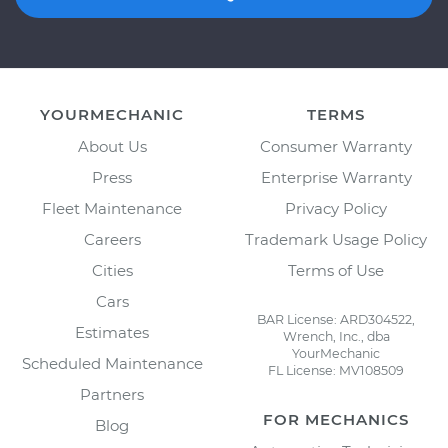
YOURMECHANIC
TERMS
About Us
Consumer Warranty
Press
Enterprise Warranty
Fleet Maintenance
Privacy Policy
Careers
Trademark Usage Policy
Cities
Terms of Use
Cars
BAR License: ARD304522,
Estimates
Wrench, Inc., dba
YourMechanic
Scheduled Maintenance
FL License: MV108509
Partners
FOR MECHANICS
Blog