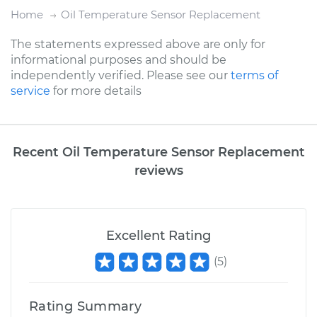
Home
Oil Temperature Sensor Replacement
The statements expressed above are only for
informational purposes and should be
independently verified. Please see our
terms of
service
for more details
Recent Oil Temperature Sensor Replacement
reviews
Excellent Rating
(
5
)
Rating Summary