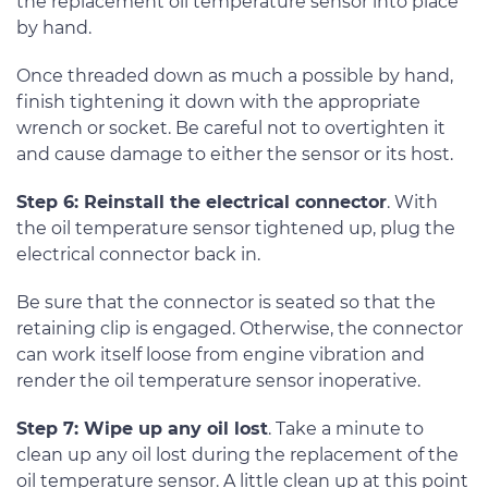
the replacement oil temperature sensor into place
by hand.
Once threaded down as much a possible by hand,
finish tightening it down with the appropriate
wrench or socket. Be careful not to overtighten it
and cause damage to either the sensor or its host.
Step 6: Reinstall the electrical connector
. With
the oil temperature sensor tightened up, plug the
electrical connector back in.
Be sure that the connector is seated so that the
retaining clip is engaged. Otherwise, the connector
can work itself loose from engine vibration and
render the oil temperature sensor inoperative.
Step 7: Wipe up any oil lost
. Take a minute to
clean up any oil lost during the replacement of the
oil temperature sensor. A little clean up at this point