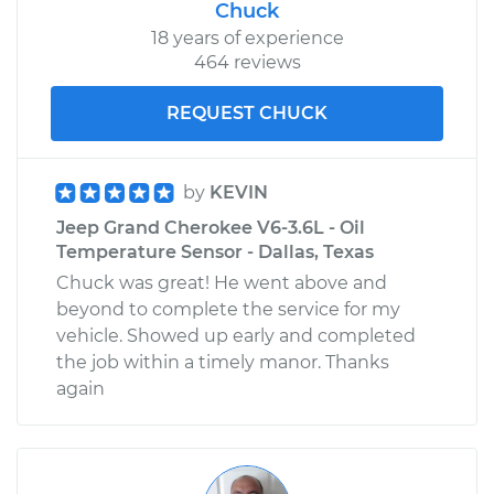
Chuck
18 years of experience
464 reviews
REQUEST CHUCK
by
KEVIN
Jeep Grand Cherokee V6-3.6L - Oil
Temperature Sensor - Dallas, Texas
Chuck was great! He went above and
beyond to complete the service for my
vehicle. Showed up early and completed
the job within a timely manor. Thanks
again