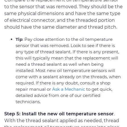
to the sensor that was removed. They should be the
same physical dimensions and have the same type
of electrical connector, and the threaded portion
should have the same diameter and thread pitch.
Tip
: Pay close attention to the oil temperature
sensor that was removed. Look to see if there is
any type of thread sealant. If there is any present,
this will typically mean that the replacement will
need a thread sealant as well when being
installed. Most new oil temperature sensors will
come with a sealant already on the threads, when
required. If there is any doubt, consult a shop
repair manual or
Ask a Mechanic
to get quick,
detailed advice from one of our certified
technicians.
Step 5: Install the new oil temperature sensor
.
With the thread sealant applied as needed, thread