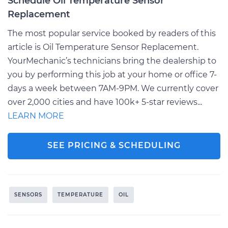
Schedule Oil Temperature Sensor
Replacement
The most popular service booked by readers of this
article is Oil Temperature Sensor Replacement.
YourMechanic’s technicians bring the dealership to
you by performing this job at your home or office 7-
days a week between 7AM-9PM. We currently cover
over 2,000 cities and have 100k+ 5-star reviews...
LEARN MORE
SEE PRICING & SCHEDULING
SENSORS
TEMPERATURE
OIL