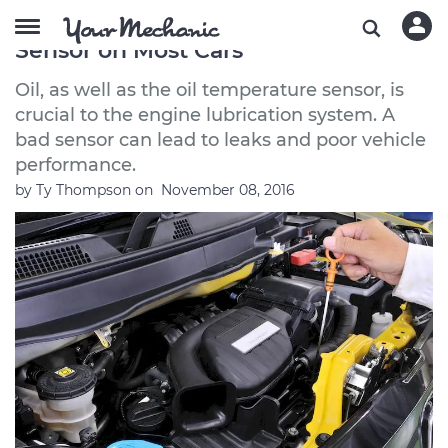
How to Replace the Oil Temperature
Sensor on Most Cars
Oil, as well as the oil temperature sensor, is
crucial to the engine lubrication system. A
bad sensor can lead to leaks and poor vehicle
performance.
by
Ty Thompson
on
November 08, 2016