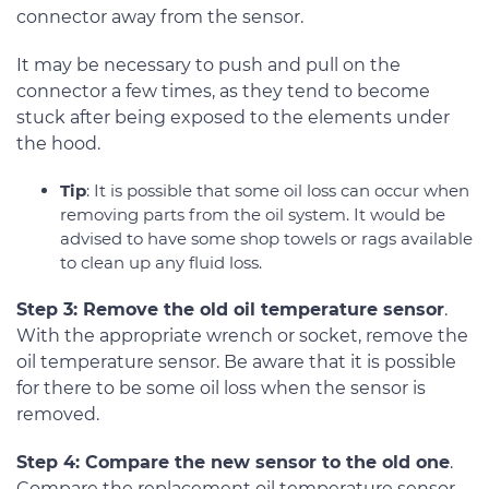
connector away from the sensor.
It may be necessary to push and pull on the
connector a few times, as they tend to become
stuck after being exposed to the elements under
the hood.
Tip
: It is possible that some oil loss can occur when
removing parts from the oil system. It would be
advised to have some shop towels or rags available
to clean up any fluid loss.
Step 3: Remove the old oil temperature sensor
.
With the appropriate wrench or socket, remove the
oil temperature sensor. Be aware that it is possible
for there to be some oil loss when the sensor is
removed.
Step 4: Compare the new sensor to the old one
.
Compare the replacement oil temperature sensor