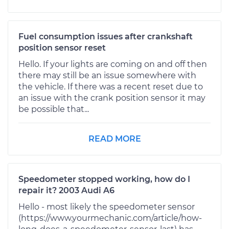
Fuel consumption issues after crankshaft
position sensor reset
Hello. If your lights are coming on and off then
there may still be an issue somewhere with
the vehicle. If there was a recent reset due to
an issue with the crank position sensor it may
be possible that...
READ MORE
Speedometer stopped working, how do I
repair it? 2003 Audi A6
Hello - most likely the speedometer sensor
(https://www.yourmechanic.com/article/how-