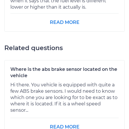
when it says that the fuel level is different
lower or higher than it actually is.
READ MORE
Related questions
Where is the abs brake sensor located on the
vehicle
Hi there. You vehicle is equipped with quite a
few ABS brake sensors. I would need to know
which one you are looking for to be exact as to
where it is located. If it is a wheel speed
sensor...
READ MORE