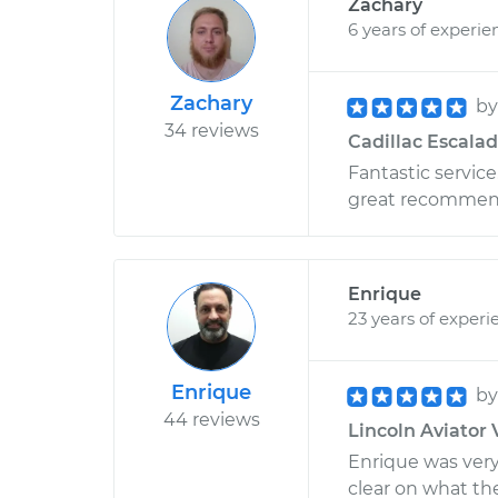
Zachary
6 years of experie
Zachary
b
34 reviews
Cadillac Escalad
Fantastic servic
great recommenda
Enrique
23 years of experi
Enrique
b
44 reviews
Lincoln Aviator 
Enrique was ver
clear on what the