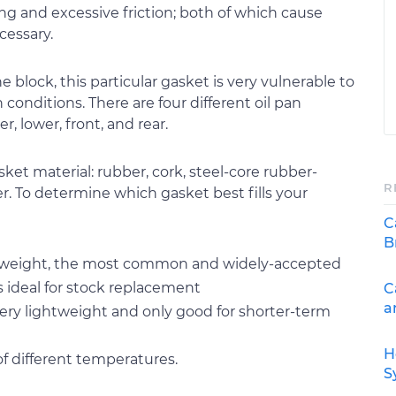
g and excessive friction; both of which cause
cessary.
block, this particular gasket is very vulnerable to
onditions. There are four different oil pan
, lower, front, and rear.
asket material: rubber, cork, steel-core rubber-
R
er. To determine which gasket best fills your
C
B
ightweight, the most common and widely-accepted
is ideal for stock replacement
C
a
 very lightweight and only good for shorter-term
H
of different temperatures.
S