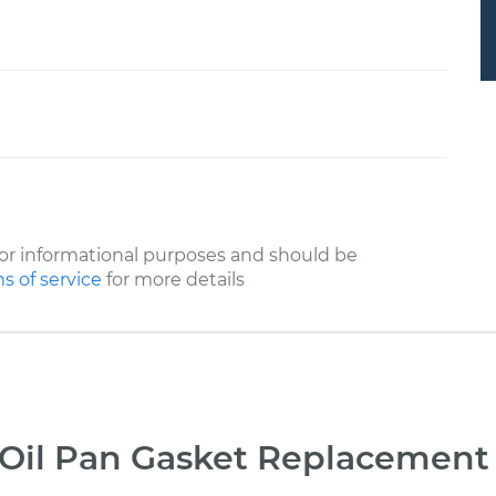
or informational purposes and should be
s of service
for more details
Oil Pan Gasket Replacement