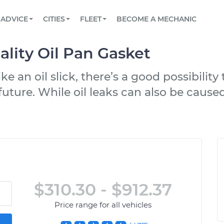
BOOK A MECHANIC ONLINE
CAR IS NOT STARTING DIAGNOSTIC
SCHEDULED MAINTENANCE
LOS ANGELES, CA
PARTNER WITH US
ADVICE
CITIES
FLEET
BECOME A MECHANIC
Book a top-rated mobile mechanic online
View your car’s maintenance schedule
Partner with us to simplify and scale fleet
maintenance
BATTERY REPLACEMENT
ATLANTA, GA
CONTACT
lity Oil Pan Gasket
Reach us by phone or email, or read FAQ
TOWING AND ROADSIDE
CHICAGO, IL
e an oil slick, there’s a good possibility
OAKLAND, CA
uture. While oil leaks can also be caused
$310.30 - $912.37
Price range for all vehicles