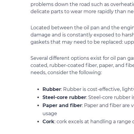
problems down the road such as overheatin
delicate parts to wear more rapidly than ne
Located between the oil pan and the engine 
damage and is constantly exposed to harsh c
gaskets that may need to be replaced: upper
Several different options exist for oil pan g
coated, rubber-coated fiber, paper, and fib
needs, consider the following:
Rubber
: Rubber is cost-effective, l
Steel-core rubber
: Steel-core rubber 
Paper and fiber
: Paper and fiber are
usage
Cork
: cork excels at handling a range 