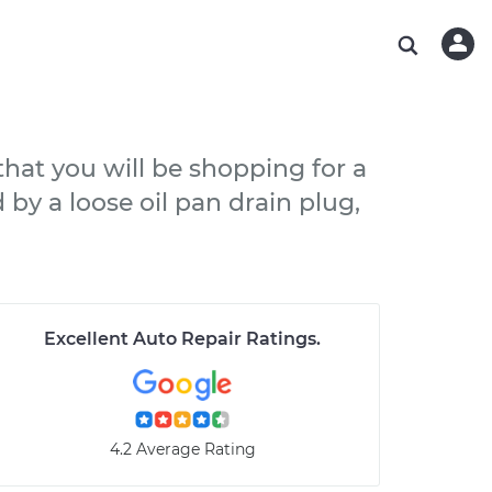
ABOUT OUR MECHANICS
CHECK ENGINE LIGHT IS ON
ESTIMATES
WASHINGTON, DC
DIAGNOSTIC
Hand-picked, community-rated professionals
Instant auto repair estimates
AUSTIN, TX
BRAKE PAD REPLACEMENT
CHARLOTTE, NC
 that you will be shopping for a
PASADENA, TX
 by a loose oil pan drain plug,
Excellent Auto Repair Ratings
.
4.2 Average Rating