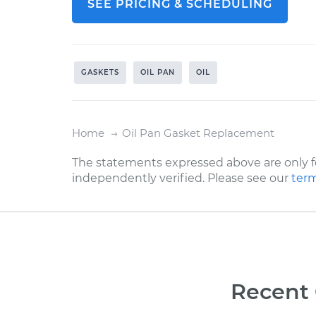
SEE PRICING & SCHEDULING
GASKETS
OIL PAN
OIL
Home
Oil Pan Gasket Replacement
The statements expressed above are only f
independently verified. Please see our
term
Recent 