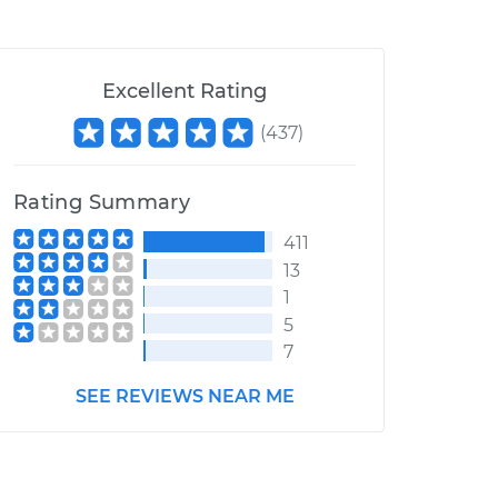
Excellent Rating
(
437
)
Rating Summary
411
13
1
5
7
SEE REVIEWS NEAR ME