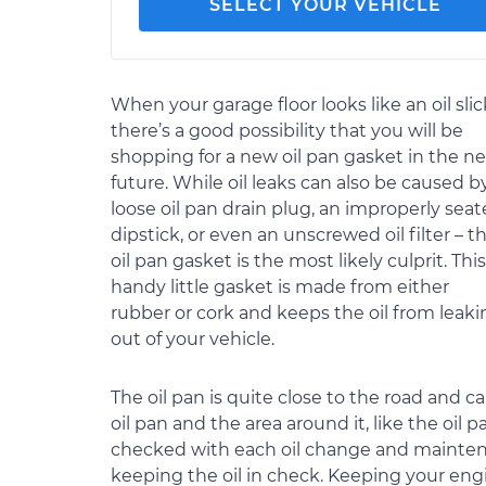
SELECT YOUR VEHICLE
When your garage floor looks like an oil slic
there’s a good possibility that you will be
shopping for a new oil pan gasket in the ne
future. While oil leaks can also be caused b
loose oil pan drain plug, an improperly sea
dipstick, or even an unscrewed oil filter – t
oil pan gasket is the most likely culprit. This
handy little gasket is made from either
rubber or cork and keeps the oil from leaki
out of your vehicle.
The oil pan is quite close to the road and c
oil pan and the area around it, like the oil
checked with each oil change and maintenanc
keeping the oil in check. Keeping your engi