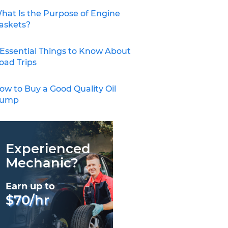
hat Is the Purpose of Engine
askets?
 Essential Things to Know About
oad Trips
ow to Buy a Good Quality Oil
ump
Experienced
Mechanic?
Earn up to
$70/hr