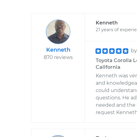
Kenneth
21 years of experi
Kenneth
b
870 reviews
Toyota Corolla L
California
Kenneth was very
and knowledgeab
could understand
questions. He ad
needed and the ti
request Kenneth