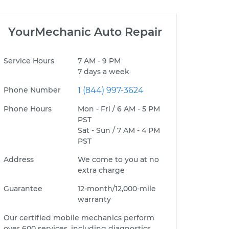
YourMechanic Auto Repair
Service Hours
7 AM - 9 PM
7 days a week
Phone Number
1 (844) 997-3624
Phone Hours
Mon - Fri / 6 AM - 5 PM
PST
Sat - Sun / 7 AM - 4 PM
PST
Address
We come to you at no
extra charge
Guarantee
12-month/12,000-mile
warranty
Our certified mobile mechanics perform
over 600 services, including diagnostics,