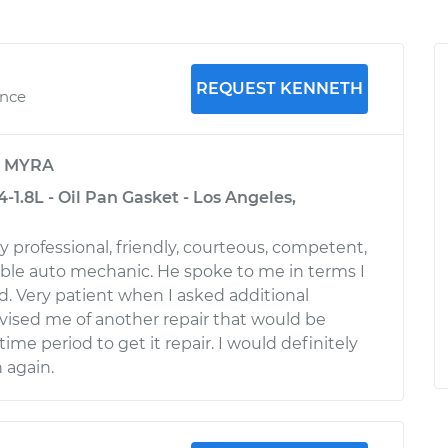
REQUEST KENNETH
ence
y
MYRA
4-1.8L - Oil Pan Gasket - Los Angeles,
 professional, friendly, courteous, competent,
le auto mechanic. He spoke to me in terms I
. Very patient when I asked additional
vised me of another repair that would be
me period to get it repair. I would definitely
 again.