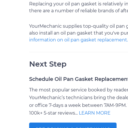
Replacing your oil pan gasket is relatively
there are a number of reliable brands of a
YourMechanic supplies top-quality oil pan 
also install an oil pan gasket that you've p
information on oil pan gasket replacement.
Next Step
Schedule Oil Pan Gasket Replacemen
The most popular service booked by readers 
YourMechanic’s technicians bring the deale
or office 7-days a week between 7AM-9PM. 
100k+ 5-star reviews...
LEARN MORE