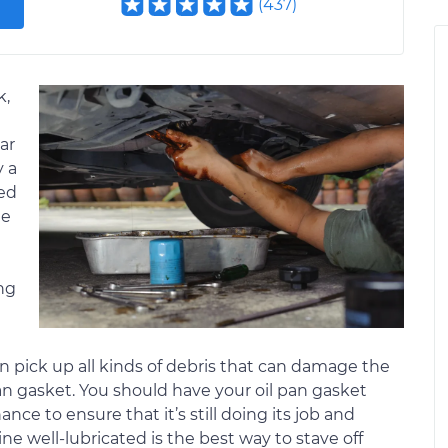
(
437
)
k,
ar
y a
ted
he
ng
an pick up all kinds of debris that can damage the
 pan gasket. You should have your oil pan gasket
e to ensure that it’s still doing its job and
ne well-lubricated is the best way to stave off