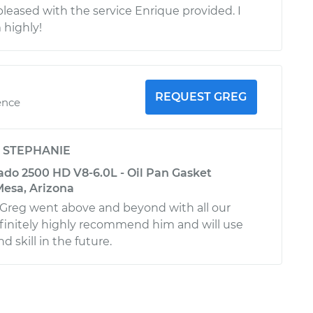
pleased with the service Enrique provided. I
highly!
REQUEST GREG
ence
y
STEPHANIE
ado 2500 HD V8-6.0L - Oil Pan Gasket
esa, Arizona
 Greg went above and beyond with all our
definitely highly recommend him and will use
 skill in the future.