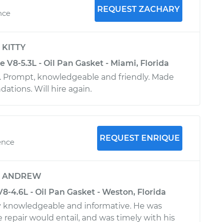
REQUEST ZACHARY
nce
y
KITTY
e V8-5.3L - Oil Pan Gasket - Miami, Florida
e. Prompt, knowledgeable and friendly. Made
tions. Will hire again.
REQUEST ENRIQUE
ence
y
ANDREW
V8-4.6L - Oil Pan Gasket - Weston, Florida
y knowledgeable and informative. He was
 repair would entail, and was timely with his