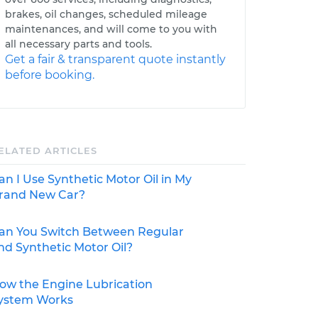
brakes, oil changes, scheduled mileage
maintenances, and will come to you with
all necessary parts and tools.
Get a fair & transparent quote instantly
before booking.
ELATED ARTICLES
an I Use Synthetic Motor Oil in My
rand New Car?
an You Switch Between Regular
nd Synthetic Motor Oil?
ow the Engine Lubrication
ystem Works