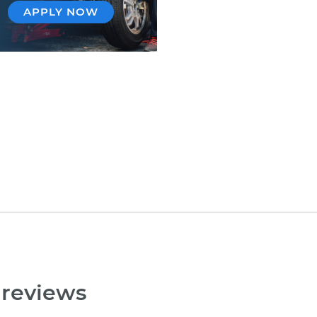
APPLY NOW
 reviews