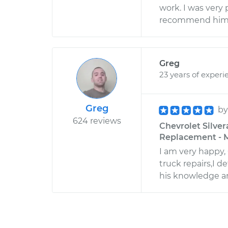
work. I was very 
recommend him 
Greg
23 years of experi
Greg
b
624 reviews
Chevrolet Silver
Replacement - M
I am very happy,
truck repairs,I 
his knowledge and