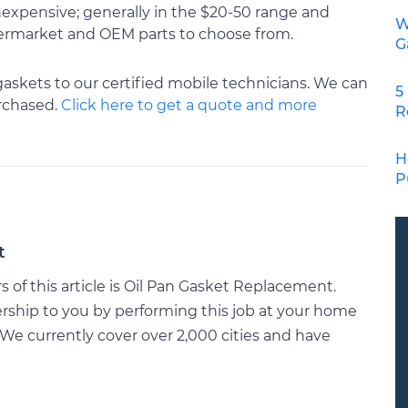
 inexpensive; generally in the $20-50 range and
W
ftermarket and OEM parts to choose from.
G
gaskets to our certified mobile technicians. We can
5
urchased.
Click here to get a quote and more
R
H
P
t
of this article is Oil Pan Gasket Replacement.
rship to you by performing this job at your home
We currently cover over 2,000 cities and have