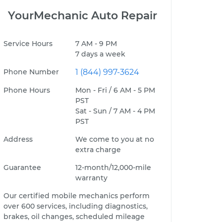
YourMechanic Auto Repair
Service Hours
7 AM - 9 PM
7 days a week
Phone Number
1 (844) 997-3624
Phone Hours
Mon - Fri / 6 AM - 5 PM
PST
Sat - Sun / 7 AM - 4 PM
PST
Address
We come to you at no
extra charge
Guarantee
12-month/12,000-mile
warranty
Our certified mobile mechanics perform
over 600 services, including diagnostics,
brakes, oil changes, scheduled mileage