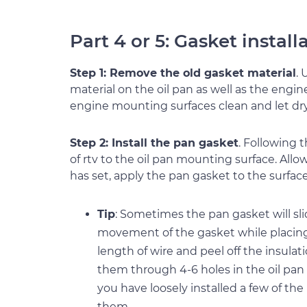
Part 4 or 5: Gasket install
Step 1: Remove the old gasket material
.
material on the oil pan as well as the eng
engine mounting surfaces clean and let dry
Step 2: Install the pan gasket
. Following 
of rtv to the oil pan mounting surface. Allo
has set, apply the pan gasket to the surfac
Tip
: Sometimes the pan gasket will sl
movement of the gasket while placing 
length of wire and peel off the insulat
them through 4-6 holes in the oil pan
you have loosely installed a few of th
them.