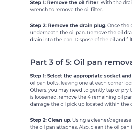
Step 1: Remove the oil filter
. With the drai
wrench to remove the oil filter.
Step 2: Remove the drain plug
. Once the 
underneath the oil pan. Remove the oil drai
drain into the pan. Dispose of the oil and fil
Part 3 of 5: Oil pan remov
Step 1: Select the appropriate socket and
oil pan bolts, leaving one at each corner loo
Others, you may need to gently tap or pry
is loosened, remove the 4 remaining oil pan
damage the oil pick up located within the o
Step 2: Clean up
. Using a cleaner/degrease
the oil pan attaches. Also, clean the oil pan