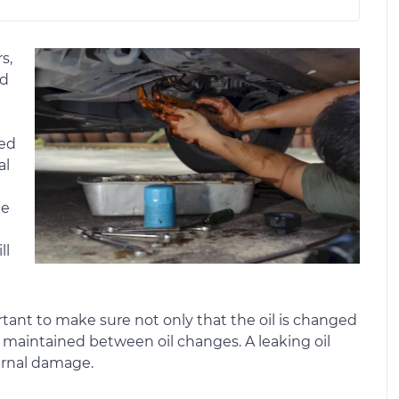
s,
ed
ted
al
he
ll
portant to make sure not only that the oil is changed
ly maintained between oil changes. A leaking oil
ternal damage.