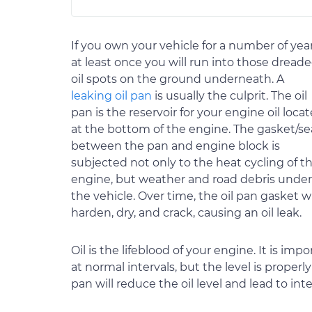
If you own your vehicle for a number of year
at least once you will run into those dread
oil spots on the ground underneath. A
leaking oil pan
is usually the culprit. The oil
pan is the reservoir for your engine oil loca
at the bottom of the engine. The gasket/se
between the pan and engine block is
subjected not only to the heat cycling of t
engine, but weather and road debris under
the vehicle. Over time, the oil pan gasket wi
harden, dry, and crack, causing an oil leak.
Oil is the lifeblood of your engine. It is im
at normal intervals, but the level is proper
pan will reduce the oil level and lead to in