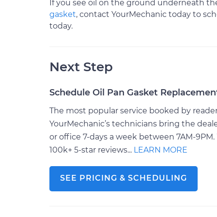
If you see oil on the ground underneath the
gasket
, contact YourMechanic today to sche
today.
Next Step
Schedule Oil Pan Gasket Replacemen
The most popular service booked by readers 
YourMechanic’s technicians bring the deale
or office 7-days a week between 7AM-9PM. 
100k+ 5-star reviews...
LEARN MORE
SEE PRICING & SCHEDULING