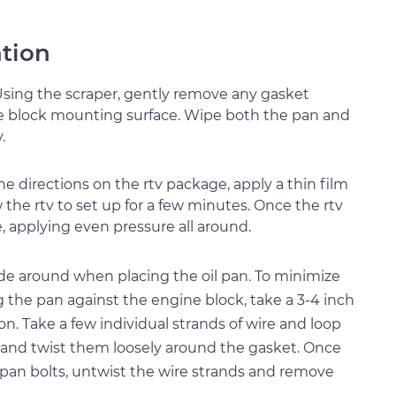
ation
 Using the scraper, gently remove any gasket
ine block mounting surface. Wipe both the pan and
.
the directions on the rtv package, apply a thin film
w the rtv to set up for a few minutes. Once the rtv
e, applying even pressure all around.
ide around when placing the oil pan. To minimize
the pan against the engine block, take a 3-4 inch
ion. Take a few individual strands of wire and loop
 and twist them loosely around the gasket. Once
e pan bolts, untwist the wire strands and remove