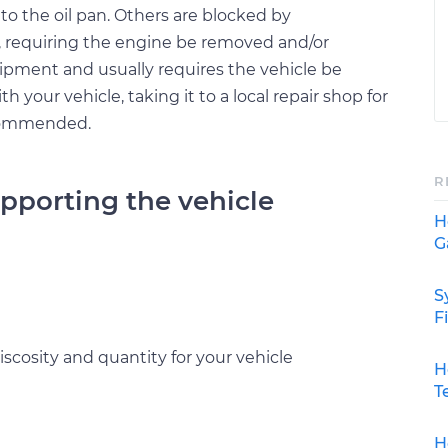
to the oil pan. Others are blocked by
requiring the engine be removed and/or
uipment and usually requires the vehicle be
ith your vehicle, taking it to a local repair shop for
ecommended.
R
upporting the vehicle
H
G
S
F
scosity and quantity for your vehicle
H
T
H