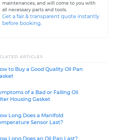
maintenances, and will come to you with
all necessary parts and tools.
Get a fair & transparent quote instantly
before booking.
ELATED ARTICLES
ow to Buy a Good Quality Oil Pan
asket
ymptoms of a Bad or Failing Oil
ilter Housing Gasket
ow Long Does a Manifold
emperature Sensor Last?
ow Long Does an Oil Pan Last?