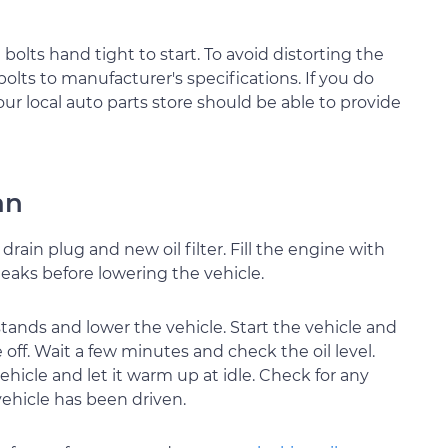
an bolts hand tight to start. To avoid distorting the
bolts to manufacturer's specifications. If you do
our local auto parts store should be able to provide
an
n drain plug and new oil filter. Fill the engine with
eaks before lowering the vehicle.
tands and lower the vehicle. Start the vehicle and
e off. Wait a few minutes and check the oil level.
ehicle and let it warm up at idle. Check for any
vehicle has been driven.