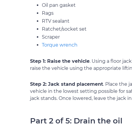
Oil pan gasket
Rags
RTV sealant
Ratchet/socket set
Scraper
Torque wrench
Step 1: Raise the vehicle
. Using a floor jac
raise the vehicle using the appropriate lifti
Step 2: Jack stand placement
. Place the 
vehicle in the lowest setting possible for sa
jack stands. Once lowered, leave the jack in 
Part 2 of 5: Drain the oil