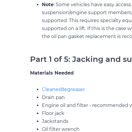
Note
: Some vehicles have easy access 
suspension/engine support members, 
supported. This requires specialty eq
supported on a lift. If this is the case w
the oil pan gasket replacement is r
Part 1 of 5: Jacking and s
Materials Needed
Cleaner/degreaser
Drain pan
Engine oil and filter - recommended vi
Floor jack
Jackstands
Oil filter wrench