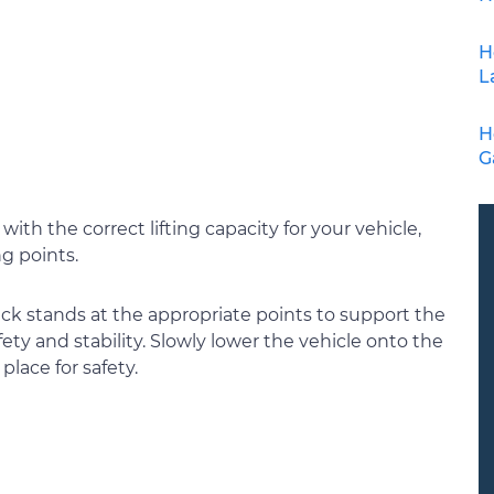
H
L
H
G
k with the correct lifting capacity for your vehicle,
ng points.
jack stands at the appropriate points to support the
fety and stability. Slowly lower the vehicle onto the
place for safety.