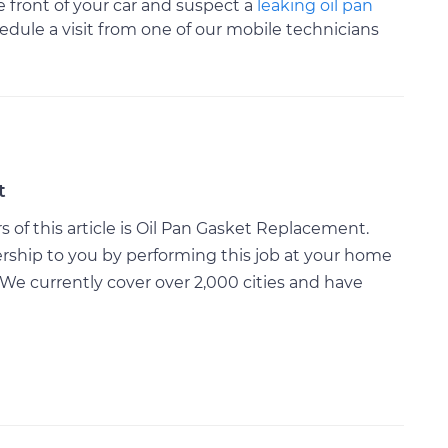
 front of your car and suspect a
leaking oil pan
dule a visit from one of our mobile technicians
t
of this article is Oil Pan Gasket Replacement.
rship to you by performing this job at your home
We currently cover over 2,000 cities and have