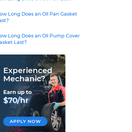
ow Long Does an Oil Pan Gasket
ast?
ow Long Does an Oil Pump Cover
asket Last?
Experienced
Mechanic?
Earn up to
$70/hr
APPLY NOW