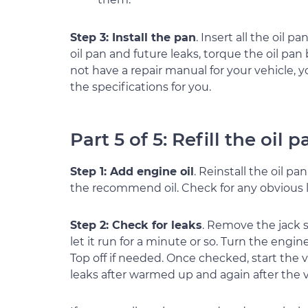
Step 3: Install the pan
. Insert all the oil p
oil pan and future leaks, torque the oil pan 
not have a repair manual for your vehicle, y
the specifications for you.
Part 5 of 5: Refill the oil p
Step 1: Add engine oil
. Reinstall the oil pa
the recommend oil. Check for any obvious l
Step 2: Check for leaks
. Remove the jack s
let it run for a minute or so. Turn the engin
Top off if needed. Once checked, start the v
leaks after warmed up and again after the 