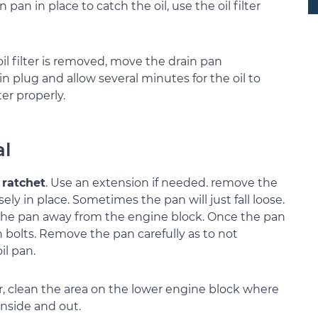
n pan in place to catch the oil, use the oil filter
oil filter is removed, move the drain pan
n plug and allow several minutes for the oil to
ter properly.
al
 ratchet
. Use an extension if needed. remove the
sely in place. Sometimes the pan will just fall loose.
 the pan away from the engine block. Once the pan
 bolts. Remove the pan carefully as to not
il pan.
r, clean the area on the lower engine block where
 inside and out.